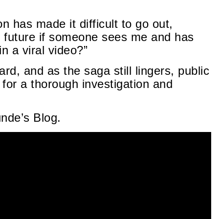
n has made it difficult to go out,
he future if someone sees me and has
 a viral video?”
d, and as the saga still lingers, public
for a thorough investigation and
unde’s Blog.