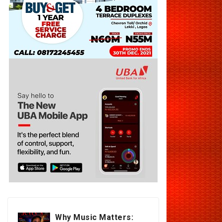
Why Music Matters: