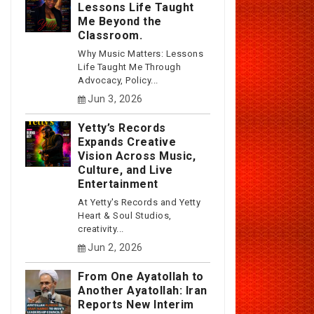
Lessons Life Taught
Me Beyond the
Classroom.
Why Music Matters: Lessons
Life Taught Me Through
Advocacy, Policy...
Jun 3, 2026
Yetty’s Records
Expands Creative
Vision Across Music,
Culture, and Live
Entertainment
At Yetty's Records and Yetty
Heart & Soul Studios,
creativity...
Jun 2, 2026
From One Ayatollah to
Another Ayatollah: Iran
Reports New Interim