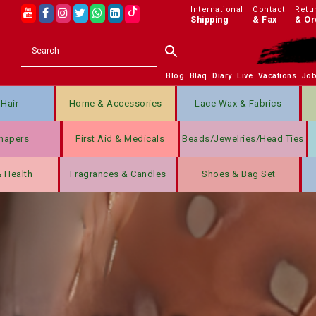
International
Contact
Retu
Shipping
& Fax
& Or
Blog
Blaq
Diary
Live
Vacations
Jo
Hair
Home & Accessories
Lace Wax & Fabrics
hapers
First Aid & Medicals
Beads/jewelries/Head Ties
& Health
Fragrances & Candles
Shoes & Bag Set