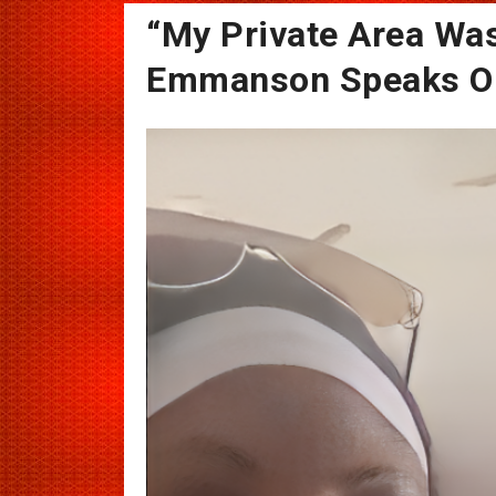
“My Private Area Was
Emmanson Speaks Out