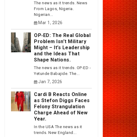
The news as it trends. News
From Lagos, Nigeria.
Nigerian...
Mar 1, 2026
OP‑ED: The Real Global
Problem Isn’t Military
Might – It’s Leadership
and the Ideas That
Shape Nations.
The news as it trends. OP-ED -
Yetunde Babajide. The...
Jan 7, 2026
Cardi B Reacts Online
as Stefon Diggs Faces
Felony Strangulation
Charge Ahead of New
Year.
In the USA The news as it
trends. New England...