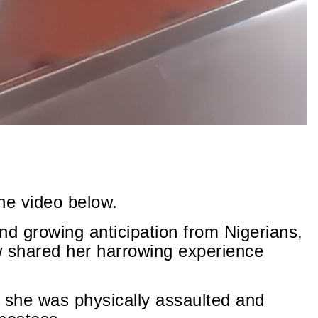
he video below.
nd growing anticipation from Nigerians,
shared her harrowing experience
ms she was physically assaulted and