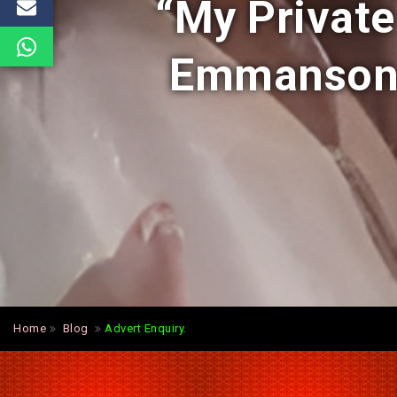
“My Private
Emmanson 
Home
Blog
Advert Enquiry.