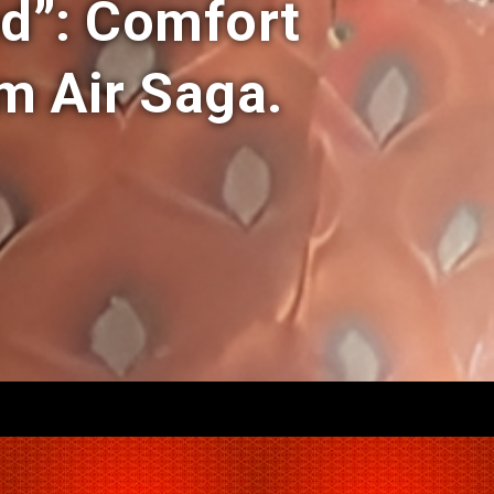
ed”: Comfort
 Air Saga.