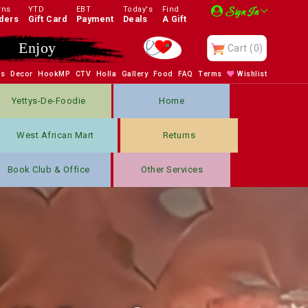
rns
YTD
EBT
Today's
Find
Sign In
ders
Gift Card
Payment
Deals
A Gift
Enjoy
Cart
(0)
bs
Decor
HookMP
CTV
Holla
Gallery
Food
FAQ
Terms
Wishlist
Yettys-De-Foodie
Home
West African Mart
Returns
Book Club & Office
Other Services