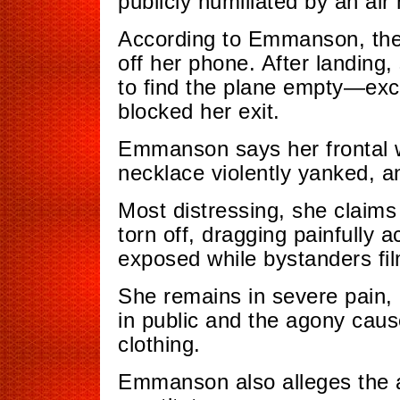
publicly humiliated by an air
According to Emmanson, the 
off her phone. After landing,
to find the plane empty—exce
blocked her exit.
Emmanson says her frontal wi
necklace violently yanked, 
Most distressing, she claim
torn off, dragging painfully 
exposed while bystanders fi
She remains in severe pain, 
in public and the agony cau
clothing.
Emmanson also alleges the ai