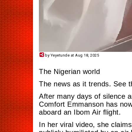
by Yeyetunde at Aug 18, 2025
The Nigerian world
The news as it trends. See t
After many days of silence a
Comfort Emmanson has now 
aboard an Ibom Air flight.
In her viral video, she clai