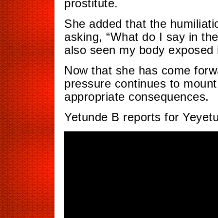
prostitute.
She added that the humiliatio
asking, “What do I say in t
also seen my body exposed in
Now that she has come forwar
pressure continues to mount 
appropriate consequences.
Yetunde B reports for Yeyet