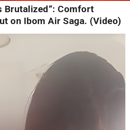
 Brutalized”: Comfort
 on Ibom Air Saga. (Video)