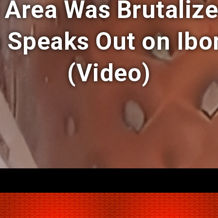
 Area Was Brutaliz
Speaks Out on Ibom
(Video)