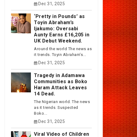
Dec 31, 2025
‘Pretty in Pounds’ as
Toyin Abraham’s
Ijakumo: Oversabi
Aunty Earns £16,205 in
UK Debut Weekend.
Around the world The news as
it trends. Toyin Abraham’s...
Dec 31, 2025
Tragedy in Adamawa
Communities as Boko
Haram Attack Leaves
14 Dead.
The Nigerian world. The news
as it trends. Suspected
Boko...
Dec 31, 2025
Viral Video of Children