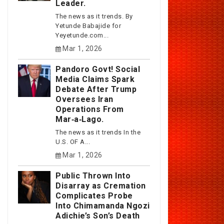
Leader.
The news as it trends. By
Yetunde Babajide for
Yeyetunde.com...
Mar 1, 2026
Pandoro Govt! Social
Media Claims Spark
Debate After Trump
Oversees Iran
Operations From
Mar‑a‑Lago.
The news as it trends In the
U.S. OF A...
Mar 1, 2026
Public Thrown Into
Disarray as Cremation
Complicates Probe
Into Chimamanda Ngozi
Adichie’s Son’s Death