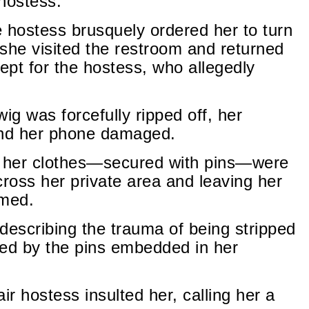
 hostess.
hostess brusquely ordered her to turn
 she visited the restroom and returned
pt for the hostess, who allegedly
g was forcefully ripped off, her
and her phone damaged.
s her clothes—secured with pins—were
across her private area and leaving her
lmed.
describing the trauma of being stripped
sed by the pins embedded in her
r hostess insulted her, calling her a