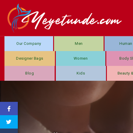
Our Company
Men
Human 
Designer Bags
Women
Body S
Blog
Kids
Beauty 