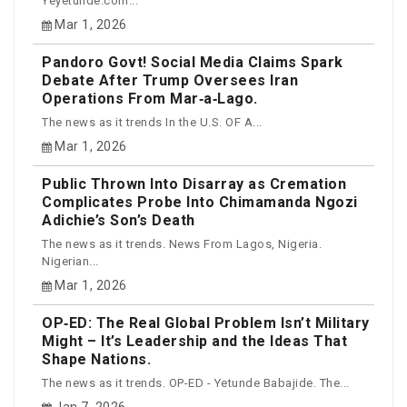
Yeyetunde.com...
Mar 1, 2026
Pandoro Govt! Social Media Claims Spark
Debate After Trump Oversees Iran
Operations From Mar‑a‑Lago.
The news as it trends In the U.S. OF A...
Mar 1, 2026
Public Thrown Into Disarray as Cremation
Complicates Probe Into Chimamanda Ngozi
Adichie’s Son’s Death
The news as it trends. News From Lagos, Nigeria.
Nigerian...
Mar 1, 2026
OP‑ED: The Real Global Problem Isn’t Military
Might – It’s Leadership and the Ideas That
Shape Nations.
The news as it trends. OP-ED - Yetunde Babajide. The...
Jan 7, 2026