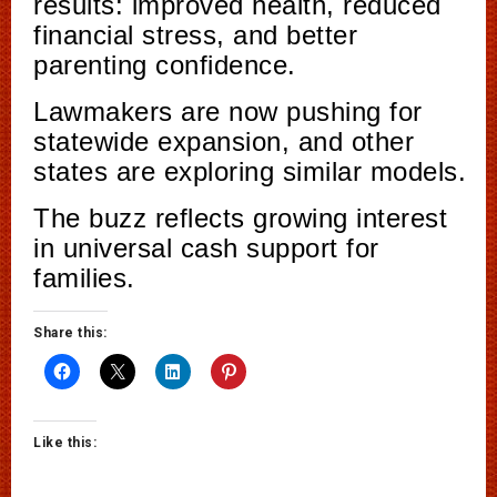
results: improved health, reduced
financial stress, and better
parenting confidence.
Lawmakers are now pushing for
statewide expansion, and other
states are exploring similar models.
The buzz reflects growing interest
in universal cash support for
families.
Share this:
Like this: