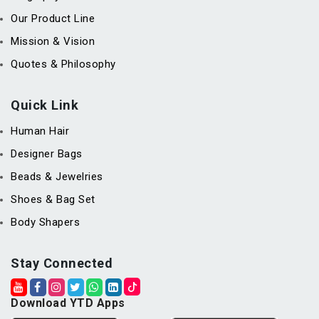
Our Product Line
Mission & Vision
Quotes & Philosophy
Quick Link
Human Hair
Designer Bags
Beads & Jewelries
Shoes & Bag Set
Body Shapers
Stay Connected
Download YTD Apps