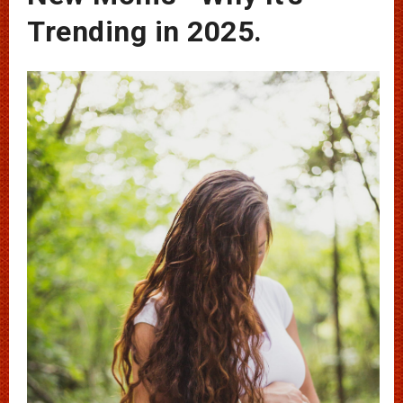
Trending in 2025.