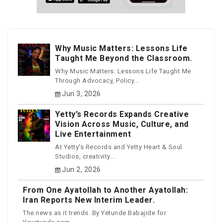
Why Music Matters: Lessons Life
Taught Me Beyond the Classroom.
Why Music Matters: Lessons Life Taught Me
Through Advocacy, Policy...
Jun 3, 2026
Yetty’s Records Expands Creative
Vision Across Music, Culture, and
Live Entertainment
At Yetty's Records and Yetty Heart & Soul
Studios, creativity...
Jun 2, 2026
From One Ayatollah to Another Ayatollah:
Iran Reports New Interim Leader.
The news as it trends. By Yetunde Babajide for