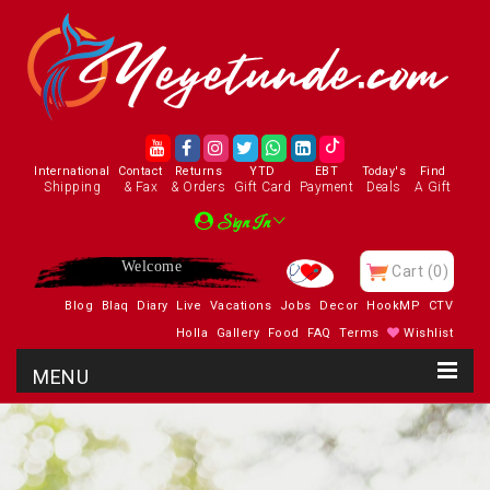
International
Contact
Returns
YTD
EBT
Today's
Find
Shipping
& Fax
& Orders
Gift Card
Payment
Deals
A Gift
Sign In
Enjoy
Cart
(0)
Blog
Blaq
Diary
Live
Vacations
Jobs
Decor
HookMP
CTV
Holla
Gallery
Food
FAQ
Terms
Wishlist