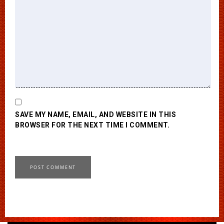
SAVE MY NAME, EMAIL, AND WEBSITE IN THIS
BROWSER FOR THE NEXT TIME I COMMENT.