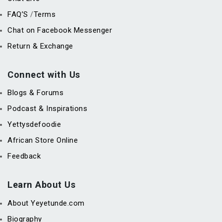
FAQ’S
Terms
/
Chat on Facebook Messenger
Return & Exchange
Connect with Us
Blogs & Forums
Podcast & Inspirations
Yettysdefoodie
African Store Online
Feedback
Learn About Us
About Yeyetunde.com
Biography