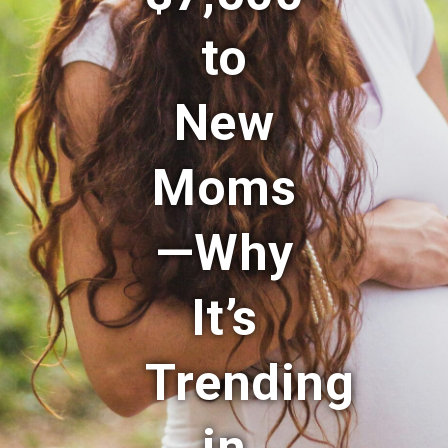
to
New
Moms
—Why
It’s
Trending