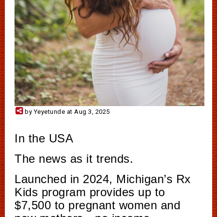
by Yeyetunde at Aug 3, 2025
In the USA
The news as it trends.
Launched in 2024, Michigan’s Rx
Kids program provides up to
$7,500 to pregnant women and