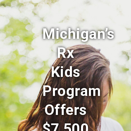
Michigan’s
Rx
Kids
Program
Offers
$7,500