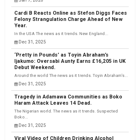
Cardi B Reacts Online as Stefon Diggs Faces
Felony Strangulation Charge Ahead of New
Year.
In the USA The news as it trends. New England...
Dec 31, 2025
‘Pretty in Pounds’ as Toyin Abraham’s
Ijakumo: Oversabi Aunty Earns £16,205 in UK
Debut Weekend.
Around the world The news as it trends. Toyin Abraham’s...
Dec 31, 2025
Tragedy in Adamawa Communities as Boko
Haram Attack Leaves 14 Dead.
The Nigerian world. The news as it trends. Suspected
Boko...
Dec 31, 2025
Viral Video of Children Drinking Alcohol