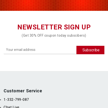
NEWSLETTER SIGN UP
(Get 30% OFF coupon today subscibers)
Customer Service
1-332-799-087
Chat Live