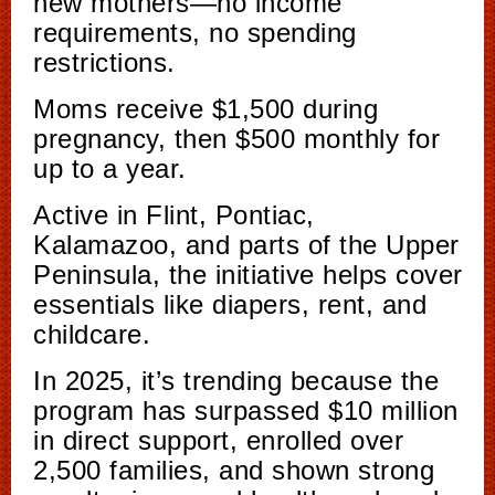
new mothers—no income
requirements, no spending
restrictions.
Moms receive $1,500 during
pregnancy, then $500 monthly for
up to a year.
Active in Flint, Pontiac,
Kalamazoo, and parts of the Upper
Peninsula, the initiative helps cover
essentials like diapers, rent, and
childcare.
In 2025, it’s trending because the
program has surpassed $10 million
in direct support, enrolled over
2,500 families, and shown strong