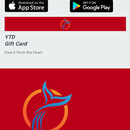
YTD
Gift Card
Give it from the heart.