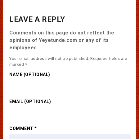
LEAVE A REPLY
Comments on this page do not reflect the
opinions of Yeyetunde.com or any of its
employees
Your email address will not be published.
Required fields are
marked
*
NAME (OPTIONAL)
EMAIL (OPTIONAL)
COMMENT
*