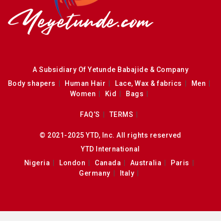
A Subsidiary Of Yetunde Babajide & Company
Body shapers
Human Hair
Lace, Wax & fabrics
Men
Women
Kid
Bags
FAQ’S
TERMS
© 2021-2025 YTD, Inc. All rights reserved
YTD International
Nigeria
London
Canada
Australia
Paris
Germany
Italy