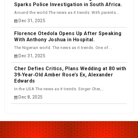
Sparks Police Investigation in South Africa.
Around the world The news as it trends. With parents...
Dec 31, 2025
Florence Otedola Opens Up After Speaking
With Anthony Joshua in Hospital.
The Nigerian world. The news as it trends. One of...
Dec 31, 2025
Cher Defies Critics, Plans Wedding at 80 with
39‑Year‑Old Amber Rose’s Ex, Alexander
Edwards
In the USA The news as it trends. Singer Cher,...
Dec 8, 2025