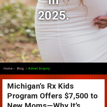
in
2025.
Home
Blog
Advert Enquiry.
Michigan’s Rx Kids
Program Offers $7,500 to
New Moms—Why It’s