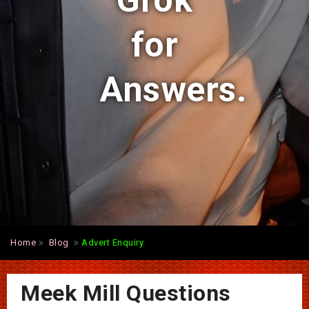
Grok
for
Answers.
Home
Blog
Advert Enquiry.
Meek Mill Questions