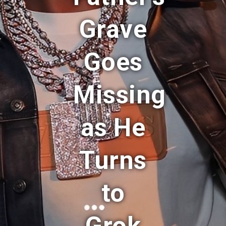
Grave
Goes
Missing
as He
Turns
to