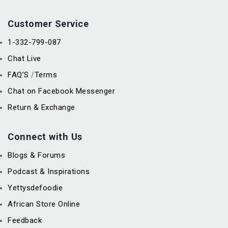
Customer Service
1-332-799-087
Chat Live
FAQ’S
Terms
/
Chat on Facebook Messenger
Return & Exchange
Connect with Us
Blogs & Forums
Podcast & Inspirations
Yettysdefoodie
African Store Online
Feedback