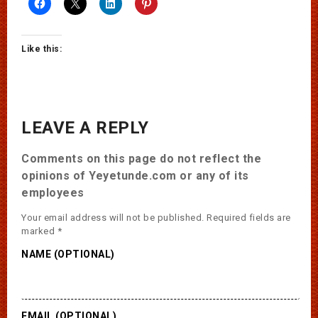
Like this:
LEAVE A REPLY
Comments on this page do not reflect the
opinions of Yeyetunde.com or any of its
employees
Your email address will not be published.
Required fields are
marked
*
NAME (OPTIONAL)
EMAIL (OPTIONAL)