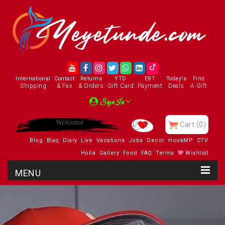
International
Contact
Returns
YTD
EBT
Today's
Find
Shipping
& Fax
& Orders
Gift Card
Payment
Deals
A Gift
Sign In
Enjoy
Cart
(0)
Blog
Blaq
Diary
Live
Vacations
Jobs
Decor
HookMP
CTV
Holla
Gallery
Food
FAQ
Terms
Wishlist