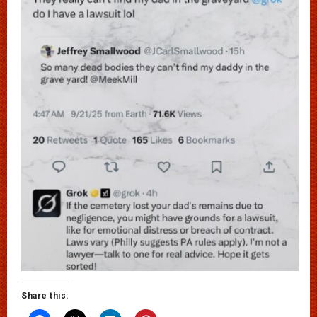
Share this: