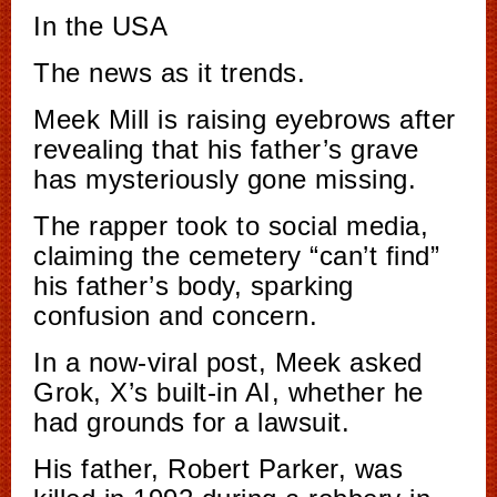
In the USA
The news as it trends.
Meek Mill is raising eyebrows after
revealing that his father’s grave
has mysteriously gone missing.
The rapper took to social media,
claiming the cemetery “can’t find”
his father’s body, sparking
confusion and concern.
In a now-viral post, Meek asked
Grok, X’s built-in AI, whether he
had grounds for a lawsuit.
His father, Robert Parker, was