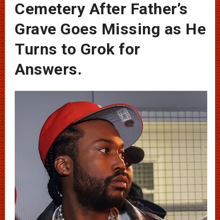
Cemetery After Father’s
Grave Goes Missing as He
Turns to Grok for
Answers.