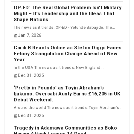
OP‑ED: The Real Global Problem Isn’t Military
Might – It’s Leadership and the Ideas That
Shape Nations.
The news as it trends. OP-ED - Yetunde Babajide. The...
Jan 7, 2026
Cardi B Reacts Online as Stefon Diggs Faces
Felony Strangulation Charge Ahead of New
Year.
In the USA The news as it trends. New England...
Dec 31, 2025
‘Pretty in Pounds’ as Toyin Abraham’s
Ijakumo: Oversabi Aunty Earns £16,205 in UK
Debut Weekend.
Around the world The news as it trends. Toyin Abraham’s...
Dec 31, 2025
Tragedy in Adamawa Communities as Boko
Haram Attack Leaves 14 Dead.