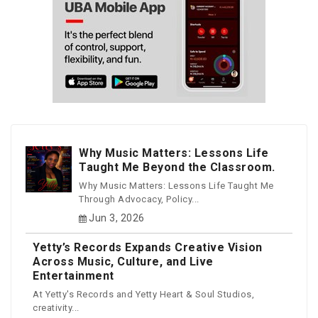
Why Music Matters: Lessons Life
Taught Me Beyond the Classroom.
Why Music Matters: Lessons Life Taught Me
Through Advocacy, Policy...
Jun 3, 2026
Yetty’s Records Expands Creative Vision
Across Music, Culture, and Live
Entertainment
At Yetty's Records and Yetty Heart & Soul Studios,
creativity...