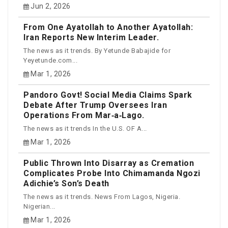
Jun 2, 2026
From One Ayatollah to Another Ayatollah:
Iran Reports New Interim Leader.
The news as it trends. By Yetunde Babajide for
Yeyetunde.com...
Mar 1, 2026
Pandoro Govt! Social Media Claims Spark
Debate After Trump Oversees Iran
Operations From Mar‑a‑Lago.
The news as it trends In the U.S. OF A...
Mar 1, 2026
Public Thrown Into Disarray as Cremation
Complicates Probe Into Chimamanda Ngozi
Adichie’s Son’s Death
The news as it trends. News From Lagos, Nigeria.
Nigerian...
Mar 1, 2026