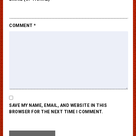
COMMENT
*
SAVE MY NAME, EMAIL, AND WEBSITE IN THIS
BROWSER FOR THE NEXT TIME I COMMENT.