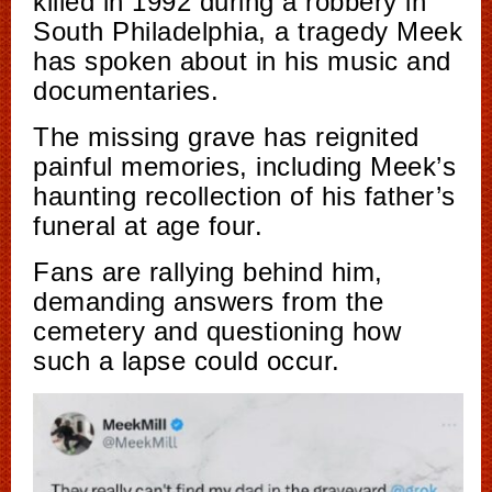
killed in 1992 during a robbery in
South Philadelphia, a tragedy Meek
has spoken about in his music and
documentaries.
The missing grave has reignited
painful memories, including Meek’s
haunting recollection of his father’s
funeral at age four.
Fans are rallying behind him,
demanding answers from the
cemetery and questioning how
such a lapse could occur.