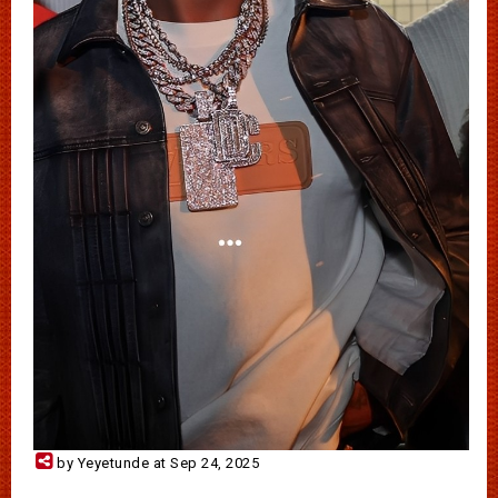
by Yeyetunde at Sep 24, 2025