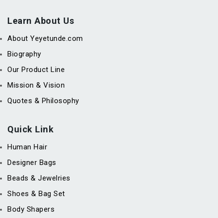
Learn About Us
About Yeyetunde.com
Biography
Our Product Line
Mission & Vision
Quotes & Philosophy
Quick Link
Human Hair
Designer Bags
Beads & Jewelries
Shoes & Bag Set
Body Shapers