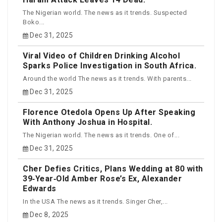
The Nigerian world. The news as it trends. Suspected
Boko...
Dec 31, 2025
Viral Video of Children Drinking Alcohol
Sparks Police Investigation in South Africa.
Around the world The news as it trends. With parents...
Dec 31, 2025
Florence Otedola Opens Up After Speaking
With Anthony Joshua in Hospital.
The Nigerian world. The news as it trends. One of...
Dec 31, 2025
Cher Defies Critics, Plans Wedding at 80 with
39‑Year‑Old Amber Rose’s Ex, Alexander
Edwards
In the USA The news as it trends. Singer Cher,...
Dec 8, 2025