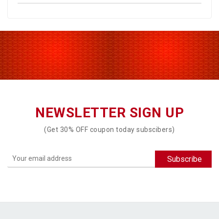
NEWSLETTER SIGN UP
(Get 30% OFF coupon today subscibers)