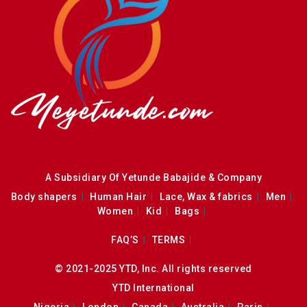
A Subsidiary Of Yetunde Babajide & Company
Body shapers
Human Hair
Lace, Wax & fabrics
Men
Women
Kid
Bags
FAQ’S
TERMS
© 2021-2025 YTD, Inc. All rights reserved
YTD International