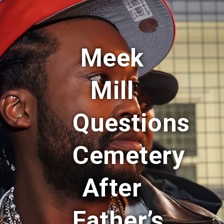
Meek
Mill
Questions
Cemetery
After
Father’s