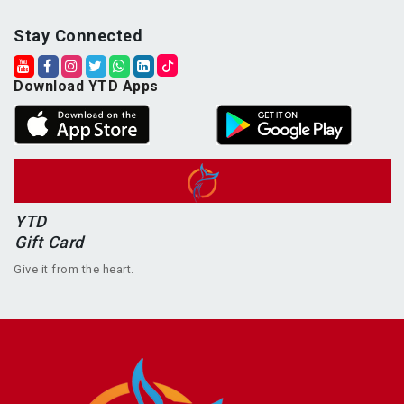
Stay Connected
Download YTD Apps
YTD
Gift Card
Give it from the heart.