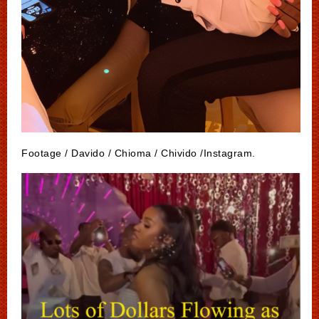
Footage / Davido / Chioma / Chivido /Instagram.