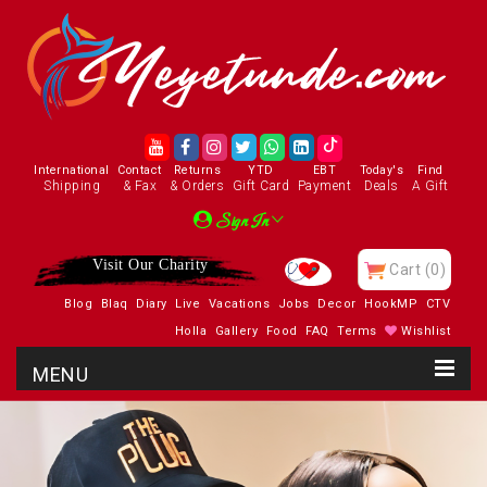
International
Contact
Returns
YTD
EBT
Today's
Find
Shipping
& Fax
& Orders
Gift Card
Payment
Deals
A Gift
Sign In
Visit Our Charity
Cart
(0)
Blog
Blaq
Diary
Live
Vacations
Jobs
Decor
HookMP
CTV
Holla
Gallery
Food
FAQ
Terms
Wishlist