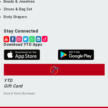
Beads & Jewelries
Shoes & Bag Set
Body Shapers
Stay Connected
Download YTD Apps
YTD
Gift Card
Give it from the heart.