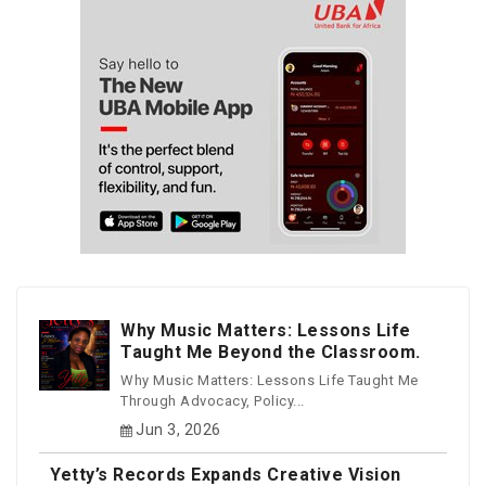
Why Music Matters: Lessons Life
Taught Me Beyond the Classroom.
Why Music Matters: Lessons Life Taught Me
Through Advocacy, Policy...
Jun 3, 2026
Yetty’s Records Expands Creative Vision