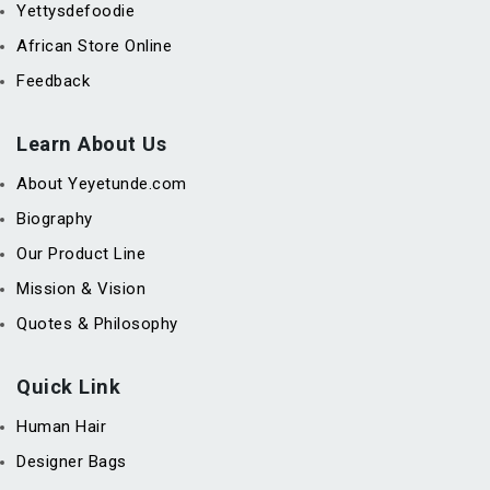
Yettysdefoodie
African Store Online
Feedback
Learn About Us
About Yeyetunde.com
Biography
Our Product Line
Mission & Vision
Quotes & Philosophy
Quick Link
Human Hair
Designer Bags