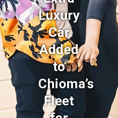
Luxury
Car
Added
to
Chioma’s
Fleet