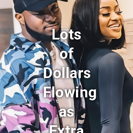
Lots
of
Dollars
Flowing
as
Extra