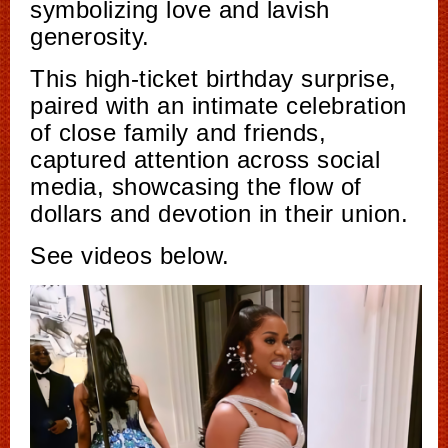
symbolizing love and lavish
generosity.
This high-ticket birthday surprise,
paired with an intimate celebration
of close family and friends,
captured attention across social
media, showcasing the flow of
dollars and devotion in their union.
See videos below.