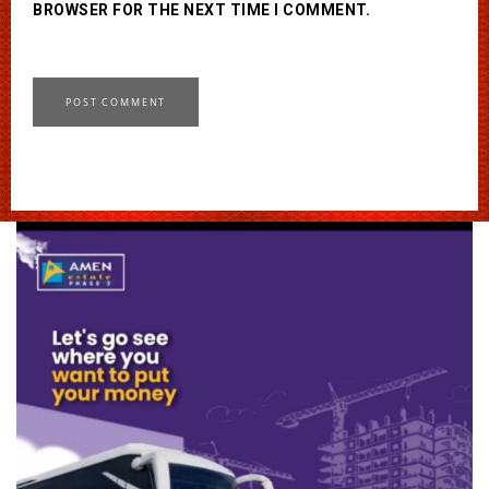
BROWSER FOR THE NEXT TIME I COMMENT.