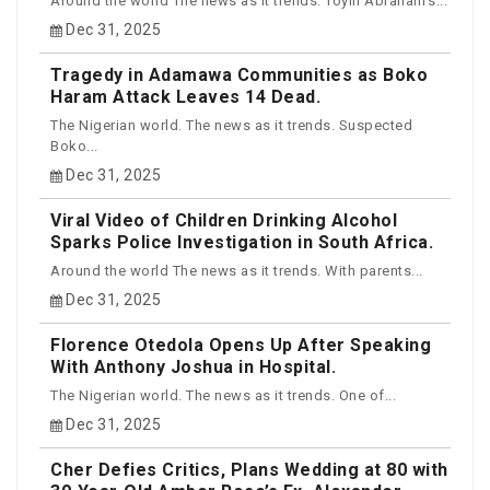
Around the world The news as it trends. Toyin Abraham’s...
Dec 31, 2025
Tragedy in Adamawa Communities as Boko
Haram Attack Leaves 14 Dead.
The Nigerian world. The news as it trends. Suspected
Boko...
Dec 31, 2025
Viral Video of Children Drinking Alcohol
Sparks Police Investigation in South Africa.
Around the world The news as it trends. With parents...
Dec 31, 2025
Florence Otedola Opens Up After Speaking
With Anthony Joshua in Hospital.
The Nigerian world. The news as it trends. One of...
Dec 31, 2025
Cher Defies Critics, Plans Wedding at 80 with