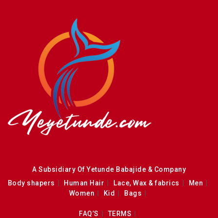
A Subsidiary Of Yetunde Babajide & Company
Body shapers
Human Hair
Lace, Wax & fabrics
Men
Women
Kid
Bags
FAQ’S
TERMS