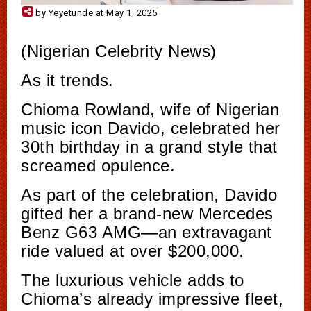
by Yeyetunde at May 1, 2025
(Nigerian Celebrity News)
As it trends.
Chioma Rowland, wife of Nigerian
music icon Davido, celebrated her
30th birthday in a grand style that
screamed opulence.
As part of the celebration, Davido
gifted her a brand-new Mercedes
Benz G63 AMG—an extravagant
ride valued at over $200,000.
The luxurious vehicle adds to
Chioma’s already impressive fleet,