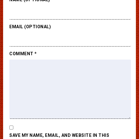
EMAIL (OPTIONAL)
COMMENT
*
SAVE MY NAME, EMAIL, AND WEBSITE IN THIS