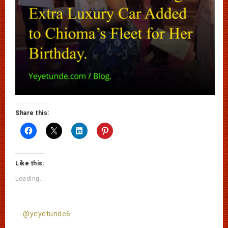
Share this:
Like this:
Loading...
@yeyetunde6