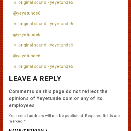
♬ original sound - yeyetunde6
@yeyetunde6
♬ original sound - yeyetunde6
@yeyetunde6
♬ original sound - yeyetunde6
@yeyetunde6
♬ original sound - yeyetunde6
LEAVE A REPLY
Comments on this page do not reflect the
opinions of Yeyetunde.com or any of its
employees
Your email address will not be published.
Required fields are
marked
*
NAME (OPTIONAL)