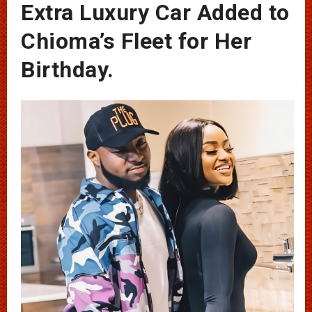
Extra Luxury Car Added to
Chioma’s Fleet for Her
Birthday.