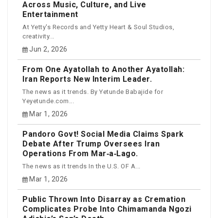
Across Music, Culture, and Live
Entertainment
At Yetty's Records and Yetty Heart & Soul Studios,
creativity...
Jun 2, 2026
From One Ayatollah to Another Ayatollah:
Iran Reports New Interim Leader.
The news as it trends. By Yetunde Babajide for
Yeyetunde.com...
Mar 1, 2026
Pandoro Govt! Social Media Claims Spark
Debate After Trump Oversees Iran
Operations From Mar‑a‑Lago.
The news as it trends In the U.S. OF A...
Mar 1, 2026
Public Thrown Into Disarray as Cremation
Complicates Probe Into Chimamanda Ngozi