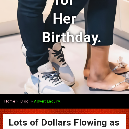
for
Her
Birthday.
Home
Blog
Advert Enquiry.
Lots of Dollars Flowing as