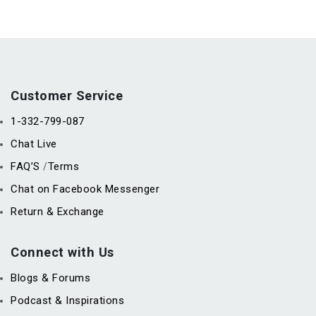
Customer Service
1-332-799-087
Chat Live
FAQ’S
Terms
/
Chat on Facebook Messenger
Return & Exchange
Connect with Us
Blogs & Forums
Podcast & Inspirations