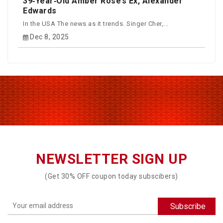
39‑Year‑Old Amber Rose’s Ex, Alexander
Edwards
In the USA The news as it trends. Singer Cher,...
Dec 8, 2025
NEWSLETTER SIGN UP
(Get 30% OFF coupon today subscibers)