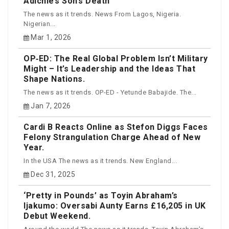
Adichie’s Son’s Death
The news as it trends. News From Lagos, Nigeria.
Nigerian...
Mar 1, 2026
OP‑ED: The Real Global Problem Isn’t Military
Might – It’s Leadership and the Ideas That
Shape Nations.
The news as it trends. OP-ED - Yetunde Babajide. The...
Jan 7, 2026
Cardi B Reacts Online as Stefon Diggs Faces
Felony Strangulation Charge Ahead of New
Year.
In the USA The news as it trends. New England...
Dec 31, 2025
‘Pretty in Pounds’ as Toyin Abraham’s
Ijakumo: Oversabi Aunty Earns £16,205 in UK
Debut Weekend.