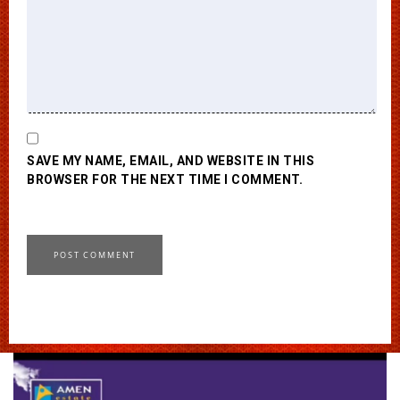
SAVE MY NAME, EMAIL, AND WEBSITE IN THIS
BROWSER FOR THE NEXT TIME I COMMENT.