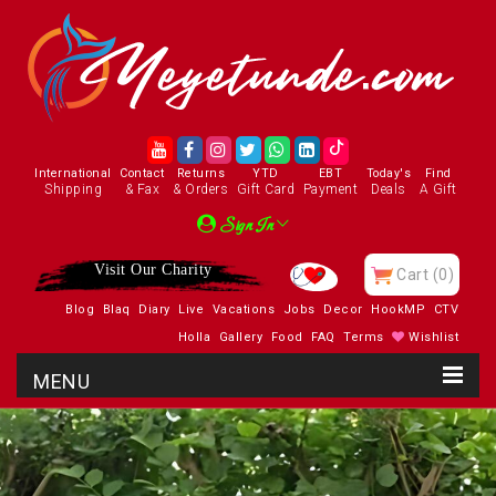
International
Contact
Returns
YTD
EBT
Today's
Find
Shipping
& Fax
& Orders
Gift Card
Payment
Deals
A Gift
Sign In
Visit Our Charity
Cart
(0)
Blog
Blaq
Diary
Live
Vacations
Jobs
Decor
HookMP
CTV
Holla
Gallery
Food
FAQ
Terms
Wishlist