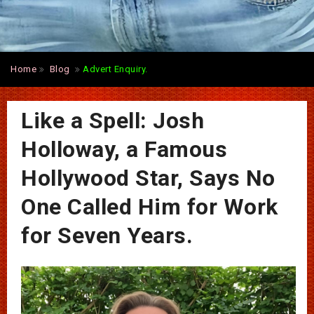
Home
Blog
Advert Enquiry.
Like a Spell: Josh
Holloway, a Famous
Hollywood Star, Says No
One Called Him for Work
for Seven Years.