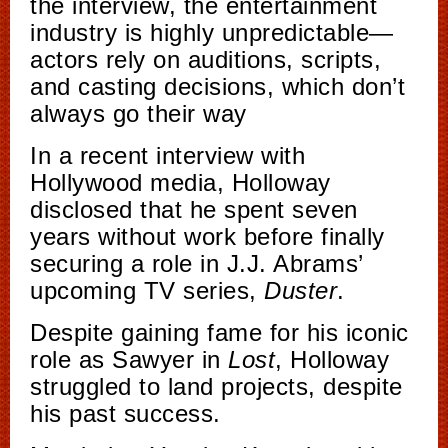
the interview, the entertainment
industry is highly unpredictable—
actors rely on auditions, scripts,
and casting decisions, which don’t
always go their way
In a recent interview with
Hollywood media, Holloway
disclosed that he spent seven
years without work before finally
securing a role in J.J. Abrams’
upcoming TV series,
Duster
.
Despite gaining fame for his iconic
role as Sawyer in
Lost
, Holloway
struggled to land projects, despite
his past success.