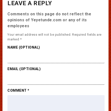
LEAVE A REPLY
Comments on this page do not reflect the
opinions of Yeyetunde.com or any of its
employees
Your email address will not be published.
Required fields are
marked
*
NAME (OPTIONAL)
EMAIL (OPTIONAL)
COMMENT
*