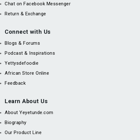
Chat on Facebook Messenger
Return & Exchange
Connect with Us
Blogs & Forums
Podcast & Inspirations
Yettysdefoodie
African Store Online
Feedback
Learn About Us
About Yeyetunde.com
Biography
Our Product Line