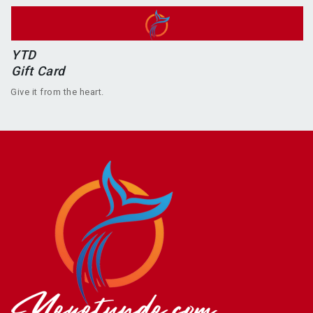
YTD
Gift Card
Give it from the heart.