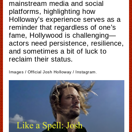
mainstream media and social
platforms, highlighting how
Holloway’s experience serves as a
reminder that regardless of one’s
fame, Hollywood is challenging—
actors need persistence, resilience,
and sometimes a bit of luck to
reclaim their status.
Images / Official Josh Holloway / Instagram.