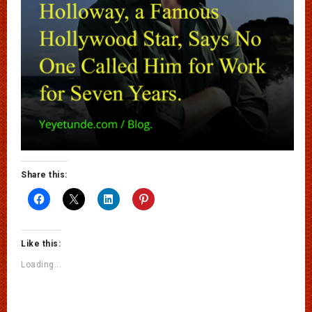
Share this:
Like this:
Loading...