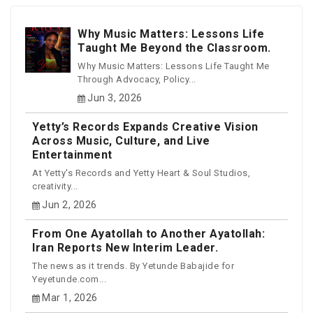
Why Music Matters: Lessons Life
Taught Me Beyond the Classroom.
Why Music Matters: Lessons Life Taught Me
Through Advocacy, Policy...
Jun 3, 2026
Yetty’s Records Expands Creative Vision
Across Music, Culture, and Live
Entertainment
At Yetty's Records and Yetty Heart & Soul Studios,
creativity...
Jun 2, 2026
From One Ayatollah to Another Ayatollah:
Iran Reports New Interim Leader.
The news as it trends. By Yetunde Babajide for
Yeyetunde.com...
Mar 1, 2026