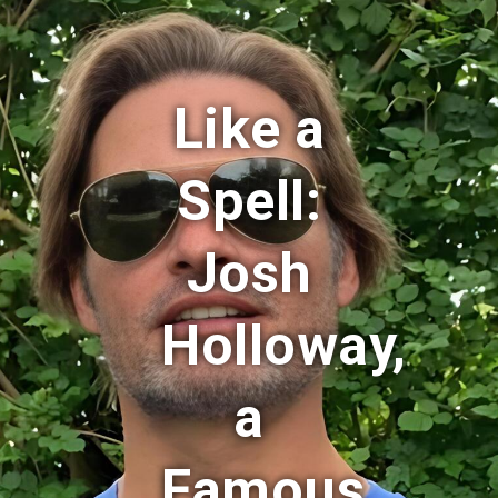
Like a
Spell:
Josh
Holloway,
a
Famous