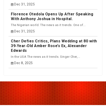
Dec 31, 2025
Florence Otedola Opens Up After Speaking
With Anthony Joshua in Hospital.
The Nigerian world. The news as it trends. One of...
Dec 31, 2025
Cher Defies Critics, Plans Wedding at 80 with
39‑Year‑Old Amber Rose’s Ex, Alexander
Edwards
In the USA The news as it trends. Singer Cher,...
Dec 8, 2025