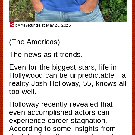
by Yeyetunde at May 26, 2025
(The Americas)
The news as it trends.
Even for the biggest stars, life in
Hollywood can be unpredictable—a
reality Josh Holloway, 55, knows all
too well.
Holloway recently revealed that
even accomplished actors can
experience career stagnation.
According to some insights from