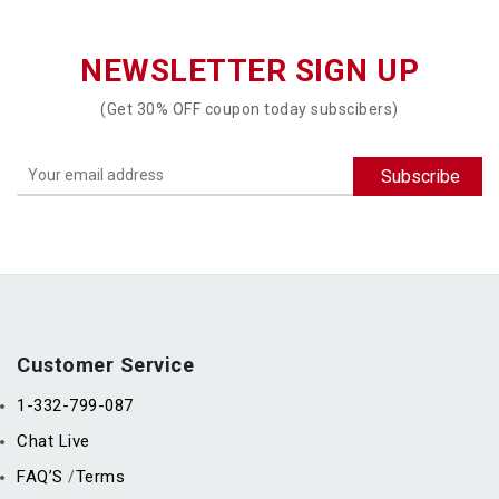
NEWSLETTER SIGN UP
(Get 30% OFF coupon today subscibers)
Customer Service
1-332-799-087
Chat Live
FAQ’S
Terms
/