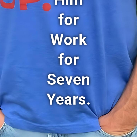
Him
for
Work
for
Seven
Years.