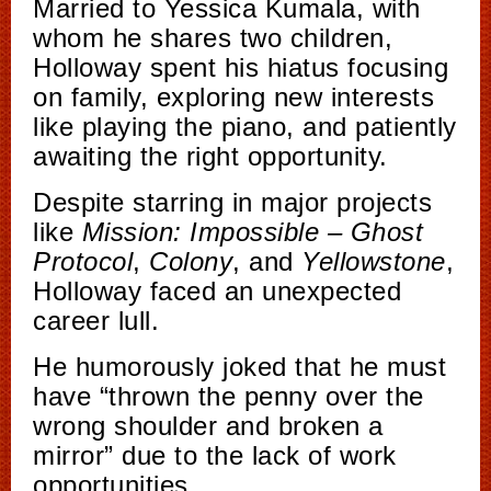
Married to Yessica Kumala, with
whom he shares two children,
Holloway spent his hiatus focusing
on family, exploring new interests
like playing the piano, and patiently
awaiting the right opportunity.
Despite starring in major projects
like
Mission: Impossible – Ghost
Protocol
,
Colony
, and
Yellowstone
,
Holloway faced an unexpected
career lull.
He humorously joked that he must
have “thrown the penny over the
wrong shoulder and broken a
mirror” due to the lack of work
opportunities.