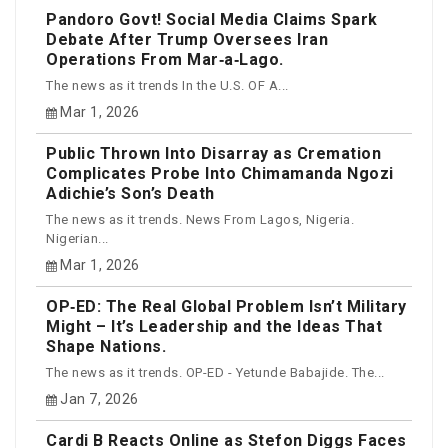
Pandoro Govt! Social Media Claims Spark
Debate After Trump Oversees Iran
Operations From Mar‑a‑Lago.
The news as it trends In the U.S. OF A...
Mar 1, 2026
Public Thrown Into Disarray as Cremation
Complicates Probe Into Chimamanda Ngozi
Adichie’s Son’s Death
The news as it trends. News From Lagos, Nigeria.
Nigerian...
Mar 1, 2026
OP‑ED: The Real Global Problem Isn’t Military
Might – It’s Leadership and the Ideas That
Shape Nations.
The news as it trends. OP-ED - Yetunde Babajide. The...
Jan 7, 2026
Cardi B Reacts Online as Stefon Diggs Faces