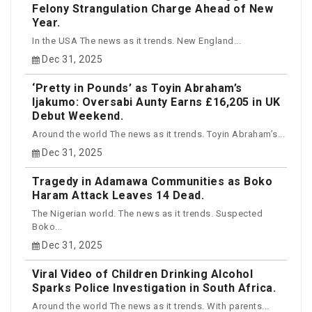
Felony Strangulation Charge Ahead of New
Year.
In the USA The news as it trends. New England...
Dec 31, 2025
‘Pretty in Pounds’ as Toyin Abraham’s
Ijakumo: Oversabi Aunty Earns £16,205 in UK
Debut Weekend.
Around the world The news as it trends. Toyin Abraham’s...
Dec 31, 2025
Tragedy in Adamawa Communities as Boko
Haram Attack Leaves 14 Dead.
The Nigerian world. The news as it trends. Suspected
Boko...
Dec 31, 2025
Viral Video of Children Drinking Alcohol
Sparks Police Investigation in South Africa.
Around the world The news as it trends. With parents...