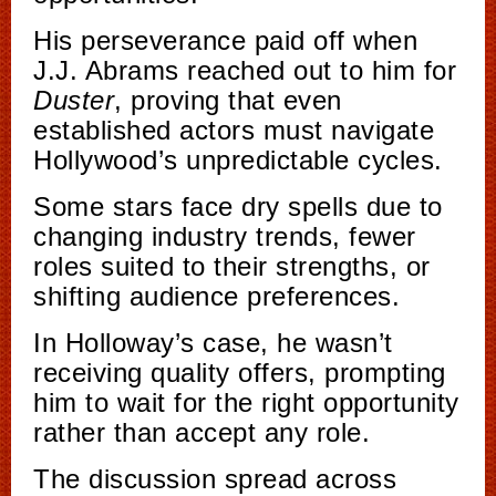
His perseverance paid off when
J.J. Abrams reached out to him for
Duster
, proving that even
established actors must navigate
Hollywood’s unpredictable cycles.
Some stars face dry spells due to
changing industry trends, fewer
roles suited to their strengths, or
shifting audience preferences.
In Holloway’s case, he wasn’t
receiving quality offers, prompting
him to wait for the right opportunity
rather than accept any role.
The discussion spread across