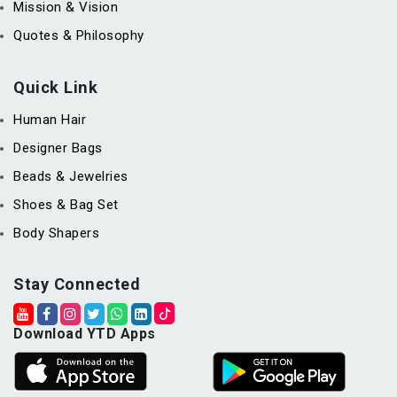
Mission & Vision
Quotes & Philosophy
Quick Link
Human Hair
Designer Bags
Beads & Jewelries
Shoes & Bag Set
Body Shapers
Stay Connected
Download YTD Apps