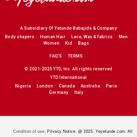
A Subsidiary Of Yetunde Babajide & Company
Body shapers
Human Hair
Lace, Wax & fabrics
Men
Women
Kid
Bags
FAQ’S
TERMS
© 2021-2025 YTD, Inc. All rights reserved
YTD International
Nigeria
London
Canada
Australia
Paris
Germany
Italy
Condition of use.
Privacy Notice. @ 2025. Yeyetunde.com. All