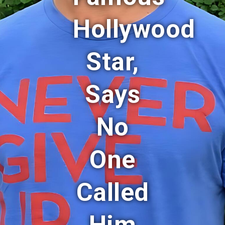
Hollywood
Star,
Says
No
One
Called