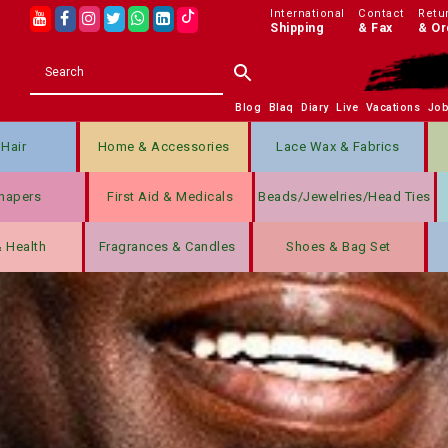
International
Contact
Retu
Shipping
& Fax
& Or
Blog
Blaq
Diary
Live
Vacations
Jo
Hair
Home & Accessories
Lace Wax & Fabrics
hapers
First Aid & Medicals
Beads/jewelries/Head Ties
& Health
Fragrances & Candles
Shoes & Bag Set