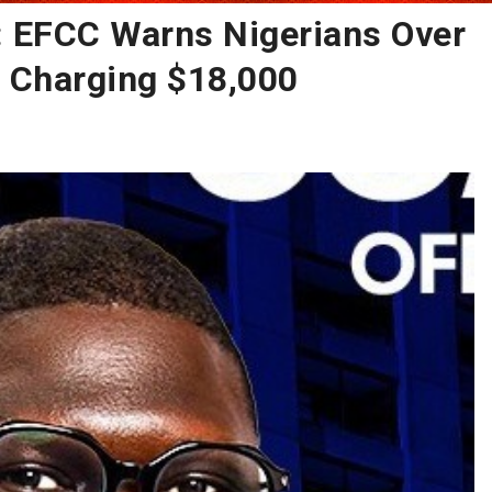
: EFCC Warns Nigerians Over
r Charging $18,000