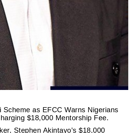
onzi Scheme as EFCC Warns Nigerians
Charging $18,000 Mentorship Fee.
aker, Stephen Akintayo’s $18,000