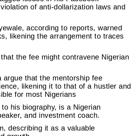
iolation of anti-dollarization laws and
wale, according to reports, warned
ks, likening the arrangement to traces
that the fee might contravene Nigerian
argue that the mentorship fee
ience, likening it to that of a hustler and
ible for most Nigerians
to his biography, is a Nigerian
speaker, and investment coach.
, describing it as a valuable