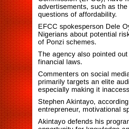
advertisements, such as the v
questions of affordability.
EFCC spokesperson Dele Oye
Nigerians about potential ris
of Ponzi schemes.
The agency also pointed out 
financial laws.
Commenters on social media 
primarily targets an elite aud
especially making it inaccess
Stephen Akintayo, according 
entrepreneur, motivational 
Akintayo defends his program