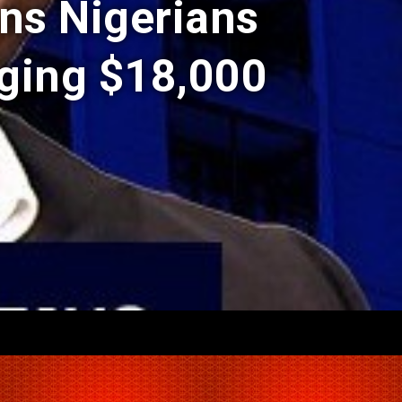
ns Nigerians
ging $18,000