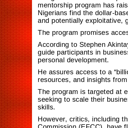
mentorship program has rais
Nigerians find the dollar-bas
and potentially exploitative,
The program promises access
According to Stephen Akinta
guide participants in busine
personal development.
He assures access to a “bill
resources, and insights from
The program is targeted at 
seeking to scale their busin
skills.
However, critics, including 
Commission (EFCC), have fl