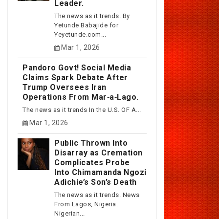
Leader.
The news as it trends. By
Yetunde Babajide for
Yeyetunde.com...
Mar 1, 2026
Pandoro Govt! Social Media
Claims Spark Debate After
Trump Oversees Iran
Operations From Mar‑a‑Lago.
The news as it trends In the U.S. OF A...
Mar 1, 2026
Public Thrown Into
Disarray as Cremation
Complicates Probe
Into Chimamanda Ngozi
Adichie’s Son’s Death
The news as it trends. News
From Lagos, Nigeria.
Nigerian...