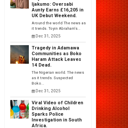
Ijakumo: Oversabi
Aunty Earns £16,205 in
UK Debut Weekend.
Around the world The news as
it trends. Toyin Abraham’s...
Dec 31, 2025
Tragedy in Adamawa
Communities as Boko
Haram Attack Leaves
14 Dead.
The Nigerian world. The news
as it trends. Suspected
Boko...
Dec 31, 2025
Viral Video of Children
Drinking Alcohol
Sparks Police
Investigation in South
Africa.