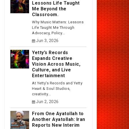
Lessons Life Taught
Me Beyond the
Classroom.
Why Music Matters: Lessons
Life Taught Me Through
Advocacy, Policy...
Jun 3, 2026
Yetty’s Records
Expands Creative
Vision Across Music,
Culture, and Live
Entertainment
At Yetty's Records and Yetty
Heart & Soul Studios,
creativity...
Jun 2, 2026
From One Ayatollah to
Another Ayatollah: Iran
Reports New Interim