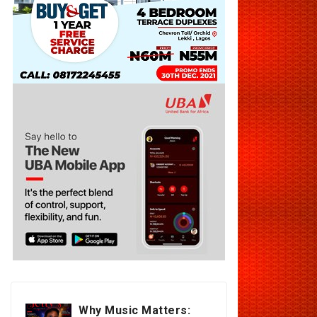
Why Music Matters: