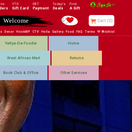
rns
YTD
EBT
Today's
Find
Sign In
ders
Gift Card
Payment
Deals
A Gift
Enjoy
Cart
(0)
bs
Decor
HookMP
CTV
Holla
Gallery
Food
FAQ
Terms
Wishlist
Yettys-De-Foodie
Home
West African Mart
Returns
Book Club & Office
Other Services