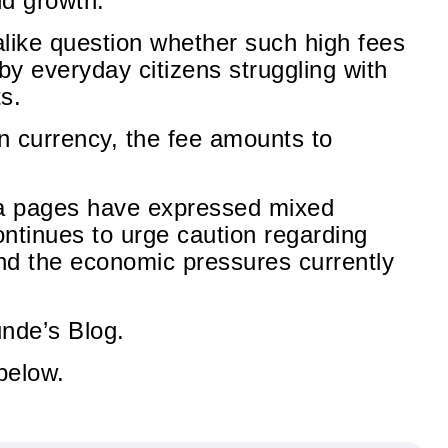
nd growth.
 alike question whether such high fees
 by everyday citizens struggling with
ts.
n currency, the fee amounts to
ia pages have expressed mixed
ntinues to urge caution regarding
nd the economic pressures currently
unde’s Blog.
below.