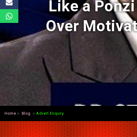
Like a Ponz
Over Motiva
Home
Blog
Advert Enquiry.