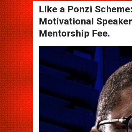
Like a Ponzi Scheme
Motivational Speake
Mentorship Fee.