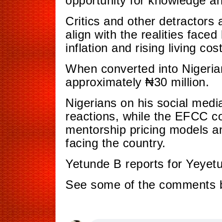
opportunity for knowledge a
Critics and other detractors
align with the realities faced
inflation and rising living cos
When converted into Nigeria
approximately ₦30 million.
Nigerians on his social med
reactions, while the EFCC co
mentorship pricing models a
facing the country.
Yetunde B reports for Yeyet
See some of the comments 