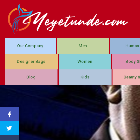
Our Company
Men
Human 
Designer Bags
Women
Body S
Blog
Kids
Beauty 