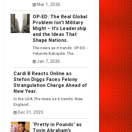
Mar 1, 2026
OP‑ED: The Real Global
Problem Isn’t Military
Might – It’s Leadership
and the Ideas That
Shape Nations.
The news as it trends. OP-ED -
Yetunde Babajide. The...
Jan 7, 2026
Cardi B Reacts Online as
Stefon Diggs Faces Felony
Strangulation Charge Ahead of
New Year.
In the USA The news as it trends. New
England...
Dec 31, 2025
‘Pretty in Pounds’ as
Toyin Abraham’s