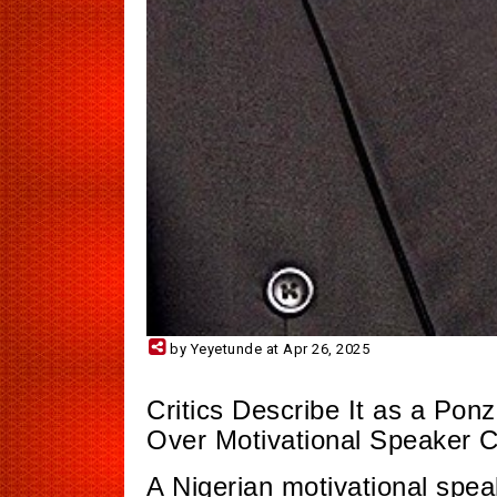
by Yeyetunde at Apr 26, 2025
Critics Describe It as a P
Over Motivational Speaker 
A Nigerian motivational spe