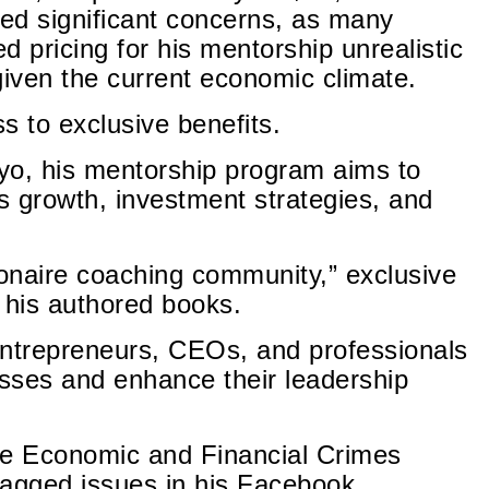
ed significant concerns, as many
ed pricing for his mentorship unrealistic
 given the current economic climate.
 to exclusive benefits.
yo, his mentorship program aims to
ss growth, investment strategies, and
ionaire coaching community,” exclusive
 his authored books.
entrepreneurs, CEOs, and professionals
esses and enhance their leadership
the Economic and Financial Crimes
agged issues in his Facebook