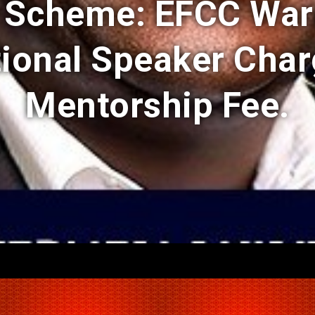
i Scheme: EFCC War
tional Speaker Char
Mentorship Fee.