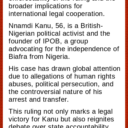
broader implications for
international legal cooperation.
Nnamdi Kanu, 56, is a British-
Nigerian political activist and the
founder of IPOB, a group
advocating for the independence of
Biafra from Nigeria.
His case has drawn global attention
due to allegations of human rights
abuses, political persecution, and
the controversial nature of his
arrest and transfer.
This ruling not only marks a legal
victory for Kanu but also reignites
debate over state accountability,