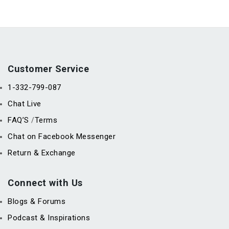
Customer Service
1-332-799-087
Chat Live
FAQ’S
Terms
/
Chat on Facebook Messenger
Return & Exchange
Connect with Us
Blogs & Forums
Podcast & Inspirations