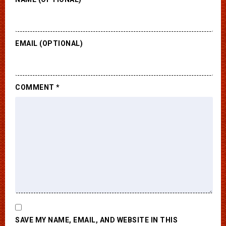
EMAIL (OPTIONAL)
COMMENT
*
SAVE MY NAME, EMAIL, AND WEBSITE IN THIS