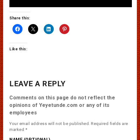
Share this:
Like this:
LEAVE A REPLY
Comments on this page do not reflect the
opinions of Yeyetunde.com or any of its
employees
Your email address will not be published.
Required fields are
marked
*
NAME (OPTIONAL)