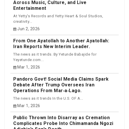
Across Music, Culture, and Live
Entertainment
At Yetty's Records and Yetty Heart & Soul Studios,
creativity...
Jun 2, 2026
From One Ayatollah to Another Ayatollah:
Iran Reports New Interim Leader.
The news as it trends. By Yetunde Babajide for
Yeyetunde.com...
Mar 1, 2026
Pandoro Govt! Social Media Claims Spark
Debate After Trump Oversees Iran
Operations From Mar‑a‑Lago.
The news as it trends In the U.S. OF A...
Mar 1, 2026
Public Thrown Into Disarray as Cremation
Complicates Probe Into Chimamanda Ngozi