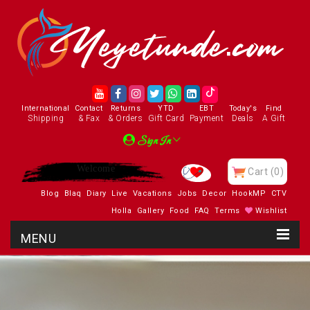
International
Contact
Returns
YTD
EBT
Today's
Find
Shipping
& Fax
& Orders
Gift Card
Payment
Deals
A Gift
Sign In
Enjoy
Cart
(0)
Blog
Blaq
Diary
Live
Vacations
Jobs
Decor
HookMP
CTV
Holla
Gallery
Food
FAQ
Terms
Wishlist