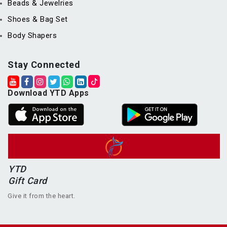
Beads & Jewelries
Shoes & Bag Set
Body Shapers
Stay Connected
Download YTD Apps
YTD
Gift Card
Give it from the heart.