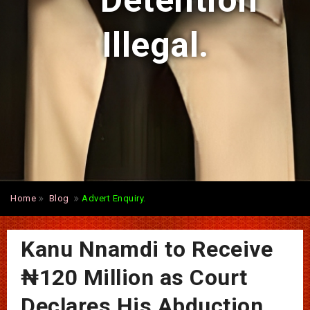
Detention
Illegal.
Home
Blog
Advert Enquiry.
Kanu Nnamdi to Receive
₦120 Million as Court
Declares His Abduction