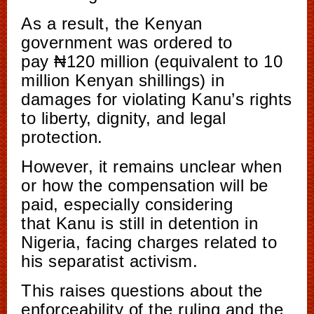
As a result, the Kenyan
government was ordered to
pay ₦120 million (equivalent to 10
million Kenyan shillings) in
damages for violating Kanu’s rights
to liberty, dignity, and legal
protection.
However, it remains unclear when
or how the compensation will be
paid, especially considering
that Kanu is still in detention in
Nigeria, facing charges related to
his separatist activism.
This raises questions about the
enforceability of the ruling and the