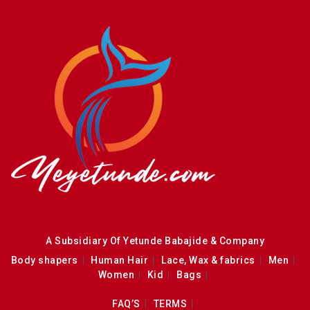
A Subsidiary Of Yetunde Babajide & Company
Body shapers
Human Hair
Lace, Wax & fabrics
Men
Women
Kid
Bags
FAQ’S
TERMS