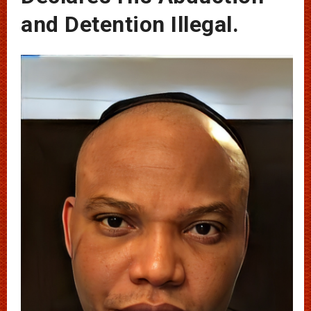
and Detention Illegal.