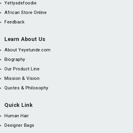
Yettysdefoodie
African Store Online
Feedback
Learn About Us
About Yeyetunde.com
Biography
Our Product Line
Mission & Vision
Quotes & Philosophy
Quick Link
Human Hair
Designer Bags