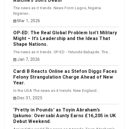
Adichie’s Son’s Death
The news as it trends. News From Lagos, Nigeria.
Nigerian...
Mar 1, 2026
OP‑ED: The Real Global Problem Isn’t Military
Might – It’s Leadership and the Ideas That
Shape Nations.
The news as it trends. OP-ED - Yetunde Babajide. The...
Jan 7, 2026
Cardi B Reacts Online as Stefon Diggs Faces
Felony Strangulation Charge Ahead of New
Year.
In the USA The news as it trends. New England...
Dec 31, 2025
‘Pretty in Pounds’ as Toyin Abraham’s
Ijakumo: Oversabi Aunty Earns £16,205 in UK
Debut Weekend.