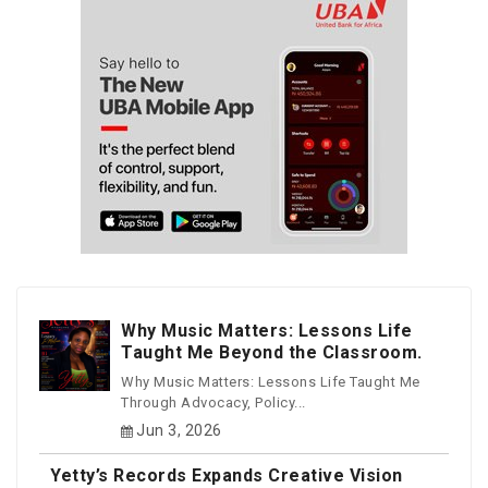
Why Music Matters: Lessons Life
Taught Me Beyond the Classroom.
Why Music Matters: Lessons Life Taught Me
Through Advocacy, Policy...
Jun 3, 2026
Yetty’s Records Expands Creative Vision