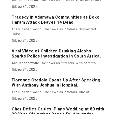
Around the world The news as it trends. Toyin Abraham’s...
Dec 31, 2025
Tragedy in Adamawa Communities as Boko
Haram Attack Leaves 14 Dead.
The Nigerian world. The news as it trends. Suspected
Boko...
Dec 31, 2025
Viral Video of Children Drinking Alcohol
Sparks Police Investigation in South Africa.
Around the world The news as it trends. With parents...
Dec 31, 2025
Florence Otedola Opens Up After Speaking
With Anthony Joshua in Hospital.
The Nigerian world. The news as it trends. One of...
Dec 31, 2025
Cher Defies Critics, Plans Wedding at 80 with