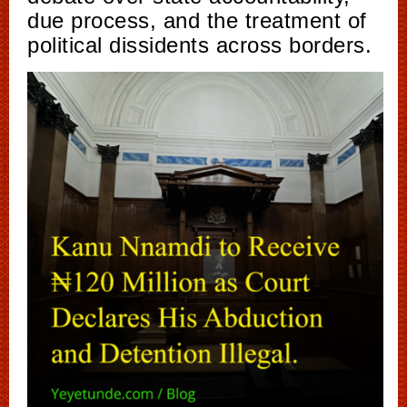
due process, and the treatment of
political dissidents across borders.