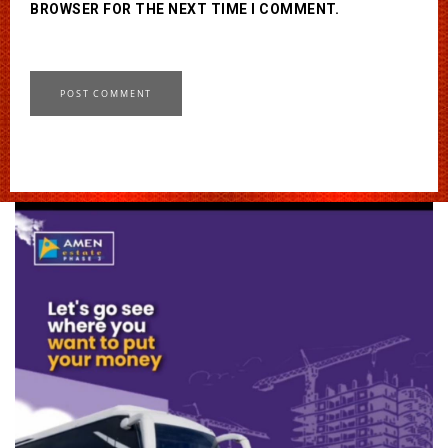
BROWSER FOR THE NEXT TIME I COMMENT.