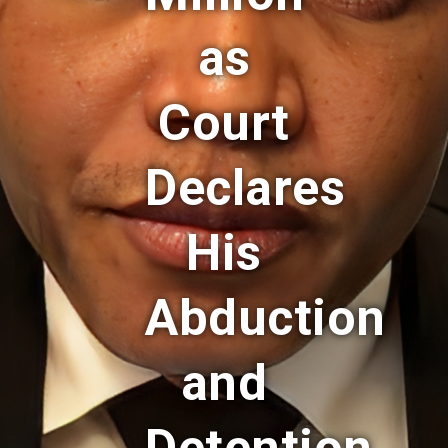
as
Court
Declares
His
Abduction
and