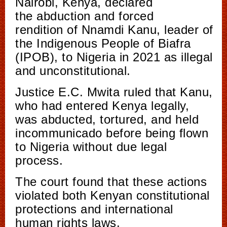
Nairobi, Kenya, declared
the abduction and forced
rendition of Nnamdi Kanu, leader of
the Indigenous People of Biafra
(IPOB), to Nigeria in 2021 as illegal
and unconstitutional.
Justice E.C. Mwita ruled that Kanu,
who had entered Kenya legally,
was abducted, tortured, and held
incommunicado before being flown
to Nigeria without due legal
process.
The court found that these actions
violated both Kenyan constitutional
protections and international
human rights laws.