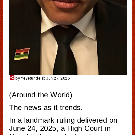
by Yeyetunde at Jun 27, 2025
(Around the World)
The news as it trends.
In a landmark ruling delivered on
June 24, 2025, a High Court in