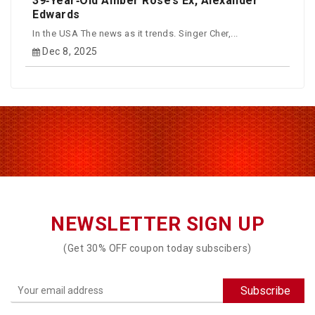
39‑Year‑Old Amber Rose’s Ex, Alexander
Edwards
In the USA The news as it trends. Singer Cher,...
Dec 8, 2025
NEWSLETTER SIGN UP
(Get 30% OFF coupon today subscibers)