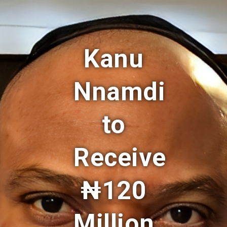
Kanu
Nnamdi
to
Receive
₦120
Million