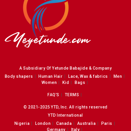
A Subsidiary Of Yetunde Babajide & Company
Body shapers
Human Hair
Lace, Wax & fabrics
Men
Women
Kid
Bags
FAQ’S
TERMS
© 2021-2025 YTD, Inc. All rights reserved
YTD International
Nigeria
London
Canada
Australia
Paris
Germany
Italy