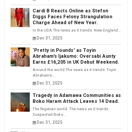
Cardi B Reacts Online as Stefon
Diggs Faces Felony Strangulation
Charge Ahead of New Year.
In the USA The news as it trends. New England...
Dec 31, 2025
‘Pretty in Pounds’ as Toyin
Abraham’s Ijakumo: Oversabi Aunty
Earns £16,205 in UK Debut Weekend.
Around the world The news as it trends. Toyin
Abraham’s...
Dec 31, 2025
Tragedy in Adamawa Communities as
Boko Haram Attack Leaves 14 Dead.
The Nigerian world. The news as it trends.
Suspected Boko...
Dec 31, 2025