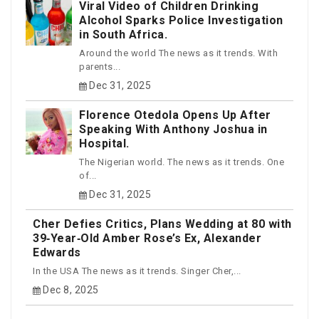
Viral Video of Children Drinking
Alcohol Sparks Police Investigation
in South Africa.
Around the world The news as it trends. With
parents...
Dec 31, 2025
Florence Otedola Opens Up After
Speaking With Anthony Joshua in
Hospital.
The Nigerian world. The news as it trends. One
of...
Dec 31, 2025
Cher Defies Critics, Plans Wedding at 80 with
39‑Year‑Old Amber Rose’s Ex, Alexander
Edwards
In the USA The news as it trends. Singer Cher,...
Dec 8, 2025