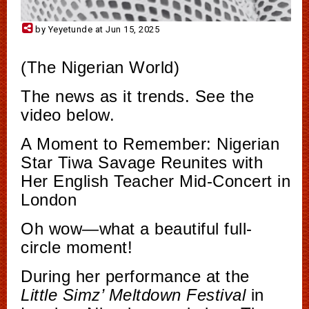
by Yeyetunde at Jun 15, 2025
(The Nigerian World)
The news as it trends. See the
video below.
A Moment to Remember: Nigerian
Star Tiwa Savage Reunites with
Her English Teacher Mid-Concert in
London
Oh wow—what a beautiful full-
circle moment!
During her performance at the
Little Simz’ Meltdown Festival
in