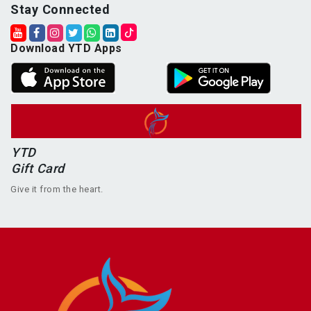
Stay Connected
Download YTD Apps
YTD
Gift Card
Give it from the heart.