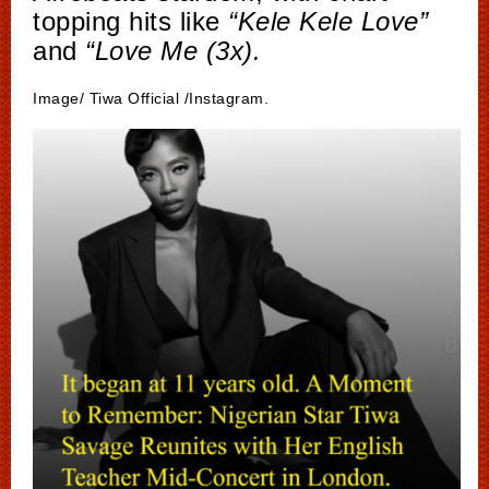
topping hits like
“Kele Kele Love”
and
“Love Me (3x).
Image/ Tiwa Official /Instagram.