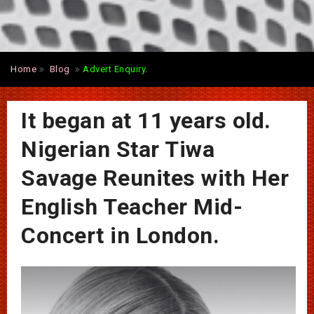
Home
Blog
Advert Enquiry.
It began at 11 years old.
Nigerian Star Tiwa
Savage Reunites with Her
English Teacher Mid-
Concert in London.