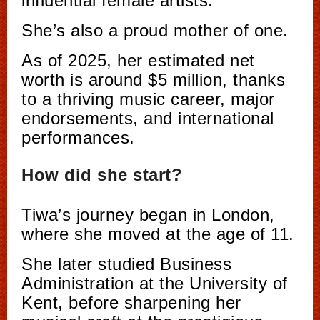
influential female artists.
She’s also a proud mother of one.
As of 2025, her estimated net
worth is around $5 million, thanks
to a thriving music career, major
endorsements, and international
performances.
How did she start?
Tiwa’s journey began in London,
where she moved at the age of 11.
She later studied Business
Administration at the University of
Kent, before sharpening her