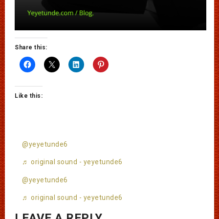
Share this:
Like this:
@yeyetunde6
♬ original sound - yeyetunde6
@yeyetunde6
♬ original sound - yeyetunde6
LEAVE A REPLY