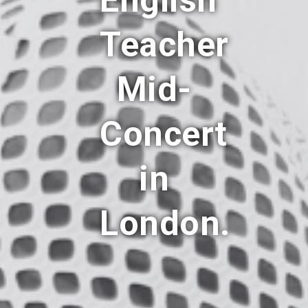
English
Teacher
Mid-
Concert
in
London.