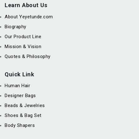
Learn About Us
About Yeyetunde.com
Biography
Our Product Line
Mission & Vision
Quotes & Philosophy
Quick Link
Human Hair
Designer Bags
Beads & Jewelries
Shoes & Bag Set
Body Shapers