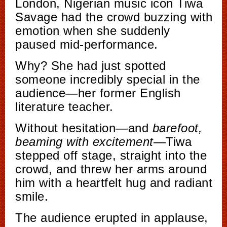
London, Nigerian music icon Tiwa
Savage had the crowd buzzing with
emotion when she suddenly
paused mid-performance.
Why? She had just spotted
someone incredibly special in the
audience—her former English
literature teacher.
Without hesitation—and
barefoot,
beaming with excitement
—Tiwa
stepped off stage, straight into the
crowd, and threw her arms around
him with a heartfelt hug and radiant
smile.
The audience erupted in applause,