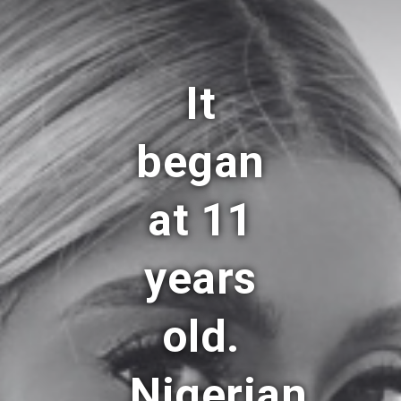
It
began
at 11
years
old.
Nigerian