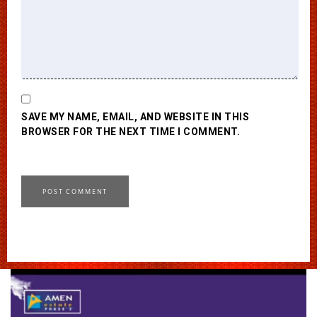
SAVE MY NAME, EMAIL, AND WEBSITE IN THIS
BROWSER FOR THE NEXT TIME I COMMENT.