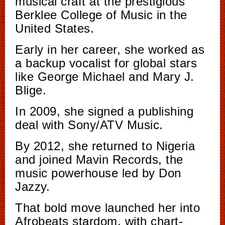
musical craft at the prestigious
Berklee College of Music in the
United States.
Early in her career, she worked as
a backup vocalist for global stars
like George Michael and Mary J.
Blige.
In 2009, she signed a publishing
deal with Sony/ATV Music.
By 2012, she returned to Nigeria
and joined Mavin Records, the
music powerhouse led by Don
Jazzy.
That bold move launched her into
Afrobeats stardom, with chart-