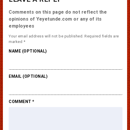
Comments on this page do not reflect the
opinions of Yeyetunde.com or any of its
employees
Your email address will not be published.
Required fields are
marked
*
NAME (OPTIONAL)
EMAIL (OPTIONAL)
COMMENT
*