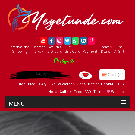
International
Contact
Returns
YTD
EBT
Today's
Find
Shipping
& Fax
& Orders
Gift Card
Payment
Deals
A Gift
Sign In
Enjoy
Cart
(0)
Blog
Blaq
Diary
Live
Vacations
Jobs
Decor
HookMP
CTV
Holla
Gallery
Food
FAQ
Terms
Wishlist