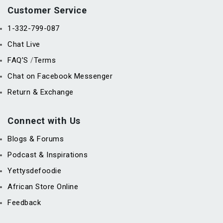
Customer Service
1-332-799-087
Chat Live
FAQ’S
Terms
/
Chat on Facebook Messenger
Return & Exchange
Connect with Us
Blogs & Forums
Podcast & Inspirations
Yettysdefoodie
African Store Online
Feedback