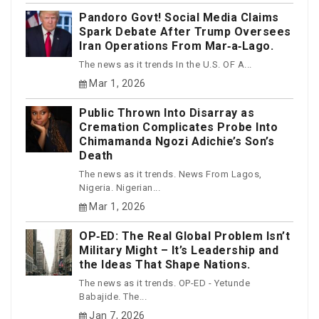
Pandoro Govt! Social Media Claims
Spark Debate After Trump Oversees
Iran Operations From Mar‑a‑Lago.
The news as it trends In the U.S. OF A...
Mar 1, 2026
Public Thrown Into Disarray as
Cremation Complicates Probe Into
Chimamanda Ngozi Adichie’s Son’s
Death
The news as it trends. News From Lagos,
Nigeria. Nigerian...
Mar 1, 2026
OP‑ED: The Real Global Problem Isn’t
Military Might – It’s Leadership and
the Ideas That Shape Nations.
The news as it trends. OP-ED - Yetunde
Babajide. The...
Jan 7, 2026