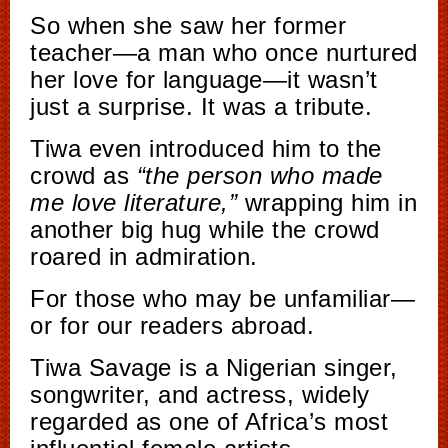
So when she saw her former
teacher—a man who once nurtured
her love for language—it wasn’t
just a surprise. It was a tribute.
Tiwa even introduced him to the
crowd as
“the person who made
me love literature,”
wrapping him in
another big hug while the crowd
roared in admiration.
For those who may be unfamiliar—
or for our readers abroad.
Tiwa Savage is a Nigerian singer,
songwriter, and actress, widely
regarded as one of Africa’s most