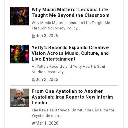
Why Music Matters: Lessons Life
Taught Me Beyond the Classroom.
Why Music Matters: Lessons Life Taught Me
Through Advocacy, Policy...
Jun 3, 2026
Yetty’s Records Expands Creative
Vision Across Music, Culture, and
Live Entertainment
At Yetty's Records and Yetty Heart & Soul
Studios, creativity...
Jun 2, 2026
From One Ayatollah to Another
Ayatollah: Iran Reports New Interim
Leader.
The news as it trends. By Yetunde Babajide for
Yeyetunde.com...
Mar 1, 2026