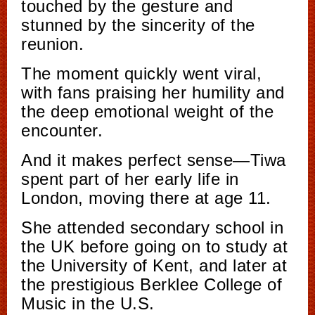
touched by the gesture and
stunned by the sincerity of the
reunion.
The moment quickly went viral,
with fans praising her humility and
the deep emotional weight of the
encounter.
And it makes perfect sense—Tiwa
spent part of her early life in
London, moving there at age 11.
She attended secondary school in
the UK before going on to study at
the University of Kent, and later at
the prestigious Berklee College of
Music in the U.S.