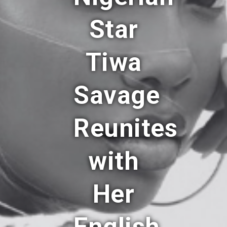
Star
Tiwa
Savage
Reunites
with
Her