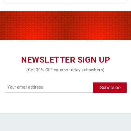
NEWSLETTER SIGN UP
(Get 30% OFF coupon today subscibers)