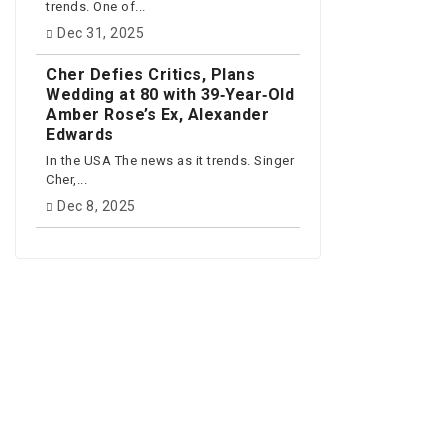
trends. One of...
Dec 31, 2025
Cher Defies Critics, Plans
Wedding at 80 with 39‑Year‑Old
Amber Rose’s Ex, Alexander
Edwards
In the USA The news as it trends. Singer
Cher,...
Dec 8, 2025