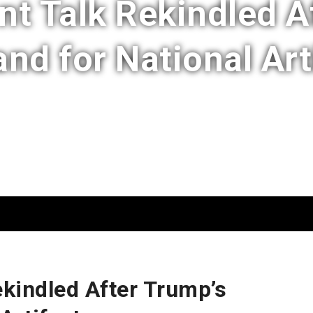
 Talk Rekindled A
d for National Art
kindled After Trump’s