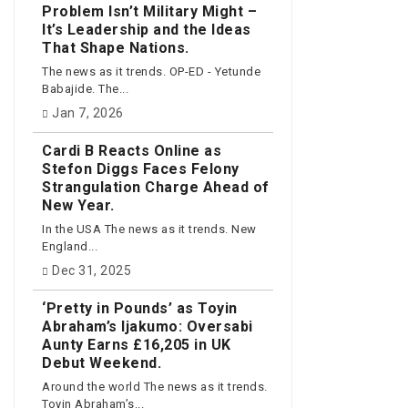
Problem Isn’t Military Might –
It’s Leadership and the Ideas
That Shape Nations.
The news as it trends. OP-ED - Yetunde
Babajide. The...
Jan 7, 2026
Cardi B Reacts Online as
Stefon Diggs Faces Felony
Strangulation Charge Ahead of
New Year.
In the USA The news as it trends. New
England...
Dec 31, 2025
‘Pretty in Pounds’ as Toyin
Abraham’s Ijakumo: Oversabi
Aunty Earns £16,205 in UK
Debut Weekend.
Around the world The news as it trends.
Toyin Abraham’s...