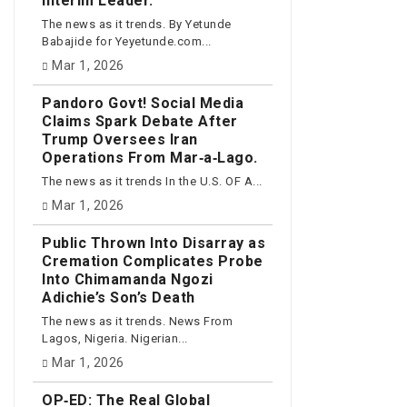
Interim Leader.
The news as it trends. By Yetunde
Babajide for Yeyetunde.com...
Mar 1, 2026
Pandoro Govt! Social Media
Claims Spark Debate After
Trump Oversees Iran
Operations From Mar‑a‑Lago.
The news as it trends In the U.S. OF A...
Mar 1, 2026
Public Thrown Into Disarray as
Cremation Complicates Probe
Into Chimamanda Ngozi
Adichie’s Son’s Death
The news as it trends. News From
Lagos, Nigeria. Nigerian...
Mar 1, 2026
OP‑ED: The Real Global