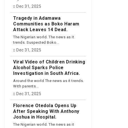
Dec 31, 2025
Tragedy in Adamawa
Communities as Boko Haram
Attack Leaves 14 Dead.
The Nigerian world. The news as it
trends. Suspected Boko...
Dec 31, 2025
Viral Video of Children Drinking
Alcohol Sparks Police
Investigation in South Africa.
Around the world The news as it trends.
With parents...
Dec 31, 2025
Florence Otedola Opens Up
After Speaking With Anthony
Joshua in Hospital.
The Nigerian world. The news as it