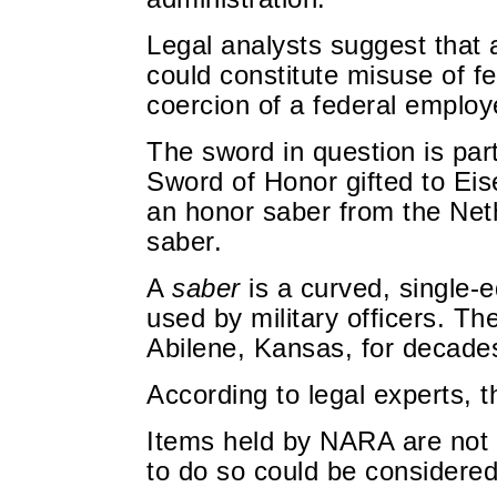
Legal analysts suggest that 
could constitute misuse of f
coercion of a federal employ
The sword in question is part
Sword of Honor gifted to Eis
an honor saber from the Neth
saber.
A
saber
is a curved, single-e
used by military officers. T
Abilene, Kansas, for decade
According to legal experts, t
Items held by NARA are not 
to do so could be considered