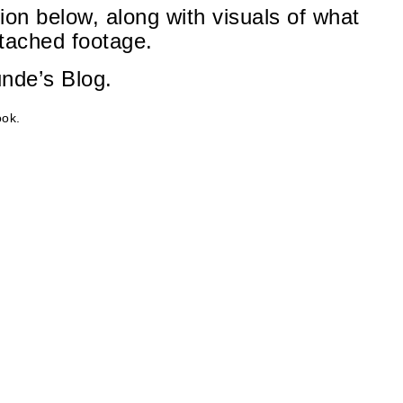
ion below, along with visuals of what
ttached footage.
unde’s Blog.
ok.