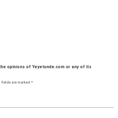
he opinions of Yeyetunde.com or any of its
 fields are marked
*