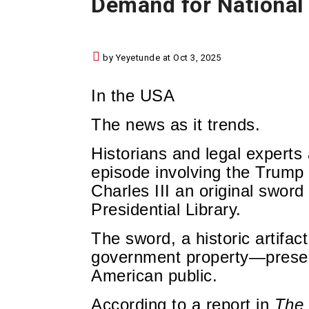
Demand for National 
by Yeyetunde at Oct 3, 2025
In the USA
The news as it trends.
Historians and legal experts
episode involving the Trump a
Charles III an original swor
Presidential Library.
The sword, a historic artifac
government property—preserv
American public.
According to a report in
The