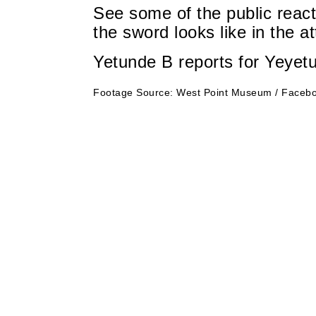
See some of the public react
the sword looks like in the a
Yetunde B reports for Yeyet
Footage Source: West Point Museum / Facebo