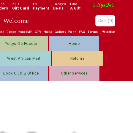
rns
YTD
EBT
Today's
Find
Sign In
ders
Gift Card
Payment
Deals
A Gift
Welcome
Cart
(0)
obs
Decor
HookMP
CTV
Holla
Gallery
Food
FAQ
Terms
Wishlist
Yettys-De-Foodie
Home
West African Mart
Returns
Book Club & Office
Other Services