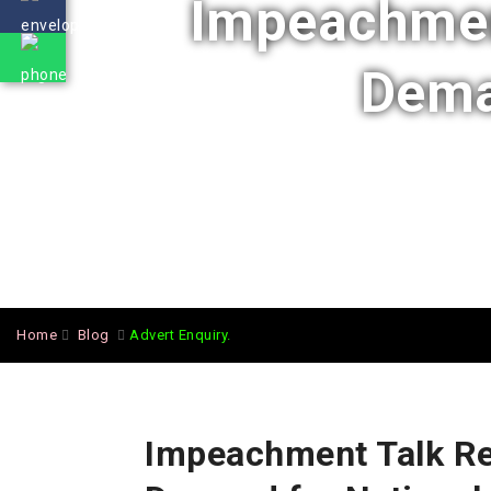
Impeachment
Deman
Home
Blog
Advert Enquiry.
Impeachment Talk Re