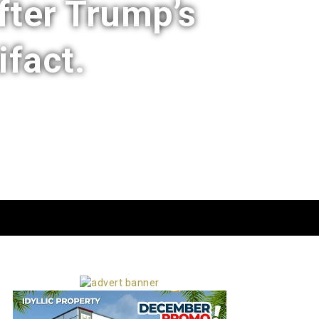
fter Trump’s
ifact.