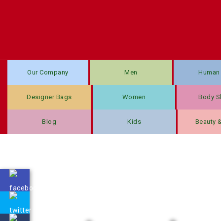
Our Company
Men
Human 
Designer Bags
Women
Body S
Blog
Kids
Beauty 