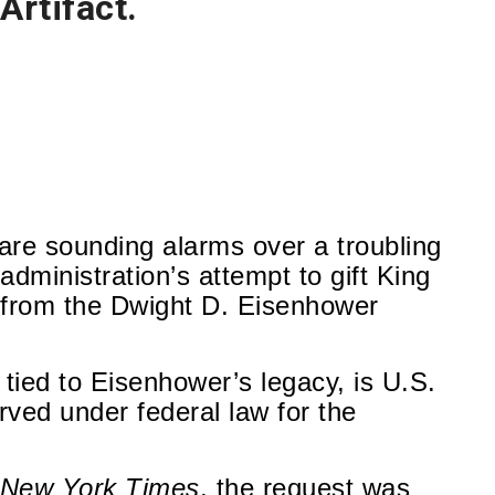
Artifact.
 are sounding alarms over a troubling
dministration’s attempt to gift King
d from the Dwight D. Eisenhower
t tied to Eisenhower’s legacy, is U.S.
ed under federal law for the
 New York Times
, the request was