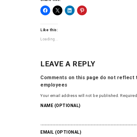
Like this:
Loading...
LEAVE A REPLY
Comments on this page do not reflect t
employees
Your email address will not be published.
Required
NAME (OPTIONAL)
EMAIL (OPTIONAL)