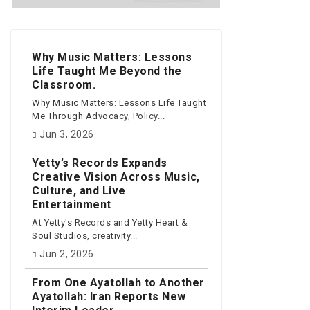
Why Music Matters: Lessons
Life Taught Me Beyond the
Classroom.
Why Music Matters: Lessons Life Taught
Me Through Advocacy, Policy...
Jun 3, 2026
Yetty’s Records Expands
Creative Vision Across Music,
Culture, and Live
Entertainment
At Yetty's Records and Yetty Heart &
Soul Studios, creativity...
Jun 2, 2026
From One Ayatollah to Another
Ayatollah: Iran Reports New