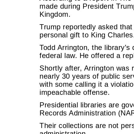
made during President Trump’
Kingdom.
Trump reportedly asked that
personal gift to King Charles
Todd Arrington, the library’s 
federal law. He offered a rep
Shortly after, Arrington was
nearly 30 years of public se
with some calling it a violati
impeachable offense.
Presidential libraries are g
Records Administration (NA
Their collections are not per
administration.