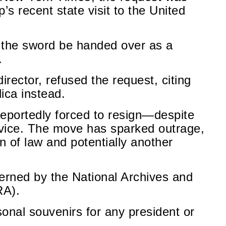
s recent state visit to the United
 the sword be handed over as a
.
director, refused the request, citing
lica instead.
 reportedly forced to resign—despite
rvice. The move has sparked outrage,
on of law and potentially another
overned by the National Archives and
RA).
sonal souvenirs for any president or