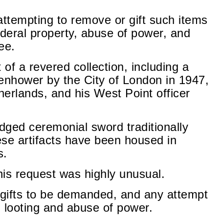
attempting to remove or gift such items
ederal property, abuse of power, and
ee.
 of a revered collection, including a
enhower by the City of London in 1947,
erlands, and his West Point officer
dged ceremonial sword traditionally
hese artifacts have been housed in
s.
his request was highly unusual.
gifts to be demanded, and any attempt
 looting and abuse of power.