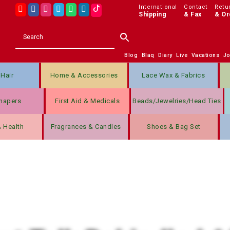
International
Contact
Retu
Shipping
& Fax
& Or
Blog
Blaq
Diary
Live
Vacations
J
Hair
Home & Accessories
Lace Wax & Fabrics
hapers
First Aid & Medicals
Beads/jewelries/Head Ties
& Health
Fragrances & Candles
Shoes & Bag Set