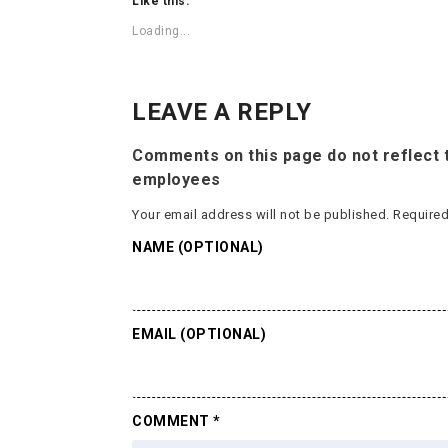
Like this:
Loading...
LEAVE A REPLY
Comments on this page do not reflect t
employees
Your email address will not be published.
Required
NAME (OPTIONAL)
EMAIL (OPTIONAL)
COMMENT
*