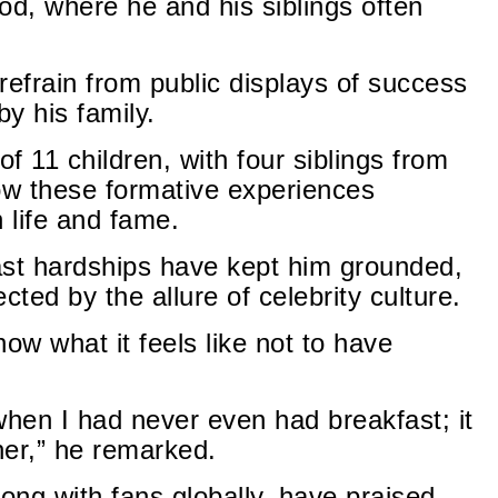
od, where he and his siblings often
 refrain from public displays of success
by his family.
of 11 children, with four siblings from
ow these formative experiences
 life and fame.
past hardships have kept him grounded,
cted by the allure of celebrity culture.
ow what it feels like not to have
when I had never even had breakfast; it
ner,” he remarked.
ong with fans globally, have praised