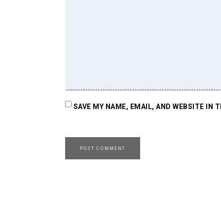
SAVE MY NAME, EMAIL, AND WEBSITE IN 