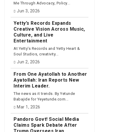
Me Through Advocacy, Policy...
Jun 3, 2026
Yetty’s Records Expands
Creative Vision Across Music,
Culture, and Live
Entertainment
At Yetty's Records and Yetty Heart &
Soul Studios, creativity...
Jun 2, 2026
From One Ayatollah to Another
Ayatollah: Iran Reports New
Interim Leader.
The news as it trends. By Yetunde
Babajide for Yeyetunde.com...
Mar 1, 2026
Pandoro Govt! Social Media
Claims Spark Debate After
Trump Oversees Iran