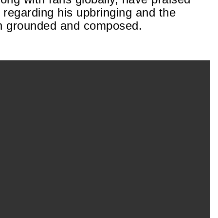
e regarding his upbringing and the
in grounded and composed.