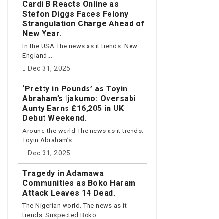
Cardi B Reacts Online as
Stefon Diggs Faces Felony
Strangulation Charge Ahead of
New Year.
In the USA The news as it trends. New
England...
Dec 31, 2025
‘Pretty in Pounds’ as Toyin
Abraham’s Ijakumo: Oversabi
Aunty Earns £16,205 in UK
Debut Weekend.
Around the world The news as it trends.
Toyin Abraham’s...
Dec 31, 2025
Tragedy in Adamawa
Communities as Boko Haram
Attack Leaves 14 Dead.
The Nigerian world. The news as it
trends. Suspected Boko...