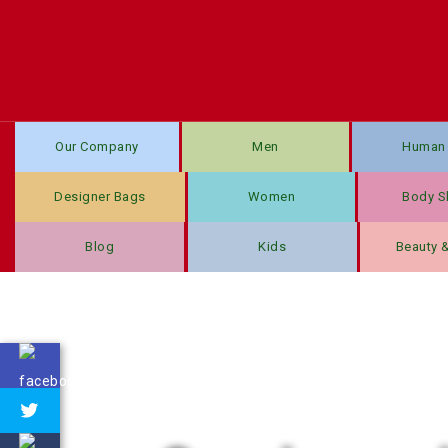
Our Company
Men
Human 
Designer Bags
Women
Body S
Blog
Kids
Beauty 