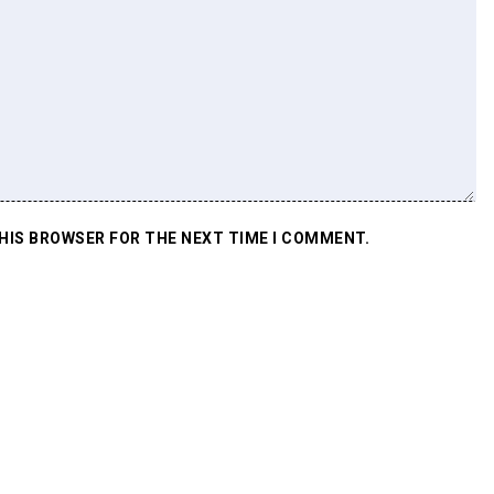
THIS BROWSER FOR THE NEXT TIME I COMMENT.