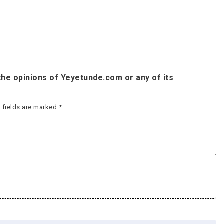
he opinions of Yeyetunde.com or any of its
 fields are marked
*