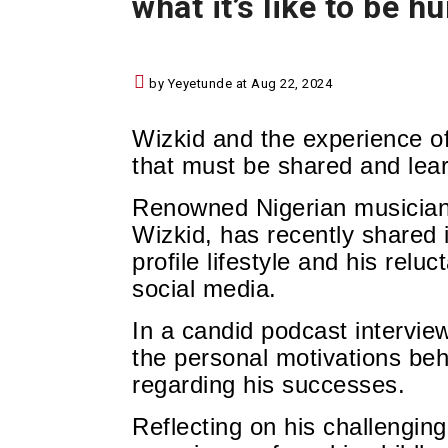
what it’s like to be h
by Yeyetunde at Aug 22, 2024
Wizkid and the experience of
that must be shared and lea
Renowned Nigerian musician 
Wizkid,
has recently shared i
profile lifestyle a
nd his relu
social media.
In a candid podcast intervie
the personal motivations beh
regarding his successes.
Reflecting on his challengin