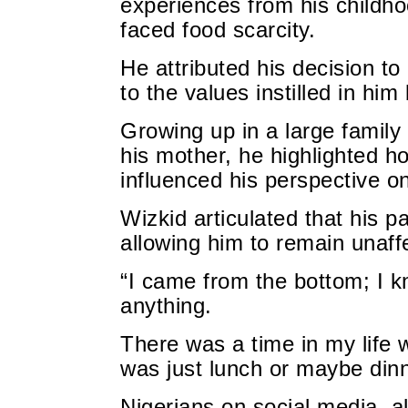
experiences from his childho
faced food scarcity.
He attributed his decision to
to the values instilled in him 
Growing up in a large family 
his mother, he highlighted h
influenced his perspective on
Wizkid articulated that his 
allowing him to remain unaffe
“I came from the bottom; I kn
anything.
There was a time in my life 
was just lunch or maybe din
Nigerians on social media, al