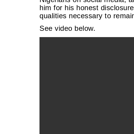
him for his honest disclosur
qualities necessary to rema
See video below.