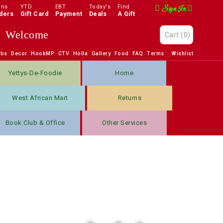
rns
YTD
EBT
Today's
Find
Sign In
ders
Gift Card
Payment
Deals
A Gift
Welcome
Cart
(0)
obs
Decor
HookMP
CTV
Holla
Gallery
Food
FAQ
Terms
Wishlist
Yettys-De-Foodie
Home
West African Mart
Returns
Book Club & Office
Other Services