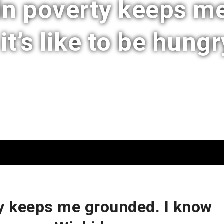
in poverty keeps me
t’s like to be hungr
y keeps me grounded. I know