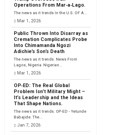
Operations From Mar‑a‑Lago.
The news as it trends In the U.S. OF A...
Mar 1, 2026
Public Thrown Into Disarray as
Cremation Complicates Probe
Into Chimamanda Ngozi
Adichie’s Son’s Death
The news as it trends. News From
Lagos, Nigeria. Nigerian...
Mar 1, 2026
OP‑ED: The Real Global
Problem Isn’t Military Might –
It’s Leadership and the Ideas
That Shape Nations.
The news as it trends. OP-ED - Yetunde
Babajide. The...
Jan 7, 2026