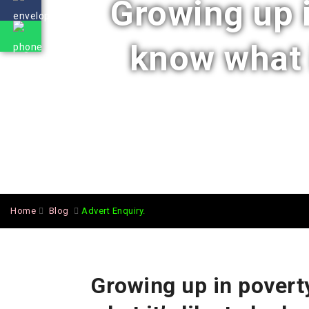
Growing up 
know what i
Home
Blog
Advert Enquiry.
Growing up in povert