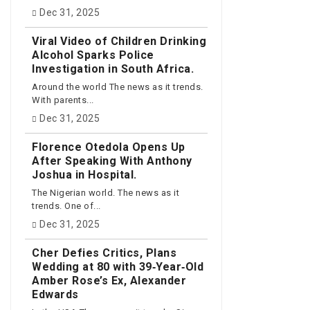
Dec 31, 2025
Viral Video of Children Drinking
Alcohol Sparks Police
Investigation in South Africa.
Around the world The news as it trends.
With parents...
Dec 31, 2025
Florence Otedola Opens Up
After Speaking With Anthony
Joshua in Hospital.
The Nigerian world. The news as it
trends. One of...
Dec 31, 2025
Cher Defies Critics, Plans
Wedding at 80 with 39‑Year‑Old
Amber Rose’s Ex, Alexander
Edwards