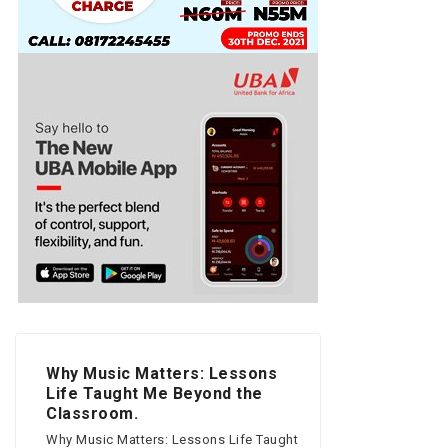
Why Music Matters: Lessons
Life Taught Me Beyond the
Classroom.
Why Music Matters: Lessons Life Taught