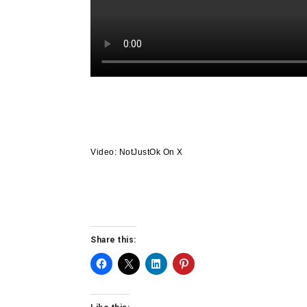
Video: NotJustOk On X
Share this: