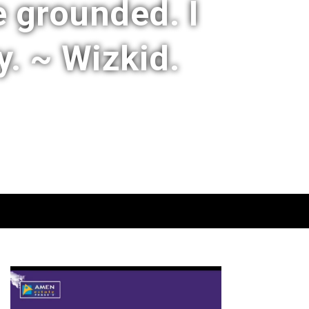
 grounded. I
y. ~ Wizkid.