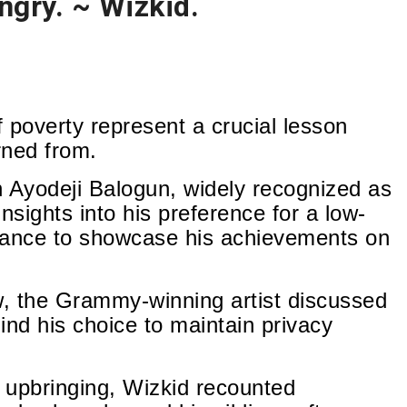
ungry. ~ Wizkid.
 poverty represent a crucial lesson
rned from.
Ayodeji Balogun, widely recognized as
nsights into his preference for a low-
ctance to showcase his achievements on
w, the Grammy-winning artist discussed
ind his choice to maintain privacy
g upbringing, Wizkid recounted