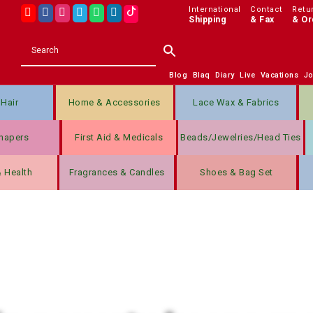
International
Contact
Retu
Shipping
& Fax
& Or
Blog
Blaq
Diary
Live
Vacations
J
Hair
Home & Accessories
Lace Wax & Fabrics
hapers
First Aid & Medicals
Beads/jewelries/Head Ties
& Health
Fragrances & Candles
Shoes & Bag Set