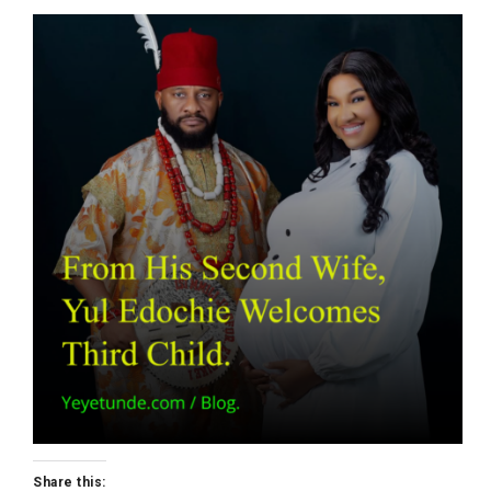
Share this: