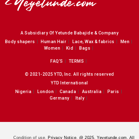
A Subsidiary Of Yetunde Babajide & Company
Body shapers
Human Hair
Lace, Wax & fabrics
Men
Women
Kid
Bags
FAQ’S
TERMS
© 2021-2025 YTD, Inc. All rights reserved
YTD International
Nigeria
London
Canada
Australia
Paris
Germany
Italy
Condition of use.
Privacy Notice. @ 2025. Yeyetunde.com. All