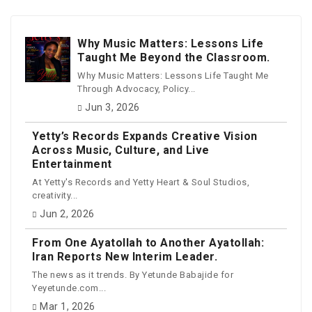
Why Music Matters: Lessons Life
Taught Me Beyond the Classroom.
Why Music Matters: Lessons Life Taught Me
Through Advocacy, Policy...
Jun 3, 2026
Yetty’s Records Expands Creative Vision
Across Music, Culture, and Live
Entertainment
At Yetty's Records and Yetty Heart & Soul Studios,
creativity...
Jun 2, 2026
From One Ayatollah to Another Ayatollah:
Iran Reports New Interim Leader.
The news as it trends. By Yetunde Babajide for
Yeyetunde.com...
Mar 1, 2026