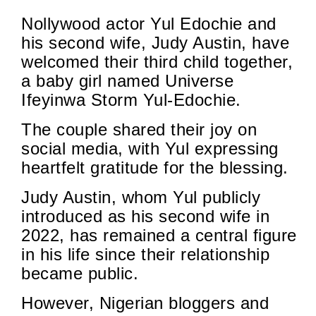
Nollywood actor Yul Edochie and
his second wife, Judy Austin, have
welcomed their third child together,
a baby girl named Universe
Ifeyinwa Storm Yul-Edochie.
The couple shared their joy on
social media, with Yul expressing
heartfelt gratitude for the blessing.
Judy Austin, whom Yul publicly
introduced as his second wife in
2022, has remained a central figure
in his life since their relationship
became public.
However, Nigerian bloggers and