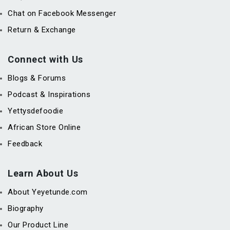
Chat on Facebook Messenger
Return & Exchange
Connect with Us
Blogs & Forums
Podcast & Inspirations
Yettysdefoodie
African Store Online
Feedback
Learn About Us
About Yeyetunde.com
Biography
Our Product Line