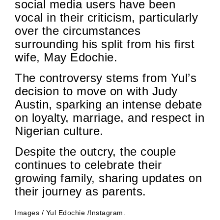
social media users have been
vocal in their criticism, particularly
over the circumstances
surrounding his split from his first
wife, May Edochie.
The controversy stems from Yul’s
decision to move on with Judy
Austin, sparking an intense debate
on loyalty, marriage, and respect in
Nigerian culture.
Despite the outcry, the couple
continues to celebrate their
growing family, sharing updates on
their journey as parents.
Images / Yul Edochie /Instagram.