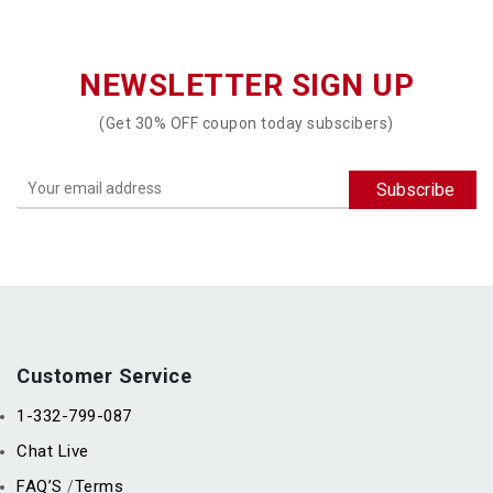
NEWSLETTER SIGN UP
(Get 30% OFF coupon today subscibers)
Customer Service
1-332-799-087
Chat Live
FAQ’S
Terms
/