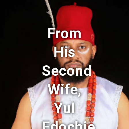
From
His
Second
Wife,
Yul
Edochie