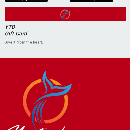
YTD
Gift Card
Give it from the heart.