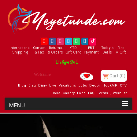
International
Contact
Returns
YTD
EBT
Today's
Find
Shipping
& Fax
& Orders
Gift Card
Payment
Deals
A Gift
Sign In
Enjoy
Cart
(0)
Blog
Blaq
Diary
Live
Vacations
Jobs
Decor
HookMP
CTV
Holla
Gallery
Food
FAQ
Terms
Wishlist