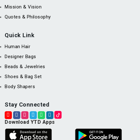
Mission & Vision
Quotes & Philosophy
Quick Link
Human Hair
Designer Bags
Beads & Jewelries
Shoes & Bag Set
Body Shapers
Stay Connected
Download YTD Apps