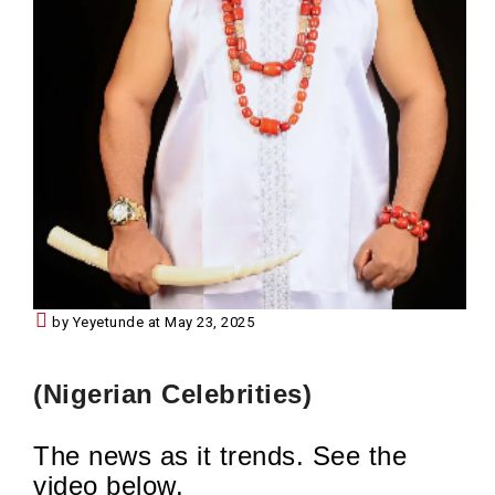
by Yeyetunde at May 23, 2025
(Nigerian Celebrities)
The news as it trends. See the
video below.