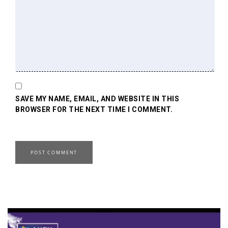
SAVE MY NAME, EMAIL, AND WEBSITE IN THIS
BROWSER FOR THE NEXT TIME I COMMENT.