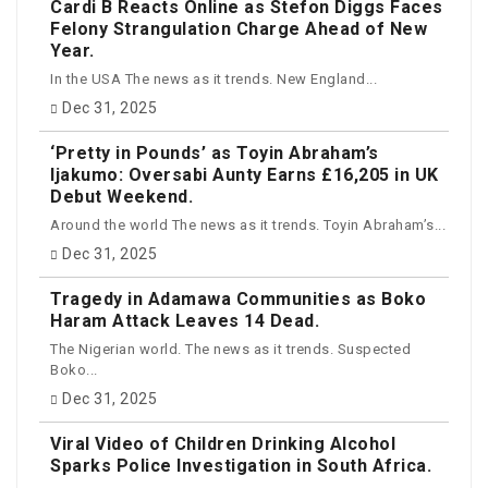
Cardi B Reacts Online as Stefon Diggs Faces
Felony Strangulation Charge Ahead of New
Year.
In the USA The news as it trends. New England...
Dec 31, 2025
‘Pretty in Pounds’ as Toyin Abraham’s
Ijakumo: Oversabi Aunty Earns £16,205 in UK
Debut Weekend.
Around the world The news as it trends. Toyin Abraham’s...
Dec 31, 2025
Tragedy in Adamawa Communities as Boko
Haram Attack Leaves 14 Dead.
The Nigerian world. The news as it trends. Suspected
Boko...
Dec 31, 2025
Viral Video of Children Drinking Alcohol
Sparks Police Investigation in South Africa.