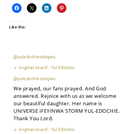
Like this:
@yuledochieodogwu
♬ original sound - Yul Edochie
@yuledochieodogwu
We prayed, our fans prayed. And God
answered. Rejoice with us as we welcome
our beautiful daughter. Her name is
UNIVERSE IFEYINWA STORM YUL-EDOCHIE.
Thank You Lord.
♬ original sound - Yul Edochie