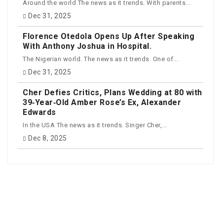
Around the world The news as it trends. With parents...
Dec 31, 2025
Florence Otedola Opens Up After Speaking
With Anthony Joshua in Hospital.
The Nigerian world. The news as it trends. One of...
Dec 31, 2025
Cher Defies Critics, Plans Wedding at 80 with
39‑Year‑Old Amber Rose’s Ex, Alexander
Edwards
In the USA The news as it trends. Singer Cher,...
Dec 8, 2025