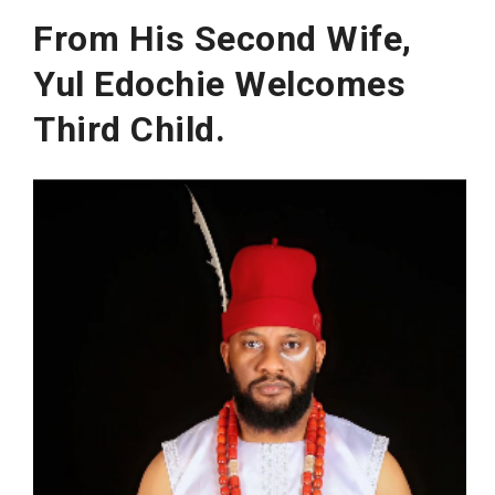
From His Second Wife,
Yul Edochie Welcomes
Third Child.