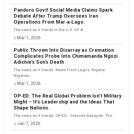
Pandoro Govt! Social Media Claims Spark
Debate After Trump Oversees Iran
Operations From Mar‑a‑Lago.
The news as it trends In the U.S. OF A...
Mar 1, 2026
Public Thrown Into Disarray as Cremation
Complicates Probe Into Chimamanda Ngozi
Adichie’s Son’s Death
The news as it trends. News From Lagos, Nigeria.
Nigerian...
Mar 1, 2026
OP‑ED: The Real Global Problem Isn’t Military
Might – It’s Leadership and the Ideas That
Shape Nations.
The news as it trends. OP-ED - Yetunde Babajide. The...
Jan 7, 2026