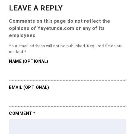
LEAVE A REPLY
Comments on this page do not reflect the
opinions of Yeyetunde.com or any of its
employees
Your email address will not be published.
Required fields are
marked
*
NAME (OPTIONAL)
EMAIL (OPTIONAL)
COMMENT
*