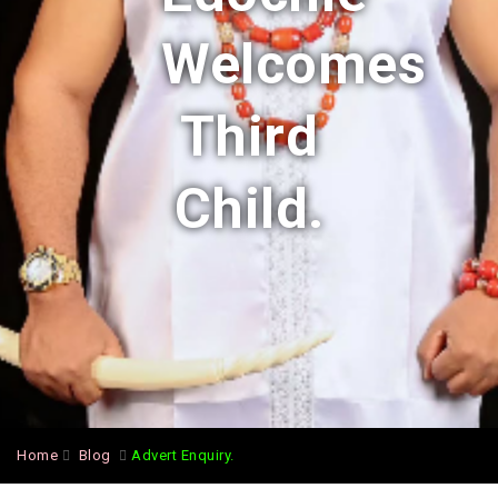
Welcomes
Third
Child.
Home
Blog
Advert Enquiry.