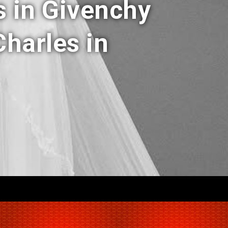
s in Givenchy
harles in