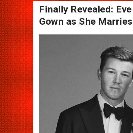
Finally Revealed: Ev
Gown as She Marries 