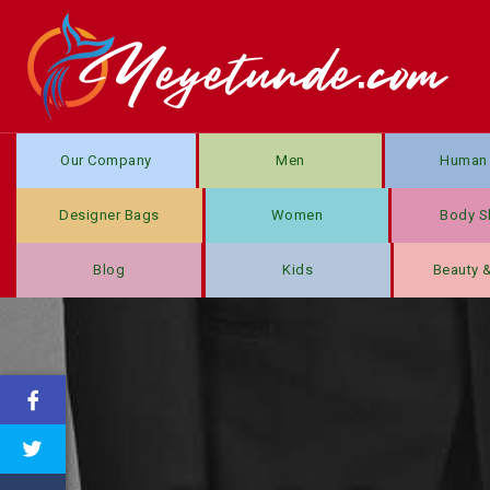
Our Company
Men
Human 
Designer Bags
Women
Body S
Blog
Kids
Beauty 