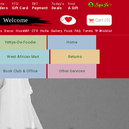
rns
YTD
EBT
Today's
Find
Sign In
ders
Gift Card
Payment
Deals
A Gift
Enjoy
Cart
(0)
bs
Decor
HookMP
CTV
Holla
Gallery
Food
FAQ
Terms
Wishlist
Yettys-De-Foodie
Home
West African Mart
Returns
Book Club & Office
Other Services