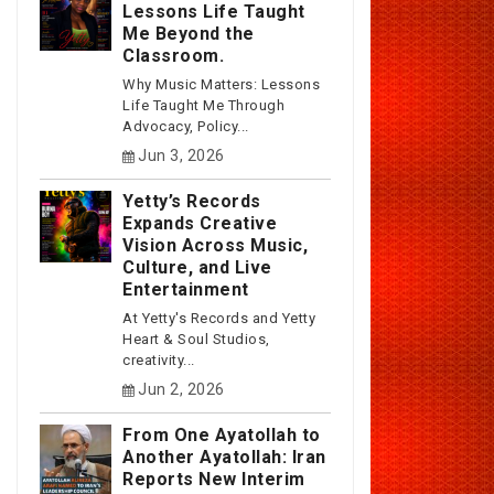
Lessons Life Taught
Me Beyond the
Classroom.
Why Music Matters: Lessons
Life Taught Me Through
Advocacy, Policy...
Jun 3, 2026
Yetty’s Records
Expands Creative
Vision Across Music,
Culture, and Live
Entertainment
At Yetty's Records and Yetty
Heart & Soul Studios,
creativity...
Jun 2, 2026
From One Ayatollah to
Another Ayatollah: Iran
Reports New Interim