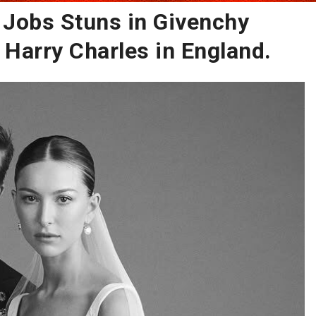
e Jobs Stuns in Givenchy
Harry Charles in England.