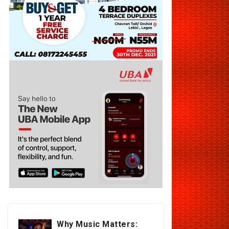
Why Music Matters: