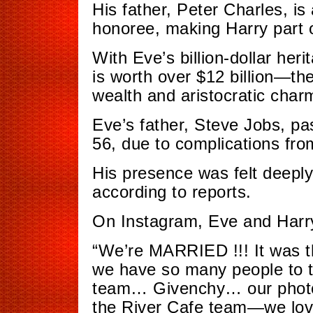
His father, Peter Charles, i
honoree, making Harry part of
With Eve’s billion-dollar he
is worth over $12 billion—th
wealth and aristocratic char
Eve’s father, Steve Jobs, p
56, due to complications fro
His presence was felt deeply
according to reports.
On Instagram, Eve and Harry 
“We’re MARRIED !!! It was t
we have so many people to 
team… Givenchy… our phot
the River Cafe team—we lov