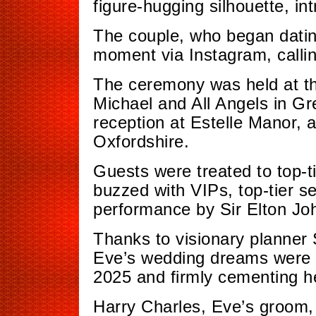
figure-hugging silhouette, int
The couple, who began datin
moment via Instagram, callin
The ceremony was held at th
Michael and All Angels in Gr
reception at Estelle Manor, a 
Oxfordshire.
Guests were treated to top-ti
buzzed with VIPs, top-tier s
performance by Sir Elton Jo
Thanks to visionary planner 
Eve’s wedding dreams were br
2025 and firmly cementing he
Harry Charles, Eve’s groom, h