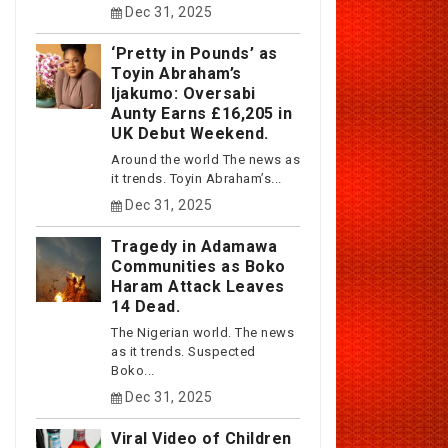
Dec 31, 2025
‘Pretty in Pounds’ as
Toyin Abraham’s
Ijakumo: Oversabi
Aunty Earns £16,205 in
UK Debut Weekend.
Around the world The news as
it trends. Toyin Abraham’s...
Dec 31, 2025
Tragedy in Adamawa
Communities as Boko
Haram Attack Leaves
14 Dead.
The Nigerian world. The news
as it trends. Suspected
Boko...
Dec 31, 2025
Viral Video of Children