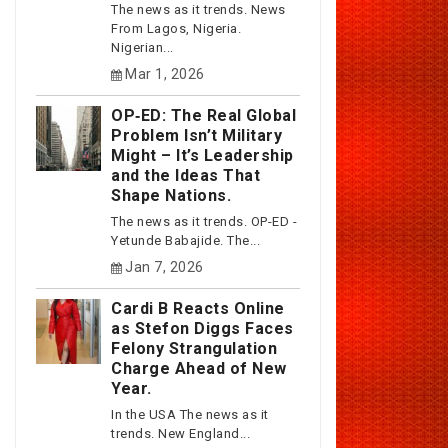
The news as it trends. News
From Lagos, Nigeria.
Nigerian...
Mar 1, 2026
OP‑ED: The Real Global
Problem Isn’t Military
Might – It’s Leadership
and the Ideas That
Shape Nations.
The news as it trends. OP-ED -
Yetunde Babajide. The...
Jan 7, 2026
Cardi B Reacts Online
as Stefon Diggs Faces
Felony Strangulation
Charge Ahead of New
Year.
In the USA The news as it
trends. New England...