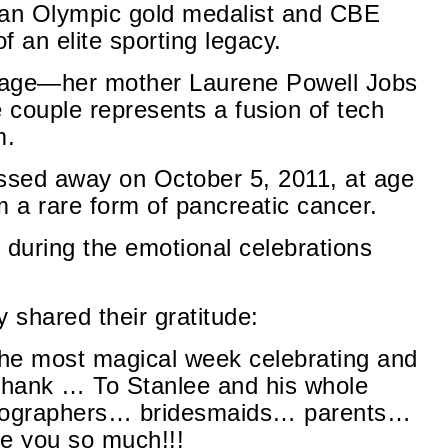
s an Olympic gold medalist and CBE
 an elite sporting legacy.
ritage—her mother Laurene Powell Jobs
e couple represents a fusion of tech
m.
assed away on October 5, 2011, at age
m a rare form of pancreatic cancer.
 during the emotional celebrations
shared their gratitude:
he most magical week celebrating and
thank … To Stanlee and his whole
ographers… bridesmaids… parents…
e you so much!!!