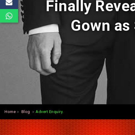
Finally Reve
Gown as 
Home
Blog
Advert Enquiry.