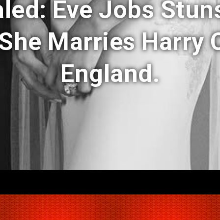
aled: Eve Jobs Stun
She Marries Harry C
England.