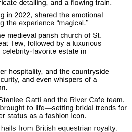
ricate detailing, and a flowing train.
g in 2022, shared the emotional
g the experience “magical.”
e medieval parish church of St.
eat Tew, followed by a luxurious
celebrity-favorite estate in
er hospitality, and the countryside
ecurity, and even whispers of a
hn.
Stanlee Gatti and the River Cafe team,
ought to life—setting bridal trends for
r status as a fashion icon.
ails from British equestrian royalty.