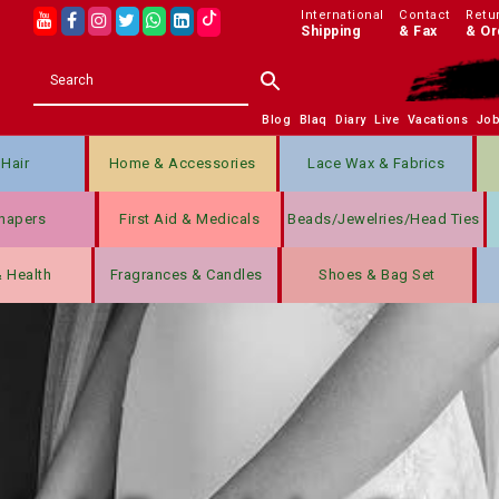
International
Contact
Retu
Shipping
& Fax
& Or
Blog
Blaq
Diary
Live
Vacations
Jo
Hair
Home & Accessories
Lace Wax & Fabrics
hapers
First Aid & Medicals
Beads/jewelries/Head Ties
& Health
Fragrances & Candles
Shoes & Bag Set