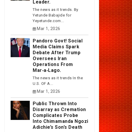
Leader.
The news as it trends. By
Yetunde Babajide for
Yeyetunde.com...
Mar 1, 2026
Pandoro Govt! Social
Media Claims Spark
Debate After Trump
Oversees Iran
Operations From
Mar‑a‑Lago.
The news as it trends In the
U.S. OF A...
Mar 1, 2026
Public Thrown Into
Disarray as Cremation
Complicates Probe
Into Chimamanda Ngozi
Adichie’s Son’s Death