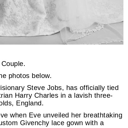
 Couple.
the photos below.
sionary Steve Jobs, has officially tied
rian Harry Charles in a lavish three-
olds, England.
ove when Eve unveiled her breathtaking
stom Givenchy lace gown with a