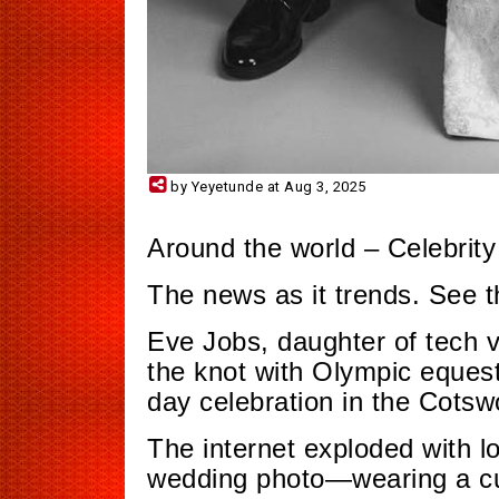
by Yeyetunde at Aug 3, 2025
Around the world – Celebrity
The news as it trends. See 
Eve Jobs, daughter of tech vi
the knot with Olympic equest
day celebration in the Cotsw
The internet exploded with l
wedding photo—wearing a cu