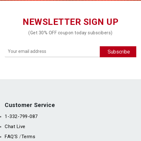
NEWSLETTER SIGN UP
(Get 30% OFF coupon today subscibers)
Customer Service
1-332-799-087
Chat Live
FAQ’S
Terms
/