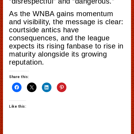
“disrespectful” and “dangerous.”
As the WNBA gains momentum
and visibility, the message is clear:
courtside antics have
consequences, and the league
expects its rising fanbase to rise in
maturity alongside its growing
reputation.
Share this:
Like this: