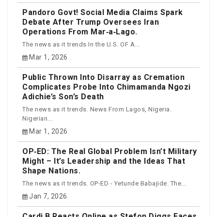
Pandoro Govt! Social Media Claims Spark
Debate After Trump Oversees Iran
Operations From Mar‑a‑Lago.
The news as it trends In the U.S. OF A...
Mar 1, 2026
Public Thrown Into Disarray as Cremation
Complicates Probe Into Chimamanda Ngozi
Adichie’s Son’s Death
The news as it trends. News From Lagos, Nigeria.
Nigerian...
Mar 1, 2026
OP‑ED: The Real Global Problem Isn’t Military
Might – It’s Leadership and the Ideas That
Shape Nations.
The news as it trends. OP-ED - Yetunde Babajide. The...
Jan 7, 2026
Cardi B Reacts Online as Stefon Diggs Faces