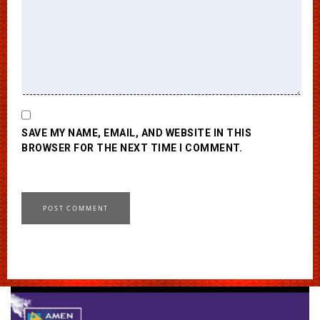
SAVE MY NAME, EMAIL, AND WEBSITE IN THIS
BROWSER FOR THE NEXT TIME I COMMENT.