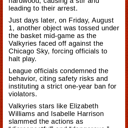
hardwood, causing a stir and
leading to their arrest.
Just days later, on Friday, August
1, another object was tossed under
the basket mid-game as the
Valkyries faced off against the
Chicago Sky, forcing officials to
halt play.
League officials condemned the
behavior, citing safety risks and
instituting a strict one-year ban for
violators.
Valkyries stars like Elizabeth
Williams and Isabelle Harrison
slammed the actions as