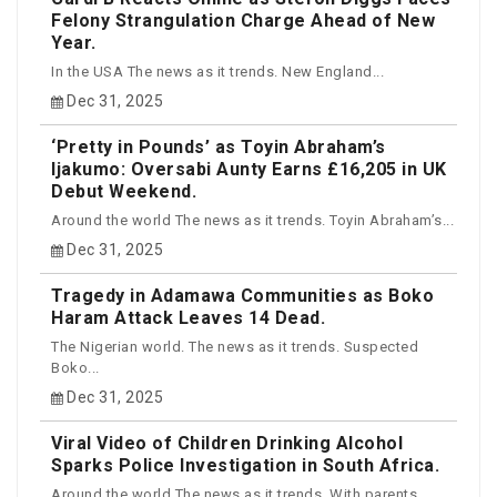
Felony Strangulation Charge Ahead of New
Year.
In the USA The news as it trends. New England...
Dec 31, 2025
‘Pretty in Pounds’ as Toyin Abraham’s
Ijakumo: Oversabi Aunty Earns £16,205 in UK
Debut Weekend.
Around the world The news as it trends. Toyin Abraham’s...
Dec 31, 2025
Tragedy in Adamawa Communities as Boko
Haram Attack Leaves 14 Dead.
The Nigerian world. The news as it trends. Suspected
Boko...
Dec 31, 2025
Viral Video of Children Drinking Alcohol
Sparks Police Investigation in South Africa.
Around the world The news as it trends. With parents...