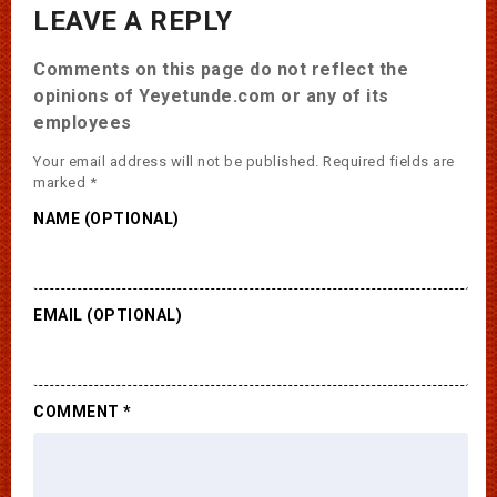
LEAVE A REPLY
Comments on this page do not reflect the
opinions of Yeyetunde.com or any of its
employees
Your email address will not be published.
Required fields are
marked
*
NAME (OPTIONAL)
EMAIL (OPTIONAL)
COMMENT
*