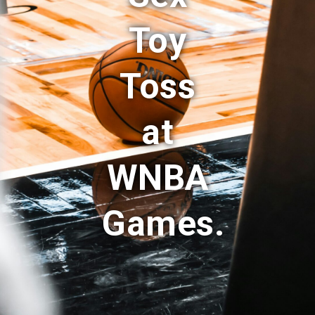
Toy
Toss
at
WNBA
Games.