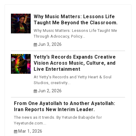
Why Music Matters: Lessons Life
Taught Me Beyond the Classroom.
Why Music Matters: Lessons Life Taught Me
Through Advocacy, Policy...
Jun 3, 2026
Yetty’s Records Expands Creative
Vision Across Music, Culture, and
Live Entertainment
At Yetty's Records and Yetty Heart & Soul
Studios, creativity...
Jun 2, 2026
From One Ayatollah to Another Ayatollah:
Iran Reports New Interim Leader.
The news as it trends. By Yetunde Babajide for
Yeyetunde.com...
Mar 1, 2026