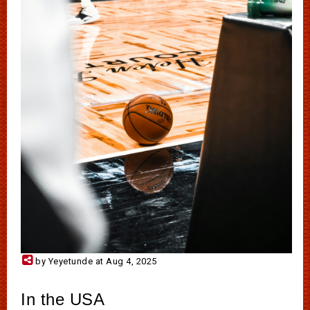
by Yeyetunde at Aug 4, 2025
In the USA