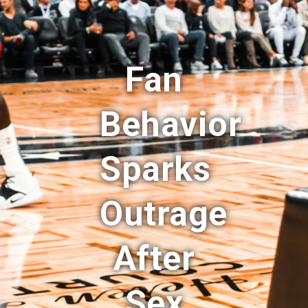
Fan
Behavior
Sparks
Outrage
After
Sex