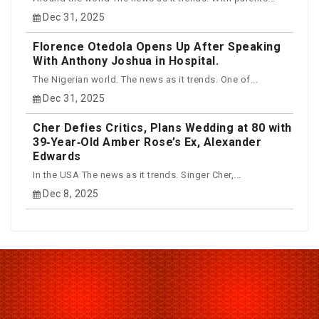
Dec 31, 2025
Florence Otedola Opens Up After Speaking
With Anthony Joshua in Hospital.
The Nigerian world. The news as it trends. One of...
Dec 31, 2025
Cher Defies Critics, Plans Wedding at 80 with
39‑Year‑Old Amber Rose’s Ex, Alexander
Edwards
In the USA The news as it trends. Singer Cher,...
Dec 8, 2025