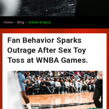
Home
Blog
Advert Enquiry.
Fan Behavior Sparks
Outrage After Sex Toy
Toss at WNBA Games.