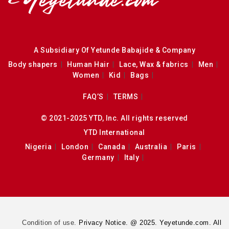
A Subsidiary Of Yetunde Babajide & Company
Body shapers
Human Hair
Lace, Wax & fabrics
Men
Women
Kid
Bags
FAQ’S
TERMS
© 2021-2025 YTD, Inc. All rights reserved
YTD International
Nigeria
London
Canada
Australia
Paris
Germany
Italy
Condition of use.
Privacy Notice. @ 2025. Yeyetunde.com. All