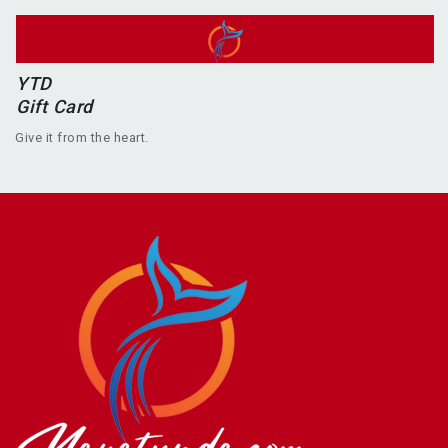
YTD
Gift Card
Give it from the heart.