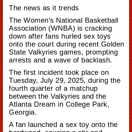
The news as it trends
The Women’s National Basketball
Association (WNBA) is cracking
down after fans hurled sex toys
onto the court during recent Golden
State Valkyries games, prompting
arrests and a wave of backlash.
The first incident took place on
Tuesday, July 29, 2025, during the
fourth quarter of a matchup
between the Valkyries and the
Atlanta Dream in College Park,
Georgia.
A fan launched a sex toy onto the