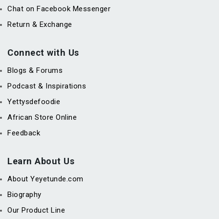
Chat on Facebook Messenger
Return & Exchange
Connect with Us
Blogs & Forums
Podcast & Inspirations
Yettysdefoodie
African Store Online
Feedback
Learn About Us
About Yeyetunde.com
Biography
Our Product Line