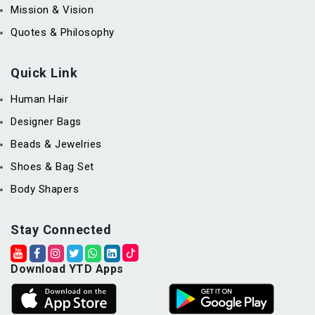
Mission & Vision
Quotes & Philosophy
Quick Link
Human Hair
Designer Bags
Beads & Jewelries
Shoes & Bag Set
Body Shapers
Stay Connected
Download YTD Apps