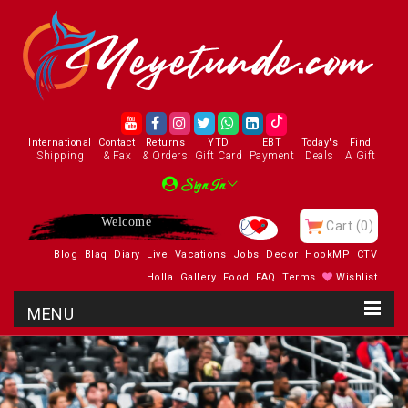
International
Contact
Returns
YTD
EBT
Today's
Find
Shipping
& Fax
& Orders
Gift Card
Payment
Deals
A Gift
Sign In
Enjoy
Cart
(0)
Blog
Blaq
Diary
Live
Vacations
Jobs
Decor
HookMP
CTV
Holla
Gallery
Food
FAQ
Terms
Wishlist