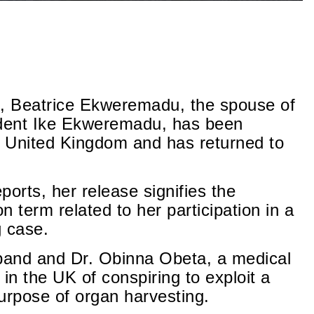
ts, Beatrice Ekweremadu, the spouse of
dent Ike Ekweremadu, has been
e United Kingdom and has returned to
orts, her release signifies the
n term related to her participation in a
g case.
sband and Dr. Obinna Obeta, a medical
 in the UK of conspiring to exploit a
urpose of organ harvesting.