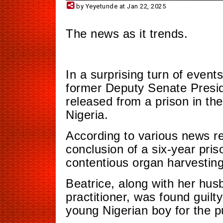
by Yeyetunde at Jan 22, 2025
The news as it trends.
In a surprising turn of even
former Deputy Senate Presi
released from a prison in th
Nigeria.
According to various news rep
conclusion of a six-year priso
contentious organ harvestin
Beatrice, along with her hu
practitioner, was found guilty
young Nigerian boy for the p