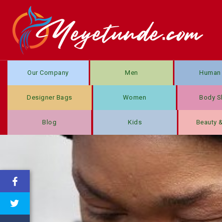
Our Company
Men
Human 
Designer Bags
Women
Body S
Blog
Kids
Beauty 