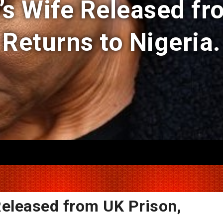
 Wife Released fr
Returns to Nigeria.
eleased from UK Prison,