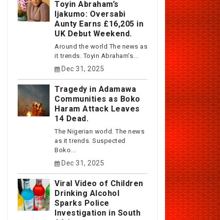
Toyin Abraham’s
Ijakumo: Oversabi
Aunty Earns £16,205 in
UK Debut Weekend.
Around the world The news as
it trends. Toyin Abraham’s...
Dec 31, 2025
Tragedy in Adamawa
Communities as Boko
Haram Attack Leaves
14 Dead.
The Nigerian world. The news
as it trends. Suspected
Boko...
Dec 31, 2025
Viral Video of Children
Drinking Alcohol
Sparks Police
Investigation in South