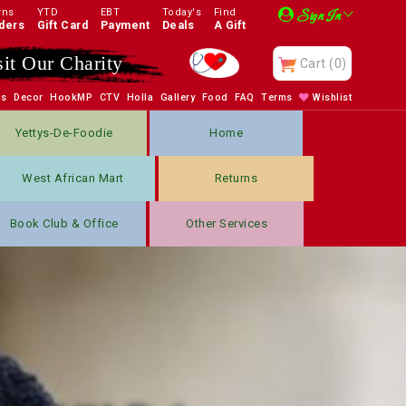
rns
YTD
EBT
Today's
Find
Sign In
ders
Gift Card
Payment
Deals
A Gift
sit Our Charity
Cart
(0)
bs
Decor
HookMP
CTV
Holla
Gallery
Food
FAQ
Terms
Wishlist
Yettys-De-Foodie
Home
West African Mart
Returns
Book Club & Office
Other Services