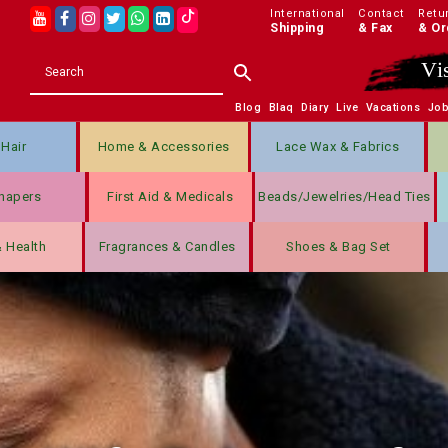
International
Contact
Retu
Shipping
& Fax
& Or
Vi
Blog
Blaq
Diary
Live
Vacations
Jo
Hair
Home & Accessories
Lace Wax & Fabrics
hapers
First Aid & Medicals
Beads/jewelries/Head Ties
& Health
Fragrances & Candles
Shoes & Bag Set