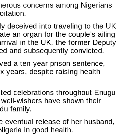
umerous concerns among Nigerians
oitation.
 deceived into traveling to the UK
te an organ for the couple’s ailing
rrival in the UK, the former Deputy
ed and subsequently convicted.
ed a ten-year prison sentence,
x years, despite raising health
nited celebrations throughout Enugu
 well-wishers have shown their
du family.
e eventual release of her husband,
Nigeria in good health.