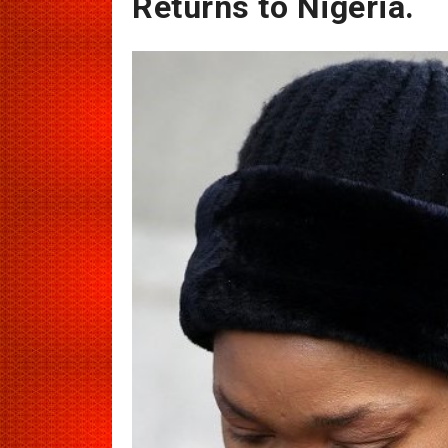
Returns to Nigeria.