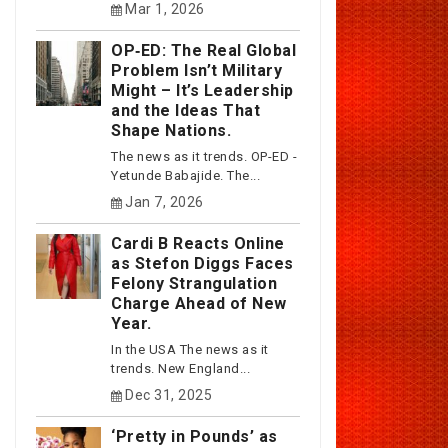
Mar 1, 2026
OP‑ED: The Real Global
Problem Isn’t Military
Might – It’s Leadership
and the Ideas That
Shape Nations.
The news as it trends. OP-ED -
Yetunde Babajide. The...
Jan 7, 2026
Cardi B Reacts Online
as Stefon Diggs Faces
Felony Strangulation
Charge Ahead of New
Year.
In the USA The news as it
trends. New England...
Dec 31, 2025
‘Pretty in Pounds’ as