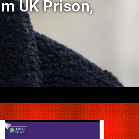
om UK Prison,