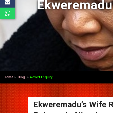
Ekweremadu’s
Home
Blog
Advert Enquiry.
Ekweremadu’s Wife R