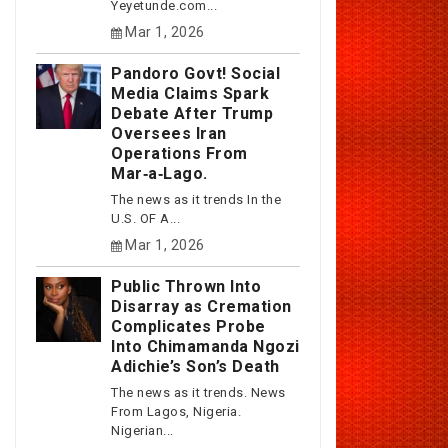
Yeyetunde.com...
Mar 1, 2026
Pandoro Govt! Social
Media Claims Spark
Debate After Trump
Oversees Iran
Operations From
Mar‑a‑Lago.
The news as it trends In the
U.S. OF A...
Mar 1, 2026
Public Thrown Into
Disarray as Cremation
Complicates Probe
Into Chimamanda Ngozi
Adichie’s Son’s Death
The news as it trends. News
From Lagos, Nigeria.
Nigerian...