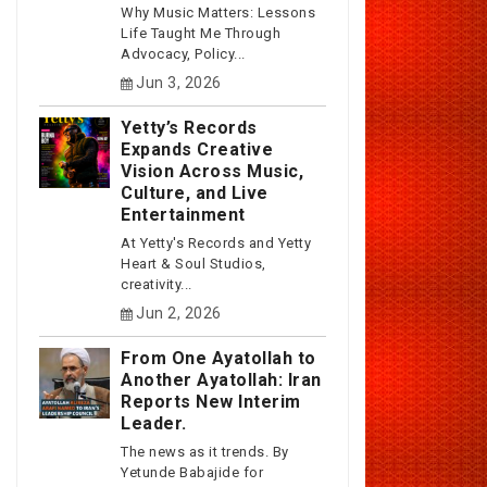
Why Music Matters: Lessons
Life Taught Me Through
Advocacy, Policy...
Jun 3, 2026
Yetty’s Records
Expands Creative
Vision Across Music,
Culture, and Live
Entertainment
At Yetty's Records and Yetty
Heart & Soul Studios,
creativity...
Jun 2, 2026
From One Ayatollah to
Another Ayatollah: Iran
Reports New Interim
Leader.
The news as it trends. By
Yetunde Babajide for