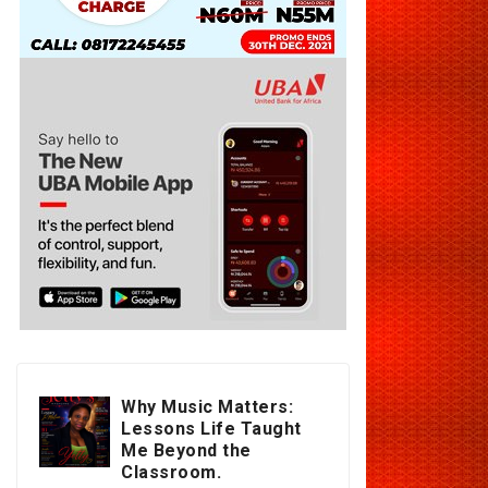
Why Music Matters:
Lessons Life Taught
Me Beyond the
Classroom.