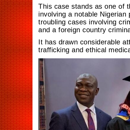
This case stands as one of t
involving a notable Nigerian 
troubling cases involving cri
and a foreign country criminal
It has drawn considerable at
trafficking and ethical medica