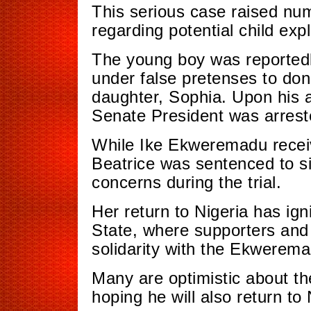
This serious case raised n
regarding potential child expl
The young boy was reportedly
under false pretenses to dona
daughter, Sophia. Upon his a
Senate President was arrest
While Ike Ekweremadu receiv
Beatrice was sentenced to si
concerns during the trial.
Her return to Nigeria has ig
State, where supporters and
solidarity with the Ekwerema
Many are optimistic about th
hoping he will also return to 