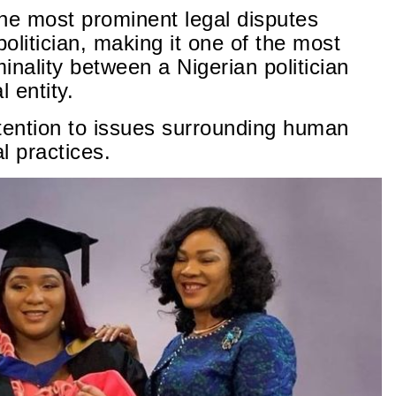
he most prominent legal disputes
politician, making it one of the most
minality between a Nigerian politician
 entity.
tention to issues surrounding human
l practices.