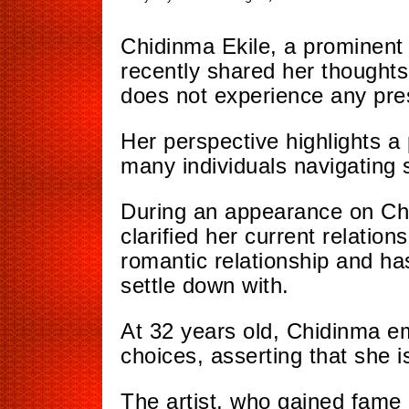
Chidinma Ekile, a prominent 
recently shared her thoughts 
does not experience any pre
Her perspective highlights a
many individuals navigating s
During an appearance on Cha
clarified her current relation
romantic relationship and ha
settle down with.
At 32 years old, Chidinma e
choices, asserting that she
i
The artist, who gained fame 