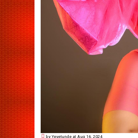
by Yeyetunde at Aug 16, 2024