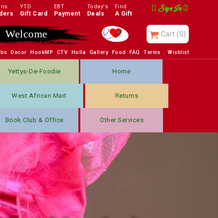
rns
YTD
EBT
Today's
Find
Sign In
ders
Gift Card
Payment
Deals
A Gift
Enjoy
Cart
(0)
obs
Decor
HookMP
CTV
Holla
Gallery
Food
FAQ
Terms
Wishlist
Yettys-De-Foodie
Home
West African Mart
Returns
Book Club & Office
Other Services