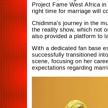
Project Fame West Africa in 
right time for marriage will c
Chidinma’s journey in the mu
the reality
show, which
not on
also provided a platform to l
With a dedicated fan base es
successfully transitioned int
scene, focusing
on her care
expectations regarding marr