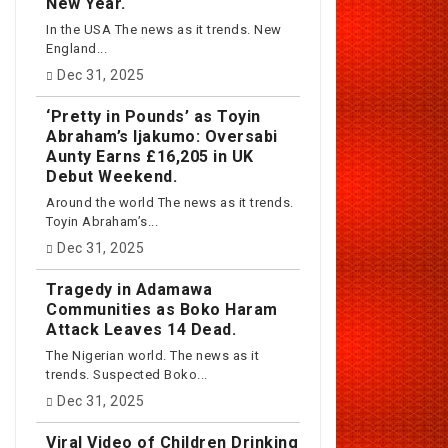
New Year.
In the USA The news as it trends. New
England...
Dec 31, 2025
‘Pretty in Pounds’ as Toyin
Abraham’s Ijakumo: Oversabi
Aunty Earns £16,205 in UK
Debut Weekend.
Around the world The news as it trends.
Toyin Abraham’s...
Dec 31, 2025
Tragedy in Adamawa
Communities as Boko Haram
Attack Leaves 14 Dead.
The Nigerian world. The news as it
trends. Suspected Boko...
Dec 31, 2025
Viral Video of Children Drinking