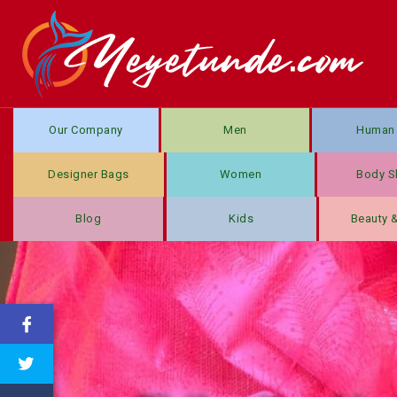
Our Company
Men
Human 
Designer Bags
Women
Body S
Blog
Kids
Beauty 