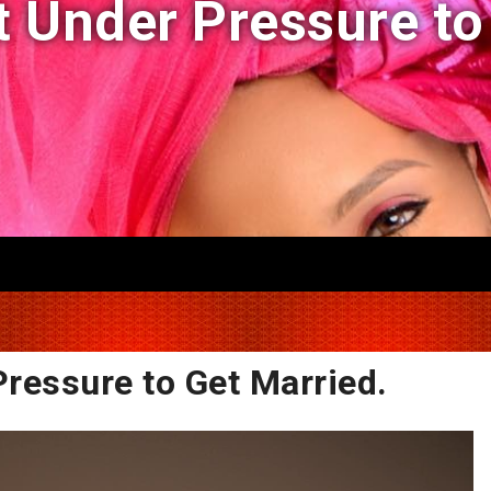
ot Under Pressure to
Pressure to Get Married.