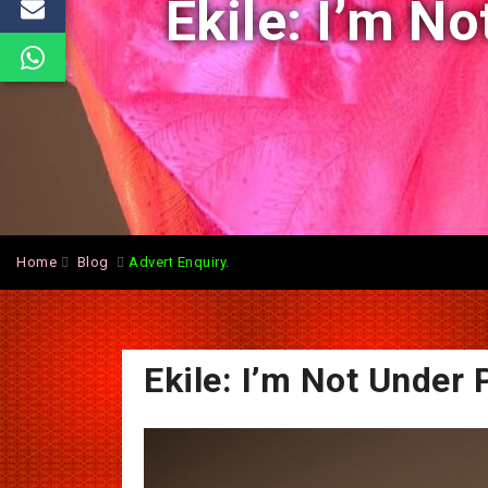
Ekile: I’m N
Home
Blog
Advert Enquiry.
Ekile: I’m Not Under 