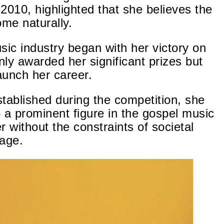
2010, highlighted that she believes the
ome naturally.
sic industry began with her victory on
ly awarded her significant prizes but
aunch her career.
tablished during the competition, she
o a prominent figure in the gospel music
er
without the constraints of societal
iage.