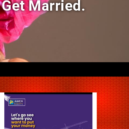
 Get Married.