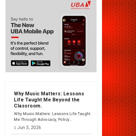
Why Music Matters: Lessons
Life Taught Me Beyond the
Classroom.
Why Music Matters: Lessons Life Taught
Me Through Advocacy, Policy...
Jun 3, 2026