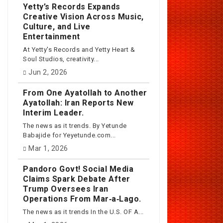
Yetty’s Records Expands
Creative Vision Across Music,
Culture, and Live
Entertainment
At Yetty's Records and Yetty Heart &
Soul Studios, creativity...
Jun 2, 2026
From One Ayatollah to Another
Ayatollah: Iran Reports New
Interim Leader.
The news as it trends. By Yetunde
Babajide for Yeyetunde.com...
Mar 1, 2026
Pandoro Govt! Social Media
Claims Spark Debate After
Trump Oversees Iran
Operations From Mar‑a‑Lago.
The news as it trends In the U.S. OF A...