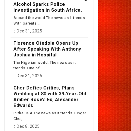
Alcohol Sparks Police
Investigation in South Africa.
Around the world The news as it trends.
With parents...
Dec 31, 2025
Florence Otedola Opens Up
After Speaking With Anthony
Joshua in Hospital.
The Nigerian world. The news as it
trends. One of...
Dec 31, 2025
Cher Defies Critics, Plans
Wedding at 80 with 39‑Year‑Old
Amber Rose’s Ex, Alexander
Edwards
In the USA The news as it trends. Singer
Cher,...
Dec 8, 2025