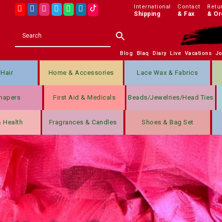
International
Contact
Retu
Shipping
& Fax
& Or
Blog
Blaq
Diary
Live
Vacations
J
Hair
Home & Accessories
Lace Wax & Fabrics
hapers
First Aid & Medicals
Beads/jewelries/Head Ties
& Health
Fragrances & Candles
Shoes & Bag Set