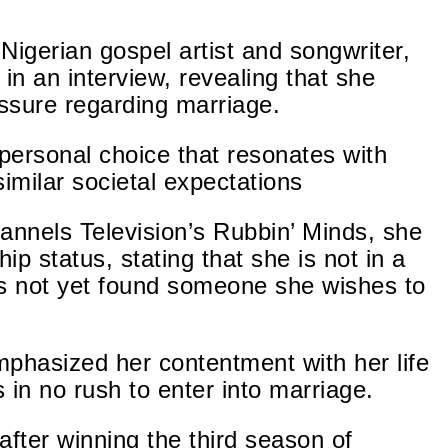
Nigerian gospel artist and songwriter,
in an interview, revealing that she
ssure regarding marriage.
 personal choice that resonates with
imilar societal expectations
nnels Television’s Rubbin’ Minds, she
ship
status, stating
that she is not in a
s not yet found
someone she wishes to
mphasized her contentment with her life
s in no rush to enter into marriage.
after winning the third season of