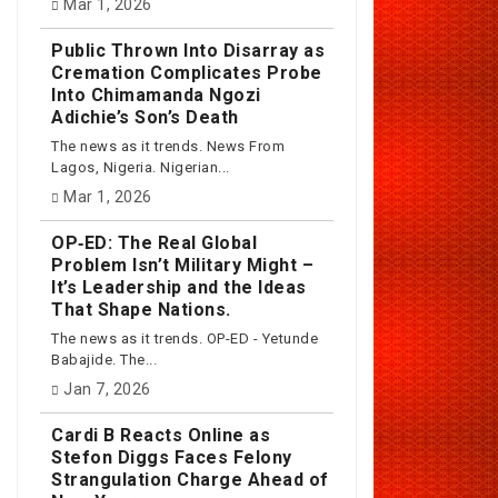
Mar 1, 2026
Public Thrown Into Disarray as
Cremation Complicates Probe
Into Chimamanda Ngozi
Adichie’s Son’s Death
The news as it trends. News From
Lagos, Nigeria. Nigerian...
Mar 1, 2026
OP‑ED: The Real Global
Problem Isn’t Military Might –
It’s Leadership and the Ideas
That Shape Nations.
The news as it trends. OP-ED - Yetunde
Babajide. The...
Jan 7, 2026
Cardi B Reacts Online as
Stefon Diggs Faces Felony
Strangulation Charge Ahead of