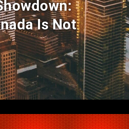
 Showdown:
nada Is Not