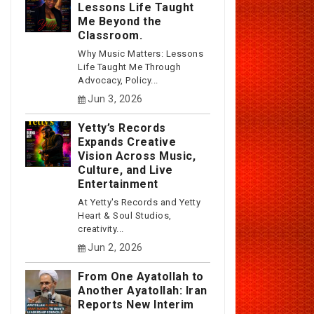
Lessons Life Taught
Me Beyond the
Classroom.
Why Music Matters: Lessons
Life Taught Me Through
Advocacy, Policy...
Jun 3, 2026
Yetty’s Records
Expands Creative
Vision Across Music,
Culture, and Live
Entertainment
At Yetty's Records and Yetty
Heart & Soul Studios,
creativity...
Jun 2, 2026
From One Ayatollah to
Another Ayatollah: Iran
Reports New Interim