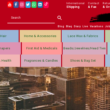
International
Contact
Retu
Shipping
& Fax
& Or
Blog
Blaq
Diary
Live
Vacations
Jo
Hair
Home & Accessories
Lace Wax & Fabrics
hapers
First Aid & Medicals
Beads/jewelries/Head Ties
& Health
Fragrances & Candles
Shoes & Bag Set