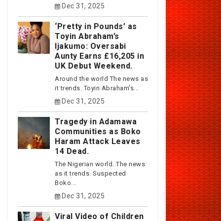
Dec 31, 2025
‘Pretty in Pounds’ as
Toyin Abraham’s
Ijakumo: Oversabi
Aunty Earns £16,205 in
UK Debut Weekend.
Around the world The news as
it trends. Toyin Abraham’s...
Dec 31, 2025
Tragedy in Adamawa
Communities as Boko
Haram Attack Leaves
14 Dead.
The Nigerian world. The news
as it trends. Suspected
Boko...
Dec 31, 2025
Viral Video of Children