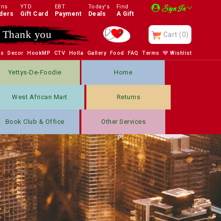
rns
YTD
EBT
Today's
Find
Sign In
ders
Gift Card
Payment
Deals
A Gift
Thank you
Cart
(0)
bs
Decor
HookMP
CTV
Holla
Gallery
Food
FAQ
Terms
Wishlist
Yettys-De-Foodie
Home
West African Mart
Returns
Book Club & Office
Other Services