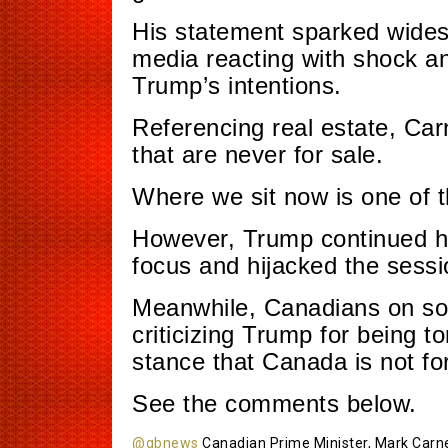
His statement sparked wides
media reacting with shock a
Trump’s intentions.
Referencing real estate, Ca
that are never for sale.
Where we sit now is one of t
However, Trump continued hi
focus and hijacked the sessi
Meanwhile, Canadians on soc
criticizing Trump for being to
stance that Canada is not for
See the comments below.
@gbnews
Canadian Prime Minister, Mark Carney