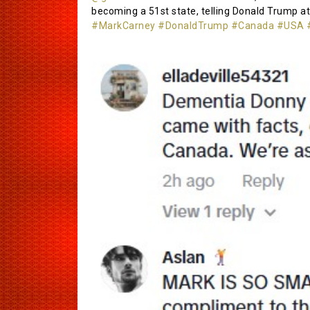
becoming a 51st state, telling Donald Trump at
#MarkCarney
#DonaldTrump
#Canada
#USA