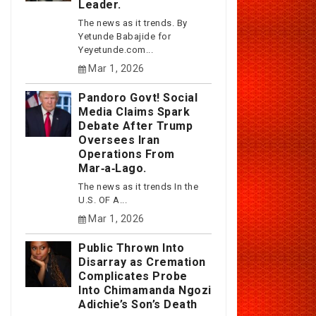
Leader.
The news as it trends. By
Yetunde Babajide for
Yeyetunde.com...
Mar 1, 2026
Pandoro Govt! Social
Media Claims Spark
Debate After Trump
Oversees Iran
Operations From
Mar‑a‑Lago.
The news as it trends In the
U.S. OF A...
Mar 1, 2026
Public Thrown Into
Disarray as Cremation
Complicates Probe
Into Chimamanda Ngozi
Adichie’s Son’s Death