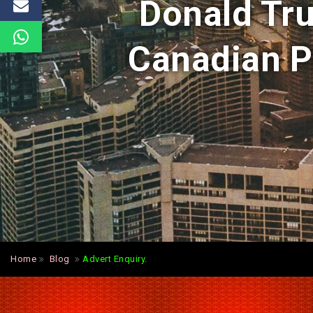
Donald Tr
Canadian P
Home
Blog
Advert Enquiry.