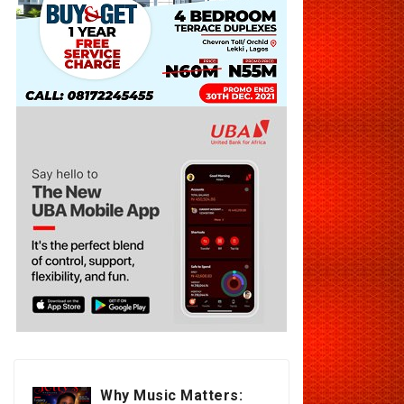
Why Music Matters: