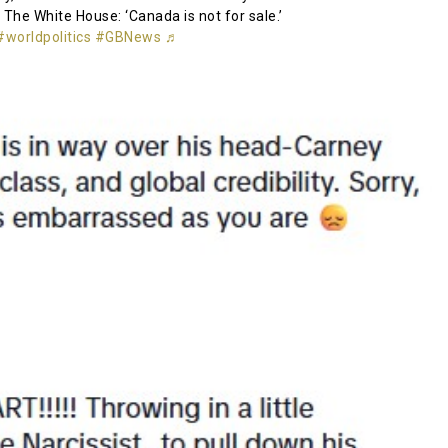
 The White House: ‘Canada is not for sale.’
#worldpolitics
#GBNews
♬