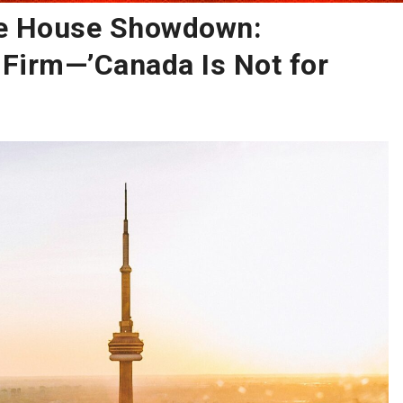
te House Showdown:
Firm—’Canada Is Not for