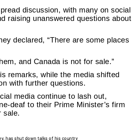
pread discussion, with many on social
nd raising unanswered questions about
rney declared, “There are some places
hem, and Canada is not for sale.”
s remarks, while the media shifted
on with further questions.
ial media continue to lash out,
ne-deaf to their Prime Minister’s firm
 sale.
, has shut down talks of his country