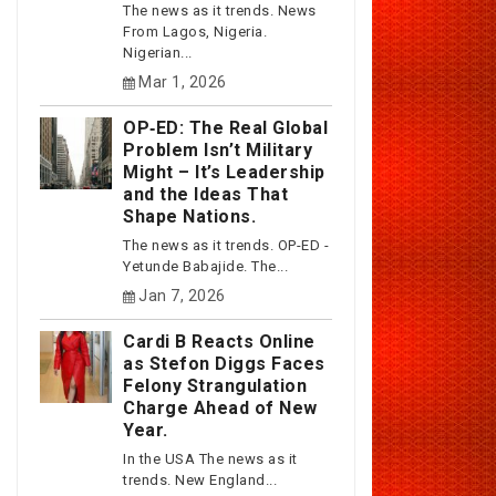
The news as it trends. News
From Lagos, Nigeria.
Nigerian...
Mar 1, 2026
OP‑ED: The Real Global
Problem Isn’t Military
Might – It’s Leadership
and the Ideas That
Shape Nations.
The news as it trends. OP-ED -
Yetunde Babajide. The...
Jan 7, 2026
Cardi B Reacts Online
as Stefon Diggs Faces
Felony Strangulation
Charge Ahead of New
Year.
In the USA The news as it
trends. New England...