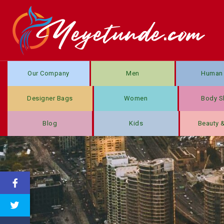
Our Company
Men
Human 
Designer Bags
Women
Body S
Blog
Kids
Beauty 