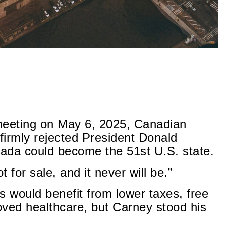
meeting on May 6, 2025, Canadian
firmly rejected President Donald
ada could become the 51st U.S. state.
 for sale, and it never will be.”
 would benefit from lower taxes, free
roved healthcare, but Carney stood his