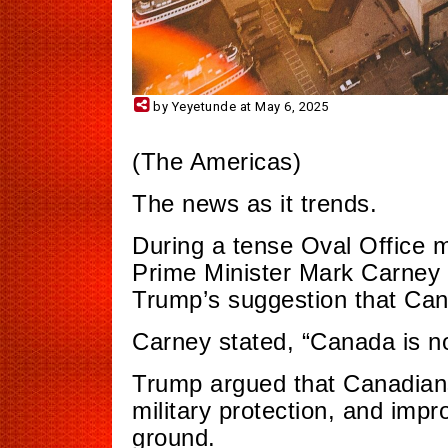
by Yeyetunde at May 6, 2025
(The Americas)
The news as it trends.
During a tense Oval Office 
Prime Minister Mark Carney 
Trump’s suggestion that Can
Carney stated, “Canada is not
Trump argued that Canadians
military protection, and imp
ground.