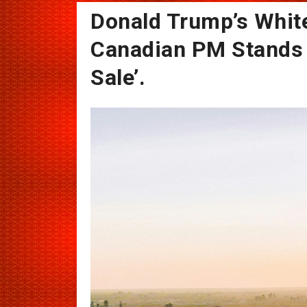
Donald Trump’s Whi
Canadian PM Stands 
Sale’.