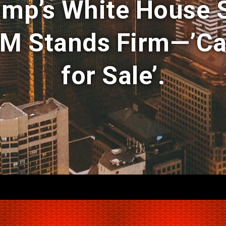
ump’s White House
M Stands Firm—’Ca
for Sale’.