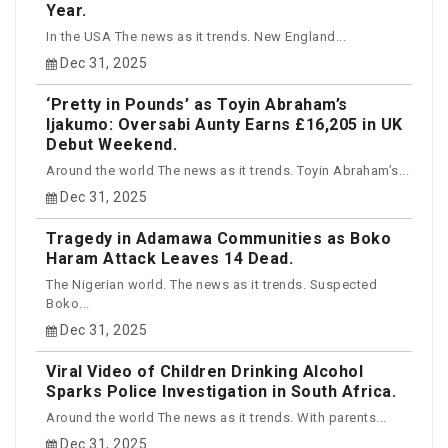
Year.
In the USA The news as it trends. New England...
Dec 31, 2025
‘Pretty in Pounds’ as Toyin Abraham’s
Ijakumo: Oversabi Aunty Earns £16,205 in UK
Debut Weekend.
Around the world The news as it trends. Toyin Abraham’s...
Dec 31, 2025
Tragedy in Adamawa Communities as Boko
Haram Attack Leaves 14 Dead.
The Nigerian world. The news as it trends. Suspected
Boko...
Dec 31, 2025
Viral Video of Children Drinking Alcohol
Sparks Police Investigation in South Africa.
Around the world The news as it trends. With parents...
Dec 31, 2025