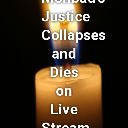
Justice
Collapses
and
Dies
on
Live