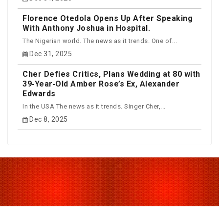
Florence Otedola Opens Up After Speaking
With Anthony Joshua in Hospital.
The Nigerian world. The news as it trends. One of...
Dec 31, 2025
Cher Defies Critics, Plans Wedding at 80 with
39‑Year‑Old Amber Rose’s Ex, Alexander
Edwards
In the USA The news as it trends. Singer Cher,...
Dec 8, 2025