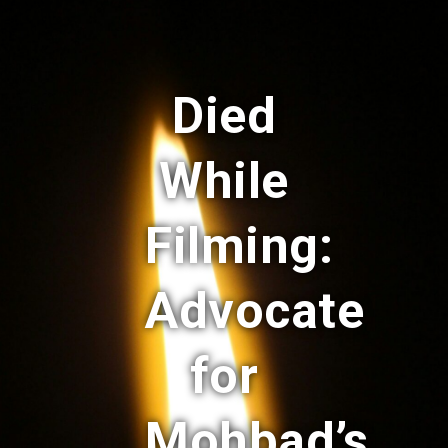
Died
While
Filming:
Advocate
for
Mohbad’s