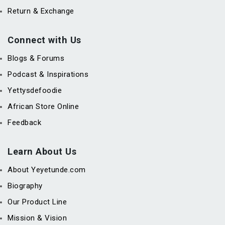
Return & Exchange
Connect with Us
Blogs & Forums
Podcast & Inspirations
Yettysdefoodie
African Store Online
Feedback
Learn About Us
About Yeyetunde.com
Biography
Our Product Line
Mission & Vision