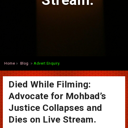
Stream.
Home
Blog
Advert Enquiry.
Died While Filming:
Advocate for Mohbad’s
Justice Collapses and
Dies on Live Stream.