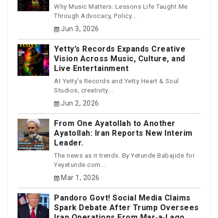
Why Music Matters: Lessons Life Taught Me
Through Advocacy, Policy...
Jun 3, 2026
Yetty’s Records Expands Creative
Vision Across Music, Culture, and
Live Entertainment
At Yetty's Records and Yetty Heart & Soul
Studios, creativity...
Jun 2, 2026
From One Ayatollah to Another
Ayatollah: Iran Reports New Interim
Leader.
The news as it trends. By Yetunde Babajide for
Yeyetunde.com...
Mar 1, 2026
Pandoro Govt! Social Media Claims
Spark Debate After Trump Oversees
Iran Operations From Mar‑a‑Lago.