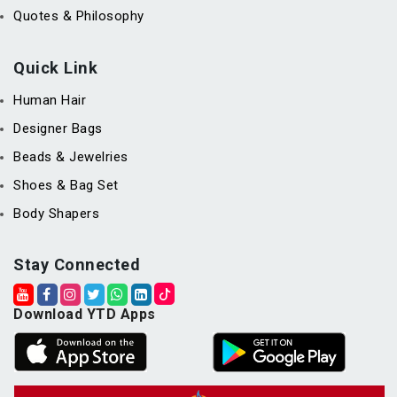
Quotes & Philosophy
Quick Link
Human Hair
Designer Bags
Beads & Jewelries
Shoes & Bag Set
Body Shapers
Stay Connected
Download YTD Apps