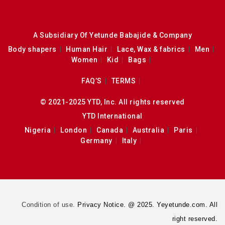
A Subsidiary Of Yetunde Babajide & Company
Body shapers
Human Hair
Lace, Wax & fabrics
Men
Women
Kid
Bags
FAQ’S
TERMS
© 2021-2025 YTD, Inc. All rights reserved
YTD International
Nigeria
London
Canada
Australia
Paris
Germany
Italy
Condition of use.
Privacy Notice. @ 2025. Yeyetunde.com. All
right reserved.