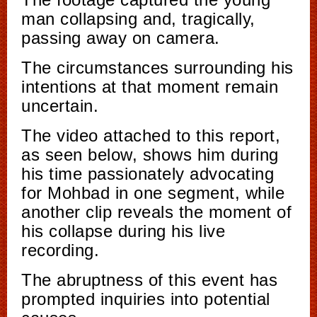
man collapsing and, tragically,
passing away on camera.
The circumstances surrounding his
intentions at that moment remain
uncertain.
The video attached to this report,
as seen below, shows him during
his time passionately advocating
for Mohbad in one segment, while
another clip reveals the moment of
his collapse during his live
recording.
The abruptness of this event has
prompted inquiries into potential