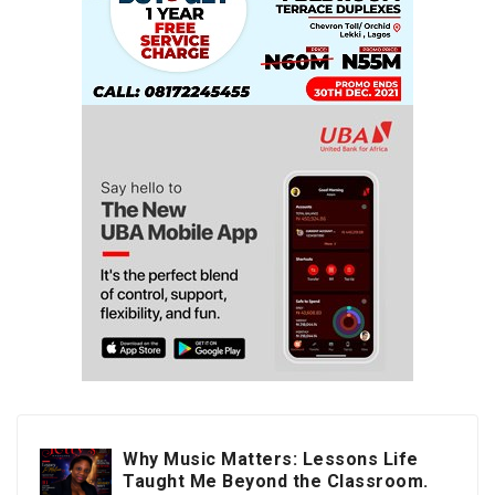
Why Music Matters: Lessons Life
Taught Me Beyond the Classroom.