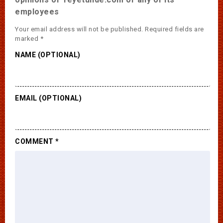
employees
Your email address will not be published.
Required fields are
marked
*
NAME (OPTIONAL)
EMAIL (OPTIONAL)
COMMENT
*