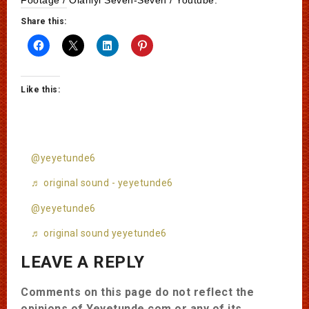
Share this:
Like this:
@yeyetunde6
♬ original sound - yeyetunde6
@yeyetunde6
♬ original sound yeyetunde6
LEAVE A REPLY
Comments on this page do not reflect the
opinions of Yeyetunde.com or any of its