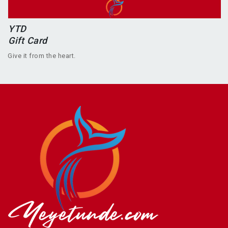
YTD
Gift Card
Give it from the heart.