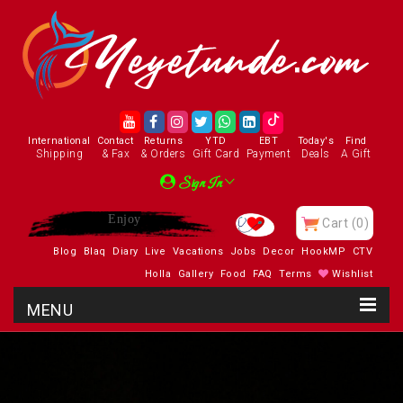
International
Contact
Returns
YTD
EBT
Today's
Find
Shipping
& Fax
& Orders
Gift Card
Payment
Deals
A Gift
Sign In
Enjoy
Cart
(0)
Blog
Blaq
Diary
Live
Vacations
Jobs
Decor
HookMP
CTV
Holla
Gallery
Food
FAQ
Terms
Wishlist