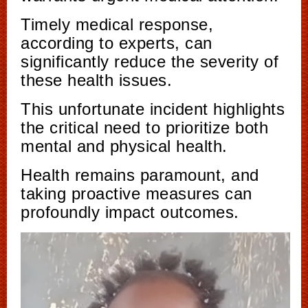
Timely medical response,
according to experts, can
significantly reduce the severity of
these health issues.
This unfortunate incident highlights
the critical need to prioritize both
mental and physical health.
Health remains paramount, and
taking proactive measures can
profoundly impact outcomes.