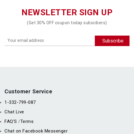
NEWSLETTER SIGN UP
(Get 30% OFF coupon today subscibers)
Customer Service
1-332-799-087
Chat Live
FAQ’S
Terms
/
Chat on Facebook Messenger