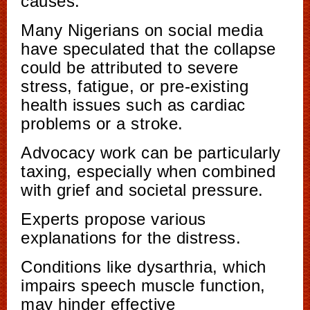
causes.
Many Nigerians on social media
have speculated that the collapse
could be attributed to severe
stress, fatigue, or pre-existing
health issues such as cardiac
problems or a stroke.
Advocacy work can be particularly
taxing, especially when combined
with grief and societal pressure.
Experts propose various
explanations for the distress.
Conditions like dysarthria, which
impairs speech muscle function,
may hinder effective