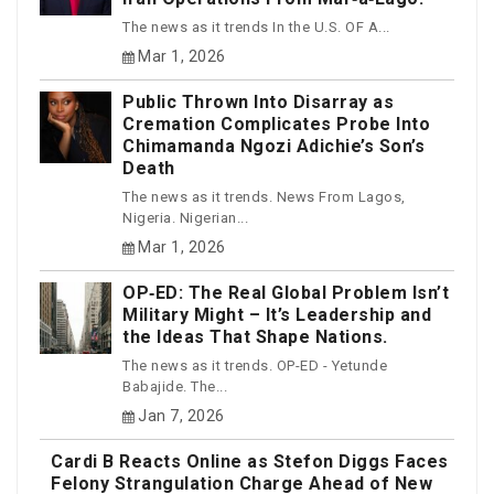
The news as it trends In the U.S. OF A...
Mar 1, 2026
Public Thrown Into Disarray as
Cremation Complicates Probe Into
Chimamanda Ngozi Adichie’s Son’s
Death
The news as it trends. News From Lagos,
Nigeria. Nigerian...
Mar 1, 2026
OP‑ED: The Real Global Problem Isn’t
Military Might – It’s Leadership and
the Ideas That Shape Nations.
The news as it trends. OP-ED - Yetunde
Babajide. The...
Jan 7, 2026
Cardi B Reacts Online as Stefon Diggs Faces
Felony Strangulation Charge Ahead of New