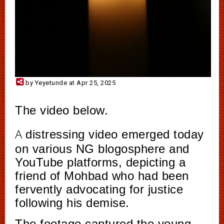
by Yeyetunde at Apr 25, 2025
The video below.
A
distressing video emerged today
on various NG blogosphere and
YouTube platforms, depicting a
friend of Mohbad who had been
fervently advocating for justice
following his demise.
The footage captured the young