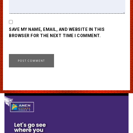
SAVE MY NAME, EMAIL, AND WEBSITE IN THIS
BROWSER FOR THE NEXT TIME I COMMENT.