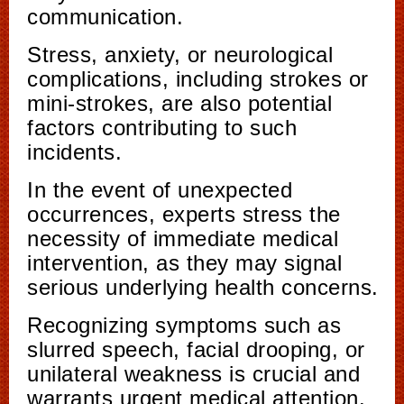
communication.
Stress, anxiety, or neurological
complications, including strokes or
mini-strokes, are also potential
factors contributing to such
incidents.
In the event of unexpected
occurrences, experts stress the
necessity of immediate medical
intervention, as they may signal
serious underlying health concerns.
Recognizing symptoms such as
slurred speech, facial drooping, or
unilateral weakness is crucial and
warrants urgent medical attention.