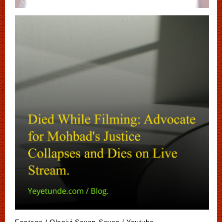
Footage / Olaniyi Seven-Seven / Youtube.