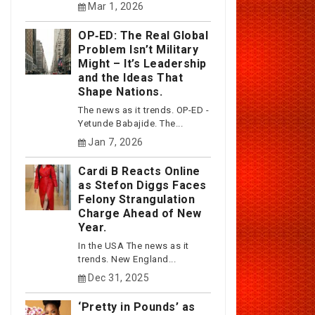
Mar 1, 2026
OP‑ED: The Real Global
Problem Isn’t Military
Might – It’s Leadership
and the Ideas That
Shape Nations.
The news as it trends. OP-ED -
Yetunde Babajide. The...
Jan 7, 2026
Cardi B Reacts Online
as Stefon Diggs Faces
Felony Strangulation
Charge Ahead of New
Year.
In the USA The news as it
trends. New England...
Dec 31, 2025
‘Pretty in Pounds’ as