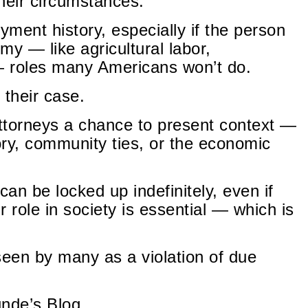
their circumstances.
ment history, especially if the person
omy — like agricultural labor,
 — roles many Americans won’t do.
 their case.
ttorneys a chance to present context —
tory, community ties, or the economic
can be locked up indefinitely, even if
r role in society is essential — which is
een by many as a violation of due
unde’s Blog.