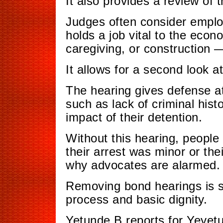
It also provides a review of 
Judges often consider employ
holds a job vital to the econ
caregiving, or construction
It allows for a second look at
The hearing gives defense a
such as lack of criminal his
impact of their detention.
Without this hearing, people 
their arrest was minor or thei
why advocates are alarmed.
Removing bond hearings is s
process and basic dignity.
Yetunde B reports for Yeyet