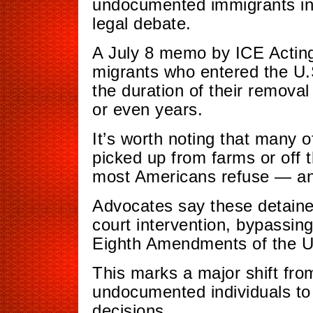
undocumented immigrants in
legal debate.
A July 8 memo by ICE Acting
migrants who entered the U.S
the duration of their remova
or even years.
It’s worth noting that many o
picked up from farms or off 
most Americans refuse — and
Advocates say these detaine
court intervention, bypassing
Eighth Amendments of the U.
This marks a major shift fro
undocumented individuals to 
decisions.