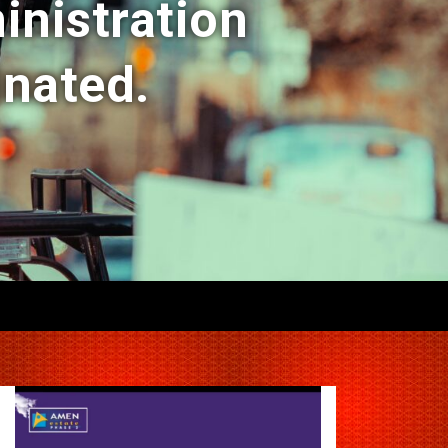
inistration
inated.