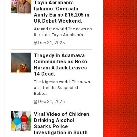
Toyin Abraham’s
Ijakumo: Oversabi
Aunty Earns £16,205 in
UK Debut Weekend.
Around the world The news as
it trends. Toyin Abraham’s...
Dec 31, 2025
Tragedy in Adamawa
Communities as Boko
Haram Attack Leaves
14 Dead.
The Nigerian world. The news
as it trends. Suspected
Boko...
Dec 31, 2025
Viral Video of Children
Drinking Alcohol
Sparks Police
Investigation in South