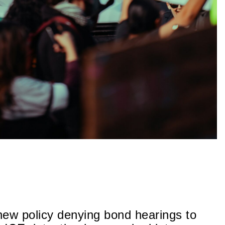
new policy denying bond hearings to