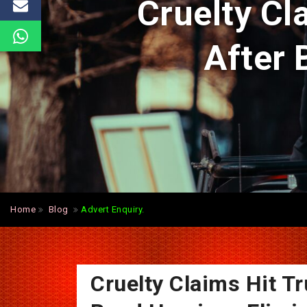
Cruelty Cl
After 
Home
Blog
Advert Enquiry.
Cruelty Claims Hit T