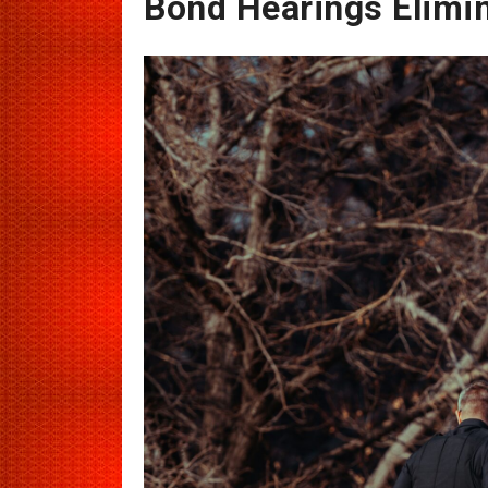
Bond Hearings Elimi