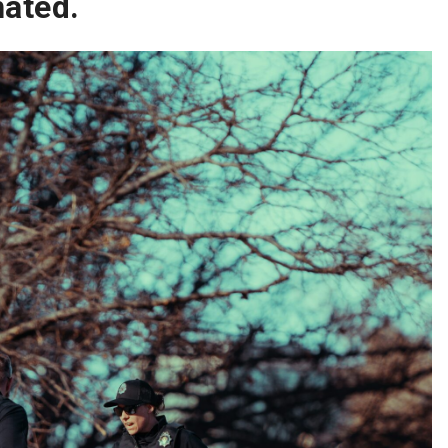
nated.