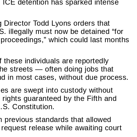
 ICE detention has sparked intense
 Director Todd Lyons orders that
. illegally must now be detained “for
l proceedings,” which could last months
f these individuals are reportedly
the streets — often doing jobs that
 in most cases, without due process.
es are swept into custody without
 rights guaranteed by the Fifth and
S. Constitution.
m previous standards that allowed
request release while awaiting court