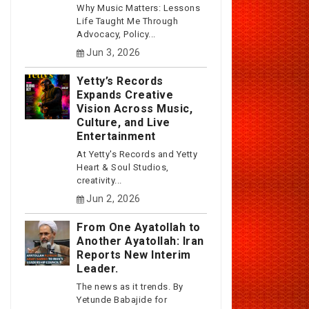
Why Music Matters: Lessons
Life Taught Me Through
Advocacy, Policy...
Jun 3, 2026
Yetty’s Records
Expands Creative
Vision Across Music,
Culture, and Live
Entertainment
At Yetty's Records and Yetty
Heart & Soul Studios,
creativity...
Jun 2, 2026
From One Ayatollah to
Another Ayatollah: Iran
Reports New Interim
Leader.
The news as it trends. By
Yetunde Babajide for