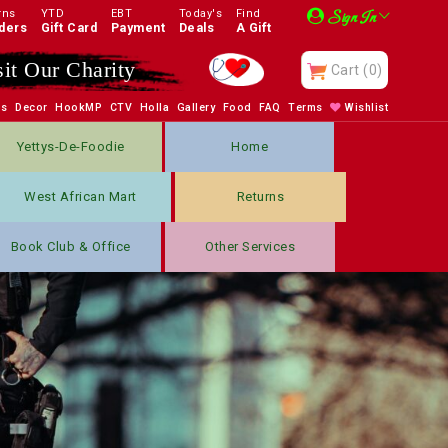
rns
YTD
EBT
Today's
Find
Sign In
ders
Gift Card
Payment
Deals
A Gift
sit Our Charity
Cart
(0)
bs
Decor
HookMP
CTV
Holla
Gallery
Food
FAQ
Terms
Wishlist
Yettys-De-Foodie
Home
West African Mart
Returns
Book Club & Office
Other Services