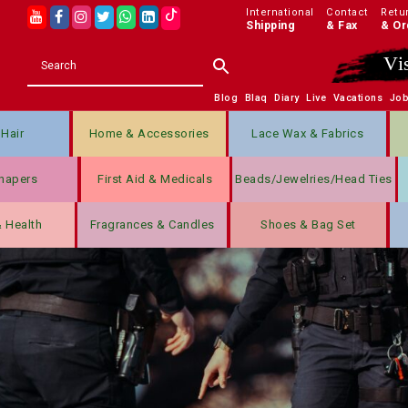
International
Contact
Retu
Shipping
& Fax
& Or
Vi
Blog
Blaq
Diary
Live
Vacations
Jo
Hair
Home & Accessories
Lace Wax & Fabrics
hapers
First Aid & Medicals
Beads/jewelries/Head Ties
& Health
Fragrances & Candles
Shoes & Bag Set