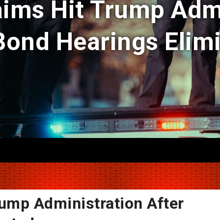
aims Hit Trump Adm
Bond Hearings Elim
rump Administration After