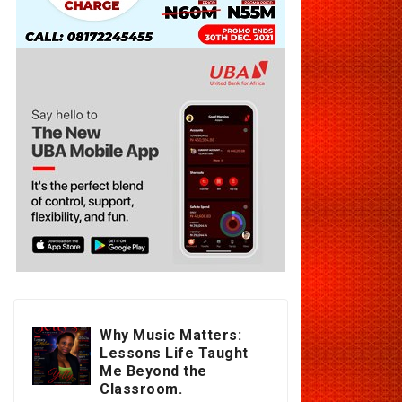
Why Music Matters:
Lessons Life Taught
Me Beyond the
Classroom.