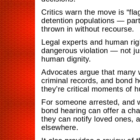
Critics warn the move is “fla
detention populations — part
thrown in without recourse.
Legal experts and human rig
dangerous violation — not just
human dignity.
Advocates argue that many 
criminal records, and bond he
they’re critical moments of h
For someone arrested, and w
bond hearing can offer a cha
they can notify loved ones, a
elsewhere.