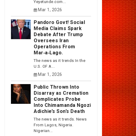
Yeyetunde.com...
Mar 1, 2026
Pandoro Govt! Social
Media Claims Spark
Debate After Trump
Oversees Iran
Operations From
Mar‑a‑Lago.
The news as it trends In the
U.S. OF A...
Mar 1, 2026
Public Thrown Into
Disarray as Cremation
Complicates Probe
Into Chimamanda Ngozi
Adichie’s Son’s Death
The news as it trends. News
From Lagos, Nigeria.
Nigerian...