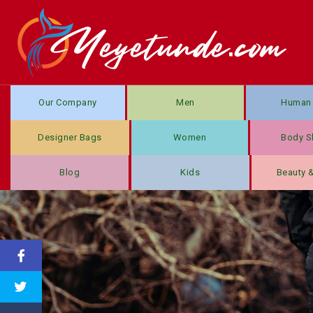
Our Company
Men
Human 
Designer Bags
Women
Body S
Blog
Kids
Beauty 