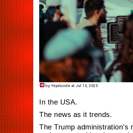
by Yeyetunde at Jul 15, 2025
In the USA.
The news as it trends.
The Trump administration’s 