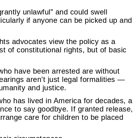
grantly unlawful” and could swell
icularly if anyone can be picked up and
hts advocates view the policy as a
 of constitutional rights, but of basic
who have been arrested are without
arings aren’t just legal formalities —
umanity and justice.
ho has lived in America for decades, a
nce to say goodbye. If granted release,
rrange care for children to be placed