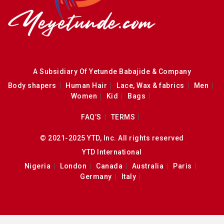
A Subsidiary Of Yetunde Babajide & Company
Body shapers
Human Hair
Lace, Wax & fabrics
Men
Women
Kid
Bags
FAQ’S
TERMS
© 2021-2025 YTD, Inc. All rights reserved
YTD International
Nigeria
London
Canada
Australia
Paris
Germany
Italy