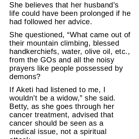
She believes that her husband’s
life could have been prolonged if he
had followed her advice.
She questioned, “What came out of
their mountain climbing, blessed
handkerchiefs, water, olive oil, etc.,
from the GOs and all the noisy
prayers like people possessed by
demons?
If Aketi had listened to me, I
wouldn’t be a widow,” she said.
Betty, as she goes through her
cancer treatment, advised that
cancer should be seen as a
medical issue, not a spiritual