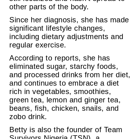
other parts of the body.
Since her diagnosis, she has made
significant lifestyle changes,
including dietary adjustments and
regular exercise.
According to reports, she has
eliminated sugar, starchy foods,
and processed drinks from her diet,
and continues to embrace a diet
rich in vegetables, smoothies,
green tea, lemon and ginger tea,
beans, fish, chicken, snails, and
zobo drink.
Betty is also the founder of Team
Survivors Nigeria (TSN), a