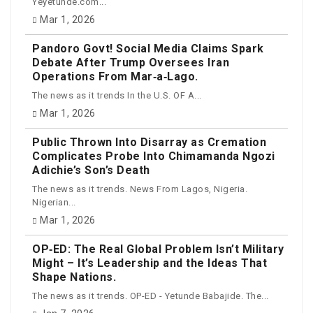
Yeyetunde.com...
Mar 1, 2026
Pandoro Govt! Social Media Claims Spark
Debate After Trump Oversees Iran
Operations From Mar‑a‑Lago.
The news as it trends In the U.S. OF A...
Mar 1, 2026
Public Thrown Into Disarray as Cremation
Complicates Probe Into Chimamanda Ngozi
Adichie’s Son’s Death
The news as it trends. News From Lagos, Nigeria.
Nigerian...
Mar 1, 2026
OP‑ED: The Real Global Problem Isn’t Military
Might – It’s Leadership and the Ideas That
Shape Nations.
The news as it trends. OP-ED - Yetunde Babajide. The...