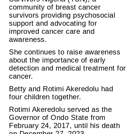
community of breast cancer
survivors providing psychosocial
support and advocating for
improved cancer care and
awareness.
She continues to raise awareness
about the importance of early
detection and medical treatment for
cancer.
Betty and Rotimi Akeredolu had
four children together.
Rotimi Akeredolu served as the
Governor of Ondo State from
February 24, 2017, until his death
on December 27, 2023.