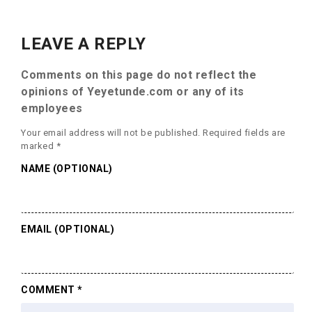
LEAVE A REPLY
Comments on this page do not reflect the
opinions of Yeyetunde.com or any of its
employees
Your email address will not be published.
Required fields are
marked
*
NAME (OPTIONAL)
EMAIL (OPTIONAL)
COMMENT
*