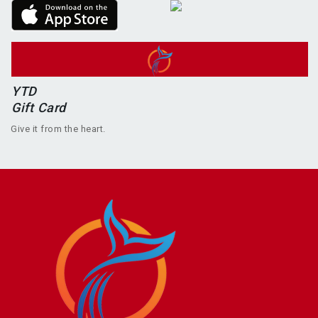
YTD
Gift Card
Give it from the heart.