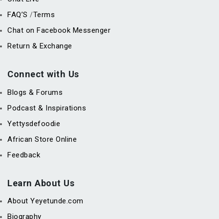
FAQ’S
Terms
/
Chat on Facebook Messenger
Return & Exchange
Connect with Us
Blogs & Forums
Podcast & Inspirations
Yettysdefoodie
African Store Online
Feedback
Learn About Us
About Yeyetunde.com
Biography