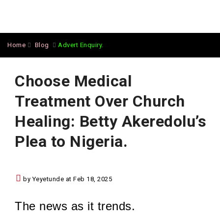
Home
Blog
Advert Enquiry.
Choose Medical
Treatment Over Church
Healing: Betty Akeredolu’s
Plea to Nigeria.
by Yeyetunde at Feb 18, 2025
The news as it trends.