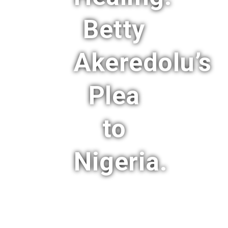
Betty
Akeredolu’s
Plea
to
Nigeria.