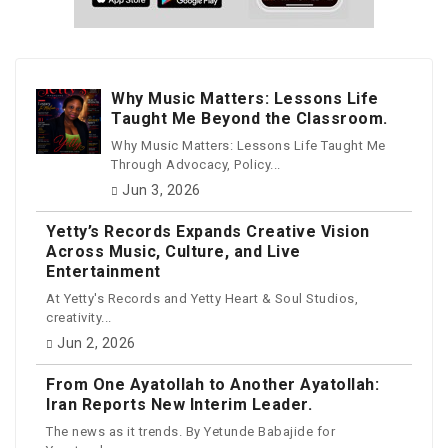
Why Music Matters: Lessons Life
Taught Me Beyond the Classroom.
Why Music Matters: Lessons Life Taught Me
Through Advocacy, Policy...
Jun 3, 2026
Yetty’s Records Expands Creative Vision
Across Music, Culture, and Live
Entertainment
At Yetty's Records and Yetty Heart & Soul Studios,
creativity...
Jun 2, 2026
From One Ayatollah to Another Ayatollah:
Iran Reports New Interim Leader.
The news as it trends. By Yetunde Babajide for