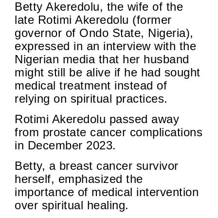
Betty Akeredolu, the wife of the
late Rotimi Akeredolu (former
governor of Ondo State, Nigeria),
expressed in an interview with the
Nigerian media that her husband
might still be alive if he had sought
medical treatment instead of
relying on spiritual practices.
Rotimi Akeredolu passed away
from prostate cancer complications
in December 2023.
Betty, a breast cancer survivor
herself, emphasized the
importance of medical intervention
over spiritual healing.