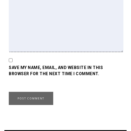
SAVE MY NAME, EMAIL, AND WEBSITE IN THIS
BROWSER FOR THE NEXT TIME I COMMENT.