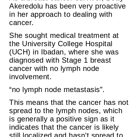
Akeredolu has been very proactive
in her approach to dealing with
cancer.
She sought medical treatment at
the University College Hospital
(UCH) in Ibadan, where she was
diagnosed with Stage 1 breast
cancer with no lymph node
involvement.
“no lymph node metastasis”.
This means that the cancer has not
spread to the lymph nodes, which
is generally a positive sign as it
indicates that the cancer is likely
still localized and hasn’t spread to