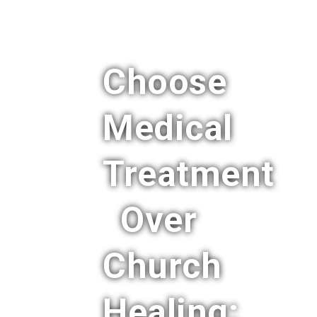
Choose
Medical
Treatment
Over
Church
Healing: