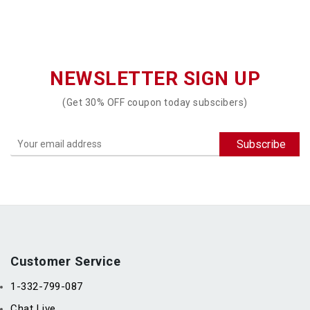
NEWSLETTER SIGN UP
(Get 30% OFF coupon today subscibers)
Customer Service
1-332-799-087
Chat Live