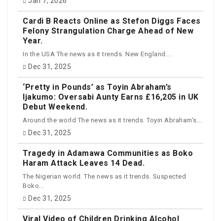
Jan 7, 2026
Cardi B Reacts Online as Stefon Diggs Faces
Felony Strangulation Charge Ahead of New
Year.
In the USA The news as it trends. New England...
Dec 31, 2025
‘Pretty in Pounds’ as Toyin Abraham’s
Ijakumo: Oversabi Aunty Earns £16,205 in UK
Debut Weekend.
Around the world The news as it trends. Toyin Abraham’s...
Dec 31, 2025
Tragedy in Adamawa Communities as Boko
Haram Attack Leaves 14 Dead.
The Nigerian world. The news as it trends. Suspected
Boko...
Dec 31, 2025
Viral Video of Children Drinking Alcohol