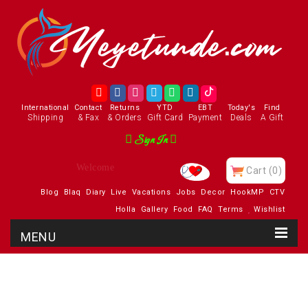
International
Contact
Returns
YTD
EBT
Today's
Find
Shipping
& Fax
& Orders
Gift Card
Payment
Deals
A Gift
Sign In
Enjoy
Cart
(0)
Blog
Blaq
Diary
Live
Vacations
Jobs
Decor
HookMP
CTV
Holla
Gallery
Food
FAQ
Terms
Wishlist