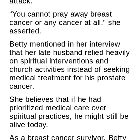
attack.
“You cannot pray away breast
cancer or any cancer at all,” she
asserted.
Betty mentioned in her interview
that her late husband relied heavily
on spiritual interventions and
church activities instead of seeking
medical treatment for his prostate
cancer.
She believes that if he had
prioritized medical care over
spiritual practices, he might still be
alive today.
As a breast cancer survivor, Betty