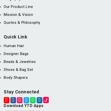
Our Product Line
Mission & Vision
Quotes & Philosophy
Quick Link
Human Hair
Designer Bags
Beads & Jewelries
Shoes & Bag Set
Body Shapers
Stay Connected
Download YTD Apps