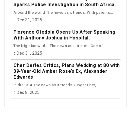
Sparks Police Investigation in South Africa.
Around the world The news as it trends. With parents...
Dec 31, 2025
Florence Otedola Opens Up After Speaking
With Anthony Joshua in Hospital.
The Nigerian world. The news as it trends. One of...
Dec 31, 2025
Cher Defies Critics, Plans Wedding at 80 with
39‑Year‑Old Amber Rose’s Ex, Alexander
Edwards
In the USA The news as it trends. Singer Cher,...
Dec 8, 2025