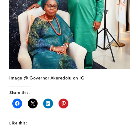
Image @ Governor Akeredolu on IG.
Share this:
Like this: