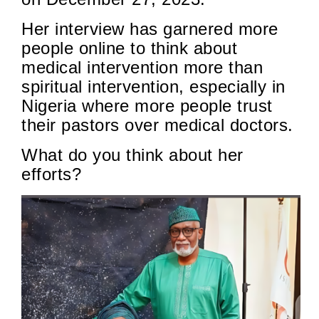
Her interview has garnered more
people online to think about
medical intervention more than
spiritual intervention, especially in
Nigeria where more people trust
their pastors over medical doctors.
What do you think about her
efforts?