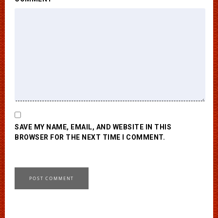
SAVE MY NAME, EMAIL, AND WEBSITE IN THIS
BROWSER FOR THE NEXT TIME I COMMENT.