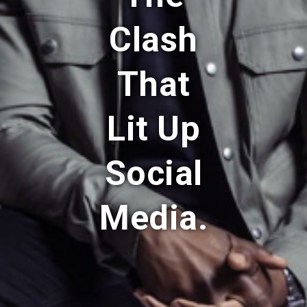
Clash
That
Lit Up
Social
Media.