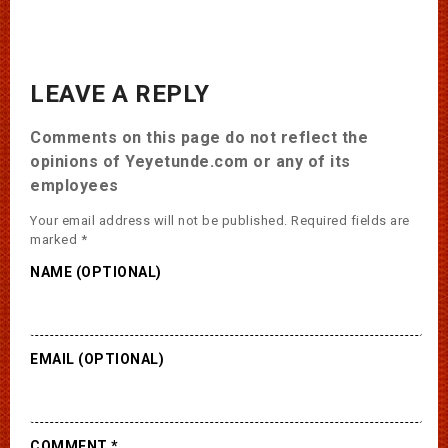
LEAVE A REPLY
Comments on this page do not reflect the
opinions of Yeyetunde.com or any of its
employees
Your email address will not be published.
Required fields are
marked
*
NAME (OPTIONAL)
EMAIL (OPTIONAL)
COMMENT
*