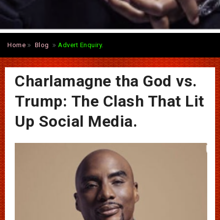
Home
Blog
Advert Enquiry.
Charlamagne tha God vs.
Trump: The Clash That Lit
Up Social Media.