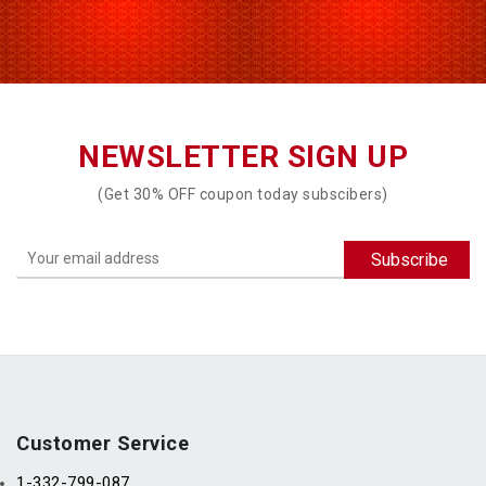
NEWSLETTER SIGN UP
(Get 30% OFF coupon today subscibers)
Customer Service
1-332-799-087