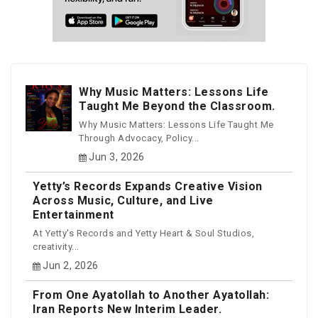
Why Music Matters: Lessons Life
Taught Me Beyond the Classroom.
Why Music Matters: Lessons Life Taught Me
Through Advocacy, Policy...
Jun 3, 2026
Yetty’s Records Expands Creative Vision
Across Music, Culture, and Live
Entertainment
At Yetty's Records and Yetty Heart & Soul Studios,
creativity...
Jun 2, 2026
From One Ayatollah to Another Ayatollah:
Iran Reports New Interim Leader.