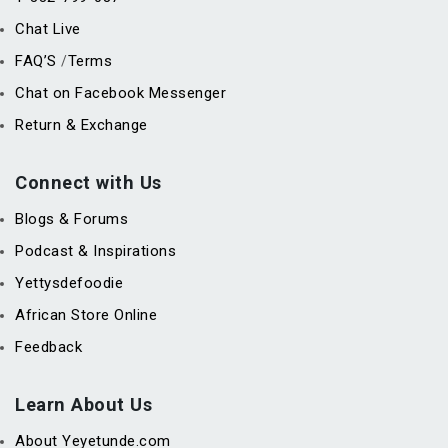
Chat Live
FAQ’S
Terms
/
Chat on Facebook Messenger
Return & Exchange
Connect with Us
Blogs & Forums
Podcast & Inspirations
Yettysdefoodie
African Store Online
Feedback
Learn About Us
About Yeyetunde.com