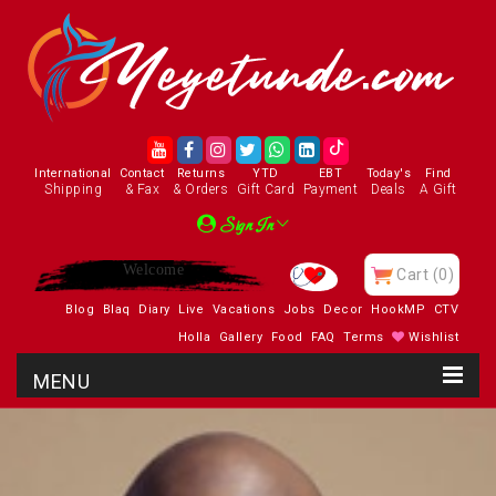
International
Contact
Returns
YTD
EBT
Today's
Find
Shipping
& Fax
& Orders
Gift Card
Payment
Deals
A Gift
Sign In
Enjoy
Cart
(0)
Blog
Blaq
Diary
Live
Vacations
Jobs
Decor
HookMP
CTV
Holla
Gallery
Food
FAQ
Terms
Wishlist