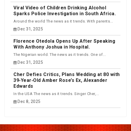
Viral Video of Children Drinking Alcohol
Sparks Police Investigation in South Africa.
Around the world The news as it trends. With parents...
Dec 31, 2025
Florence Otedola Opens Up After Speaking
With Anthony Joshua in Hospital.
The Nigerian world. The news as it trends. One of...
Dec 31, 2025
Cher Defies Critics, Plans Wedding at 80 with
39‑Year‑Old Amber Rose’s Ex, Alexander
Edwards
In the USA The news as it trends. Singer Cher,...
Dec 8, 2025