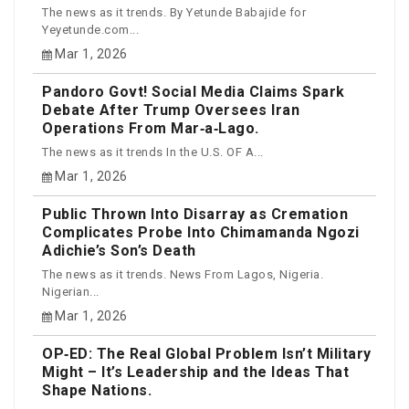
The news as it trends. By Yetunde Babajide for
Yeyetunde.com...
Mar 1, 2026
Pandoro Govt! Social Media Claims Spark
Debate After Trump Oversees Iran
Operations From Mar‑a‑Lago.
The news as it trends In the U.S. OF A...
Mar 1, 2026
Public Thrown Into Disarray as Cremation
Complicates Probe Into Chimamanda Ngozi
Adichie’s Son’s Death
The news as it trends. News From Lagos, Nigeria.
Nigerian...
Mar 1, 2026
OP‑ED: The Real Global Problem Isn’t Military
Might – It’s Leadership and the Ideas That
Shape Nations.