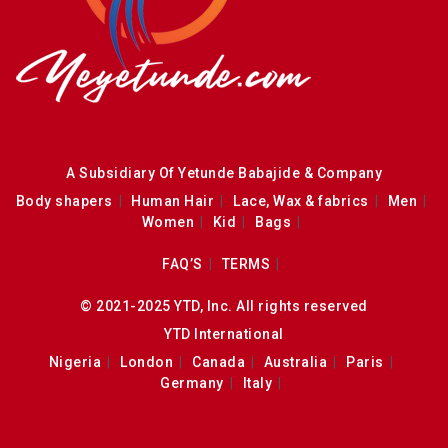
A Subsidiary Of Yetunde Babajide & Company
Body shapers
Human Hair
Lace, Wax & fabrics
Men
Women
Kid
Bags
FAQ’S
TERMS
© 2021-2025 YTD, Inc. All rights reserved
YTD International
Nigeria
London
Canada
Australia
Paris
Germany
Italy