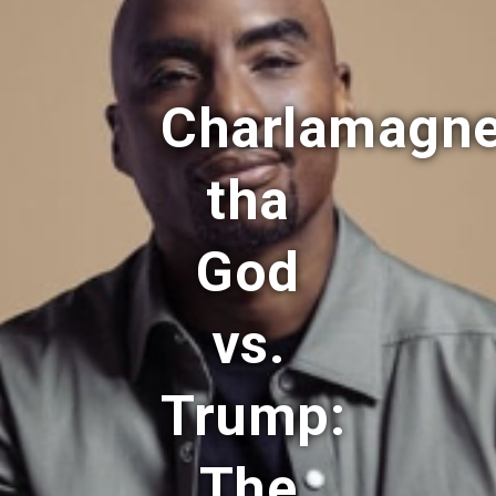
Charlamagn
tha
God
vs.
Trump:
The