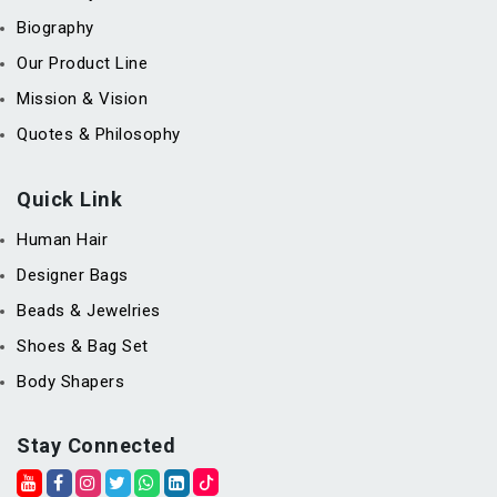
Biography
Our Product Line
Mission & Vision
Quotes & Philosophy
Quick Link
Human Hair
Designer Bags
Beads & Jewelries
Shoes & Bag Set
Body Shapers
Stay Connected