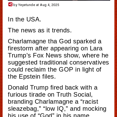
by Yeyetunde at Aug 4, 2025
In the USA.
The news as it trends.
Charlamagne tha God sparked a
firestorm after appearing on Lara
Trump’s Fox News show, where he
suggested traditional conservatives
could reclaim the GOP in light of
the Epstein files.
Donald Trump fired back with a
furious tirade on Truth Social,
branding Charlamagne a “racist
sleazebag,” “low IQ,” and mocking
his use of “God” in his name.