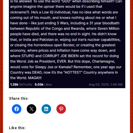
Share this:
Like this: