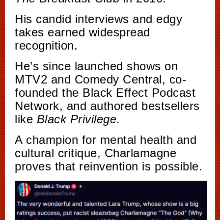
His candid interviews and edgy
takes earned widespread
recognition.
He’s since launched shows on
MTV2 and Comedy Central, co-
founded the Black Effect Podcast
Network, and authored bestsellers
like
Black Privilege
.
A champion for mental health and
cultural critique, Charlamagne
proves that reinvention is possible.