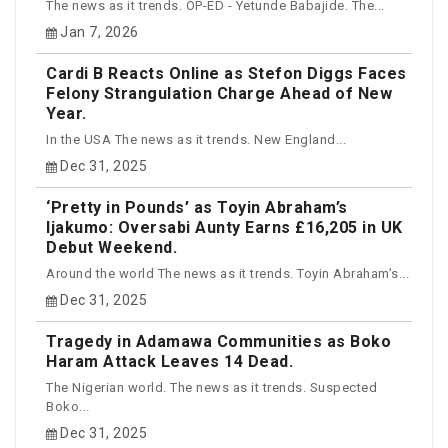
The news as it trends. OP-ED - Yetunde Babajide. The...
Jan 7, 2026
Cardi B Reacts Online as Stefon Diggs Faces
Felony Strangulation Charge Ahead of New
Year.
In the USA The news as it trends. New England...
Dec 31, 2025
‘Pretty in Pounds’ as Toyin Abraham’s
Ijakumo: Oversabi Aunty Earns £16,205 in UK
Debut Weekend.
Around the world The news as it trends. Toyin Abraham’s...
Dec 31, 2025
Tragedy in Adamawa Communities as Boko
Haram Attack Leaves 14 Dead.
The Nigerian world. The news as it trends. Suspected
Boko...
Dec 31, 2025