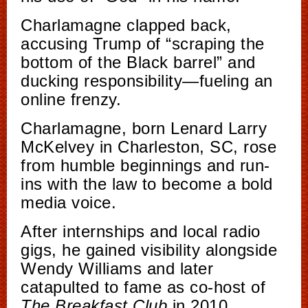
Charlamagne clapped back,
accusing Trump of “scraping the
bottom of the Black barrel” and
ducking responsibility—fueling an
online frenzy.
Charlamagne, born Lenard Larry
McKelvey in Charleston, SC, rose
from humble beginnings and run-
ins with the law to become a bold
media voice.
After internships and local radio
gigs, he gained visibility alongside
Wendy Williams and later
catapulted to fame as co-host of
The Breakfast Club
in 2010.