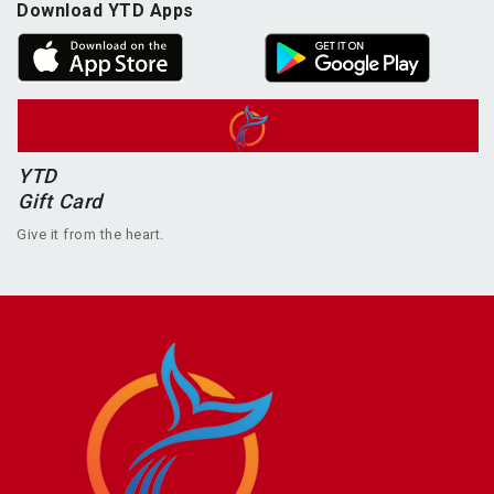
Download YTD Apps
YTD
Gift Card
Give it from the heart.