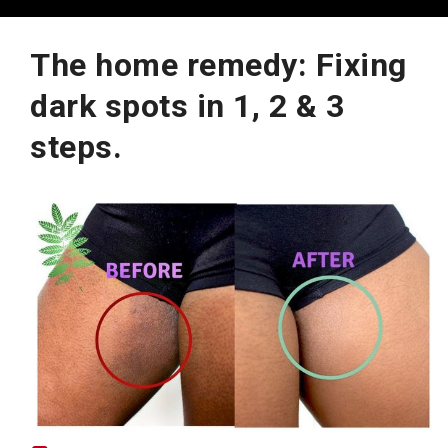
The home remedy: Fixing
dark spots in 1, 2 & 3
steps.