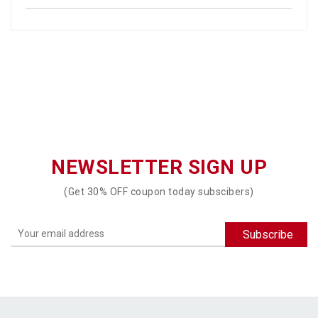
NEWSLETTER SIGN UP
(Get 30% OFF coupon today subscibers)