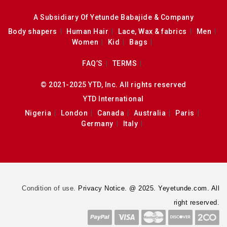
A Subsidiary Of Yetunde Babajide & Company
Body shapers
Human Hair
Lace, Wax & fabrics
Men
Women
Kid
Bags
FAQ’S
TERMS
© 2021-2025 YTD, Inc. All rights reserved
YTD International
Nigeria
London
Canada
Australia
Paris
Germany
Italy
Condition of use.
Privacy Notice. @ 2025. Yeyetunde.com. All
right reserved.