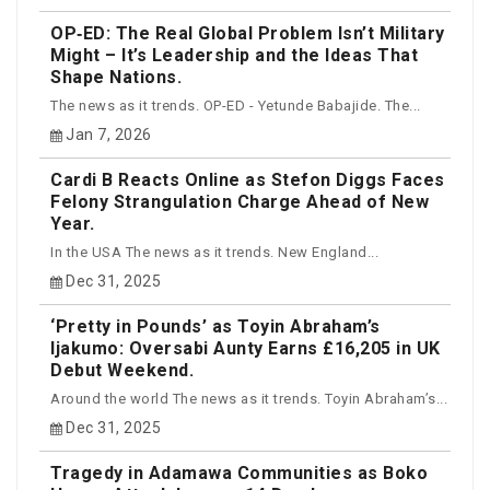
OP‑ED: The Real Global Problem Isn’t Military
Might – It’s Leadership and the Ideas That
Shape Nations.
The news as it trends. OP-ED - Yetunde Babajide. The...
Jan 7, 2026
Cardi B Reacts Online as Stefon Diggs Faces
Felony Strangulation Charge Ahead of New
Year.
In the USA The news as it trends. New England...
Dec 31, 2025
‘Pretty in Pounds’ as Toyin Abraham’s
Ijakumo: Oversabi Aunty Earns £16,205 in UK
Debut Weekend.
Around the world The news as it trends. Toyin Abraham’s...
Dec 31, 2025
Tragedy in Adamawa Communities as Boko