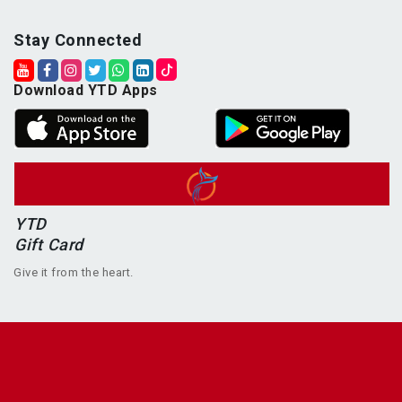
Stay Connected
Download YTD Apps
YTD
Gift Card
Give it from the heart.