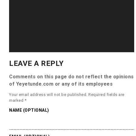
LEAVE A REPLY
Comments on this page do not reflect the opinions
of Yeyetunde.com or any of its employees
Your email address will not be published.
Required fields are
marked
*
NAME (OPTIONAL)