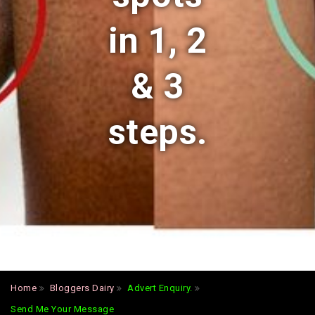
in 1, 2
& 3
steps.
Home
Bloggers Dairy
Advert Enquiry.
Send Me Your Message