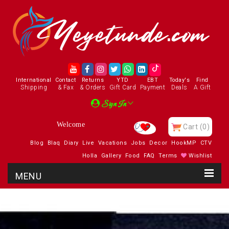
International
Contact
Returns
YTD
EBT
Today's
Find
Shipping
& Fax
& Orders
Gift Card
Payment
Deals
A Gift
Sign In
Cart
(0)
Blog
Blaq
Diary
Live
Vacations
Jobs
Decor
HookMP
CTV
Holla
Gallery
Food
FAQ
Terms
Wishlist