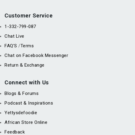
Customer Service
1-332-799-087
Chat Live
FAQ’S
Terms
/
Chat on Facebook Messenger
Return & Exchange
Connect with Us
Blogs & Forums
Podcast & Inspirations
Yettysdefoodie
African Store Online
Feedback