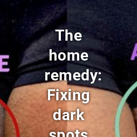
The
home
remedy:
Fixing
dark
spots