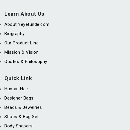
Learn About Us
About Yeyetunde.com
Biography
Our Product Line
Mission & Vision
Quotes & Philosophy
Quick Link
Human Hair
Designer Bags
Beads & Jewelries
Shoes & Bag Set
Body Shapers