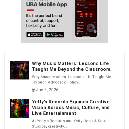
Why Music Matters: Lessons Life
Taught Me Beyond the Classroom.
Why Music Matters: Lessons Life Taught Me
Through Advocacy, Policy...
Jun 3, 2026
Yetty’s Records Expands Creative
Vision Across Music, Culture, and
Live Entertainment
At Yetty's Records and Yetty Heart & Soul
Studios, creativity...