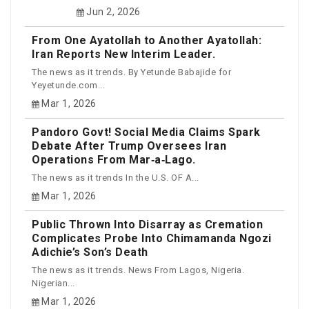
Jun 2, 2026
From One Ayatollah to Another Ayatollah:
Iran Reports New Interim Leader.
The news as it trends. By Yetunde Babajide for
Yeyetunde.com...
Mar 1, 2026
Pandoro Govt! Social Media Claims Spark
Debate After Trump Oversees Iran
Operations From Mar‑a‑Lago.
The news as it trends In the U.S. OF A...
Mar 1, 2026
Public Thrown Into Disarray as Cremation
Complicates Probe Into Chimamanda Ngozi
Adichie’s Son’s Death
The news as it trends. News From Lagos, Nigeria.
Nigerian...
Mar 1, 2026