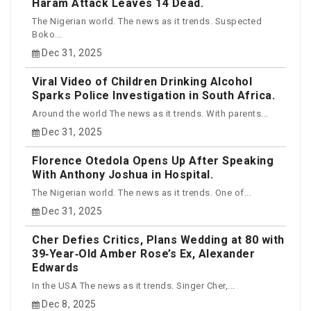
Haram Attack Leaves 14 Dead.
The Nigerian world. The news as it trends. Suspected
Boko...
Dec 31, 2025
Viral Video of Children Drinking Alcohol
Sparks Police Investigation in South Africa.
Around the world The news as it trends. With parents...
Dec 31, 2025
Florence Otedola Opens Up After Speaking
With Anthony Joshua in Hospital.
The Nigerian world. The news as it trends. One of...
Dec 31, 2025
Cher Defies Critics, Plans Wedding at 80 with
39‑Year‑Old Amber Rose’s Ex, Alexander
Edwards
In the USA The news as it trends. Singer Cher,...
Dec 8, 2025