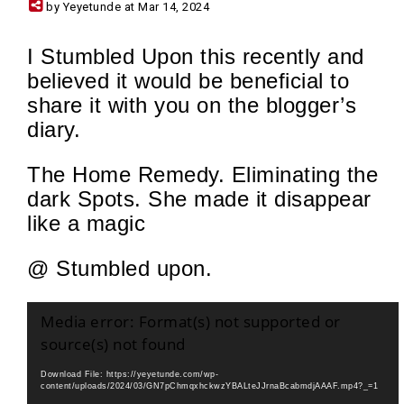
by Yeyetunde at Mar 14, 2024
I Stumbled Upon this recently and
believed it would be beneficial to
share it with you on the blogger’s
diary.
The Home Remedy. Eliminating the
dark Spots. She made it disappear
like a magic
@ Stumbled upon.
Video
Media error: Format(s) not supported or
Player
source(s) not found
Download File: https://yeyetunde.com/wp-
content/uploads/2024/03/GN7pChmqxhckwzYBALteJJrnaBcabmdjAAAF.mp4?_=1