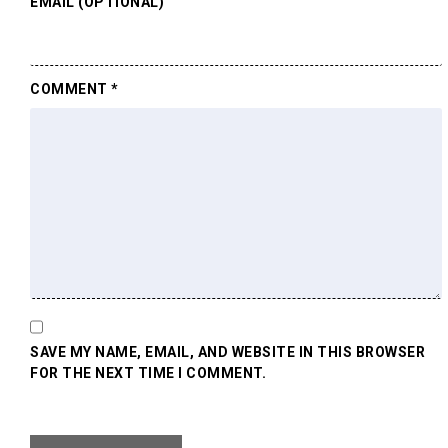
EMAIL (OPTIONAL)
COMMENT
*
SAVE MY NAME, EMAIL, AND WEBSITE IN THIS BROWSER
FOR THE NEXT TIME I COMMENT.