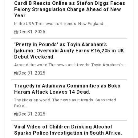
Cardi B Reacts Online as Stefon Diggs Faces
Felony Strangulation Charge Ahead of New
Year.
In the USA The news as it trends. New England...
Dec 31, 2025
‘Pretty in Pounds’ as Toyin Abraham’s
Ijakumo: Oversabi Aunty Earns £16,205 in UK
Debut Weekend.
Around the world The news as it trends. Toyin Abraham’s...
Dec 31, 2025
Tragedy in Adamawa Communities as Boko
Haram Attack Leaves 14 Dead.
The Nigerian world. The news as it trends. Suspected
Boko...
Dec 31, 2025
Viral Video of Children Drinking Alcohol
Sparks Police Investigation in South Africa.