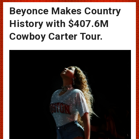
Beyonce Makes Country
History with $407.6M
Cowboy Carter Tour.