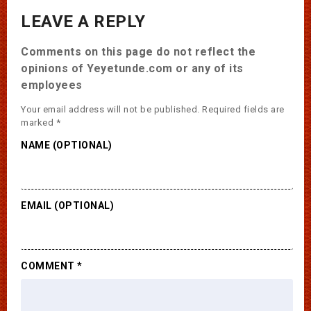
LEAVE A REPLY
Comments on this page do not reflect the
opinions of Yeyetunde.com or any of its
employees
Your email address will not be published.
Required fields are
marked
*
NAME (OPTIONAL)
EMAIL (OPTIONAL)
COMMENT
*