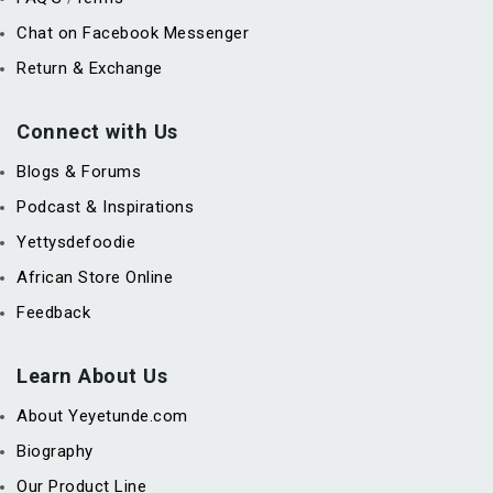
Chat on Facebook Messenger
Return & Exchange
Connect with Us
Blogs & Forums
Podcast & Inspirations
Yettysdefoodie
African Store Online
Feedback
Learn About Us
About Yeyetunde.com
Biography
Our Product Line