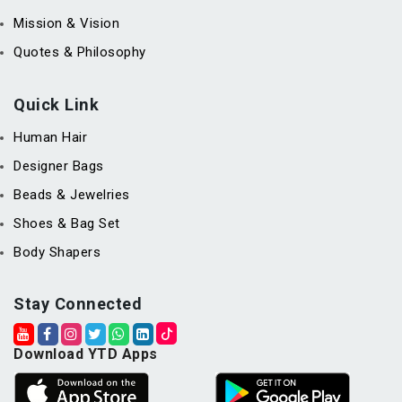
Mission & Vision
Quotes & Philosophy
Quick Link
Human Hair
Designer Bags
Beads & Jewelries
Shoes & Bag Set
Body Shapers
Stay Connected
Download YTD Apps