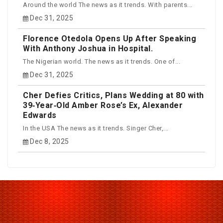
Around the world The news as it trends. With parents...
Dec 31, 2025
Florence Otedola Opens Up After Speaking
With Anthony Joshua in Hospital.
The Nigerian world. The news as it trends. One of...
Dec 31, 2025
Cher Defies Critics, Plans Wedding at 80 with
39‑Year‑Old Amber Rose’s Ex, Alexander
Edwards
In the USA The news as it trends. Singer Cher,...
Dec 8, 2025