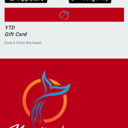
YTD
Gift Card
Give it from the heart.