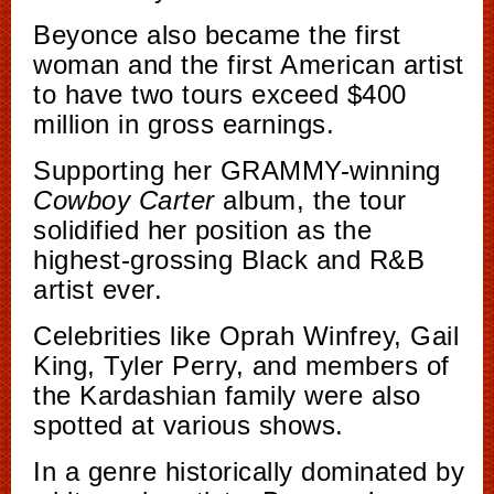
Beyonce also became the first
woman and the first American artist
to have two tours exceed $400
million in gross earnings.
Supporting her GRAMMY-winning
Cowboy Carter
album, the tour
solidified her position as the
highest-grossing Black and R&B
artist ever.
Celebrities like Oprah Winfrey, Gail
King, Tyler Perry, and members of
the Kardashian family were also
spotted at various shows.
In a genre historically dominated by