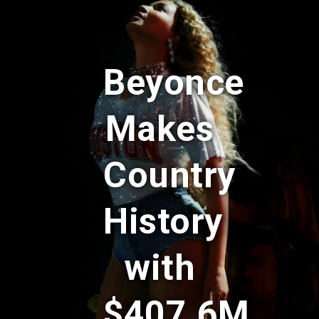
Beyonce
Makes
Country
History
with
$407.6M