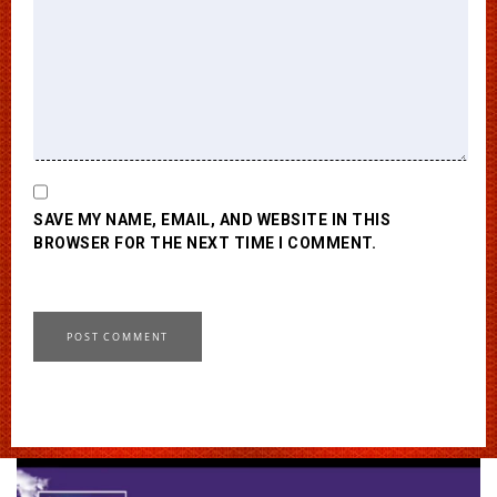
SAVE MY NAME, EMAIL, AND WEBSITE IN THIS
BROWSER FOR THE NEXT TIME I COMMENT.