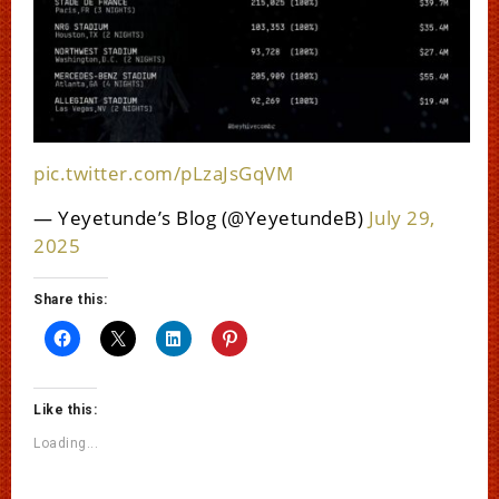
pic.twitter.com/pLzaJsGqVM
— Yeyetunde’s Blog (@YeyetundeB)
July 29,
2025
Share this:
Like this:
Loading...