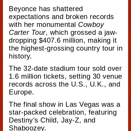
Beyonce has shattered
expectations and broken records
with her monumental
Cowboy
Carter Tour
, which grossed a jaw-
dropping $407.6 million, making it
the highest-grossing country tour in
history.
The 32-date stadium tour sold over
1.6 million tickets, setting 30 venue
records across the U.S., U.K., and
Europe.
The final show in Las Vegas was a
star-packed celebration, featuring
Destiny’s Child, Jay-Z, and
Shaboozey.