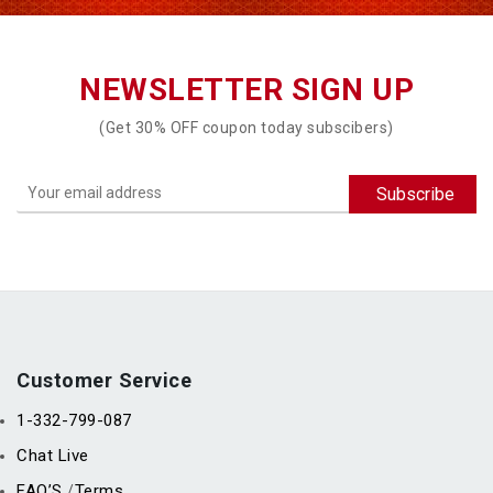
NEWSLETTER SIGN UP
(Get 30% OFF coupon today subscibers)
Customer Service
1-332-799-087
Chat Live
FAQ’S
Terms
/