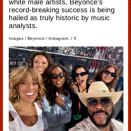
white male artists, Beyonce’s
record-breaking success is being
hailed as truly historic by music
analysts.
Images / Beyonce / Instagram. / X