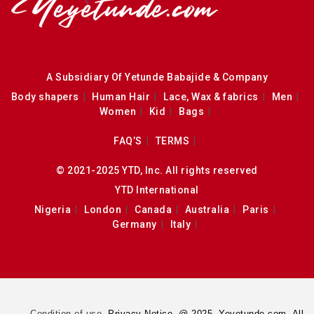
A Subsidiary Of Yetunde Babajide & Company
Body shapers
Human Hair
Lace, Wax & fabrics
Men
Women
Kid
Bags
FAQ’S
TERMS
© 2021-2025 YTD, Inc. All rights reserved
YTD International
Nigeria
London
Canada
Australia
Paris
Germany
Italy
Condition of use.
Privacy Notice. @ 2025. Yeyetunde.com. All