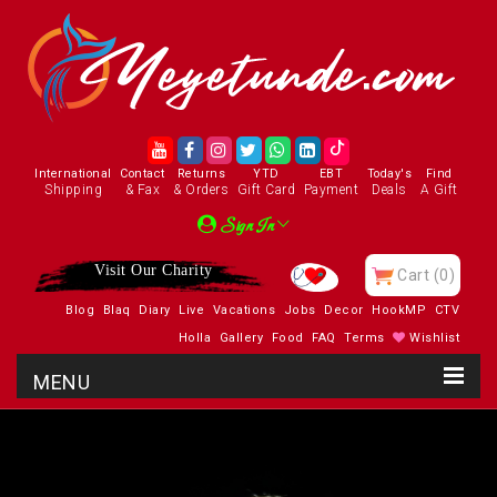
International
Contact
Returns
YTD
EBT
Today's
Find
Shipping
& Fax
& Orders
Gift Card
Payment
Deals
A Gift
Sign In
Visit Our Charity
Cart
(0)
Blog
Blaq
Diary
Live
Vacations
Jobs
Decor
HookMP
CTV
Holla
Gallery
Food
FAQ
Terms
Wishlist