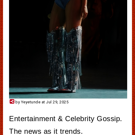
by Yeyetunde at Jul 29, 2025
Entertainment & Celebrity Gossip.
The news as it trends.