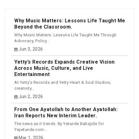
Why Music Matters: Lessons Life Taught Me
Beyond the Classroom.
Why Music Matters: Lessons Life Taught Me Through
Advocacy, Policy...
Jun 3, 2026
Yetty’s Records Expands Creative Vision
Across Music, Culture, and Live
Entertainment
At Yetty's Records and Yetty Heart & Soul Studios,
creativity...
Jun 2, 2026
From One Ayatollah to Another Ayatollah:
Iran Reports New Interim Leader.
The news as it trends. By Yetunde Babajide for
Yeyetunde.com...
Mar 1, 2026