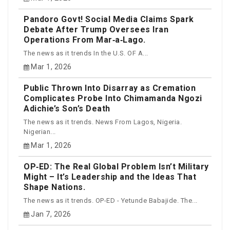
Pandoro Govt! Social Media Claims Spark
Debate After Trump Oversees Iran
Operations From Mar‑a‑Lago.
The news as it trends In the U.S. OF A...
Mar 1, 2026
Public Thrown Into Disarray as Cremation
Complicates Probe Into Chimamanda Ngozi
Adichie’s Son’s Death
The news as it trends. News From Lagos, Nigeria.
Nigerian...
Mar 1, 2026
OP‑ED: The Real Global Problem Isn’t Military
Might – It’s Leadership and the Ideas That
Shape Nations.
The news as it trends. OP-ED - Yetunde Babajide. The...
Jan 7, 2026