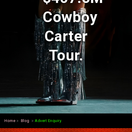
Cowboy
Carter
Tour.
Home
Blog
Advert Enquiry.