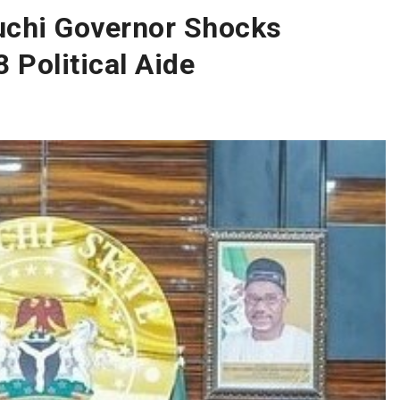
chi Governor Shocks
 Political Aide