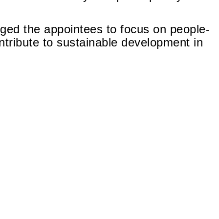
d the appointees to focus on people-
tribute to sustainable development in