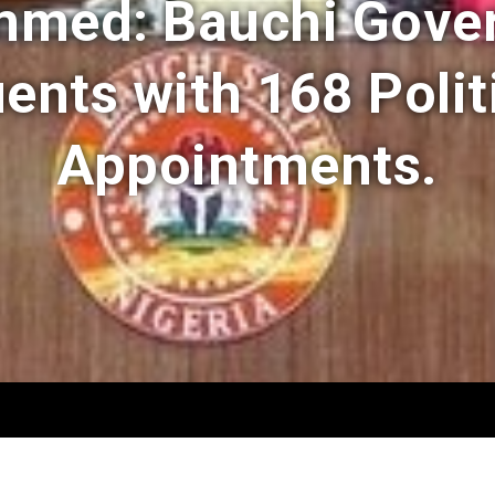
med: Bauchi Gove
ents with 168 Polit
Appointments.