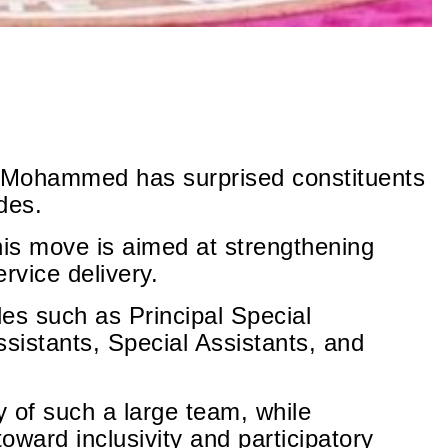
 Mohammed has surprised constituents
des.
his move is aimed at strengthening
vice delivery.
es such as Principal Special
ssistants, Special Assistants, and
y of such a large team, while
toward inclusivity and participatory