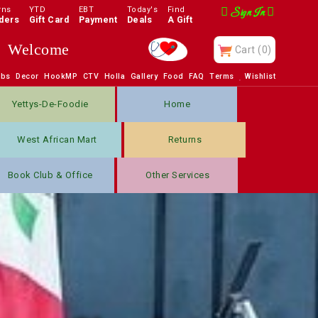
rns
YTD
EBT
Today's
Find
Sign In
ders
Gift Card
Payment
Deals
A Gift
Enjoy
Cart
(0)
obs
Decor
HookMP
CTV
Holla
Gallery
Food
FAQ
Terms
Wishlist
Yettys-De-Foodie
Home
West African Mart
Returns
Book Club & Office
Other Services