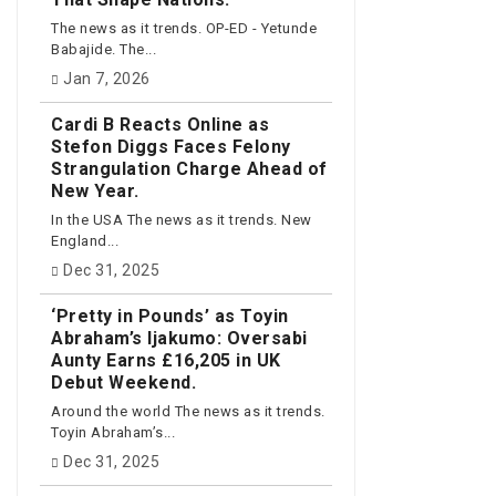
The news as it trends. OP-ED - Yetunde
Babajide. The...
Jan 7, 2026
Cardi B Reacts Online as
Stefon Diggs Faces Felony
Strangulation Charge Ahead of
New Year.
In the USA The news as it trends. New
England...
Dec 31, 2025
‘Pretty in Pounds’ as Toyin
Abraham’s Ijakumo: Oversabi
Aunty Earns £16,205 in UK
Debut Weekend.
Around the world The news as it trends.
Toyin Abraham’s...
Dec 31, 2025