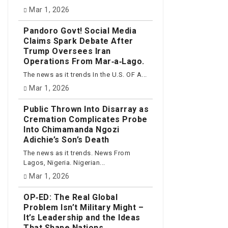
Mar 1, 2026
Pandoro Govt! Social Media
Claims Spark Debate After
Trump Oversees Iran
Operations From Mar‑a‑Lago.
The news as it trends In the U.S. OF A...
Mar 1, 2026
Public Thrown Into Disarray as
Cremation Complicates Probe
Into Chimamanda Ngozi
Adichie’s Son’s Death
The news as it trends. News From
Lagos, Nigeria. Nigerian...
Mar 1, 2026
OP‑ED: The Real Global
Problem Isn’t Military Might –
It’s Leadership and the Ideas
That Shape Nations.