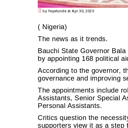
by Yeyetunde at Apr 30, 2025
( Nigeria)
The news as it trends.
Bauchi State Governor Bala
by appointing 168 political ai
According to the governor, t
governance and improving ser
The appointments include rol
Assistants, Senior Special A
Personal Assistants.
Critics question the necessit
supporters view it as a step 