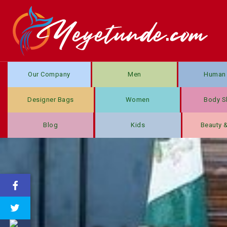
Our Company
Men
Human 
Designer Bags
Women
Body S
Blog
Kids
Beauty 