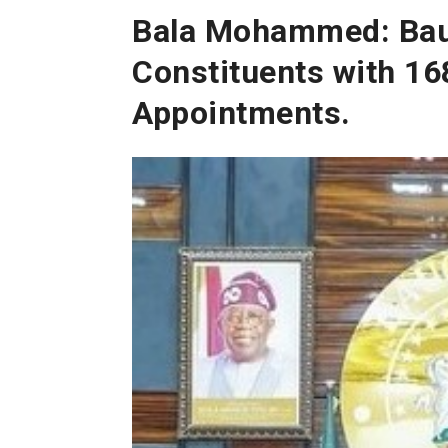
Bala Mohammed: Bau
Constituents with 168
Appointments.