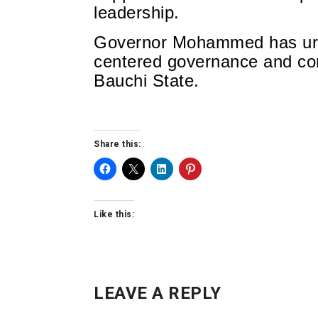
leadership.
Governor Mohammed has urge
centered governance and con
Bauchi State.
Share this:
Like this:
LEAVE A REPLY