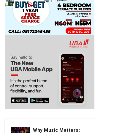
Why Music Matters: