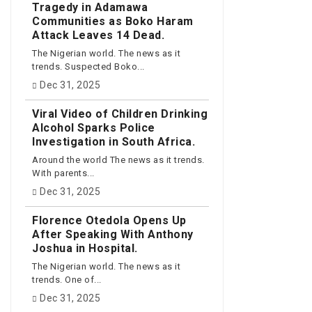
Tragedy in Adamawa
Communities as Boko Haram
Attack Leaves 14 Dead.
The Nigerian world. The news as it
trends. Suspected Boko...
Dec 31, 2025
Viral Video of Children Drinking
Alcohol Sparks Police
Investigation in South Africa.
Around the world The news as it trends.
With parents...
Dec 31, 2025
Florence Otedola Opens Up
After Speaking With Anthony
Joshua in Hospital.
The Nigerian world. The news as it
trends. One of...
Dec 31, 2025