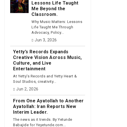
Lessons Life Taught
Me Beyond the
Classroom.
Why Music Matters: Lessons
Life Taught Me Through
Advocacy, Policy...
Jun 3, 2026
Yetty’s Records Expands
Creative Vision Across Music,
Culture, and Live
Entertainment
At Yetty's Records and Yetty Heart &
Soul Studios, creativity...
Jun 2, 2026
From One Ayatollah to Another
Ayatollah: Iran Reports New
Interim Leader.
The news as it trends. By Yetunde
Babajide for Yeyetunde.com...