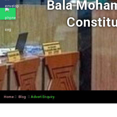
Bala Moham
Constitu
Home
Blog
Advert Enquiry.