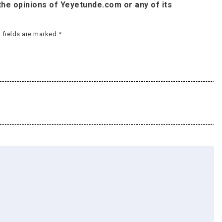
he opinions of Yeyetunde.com or any of its
 fields are marked
*