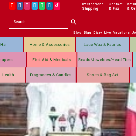
International
Contact
Retu
Shipping
& Fax
& Or
Blog
Blaq
Diary
Live
Vacations
J
Hair
Home & Accessories
Lace Wax & Fabrics
hapers
First Aid & Medicals
Beads/jewelries/Head Ties
& Health
Fragrances & Candles
Shoes & Bag Set