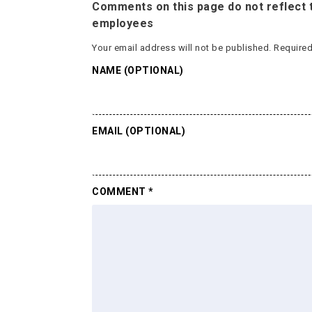
Comments on this page do not reflect t
employees
Your email address will not be published.
Required
NAME (OPTIONAL)
EMAIL (OPTIONAL)
COMMENT
*