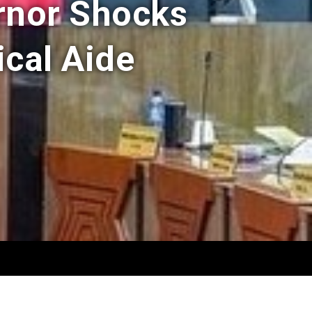
rnor Shocks
ical Aide