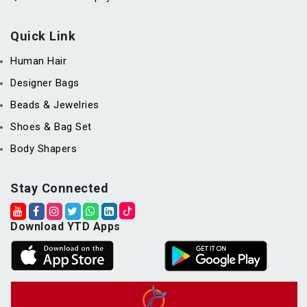
Quick Link
Human Hair
Designer Bags
Beads & Jewelries
Shoes & Bag Set
Body Shapers
Stay Connected
Download YTD Apps