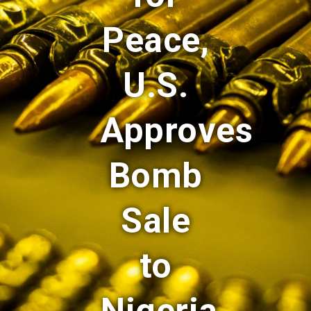
Peace,
U.S.
Approves
Bomb
Sale
to