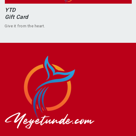
YTD
Gift Card
Give it from the heart.