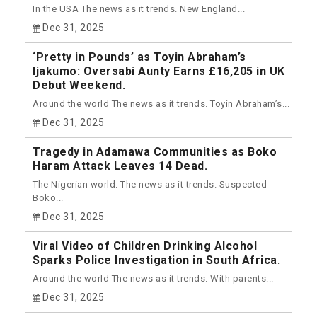
In the USA The news as it trends. New England...
Dec 31, 2025
‘Pretty in Pounds’ as Toyin Abraham’s
Ijakumo: Oversabi Aunty Earns £16,205 in UK
Debut Weekend.
Around the world The news as it trends. Toyin Abraham’s...
Dec 31, 2025
Tragedy in Adamawa Communities as Boko
Haram Attack Leaves 14 Dead.
The Nigerian world. The news as it trends. Suspected
Boko...
Dec 31, 2025
Viral Video of Children Drinking Alcohol
Sparks Police Investigation in South Africa.
Around the world The news as it trends. With parents...
Dec 31, 2025