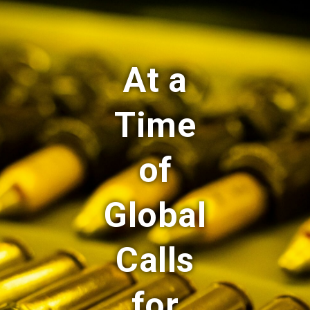
At a
Time
of
Global
Calls
for