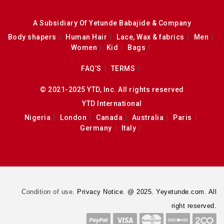
A Subsidiary Of Yetunde Babajide & Company
Body shapers
Human Hair
Lace, Wax & fabrics
Men
Women
Kid
Bags
FAQ’S
TERMS
© 2021-2025 YTD, Inc. All rights reserved
YTD International
Nigeria
London
Canada
Australia
Paris
Germany
Italy
Condition of use.
Privacy Notice. @ 2025. Yeyetunde.com. All
right reserved.