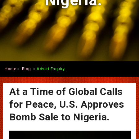
Nigeria.
Home
Blog
Advert Enquiry.
At a Time of Global Calls
for Peace, U.S. Approves
Bomb Sale to Nigeria.