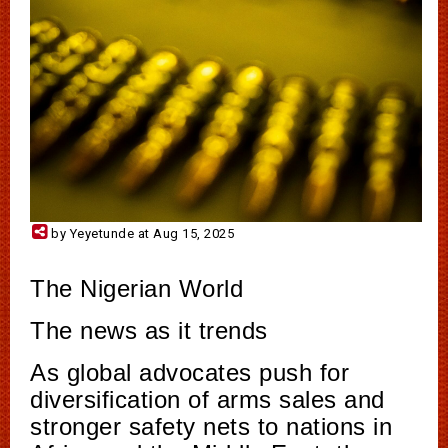
by Yeyetunde at Aug 15, 2025
The Nigerian World
The news as it trends
As global advocates push for
diversification of arms sales and
stronger safety nets to nations in