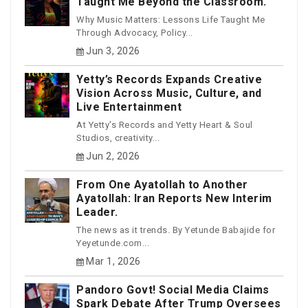
Taught Me Beyond the Classroom.
Why Music Matters: Lessons Life Taught Me
Through Advocacy, Policy...
Jun 3, 2026
Yetty’s Records Expands Creative
Vision Across Music, Culture, and
Live Entertainment
At Yetty's Records and Yetty Heart & Soul
Studios, creativity...
Jun 2, 2026
From One Ayatollah to Another
Ayatollah: Iran Reports New Interim
Leader.
The news as it trends. By Yetunde Babajide for
Yeyetunde.com...
Mar 1, 2026
Pandoro Govt! Social Media Claims
Spark Debate After Trump Oversees