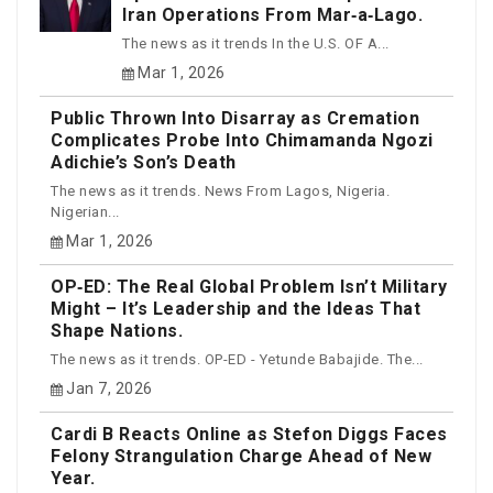
Iran Operations From Mar‑a‑Lago.
The news as it trends In the U.S. OF A...
Mar 1, 2026
Public Thrown Into Disarray as Cremation
Complicates Probe Into Chimamanda Ngozi
Adichie’s Son’s Death
The news as it trends. News From Lagos, Nigeria.
Nigerian...
Mar 1, 2026
OP‑ED: The Real Global Problem Isn’t Military
Might – It’s Leadership and the Ideas That
Shape Nations.
The news as it trends. OP-ED - Yetunde Babajide. The...
Jan 7, 2026
Cardi B Reacts Online as Stefon Diggs Faces
Felony Strangulation Charge Ahead of New
Year.