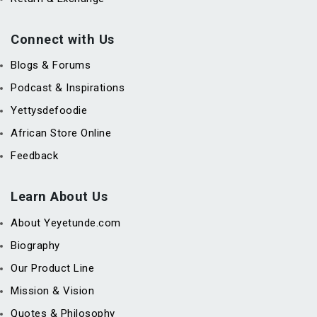
Connect with Us
Blogs & Forums
Podcast & Inspirations
Yettysdefoodie
African Store Online
Feedback
Learn About Us
About Yeyetunde.com
Biography
Our Product Line
Mission & Vision
Quotes & Philosophy