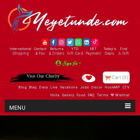
International
Contact
Returns
YTD
EBT
Today's
Find
Shipping
& Fax
& Orders
Gift Card
Payment
Deals
A Gift
Sign In
Visit Our Charity
Cart
(0)
Blog
Blaq
Diary
Live
Vacations
Jobs
Decor
HookMP
CTV
Holla
Gallery
Food
FAQ
Terms
Wishlist