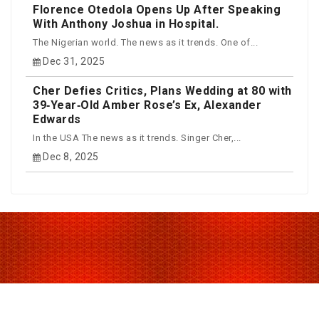
Florence Otedola Opens Up After Speaking
With Anthony Joshua in Hospital.
The Nigerian world. The news as it trends. One of...
Dec 31, 2025
Cher Defies Critics, Plans Wedding at 80 with
39‑Year‑Old Amber Rose’s Ex, Alexander
Edwards
In the USA The news as it trends. Singer Cher,...
Dec 8, 2025