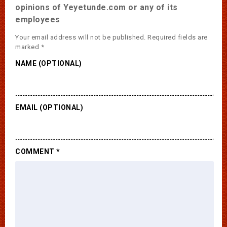
opinions of Yeyetunde.com or any of its
employees
Your email address will not be published.
Required fields are
marked
*
NAME (OPTIONAL)
EMAIL (OPTIONAL)
COMMENT
*