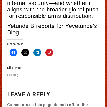
internal security—and whether it
aligns with the broader global push
for responsible arms distribution.
Yetunde B reports for Yeyetunde’s
Blog
Share this:
Like this:
Loading...
LEAVE A REPLY
Comments on this page do not reflect the