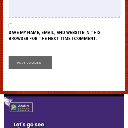
SAVE MY NAME, EMAIL, AND WEBSITE IN THIS
BROWSER FOR THE NEXT TIME I COMMENT.