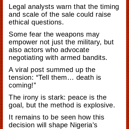
Legal analysts warn that the timing
and scale of the sale could raise
ethical questions.
Some fear the weapons may
empower not just the military, but
also actors who advocate
negotiating with armed bandits.
A viral post summed up the
tension: “Tell them… death is
coming!”
The irony is stark: peace is the
goal, but the method is explosive.
It remains to be seen how this
decision will shape Nigeria’s