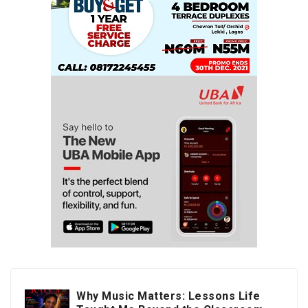
Why Music Matters: Lessons Life