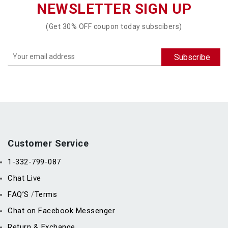
NEWSLETTER SIGN UP
(Get 30% OFF coupon today subscibers)
Customer Service
1-332-799-087
Chat Live
FAQ’S
Terms
/
Chat on Facebook Messenger
Return & Exchange