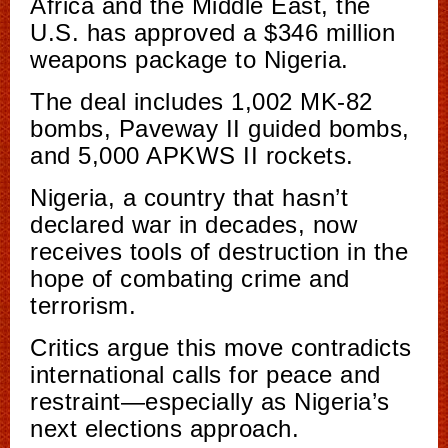
Africa and the Middle East, the
U.S. has approved a $346 million
weapons package to Nigeria.
The deal includes 1,002 MK-82
bombs, Paveway II guided bombs,
and 5,000 APKWS II rockets.
Nigeria, a country that hasn’t
declared war in decades, now
receives tools of destruction in the
hope of combating crime and
terrorism.
Critics argue this move contradicts
international calls for peace and
restraint—especially as Nigeria’s
next elections approach.