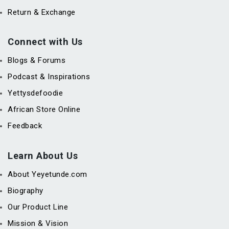
Return & Exchange
Connect with Us
Blogs & Forums
Podcast & Inspirations
Yettysdefoodie
African Store Online
Feedback
Learn About Us
About Yeyetunde.com
Biography
Our Product Line
Mission & Vision