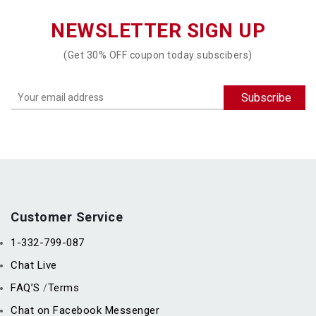
NEWSLETTER SIGN UP
(Get 30% OFF coupon today subscibers)
Customer Service
1-332-799-087
Chat Live
FAQ’S
Terms
/
Chat on Facebook Messenger