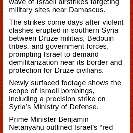
wave of Israeli airstrikes targeting
military sites near Damascus.
The strikes come days after violent
clashes erupted in southern Syria
between Druze militias, Bedouin
tribes, and government forces,
prompting Israel to demand
demilitarization near its border and
protection for Druze civilians.
Newly surfaced footage shows the
scope of Israeli bombings,
including a precision strike on
Syria’s Ministry of Defense.
Prime Minister Benjamin
Netanyahu outlined Israel’s “red