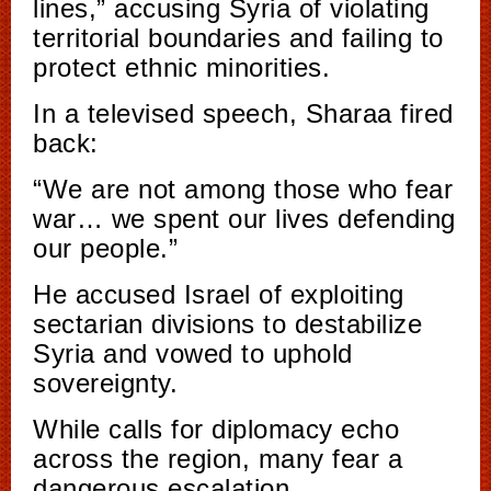
lines,” accusing Syria of violating
territorial boundaries and failing to
protect ethnic minorities.
In a televised speech, Sharaa fired
back:
“We are not among those who fear
war… we spent our lives defending
our people.”
He accused Israel of exploiting
sectarian divisions to destabilize
Syria and vowed to uphold
sovereignty.
While calls for diplomacy echo
across the region, many fear a
dangerous escalation.