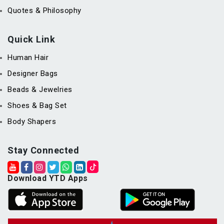
Quotes & Philosophy
Quick Link
Human Hair
Designer Bags
Beads & Jewelries
Shoes & Bag Set
Body Shapers
Stay Connected
Download YTD Apps