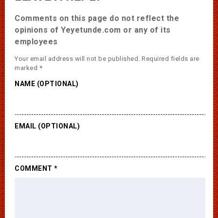
Comments on this page do not reflect the
opinions of Yeyetunde.com or any of its
employees
Your email address will not be published.
Required fields are
marked
*
NAME (OPTIONAL)
EMAIL (OPTIONAL)
COMMENT
*