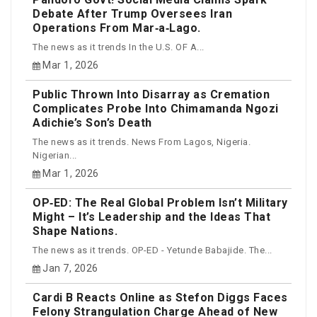
Debate After Trump Oversees Iran
Operations From Mar‑a‑Lago.
The news as it trends In the U.S. OF A...
Mar 1, 2026
Public Thrown Into Disarray as Cremation
Complicates Probe Into Chimamanda Ngozi
Adichie’s Son’s Death
The news as it trends. News From Lagos, Nigeria.
Nigerian...
Mar 1, 2026
OP‑ED: The Real Global Problem Isn’t Military
Might – It’s Leadership and the Ideas That
Shape Nations.
The news as it trends. OP-ED - Yetunde Babajide. The...
Jan 7, 2026
Cardi B Reacts Online as Stefon Diggs Faces
Felony Strangulation Charge Ahead of New