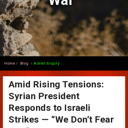
War”
Home
Blog
Advert Enquiry.
Amid Rising Tensions:
Syrian President
Responds to Israeli
Strikes — “We Don’t Fear