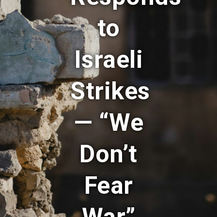
to
Israeli
Strikes
— “We
Don’t
Fear