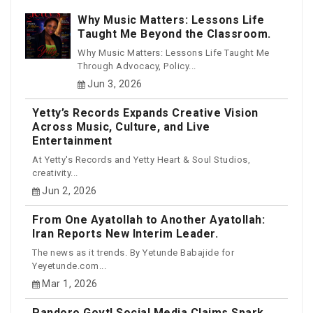
Why Music Matters: Lessons Life
Taught Me Beyond the Classroom.
Why Music Matters: Lessons Life Taught Me
Through Advocacy, Policy...
Jun 3, 2026
Yetty’s Records Expands Creative Vision
Across Music, Culture, and Live
Entertainment
At Yetty's Records and Yetty Heart & Soul Studios,
creativity...
Jun 2, 2026
From One Ayatollah to Another Ayatollah:
Iran Reports New Interim Leader.
The news as it trends. By Yetunde Babajide for
Yeyetunde.com...
Mar 1, 2026
Pandoro Govt! Social Media Claims Spark