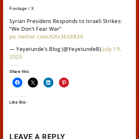
Footage / X
Syrian President Responds to Israeli Strikes:
“We Don’t Fear War”
pic.twitter.com/GXx36S3R3X
— Yeyetunde’s Blog (@YeyetundeB)
July 19,
2025
Share this:
Like this:
LEAVE A REPLY