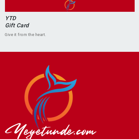
YTD
Gift Card
Give it from the heart.