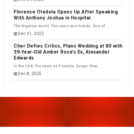
Florence Otedola Opens Up After Speaking
With Anthony Joshua in Hospital.
The Nigerian world. The news as it trends. One of...
Dec 31, 2025
Cher Defies Critics, Plans Wedding at 80 with
39‑Year‑Old Amber Rose’s Ex, Alexander
Edwards
In the USA The news as it trends. Singer Cher,...
Dec 8, 2025