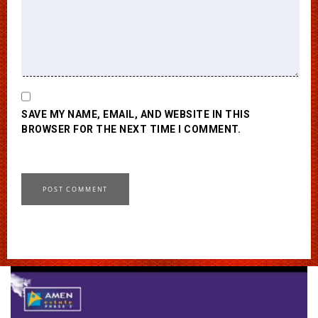
SAVE MY NAME, EMAIL, AND WEBSITE IN THIS
BROWSER FOR THE NEXT TIME I COMMENT.