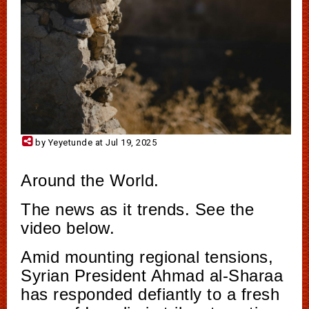
by Yeyetunde at Jul 19, 2025
Around the World.
The news as it trends. See the
video below.
Amid mounting regional tensions,
Syrian President Ahmad al-Sharaa
has responded defiantly to a fresh