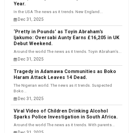
Year.
In the USA The news as it trends. New England...
Dec 31, 2025
‘Pretty in Pounds’ as Toyin Abraham’s
Ijakumo: Oversabi Aunty Earns £16,205 in UK
Debut Weekend.
Around the world The news as it trends. Toyin Abraham’s...
Dec 31, 2025
Tragedy in Adamawa Communities as Boko
Haram Attack Leaves 14 Dead.
The Nigerian world. The news as it trends. Suspected
Boko...
Dec 31, 2025
Viral Video of Children Drinking Alcohol
Sparks Police Investigation in South Africa.
Around the world The news as it trends. With parents...
Dec 31, 2025