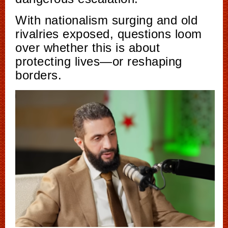
With nationalism surging and old
rivalries exposed, questions loom
over whether this is about
protecting lives—or reshaping
borders.