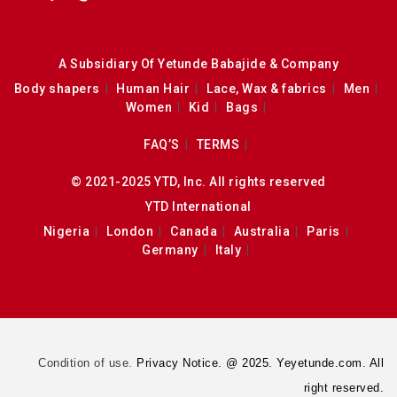
A Subsidiary Of Yetunde Babajide & Company
Body shapers
Human Hair
Lace, Wax & fabrics
Men
Women
Kid
Bags
FAQ’S
TERMS
© 2021-2025 YTD, Inc. All rights reserved
YTD International
Nigeria
London
Canada
Australia
Paris
Germany
Italy
Condition of use.
Privacy Notice. @ 2025. Yeyetunde.com. All
right reserved.