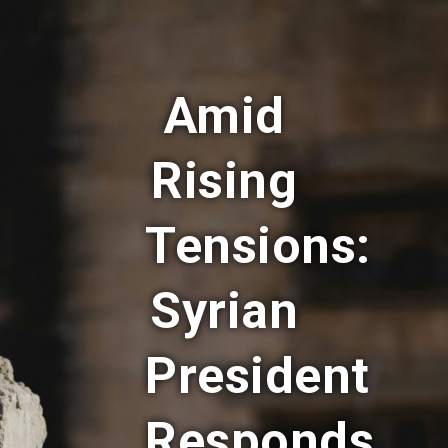
Amid
Rising
Tensions:
Syrian
President
Responds