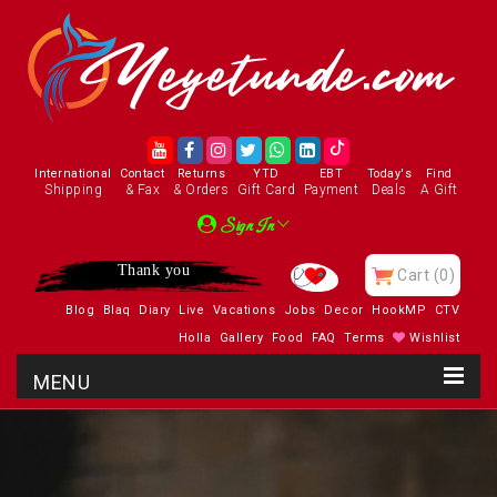
International
Contact
Returns
YTD
EBT
Today's
Find
Shipping
& Fax
& Orders
Gift Card
Payment
Deals
A Gift
Sign In
Thank you
Cart
(0)
Blog
Blaq
Diary
Live
Vacations
Jobs
Decor
HookMP
CTV
Holla
Gallery
Food
FAQ
Terms
Wishlist