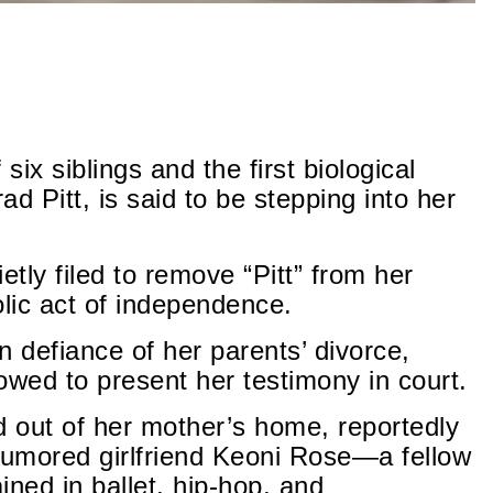
 six siblings and the first biological
ad Pitt, is said to be stepping into her
etly filed to remove “Pitt” from her
ic act of independence.
n defiance of her parents’ divorce,
owed to present her testimony in court.
 out of her mother’s home, reportedly
d rumored girlfriend Keoni Rose—a fellow
ned in ballet, hip-hop, and