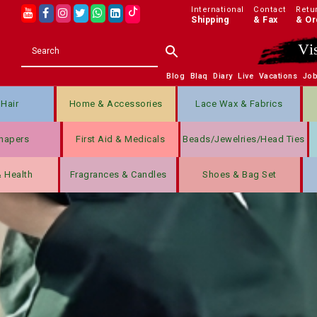
International
Contact
Retu
Shipping
& Fax
& Or
Vi
Blog
Blaq
Diary
Live
Vacations
Jo
Hair
Home & Accessories
Lace Wax & Fabrics
hapers
First Aid & Medicals
Beads/jewelries/Head Ties
& Health
Fragrances & Candles
Shoes & Bag Set