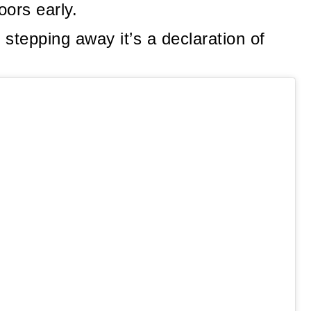
oors early.
t stepping away it’s a declaration of