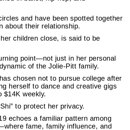
ircles and have been spotted together
n about their relationship.
er children close, is said to be
urning point—not just in her personal
dynamic of the Jolie-Pitt family.
 has chosen not to pursue college after
ng herself to dance and creative gigs
to $14K weekly.
Shi” to protect her privacy.
 19 echoes a familiar pattern among
n—where fame, family influence, and