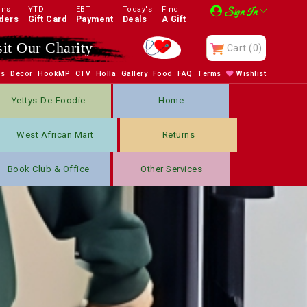
rns
YTD
EBT
Today's
Find
Sign In
ders
Gift Card
Payment
Deals
A Gift
sit Our Charity
Cart
(0)
bs
Decor
HookMP
CTV
Holla
Gallery
Food
FAQ
Terms
Wishlist
Yettys-De-Foodie
Home
West African Mart
Returns
Book Club & Office
Other Services