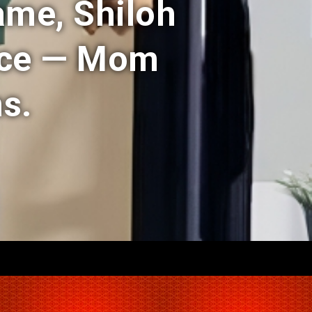
ame, Shiloh
nce — Mom
s.