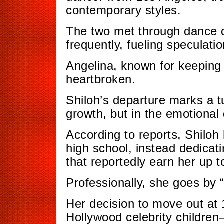
contemporary styles.
The two met through dance c
frequently, fueling speculatio
Angelina, known for keeping h
heartbroken.
Shiloh’s departure marks a t
growth, but in the emotional 
According to reports, Shiloh
high school, instead dedicati
that reportedly earn her up 
Professionally, she goes by “
Her decision to move out at
Hollywood celebrity childre