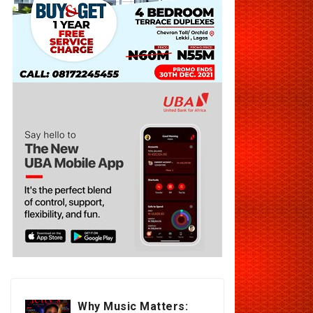
Why Music Matters: