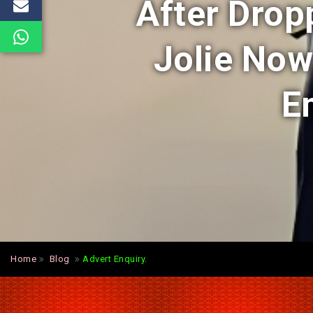
After Drop
Jolie No
E
Home
Blog
Advert Enquiry.