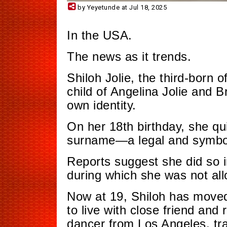
by Yeyetunde at Jul 18, 2025
In the USA.
The news as it trends.
Shiloh Jolie, the third-born of
child of Angelina Jolie and Br
own identity.
On her 18th birthday, she qui
surname—a legal and symbol
Reports suggest she did so i
during which she was not all
Now at 19, Shiloh has moved
to live with close friend an
dancer from Los Angeles, trai