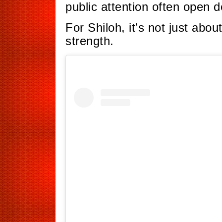
public attention often open d
For Shiloh, it’s not just abou
strength.