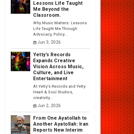
Lessons Life Taught
Me Beyond the
Classroom.
Why Music Matters: Lessons
Life Taught Me Through
Advocacy, Policy...
Jun 3, 2026
Yetty’s Records
Expands Creative
Vision Across Music,
Culture, and Live
Entertainment
At Yetty's Records and Yetty
Heart & Soul Studios,
creativity...
Jun 2, 2026
From One Ayatollah to
Another Ayatollah: Iran
Reports New Interim