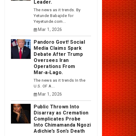
Leader.
The news as it trends. By
Yetunde Babajide for
Yeyetunde.com...
Mar 1, 2026
Pandoro Govt! Social
Media Claims Spark
Debate After Trump
Oversees Iran
Operations From
Mar‑a‑Lago.
The news as it trends In the
U.S. OF A...
Mar 1, 2026
Public Thrown Into
Disarray as Cremation
Complicates Probe
Into Chimamanda Ngozi
Adichie’s Son’s Death