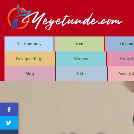
Our Company
Men
Human 
Designer Bags
Women
Body S
Blog
Kids
Beauty 