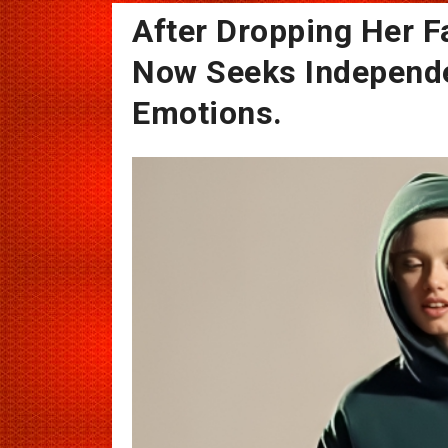
After Dropping Her F
Now Seeks Independ
Emotions.