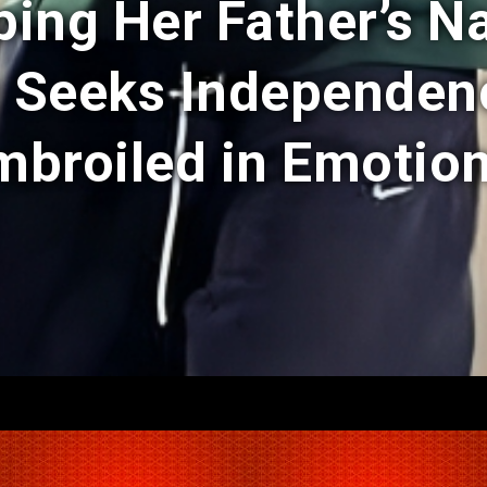
ping Her Father’s N
w Seeks Independe
mbroiled in Emotion