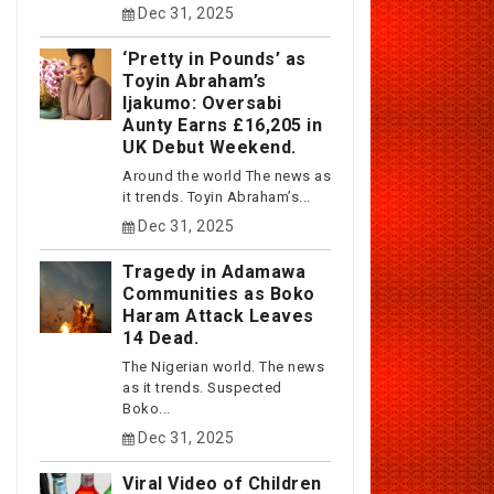
Dec 31, 2025
‘Pretty in Pounds’ as
Toyin Abraham’s
Ijakumo: Oversabi
Aunty Earns £16,205 in
UK Debut Weekend.
Around the world The news as
it trends. Toyin Abraham’s...
Dec 31, 2025
Tragedy in Adamawa
Communities as Boko
Haram Attack Leaves
14 Dead.
The Nigerian world. The news
as it trends. Suspected
Boko...
Dec 31, 2025
Viral Video of Children