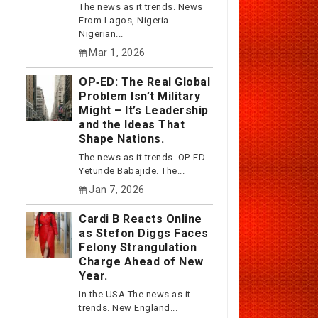
The news as it trends. News
From Lagos, Nigeria.
Nigerian...
Mar 1, 2026
OP‑ED: The Real Global
Problem Isn’t Military
Might – It’s Leadership
and the Ideas That
Shape Nations.
The news as it trends. OP-ED -
Yetunde Babajide. The...
Jan 7, 2026
Cardi B Reacts Online
as Stefon Diggs Faces
Felony Strangulation
Charge Ahead of New
Year.
In the USA The news as it
trends. New England...