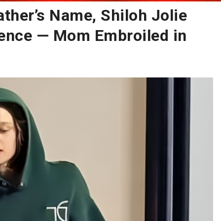
ather’s Name, Shiloh Jolie
ence — Mom Embroiled in