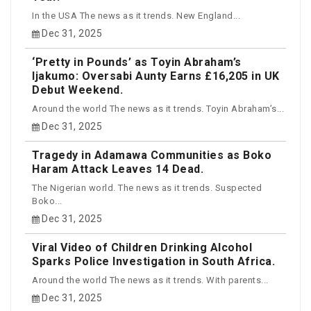
In the USA The news as it trends. New England...
Dec 31, 2025
‘Pretty in Pounds’ as Toyin Abraham’s
Ijakumo: Oversabi Aunty Earns £16,205 in UK
Debut Weekend.
Around the world The news as it trends. Toyin Abraham’s...
Dec 31, 2025
Tragedy in Adamawa Communities as Boko
Haram Attack Leaves 14 Dead.
The Nigerian world. The news as it trends. Suspected
Boko...
Dec 31, 2025
Viral Video of Children Drinking Alcohol
Sparks Police Investigation in South Africa.
Around the world The news as it trends. With parents...
Dec 31, 2025