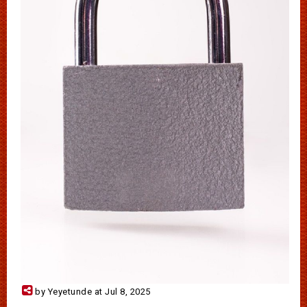
by Yeyetunde at Jul 8, 2025