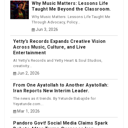
Why Music Matters: Lessons Life
Taught Me Beyond the Classroom.
Why Music Matters: Lessons Life Taught Me
Through Advocacy, Policy...
Jun 3, 2026
Yetty’s Records Expands Creative Vision
Across Music, Culture, and Live
Entertainment
At Yetty's Records and Yetty Heart & Soul Studios,
creativity...
Jun 2, 2026
From One Ayatollah to Another Ayatollah:
Iran Reports New Interim Leader.
The news as it trends. By Yetunde Babajide for
Yeyetunde.com...
Mar 1, 2026
Pandoro Govt! Social Media Claims Spark