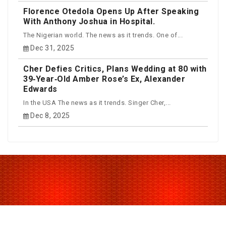
Florence Otedola Opens Up After Speaking
With Anthony Joshua in Hospital.
The Nigerian world. The news as it trends. One of...
Dec 31, 2025
Cher Defies Critics, Plans Wedding at 80 with
39‑Year‑Old Amber Rose’s Ex, Alexander
Edwards
In the USA The news as it trends. Singer Cher,...
Dec 8, 2025