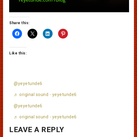
Share this:
Like this:
@yeyetunde6
♬ original sound - yeyetunde6
@yeyetunde6
♬ original sound - yeyetunde6
LEAVE A REPLY