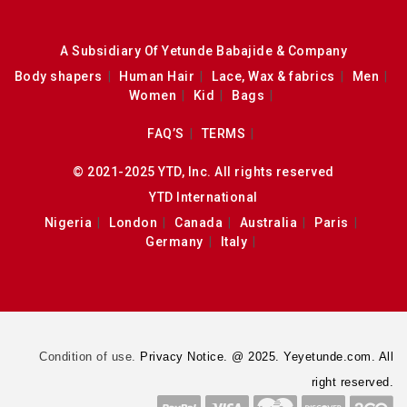
A Subsidiary Of Yetunde Babajide & Company
Body shapers
Human Hair
Lace, Wax & fabrics
Men
Women
Kid
Bags
FAQ’S
TERMS
© 2021-2025 YTD, Inc. All rights reserved
YTD International
Nigeria
London
Canada
Australia
Paris
Germany
Italy
Condition of use.
Privacy Notice. @ 2025. Yeyetunde.com. All
right reserved.