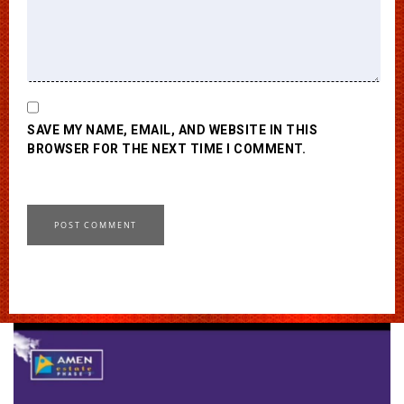
SAVE MY NAME, EMAIL, AND WEBSITE IN THIS
BROWSER FOR THE NEXT TIME I COMMENT.