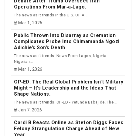
Debate After Trump Oversees Iran
Operations From Mar‑a‑Lago.
The news as it trends In the U.S. OF A...
Mar 1, 2026
Public Thrown Into Disarray as Cremation
Complicates Probe Into Chimamanda Ngozi
Adichie’s Son’s Death
The news as it trends. News From Lagos, Nigeria.
Nigerian...
Mar 1, 2026
OP‑ED: The Real Global Problem Isn’t Military
Might – It’s Leadership and the Ideas That
Shape Nations.
The news as it trends. OP-ED - Yetunde Babajide. The...
Jan 7, 2026
Cardi B Reacts Online as Stefon Diggs Faces
Felony Strangulation Charge Ahead of New
Year.