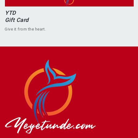
YTD
Gift Card
Give it from the heart.