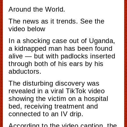
Around the World.
The news as it trends. See the
video below
In a shocking case out of Uganda,
a kidnapped man has been found
alive — but with padlocks inserted
through both of his ears by his
abductors.
The disturbing discovery was
revealed in a viral TikTok video
showing the victim on a hospital
bed, receiving treatment and
connected to an IV drip.
According to the video caption, the