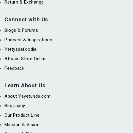
Return & Exchange
Connect with Us
Blogs & Forums
Podcast & Inspirations
Yettysdefoodie
African Store Online
Feedback
Learn About Us
About Yeyetunde.com
Biography
Our Product Line
Mission & Vision