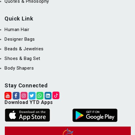
Quotes & Philosophy
Quick Link
Human Hair
Designer Bags
Beads & Jewelries
Shoes & Bag Set
Body Shapers
Stay Connected
Download YTD Apps