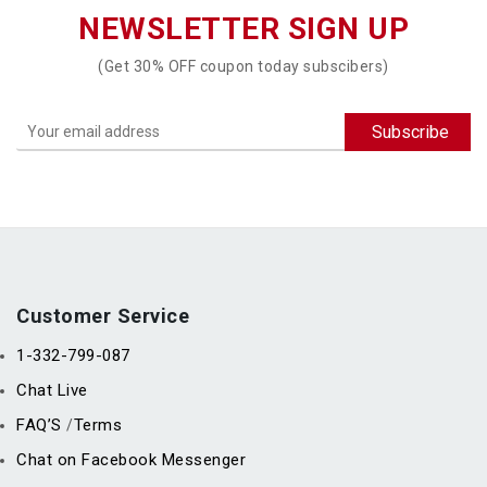
NEWSLETTER SIGN UP
(Get 30% OFF coupon today subscibers)
Customer Service
1-332-799-087
Chat Live
FAQ’S
Terms
/
Chat on Facebook Messenger