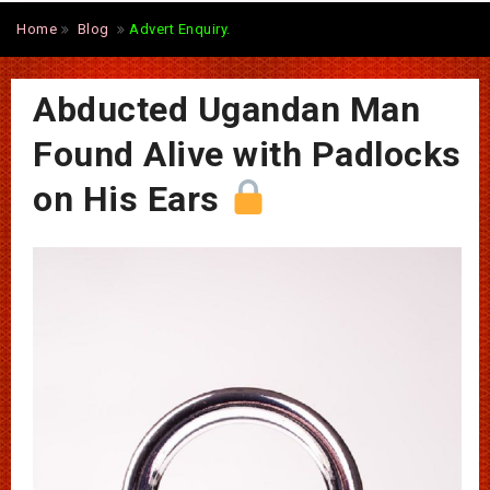
Home
Blog
Advert Enquiry.
Abducted Ugandan Man
Found Alive with Padlocks
on His Ears