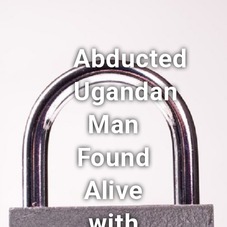
Abducted
Ugandan
Man
Found
Alive
with