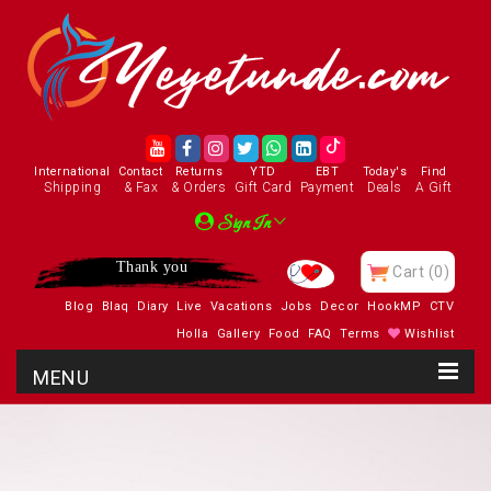
International
Contact
Returns
YTD
EBT
Today's
Find
Shipping
& Fax
& Orders
Gift Card
Payment
Deals
A Gift
Sign In
Thank you
Cart
(0)
Blog
Blaq
Diary
Live
Vacations
Jobs
Decor
HookMP
CTV
Holla
Gallery
Food
FAQ
Terms
Wishlist