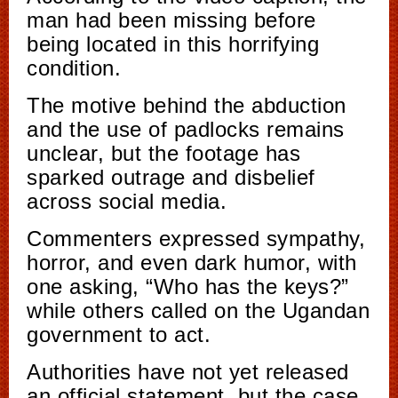
man had been missing before
being located in this horrifying
condition.
The motive behind the abduction
and the use of padlocks remains
unclear, but the footage has
sparked outrage and disbelief
across social media.
Commenters expressed sympathy,
horror, and even dark humor, with
one asking, “Who has the keys?”
while others called on the Ugandan
government to act.
Authorities have not yet released
an official statement, but the case