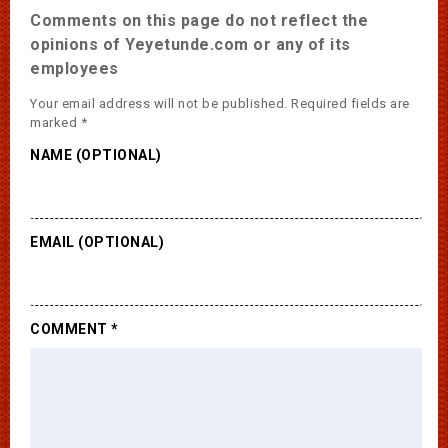
Comments on this page do not reflect the
opinions of Yeyetunde.com or any of its
employees
Your email address will not be published.
Required fields are
marked
*
NAME (OPTIONAL)
EMAIL (OPTIONAL)
COMMENT
*