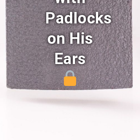
Padlocks
on His
Ears