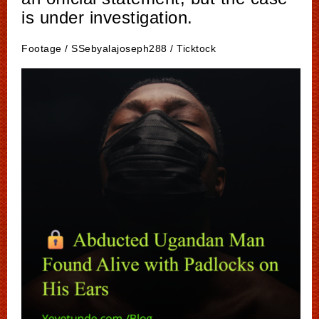
is under investigation.
Footage / SSebyalajoseph288 / Ticktock