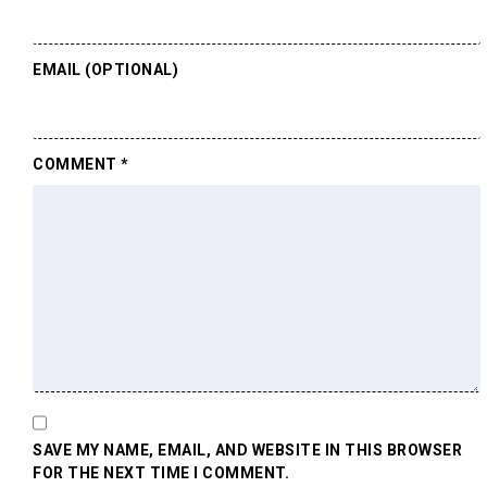
EMAIL (OPTIONAL)
COMMENT
*
SAVE MY NAME, EMAIL, AND WEBSITE IN THIS BROWSER
FOR THE NEXT TIME I COMMENT.