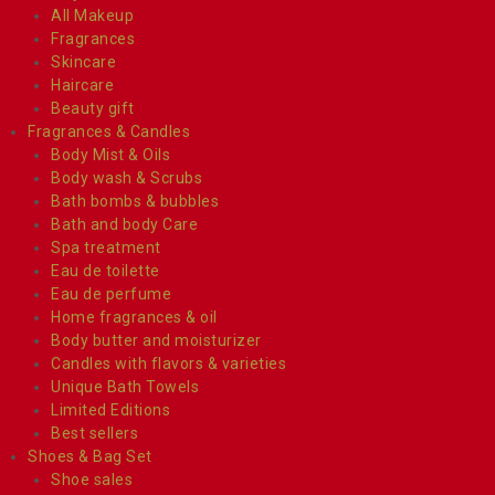
All Makeup
Fragrances
Skincare
Haircare
Beauty gift
Fragrances & Candles
Body Mist & Oils
Body wash & Scrubs
Bath bombs & bubbles
Bath and body Care
Spa treatment
Eau de toilette
Eau de perfume
Home fragrances & oil
Body butter and moisturizer
Candles with flavors & varieties
Unique Bath Towels
Limited Editions
Best sellers
Shoes & Bag Set
Shoe sales