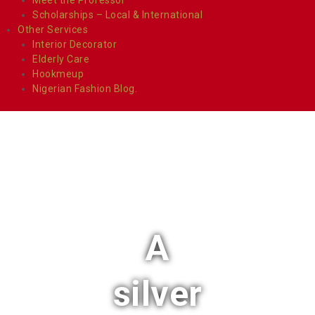
Scholarships – Local & International
Other Services
Interior Decorator
Elderly Care
Hookmeup
Nigerian Fashion Blog.
A
silver