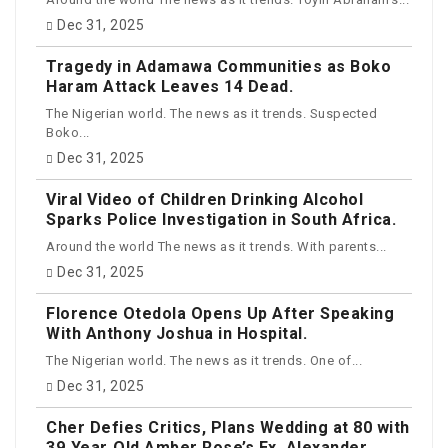
Dec 31, 2025
Tragedy in Adamawa Communities as Boko
Haram Attack Leaves 14 Dead.
The Nigerian world. The news as it trends. Suspected
Boko...
Dec 31, 2025
Viral Video of Children Drinking Alcohol
Sparks Police Investigation in South Africa.
Around the world The news as it trends. With parents...
Dec 31, 2025
Florence Otedola Opens Up After Speaking
With Anthony Joshua in Hospital.
The Nigerian world. The news as it trends. One of...
Dec 31, 2025
Cher Defies Critics, Plans Wedding at 80 with
39‑Year‑Old Amber Rose’s Ex, Alexander