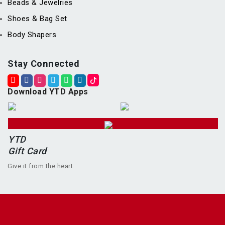
Beads & Jewelries
Shoes & Bag Set
Body Shapers
Stay Connected
Download YTD Apps
YTD
Gift Card
Give it from the heart.