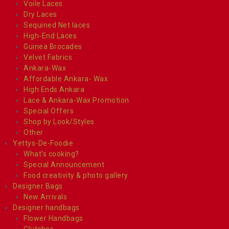
Voile Laces
Dry Laces
Sequined Net laces
High-End Laces
Guinea Brocades
Velvet Fabrics
Ankara-Wax
Affordable Ankara- Wax
High Ends Ankara
Lace & Ankara-Wax Promotion
Special Offers
Shop by Look/Styles
Other
Yettys-De-Foodie
What’s cooking?
Special Announcement
Food creativity & photo gallery
Designer Bags
New Arrivals
Designer handbags
Flower Handbags
Clutches