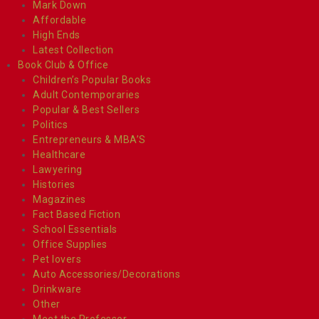
Mark Down
Affordable
High Ends
Latest Collection
Book Club & Office
Children’s Popular Books
Adult Contemporaries
Popular & Best Sellers
Politics
Entrepreneurs & MBA’S
Healthcare
Lawyering
Histories
Magazines
Fact Based Fiction
School Essentials
Office Supplies
Pet lovers
Auto Accessories/Decorations
Drinkware
Other
Meet the Professor