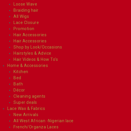
Loose Wave
Braiding hair
All Wigs
Lace Closure
Promotion
Hair Accessories
Hair Accessories
Shop by Look/Occasions
Hairstyles & Advice
Hair Videos & How To’s
Home & Accessories
Kitchen
Bed
Bath
Décor
Cleaning agents
Super deals
Lace Wax & Fabrics
New Arrivals
All West African -Nigerian lace
French/Organza Laces