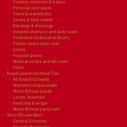
Creams, ointment & lotions
Personal care wipes
Towel & washcloths
Gloves & face masks
Bandage & dressings
Hospital shampoo and body wash
Protective Underpants/Briefs
Plastic raised toilet seat
Linens
Hospital gowns
Medical scrubs and lab coats
Other
Beads/jewelries/Head Ties
All Beautiful beads
Women’s Unique beads
Men’s African beads
Lovely Jewelries
Head ties & wraps
Men’s African party hats
West African Mart
General Groceries
Favorite Beverages