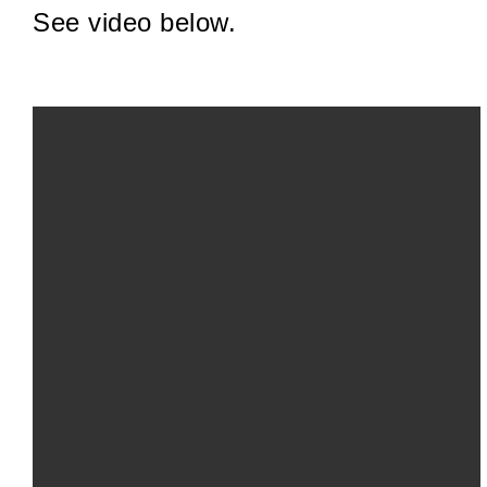
See video below.