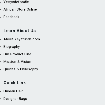
Yettysdefoodie
African Store Online
Feedback
Learn About Us
About Yeyetunde.com
Biography
Our Product Line
Mission & Vision
Quotes & Philosophy
Quick Link
Human Hair
Designer Bags