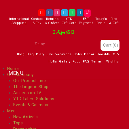
International
Contact
Returns
YTD
EBT
Today's
Find
Shipping
& Fax
& Orders
Gift Card
Payment
Deals
A Gift
Sign In
Enjoy
Cart
(0)
Blog
Blaq
Diary
Live
Vacations
Jobs
Decor
HookMP
CTV
Holla
Gallery
Food
FAQ
Terms
Wishlist
Home
Our Company
Our Product Line
The Lingerie Shop
As seen on TV
YTD Talent Solutions
Events & Calendar
Men
New Arrivals
Tops
Dress shirts