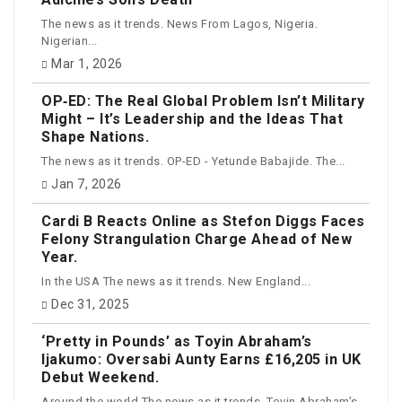
The news as it trends. News From Lagos, Nigeria.
Nigerian...
Mar 1, 2026
OP‑ED: The Real Global Problem Isn’t Military
Might – It’s Leadership and the Ideas That
Shape Nations.
The news as it trends. OP-ED - Yetunde Babajide. The...
Jan 7, 2026
Cardi B Reacts Online as Stefon Diggs Faces
Felony Strangulation Charge Ahead of New
Year.
In the USA The news as it trends. New England...
Dec 31, 2025
‘Pretty in Pounds’ as Toyin Abraham’s
Ijakumo: Oversabi Aunty Earns £16,205 in UK
Debut Weekend.
Around the world The news as it trends. Toyin Abraham’s...