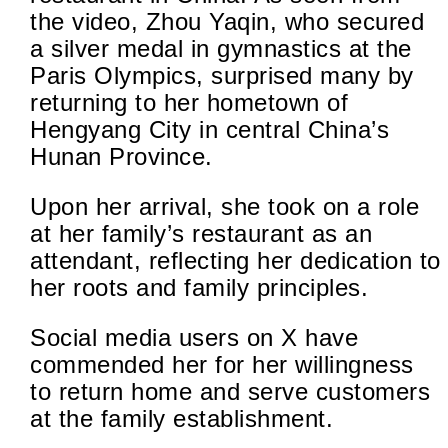
the video, Zhou Yaqin, who secured
a silver medal in gymnastics at the
Paris Olympics, surprised many by
returning to her hometown of
Hengyang City in central China’s
Hunan Province.
Upon her arrival, she took on a role
at her family’s restaurant as an
attendant, reflecting her dedication to
her roots and family principles.
Social media users on X have
commended her for her willingness
to return home and serve customers
at the family establishment.