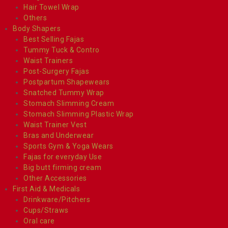
Hair Towel Wrap
Others
Body Shapers
Best Selling Fajas
Tummy Tuck & Contro
Waist Trainers
Post-Surgery Fajas
Postpartum Shapewears
Snatched Tummy Wrap
Stomach Slimming Cream
Stomach Slimming Plastic Wrap
Waist Trainer Vest
Bras and Underwear
Sports Gym & Yoga Wears
Fajas for everyday Use
Big butt firming cream
Other Accessories
First Aid & Medicals
Drinkware/Pitchers
Cups/Straws
Oral care