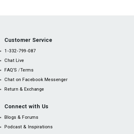
Customer Service
1-332-799-087
Chat Live
FAQ’S
Terms
/
Chat on Facebook Messenger
Return & Exchange
Connect with Us
Blogs & Forums
Podcast & Inspirations