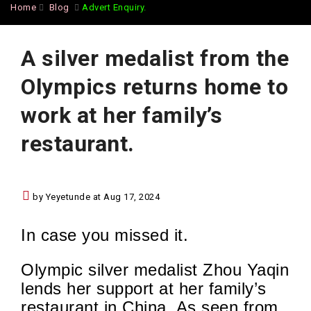
Home
Blog
Advert Enquiry.
A silver medalist from the
Olympics returns home to
work at her family’s
restaurant.
by Yeyetunde at Aug 17, 2024
In case you missed it.
Olympic silver medalist Zhou Yaqin
lends her support at her family’s
restaurant in China. As seen from