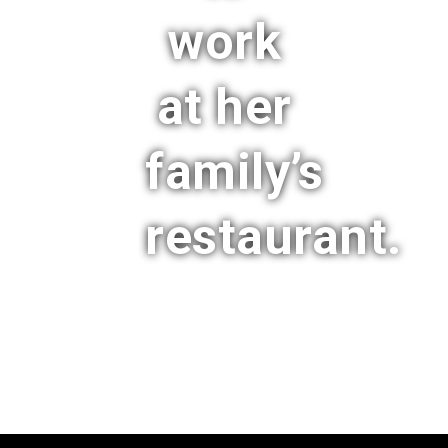
work
at her
family’s
restaurant.