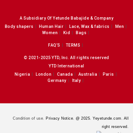
A Subsidiary Of Yetunde Babajide & Company
Body shapers
Human Hair
Lace, Wax & fabrics
Men
Women
Kid
Bags
FAQ’S
TERMS
© 2021-2025 YTD, Inc. All rights reserved
YTD International
Nigeria
London
Canada
Australia
Paris
Germany
Italy
Condition of use.
Privacy Notice. @ 2025. Yeyetunde.com. All
right reserved.