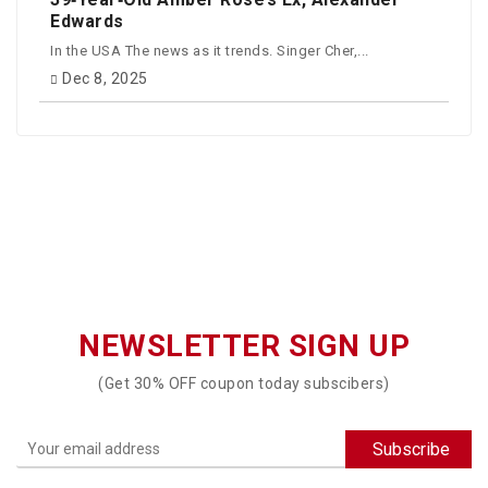
Edwards
In the USA The news as it trends. Singer Cher,...
Dec 8, 2025
NEWSLETTER SIGN UP
(Get 30% OFF coupon today subscibers)