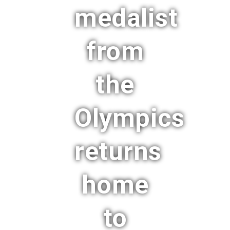
medalist
from
the
Olympics
returns
home
to