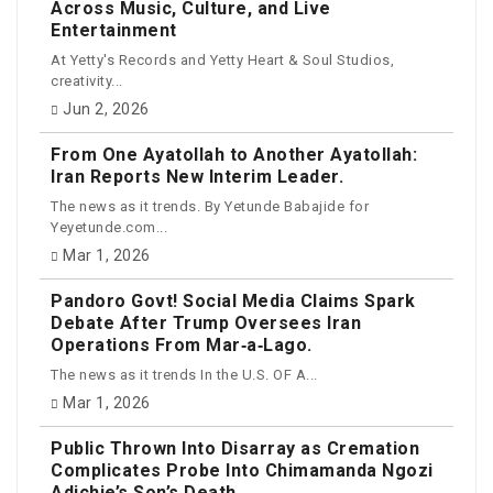
Across Music, Culture, and Live
Entertainment
At Yetty's Records and Yetty Heart & Soul Studios,
creativity...
Jun 2, 2026
From One Ayatollah to Another Ayatollah:
Iran Reports New Interim Leader.
The news as it trends. By Yetunde Babajide for
Yeyetunde.com...
Mar 1, 2026
Pandoro Govt! Social Media Claims Spark
Debate After Trump Oversees Iran
Operations From Mar‑a‑Lago.
The news as it trends In the U.S. OF A...
Mar 1, 2026
Public Thrown Into Disarray as Cremation
Complicates Probe Into Chimamanda Ngozi
Adichie’s Son’s Death