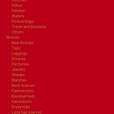
Hobos
Satchel
Wallets
Picture Bags
Travel and Business
Others
Women
New Arrivals
Tops
Leggings
Dresses
Perfumes
Jewelry
Shades
Watches
Neck Scarves
Fashion hats
Baseball hats
Fascinators
Dress Hats
Long hair scarves