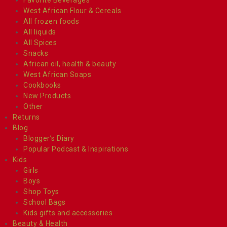
West African Flour & Cereals
All frozen foods
All liquids
All Spices
Snacks
African oil, health & beauty
West African Soaps
Cookbooks
New Products
Other
Returns
Blog
Blogger’s Diary
Popular Podcast & Inspirations
Kids
Girls
Boys
Shop Toys
School Bags
Kids gifts and accessories
Beauty & Health