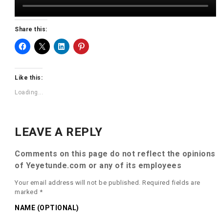
Share this:
Like this:
Loading...
LEAVE A REPLY
Comments on this page do not reflect the opinions
of Yeyetunde.com or any of its employees
Your email address will not be published.
Required fields are
marked
*
NAME (OPTIONAL)