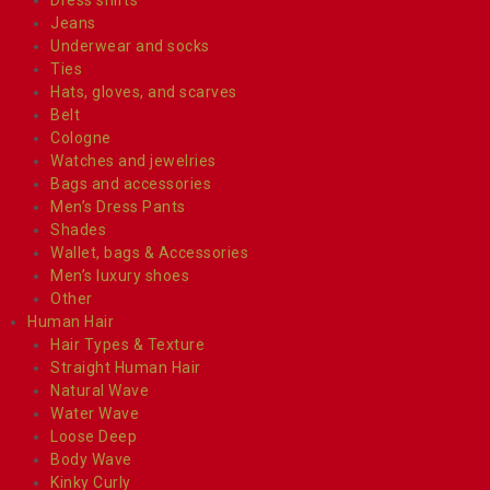
Jeans
Underwear and socks
Ties
Hats, gloves, and scarves
Belt
Cologne
Watches and jewelries
Bags and accessories
Men’s Dress Pants
Shades
Wallet, bags & Accessories
Men’s luxury shoes
Other
Human Hair
Hair Types & Texture
Straight Human Hair
Natural Wave
Water Wave
Loose Deep
Body Wave
Kinky Curly