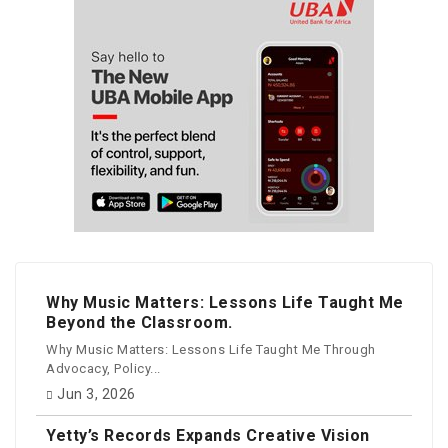
Why Music Matters: Lessons Life Taught Me
Beyond the Classroom.
Why Music Matters: Lessons Life Taught Me Through
Advocacy, Policy...
Jun 3, 2026
Yetty’s Records Expands Creative Vision