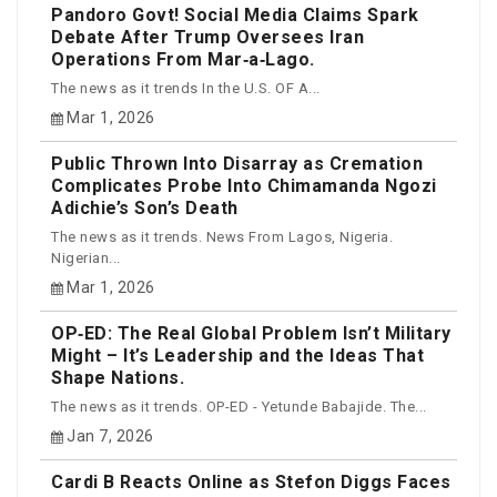
Pandoro Govt! Social Media Claims Spark
Debate After Trump Oversees Iran
Operations From Mar‑a‑Lago.
The news as it trends In the U.S. OF A...
Mar 1, 2026
Public Thrown Into Disarray as Cremation
Complicates Probe Into Chimamanda Ngozi
Adichie’s Son’s Death
The news as it trends. News From Lagos, Nigeria.
Nigerian...
Mar 1, 2026
OP‑ED: The Real Global Problem Isn’t Military
Might – It’s Leadership and the Ideas That
Shape Nations.
The news as it trends. OP-ED - Yetunde Babajide. The...
Jan 7, 2026
Cardi B Reacts Online as Stefon Diggs Faces