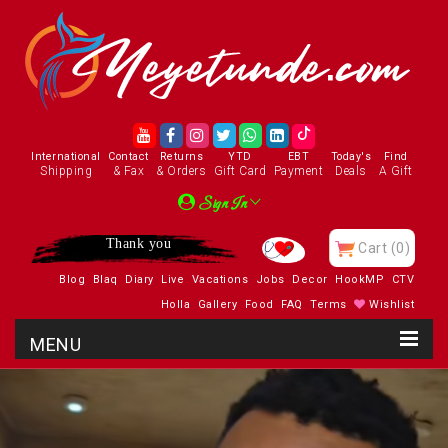
International
Contact
Returns
YTD
EBT
Today's
Find
Shipping
& Fax
& Orders
Gift Card
Payment
Deals
A Gift
Sign In
Thank you
Cart
(0)
Blog
Blaq
Diary
Live
Vacations
Jobs
Decor
HookMP
CTV
Holla
Gallery
Food
FAQ
Terms
Wishlist