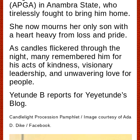
(APGA) in Anambra State, who
tirelessly fought to bring him home.
She now mourns her only son with
a heart heavy from loss and pride.
As candles flickered through the
night, many remembered him for
his acts of kindness, visionary
leadership, and unwavering love for
people.
Yetunde B reports for Yeyetunde’s
Blog.
Candlelight Procession Pamphlet / Image courtesy of Ada
D. Dike / Facebook.