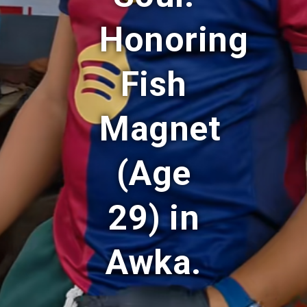
Honoring
Fish
Magnet
(Age
29) in
Awka.