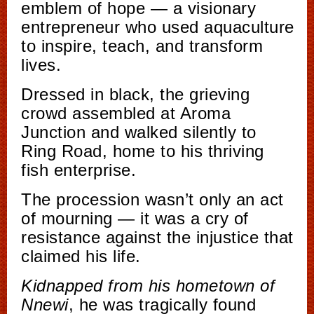
emblem of hope — a visionary
entrepreneur who used aquaculture
to inspire, teach, and transform
lives.
Dressed in black, the grieving
crowd assembled at Aroma
Junction and walked silently to
Ring Road, home to his thriving
fish enterprise.
The procession wasn’t only an act
of mourning — it was a cry of
resistance against the injustice that
claimed his life.
Kidnapped from his hometown of
Nnewi
, he was tragically found