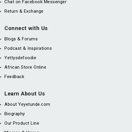
Chat on Facebook Messenger
Return & Exchange
Connect with Us
Blogs & Forums
Podcast & Inspirations
Yettysdefoodie
African Store Online
Feedback
Learn About Us
About Yeyetunde.com
Biography
Our Product Line