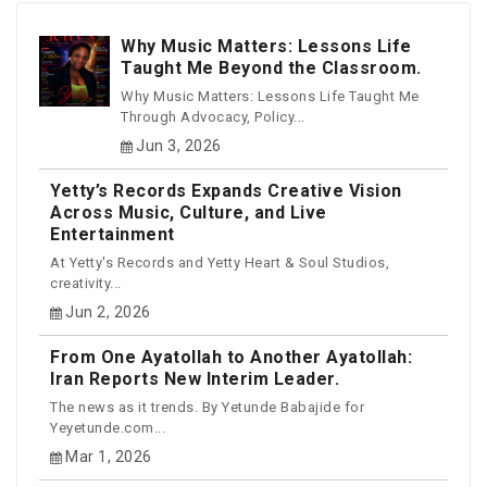
Why Music Matters: Lessons Life
Taught Me Beyond the Classroom.
Why Music Matters: Lessons Life Taught Me
Through Advocacy, Policy...
Jun 3, 2026
Yetty’s Records Expands Creative Vision
Across Music, Culture, and Live
Entertainment
At Yetty's Records and Yetty Heart & Soul Studios,
creativity...
Jun 2, 2026
From One Ayatollah to Another Ayatollah:
Iran Reports New Interim Leader.
The news as it trends. By Yetunde Babajide for
Yeyetunde.com...
Mar 1, 2026