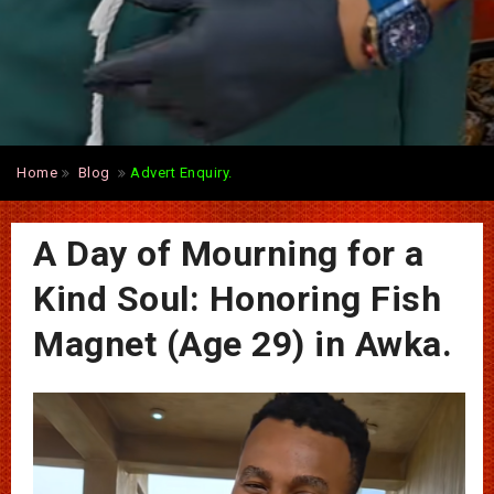
Home
Blog
Advert Enquiry.
A Day of Mourning for a
Kind Soul: Honoring Fish
Magnet (Age 29) in Awka.