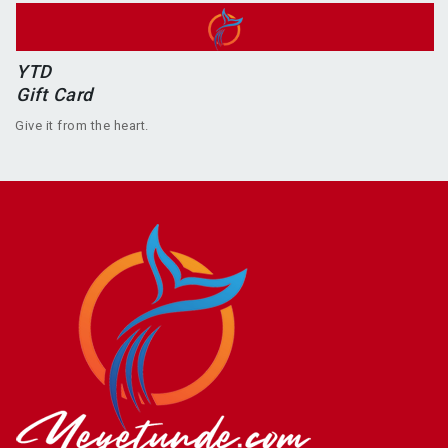
YTD
Gift Card
Give it from the heart.