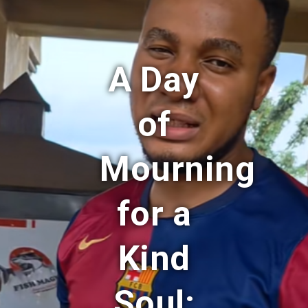
A Day
of
Mourning
for a
Kind
Soul: