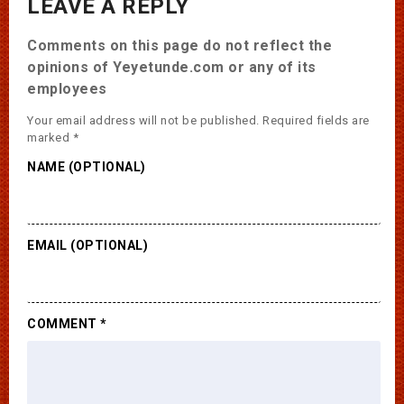
LEAVE A REPLY
Comments on this page do not reflect the
opinions of Yeyetunde.com or any of its
employees
Your email address will not be published.
Required fields are
marked
*
NAME (OPTIONAL)
EMAIL (OPTIONAL)
COMMENT
*