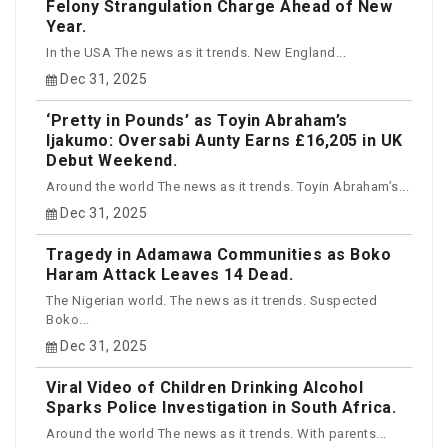
Felony Strangulation Charge Ahead of New
Year.
In the USA The news as it trends. New England...
Dec 31, 2025
‘Pretty in Pounds’ as Toyin Abraham’s
Ijakumo: Oversabi Aunty Earns £16,205 in UK
Debut Weekend.
Around the world The news as it trends. Toyin Abraham’s...
Dec 31, 2025
Tragedy in Adamawa Communities as Boko
Haram Attack Leaves 14 Dead.
The Nigerian world. The news as it trends. Suspected
Boko...
Dec 31, 2025
Viral Video of Children Drinking Alcohol
Sparks Police Investigation in South Africa.
Around the world The news as it trends. With parents...