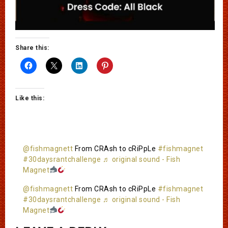
Share this:
Like this:
@fishmagnett
From CRAsh to cRiPpLe
#fishmagnet
#30daysrantchallenge
♬ original sound - Fish
Magnet
@fishmagnett
From CRAsh to cRiPpLe
#fishmagnet
#30daysrantchallenge
♬ original sound - Fish
Magnet