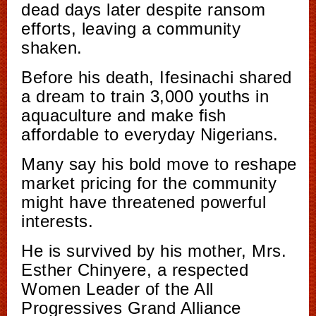
dead days later despite ransom
efforts, leaving a community
shaken.
Before his death, Ifesinachi shared
a dream to train 3,000 youths in
aquaculture and make fish
affordable to everyday Nigerians.
Many say his bold move to reshape
market pricing for the community
might have threatened powerful
interests.
He is survived by his mother, Mrs.
Esther Chinyere, a respected
Women Leader of the All
Progressives Grand Alliance