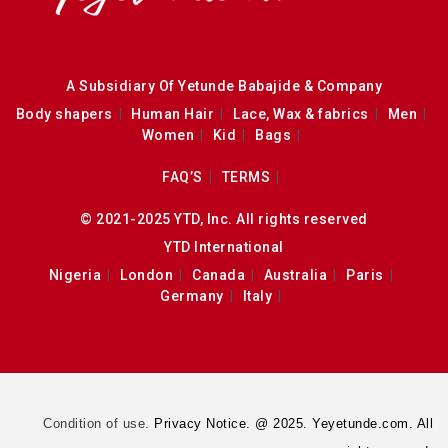
A Subsidiary Of Yetunde Babajide & Company
Body shapers
Human Hair
Lace, Wax & fabrics
Men
Women
Kid
Bags
FAQ’S
TERMS
© 2021-2025 YTD, Inc. All rights reserved
YTD International
Nigeria
London
Canada
Australia
Paris
Germany
Italy
Condition of use.
Privacy Notice. @ 2025. Yeyetunde.com. All