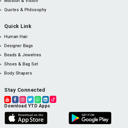
Mission & Vision
Quotes & Philosophy
Quick Link
Human Hair
Designer Bags
Beads & Jewelries
Shoes & Bag Set
Body Shapers
Stay Connected
Download YTD Apps