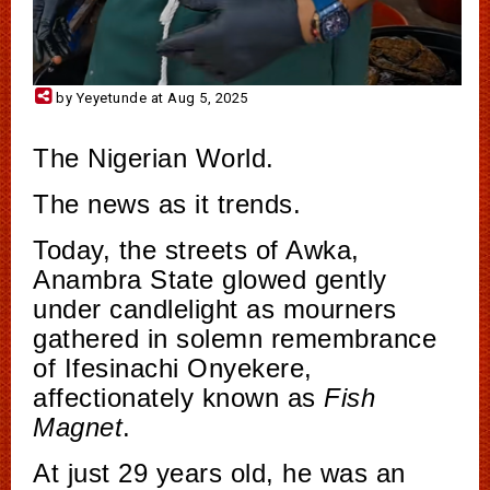
by Yeyetunde at Aug 5, 2025
The Nigerian World.
The news as it trends.
Today, the streets of Awka,
Anambra State glowed gently
under candlelight as mourners
gathered in solemn remembrance
of Ifesinachi Onyekere,
affectionately known as
Fish
Magnet
.
At just 29 years old, he was an