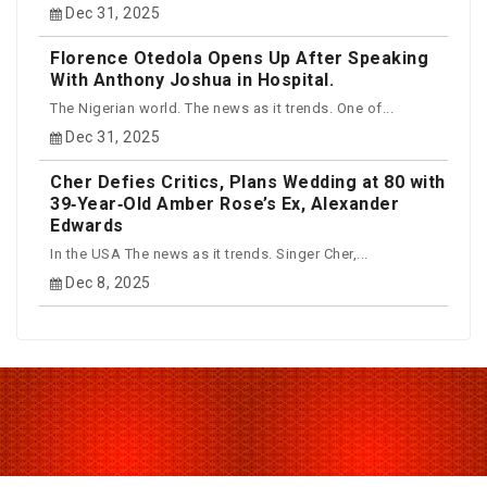
Dec 31, 2025
Florence Otedola Opens Up After Speaking
With Anthony Joshua in Hospital.
The Nigerian world. The news as it trends. One of...
Dec 31, 2025
Cher Defies Critics, Plans Wedding at 80 with
39‑Year‑Old Amber Rose’s Ex, Alexander
Edwards
In the USA The news as it trends. Singer Cher,...
Dec 8, 2025