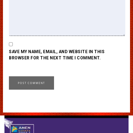
SAVE MY NAME, EMAIL, AND WEBSITE IN THIS
BROWSER FOR THE NEXT TIME I COMMENT.