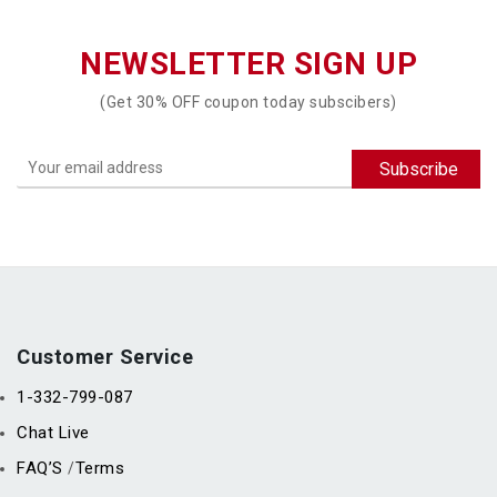
NEWSLETTER SIGN UP
(Get 30% OFF coupon today subscibers)
Customer Service
1-332-799-087
Chat Live
FAQ’S
Terms
/