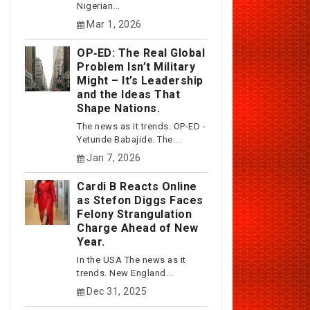
Nigerian...
Mar 1, 2026
OP‑ED: The Real Global
Problem Isn’t Military
Might – It’s Leadership
and the Ideas That
Shape Nations.
The news as it trends. OP-ED -
Yetunde Babajide. The...
Jan 7, 2026
Cardi B Reacts Online
as Stefon Diggs Faces
Felony Strangulation
Charge Ahead of New
Year.
In the USA The news as it
trends. New England...
Dec 31, 2025