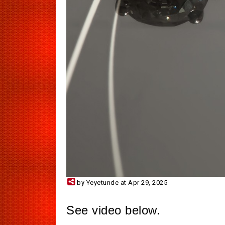
by Yeyetunde at Apr 29, 2025
See video below.