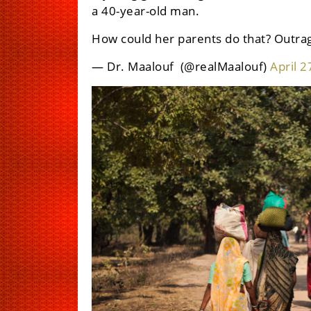
a 40-year-old man.
How could her parents do that? Outra
— Dr. Maalouf ‏ (@realMaalouf)
April 2