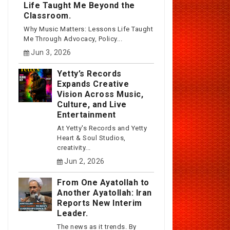
Life Taught Me Beyond the
Classroom.
Why Music Matters: Lessons Life Taught
Me Through Advocacy, Policy...
Jun 3, 2026
Yetty’s Records
Expands Creative
Vision Across Music,
Culture, and Live
Entertainment
At Yetty's Records and Yetty
Heart & Soul Studios,
creativity...
Jun 2, 2026
From One Ayatollah to
Another Ayatollah: Iran
Reports New Interim
Leader.
The news as it trends. By