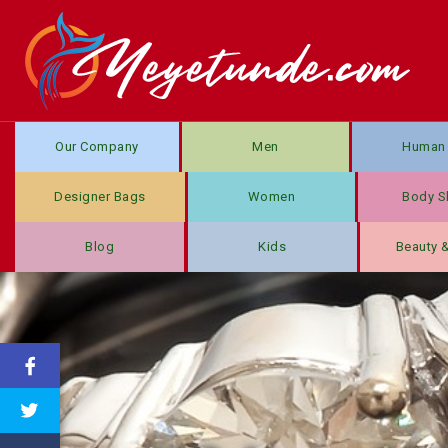
Our Company
Men
Human 
Designer Bags
Women
Body S
Blog
Kids
Beauty 