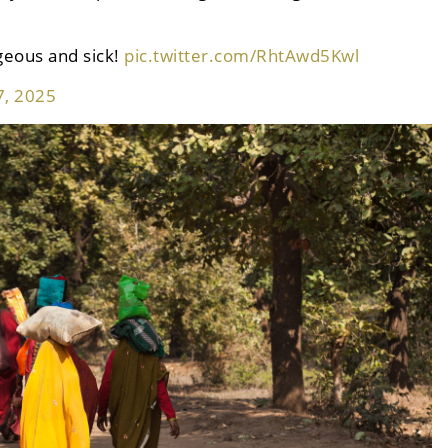
geous and sick!
pic.twitter.com/RhtAwd5Kwl
7, 2025