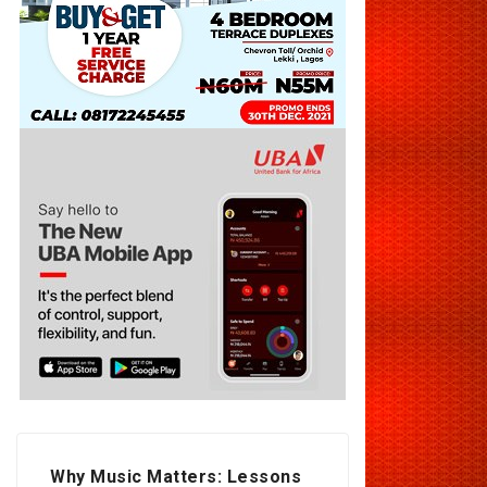
Why Music Matters: Lessons