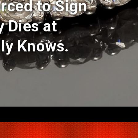
rced to Sign
y Dies at
ly Knows.