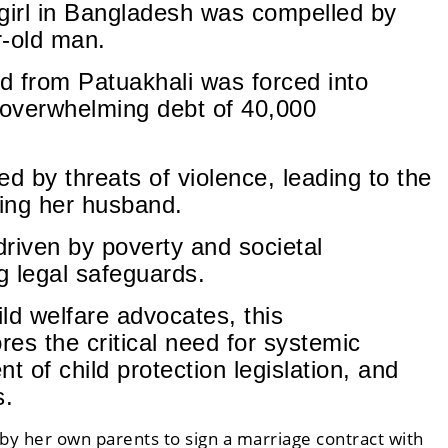
 girl in Bangladesh was compelled by
r-old man.
ld from Patuakhali was forced into
 overwhelming debt of 40,000
 by threats of violence, leading to the
ing her husband.
driven by poverty and societal
g legal safeguards.
ld welfare advocates, this
es the critical need for systemic
 of child protection legislation, and
s.
by her own parents to sign a marriage contract with