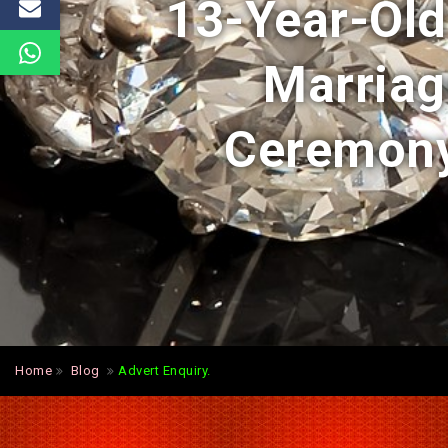
13-Year-Old
Marriage
Ceremony
Home
Blog
Advert Enquiry.