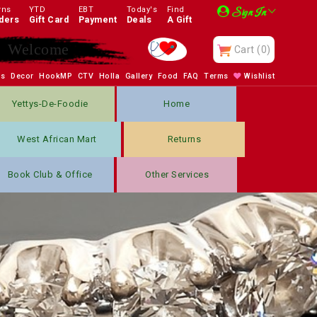
rns
YTD
EBT
Today's
Find
Sign In
ders
Gift Card
Payment
Deals
A Gift
Enjoy
Cart
(0)
bs
Decor
HookMP
CTV
Holla
Gallery
Food
FAQ
Terms
Wishlist
Yettys-De-Foodie
Home
West African Mart
Returns
Book Club & Office
Other Services