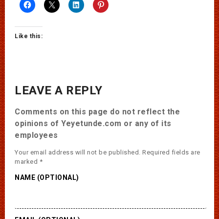
Like this:
LEAVE A REPLY
Comments on this page do not reflect the
opinions of Yeyetunde.com or any of its
employees
Your email address will not be published.
Required fields are
marked
*
NAME (OPTIONAL)