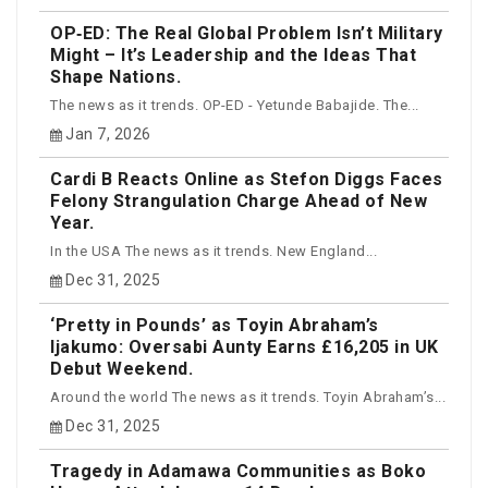
OP‑ED: The Real Global Problem Isn’t Military
Might – It’s Leadership and the Ideas That
Shape Nations.
The news as it trends. OP-ED - Yetunde Babajide. The...
Jan 7, 2026
Cardi B Reacts Online as Stefon Diggs Faces
Felony Strangulation Charge Ahead of New
Year.
In the USA The news as it trends. New England...
Dec 31, 2025
‘Pretty in Pounds’ as Toyin Abraham’s
Ijakumo: Oversabi Aunty Earns £16,205 in UK
Debut Weekend.
Around the world The news as it trends. Toyin Abraham’s...
Dec 31, 2025
Tragedy in Adamawa Communities as Boko