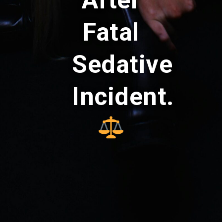
After
Fatal
Sedative
Incident.