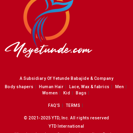
A Subsidiary Of Yetunde Babajide & Company
Body shapers
Human Hair
Lace, Wax & fabrics
Men
Women
Kid
Bags
FAQ’S
TERMS
© 2021-2025 YTD, Inc. All rights reserved
YTD International