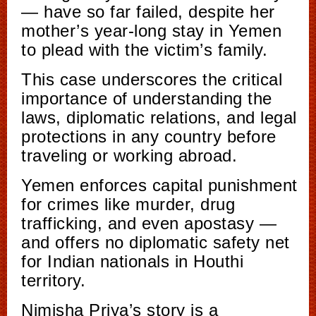
— have so far failed, despite her
mother’s year-long stay in Yemen
to plead with the victim’s family.
This case underscores the critical
importance of understanding the
laws, diplomatic relations, and legal
protections in any country before
traveling or working abroad.
Yemen enforces capital punishment
for crimes like murder, drug
trafficking, and even apostasy —
and offers no diplomatic safety net
for Indian nationals in Houthi
territory.
Nimisha Priya’s story is a