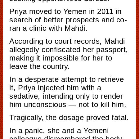
Priya moved to Yemen in 2011 in
search of better prospects and co-
ran a clinic with Mahdi.
According to court records, Mahdi
allegedly confiscated her passport,
making it impossible for her to
leave the country.
In a desperate attempt to retrieve
it, Priya injected him with a
sedative, intending only to render
him unconscious — not to kill him.
Tragically, the dosage proved fatal.
In a panic, she and a Yemeni
colleague dismembered the body