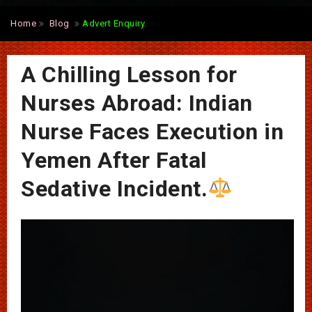
Home
Blog
Advert Enquiry.
A Chilling Lesson for
Nurses Abroad: Indian
Nurse Faces Execution in
Yemen After Fatal
Sedative Incident.