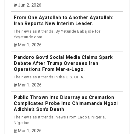
Jun 2, 2026
From One Ayatollah to Another Ayatollah:
Iran Reports New Interim Leader.
The news as it trends. By Yetunde Babajide for
Yeyetunde.com...
Mar 1, 2026
Pandoro Govt! Social Media Claims Spark
Debate After Trump Oversees Iran
Operations From Mar‑a‑Lago.
The news as it trends In the U.S. OF A...
Mar 1, 2026
Public Thrown Into Disarray as Cremation
Complicates Probe Into Chimamanda Ngozi
Adichie’s Son’s Death
The news as it trends. News From Lagos, Nigeria.
Nigerian...
Mar 1, 2026