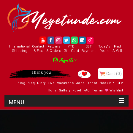
International
Contact
Returns
YTD
EBT
Today's
Find
Shipping
& Fax
& Orders
Gift Card
Payment
Deals
A Gift
Sign In
Thank you
Cart
(0)
Blog
Blaq
Diary
Live
Vacations
Jobs
Decor
HookMP
CTV
Holla
Gallery
Food
FAQ
Terms
Wishlist