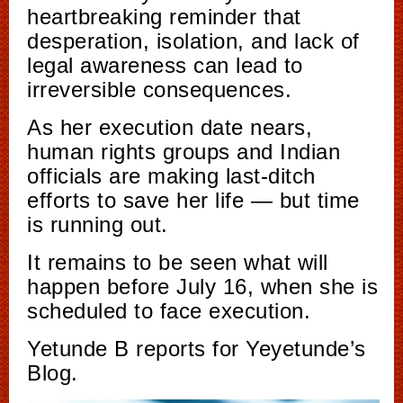
heartbreaking reminder that
desperation, isolation, and lack of
legal awareness can lead to
irreversible consequences.
As her execution date nears,
human rights groups and Indian
officials are making last-ditch
efforts to save her life — but time
is running out.
It remains to be seen what will
happen before July 16, when she is
scheduled to face execution.
Yetunde B reports for Yeyetunde’s
Blog.