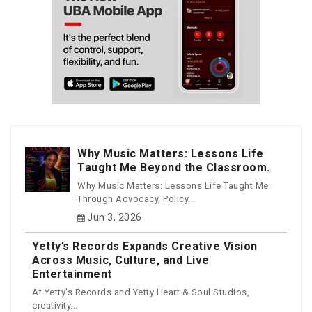
Why Music Matters: Lessons Life
Taught Me Beyond the Classroom.
Why Music Matters: Lessons Life Taught Me
Through Advocacy, Policy...
Jun 3, 2026
Yetty’s Records Expands Creative Vision
Across Music, Culture, and Live
Entertainment
At Yetty's Records and Yetty Heart & Soul Studios,
creativity...