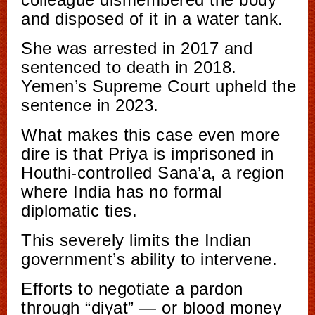
and disposed of it in a water tank.
She was arrested in 2017 and
sentenced to death in 2018.
Yemen’s Supreme Court upheld the
sentence in 2023.
What makes this case even more
dire is that Priya is imprisoned in
Houthi-controlled Sana’a, a region
where India has no formal
diplomatic ties.
This severely limits the Indian
government’s ability to intervene.
Efforts to negotiate a pardon
through “diyat” — or blood money