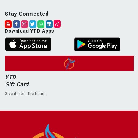
Stay Connected
Download YTD Apps
YTD
Gift Card
Give it from the heart.