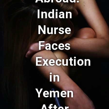
Indian
Nurse
Faces
Execution
in
Yemen