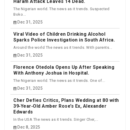
Haram Attack Leaves 14 Dead.
The Nigerian world. The news as it trends. Suspected
Boko...
Dec 31, 2025
Viral Video of Children Drinking Alcohol
Sparks Police Investigation in South Africa.
Around the world The news as it trends. With parents...
Dec 31, 2025
Florence Otedola Opens Up After Speaking
With Anthony Joshua in Hospital.
The Nigerian world. The news as it trends. One of...
Dec 31, 2025
Cher Defies Critics, Plans Wedding at 80 with
39‑Year‑Old Amber Rose’s Ex, Alexander
Edwards
In the USA The news as it trends. Singer Cher,...
Dec 8, 2025