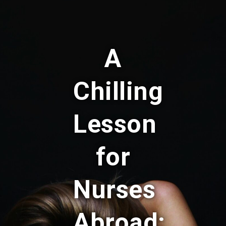
A
Chilling
Lesson
for
Nurses
Abroad: