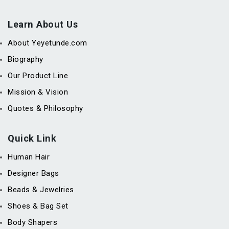
Learn About Us
About Yeyetunde.com
Biography
Our Product Line
Mission & Vision
Quotes & Philosophy
Quick Link
Human Hair
Designer Bags
Beads & Jewelries
Shoes & Bag Set
Body Shapers