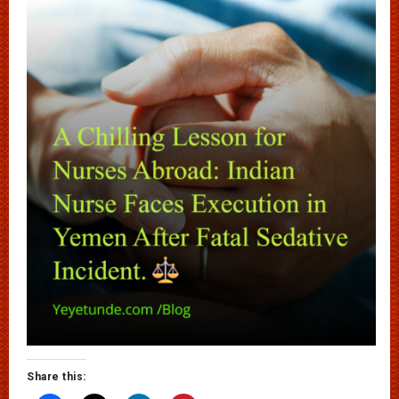
Share this: