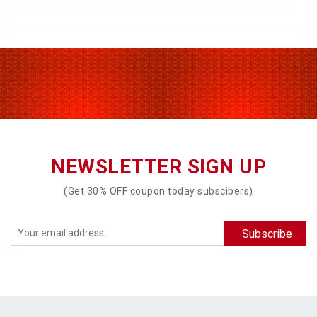
NEWSLETTER SIGN UP
(Get 30% OFF coupon today subscibers)