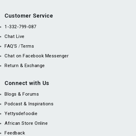
Customer Service
1-332-799-087
Chat Live
FAQ’S
Terms
/
Chat on Facebook Messenger
Return & Exchange
Connect with Us
Blogs & Forums
Podcast & Inspirations
Yettysdefoodie
African Store Online
Feedback