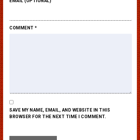
EMAIL (OPTIONAL)
COMMENT
*
SAVE MY NAME, EMAIL, AND WEBSITE IN THIS
BROWSER FOR THE NEXT TIME I COMMENT.