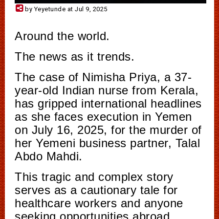
by Yeyetunde at Jul 9, 2025
Around the world.
The news as it trends.
The case of Nimisha Priya, a 37-
year-old Indian nurse from Kerala,
has gripped international headlines
as she faces execution in Yemen
on July 16, 2025, for the murder of
her Yemeni business partner, Talal
Abdo Mahdi.
This tragic and complex story
serves as a cautionary tale for
healthcare workers and anyone
seeking opportunities abroad.