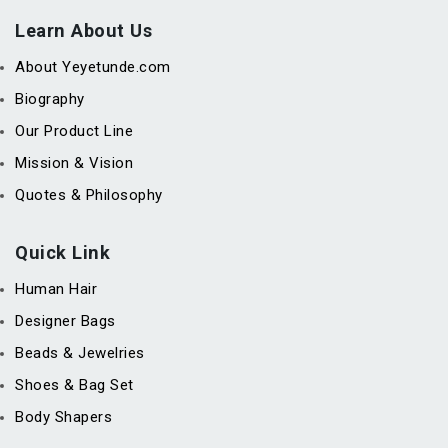
Learn About Us
About Yeyetunde.com
Biography
Our Product Line
Mission & Vision
Quotes & Philosophy
Quick Link
Human Hair
Designer Bags
Beads & Jewelries
Shoes & Bag Set
Body Shapers