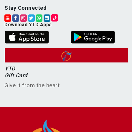
Stay Connected
Download YTD Apps
YTD
Gift Card
Give it from the heart.