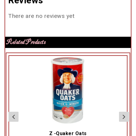
Reviews
There are no reviews yet
Related Products
Z -Quaker Oats