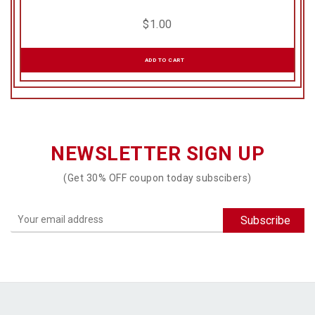
$
1.00
ADD TO CART
NEWSLETTER SIGN UP
(Get 30% OFF coupon today subscibers)