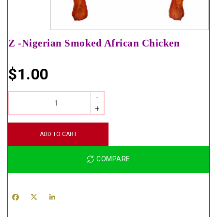
Z -Nigerian Smoked African Chicken
$
1.00
QUANTITY
ADD TO CART
COMPARE