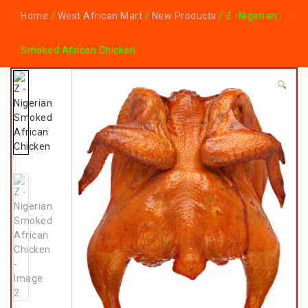
Home
/
West African Mart
/
New Products
/ Z -Nigerian
Smoked African Chicken
🔍