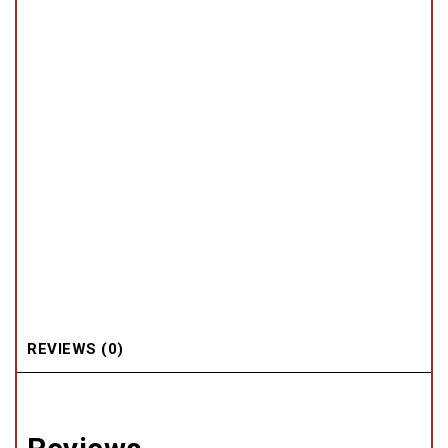
REVIEWS (0)