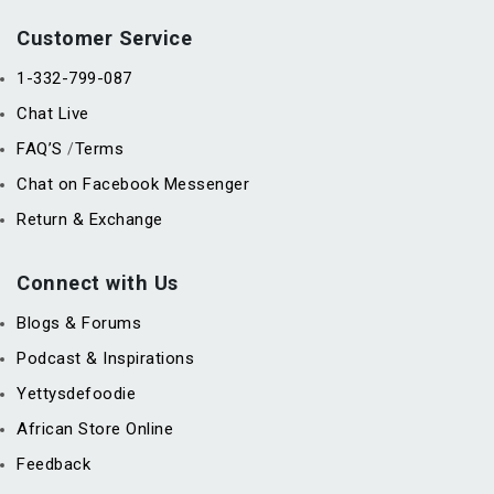
Customer Service
1-332-799-087
Chat Live
FAQ’S
Terms
/
Chat on Facebook Messenger
Return & Exchange
Connect with Us
Blogs & Forums
Podcast & Inspirations
Yettysdefoodie
African Store Online
Feedback