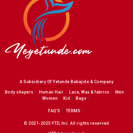
A Subsidiary Of Yetunde Babajide & Company
Body shapers
Human Hair
Lace, Wax & fabrics
Men
Women
Kid
Bags
FAQ’S
TERMS
© 2021-2025 YTD, Inc. All rights reserved