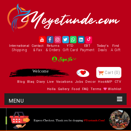
International
Contact
Returns
YTD
EBT
Today's
Find
Shipping
& Fax
& Orders
Gift Card
Payment
Deals
A Gift
Sign In
Welcome
Cart
(0)
Blog
Blaq
Diary
Live
Vacations
Jobs
Decor
HookMP
CTV
Holla
Gallery
Food
FAQ
Terms
Wishlist