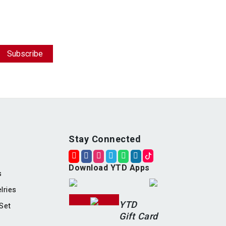
Stay Connected
Download YTD Apps
s
lries
YTD
Set
Gift Card