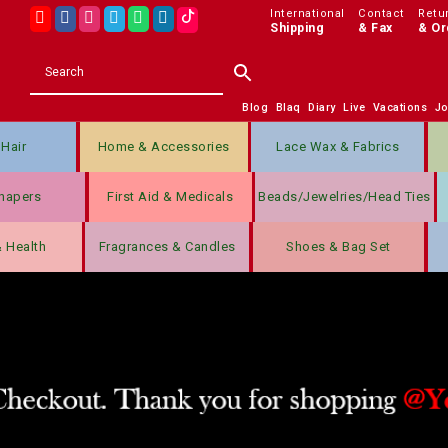
International
Contact
Retu
Shipping
& Fax
& Or
Blog
Blaq
Diary
Live
Vacations
J
Hair
Home & Accessories
Lace Wax & Fabrics
hapers
First Aid & Medicals
Beads/jewelries/Head Ties
& Health
Fragrances & Candles
Shoes & Bag Set