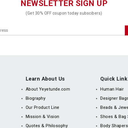
NEWSLETTER SIGN UP
(Get 30% OFF coupon today subscibers)
Learn About Us
Quick Link
About Yeyetunde.com
Human Hair
Biography
Designer Bag
Our Product Line
Beads & Jewe
Mission & Vision
Shoes & Bag 
Quotes & Philosophy
Body Shapers