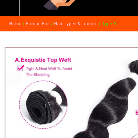
Home
/
Human Hair
/
Hair Types & Texture
/ Type 3