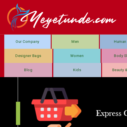
Our Company
Men
Human 
Designer Bags
Women
Body S
Blog
Kids
Beauty 