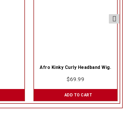
Afro Kinky Curly Headband Wig.
$
69.99
ADD TO CART