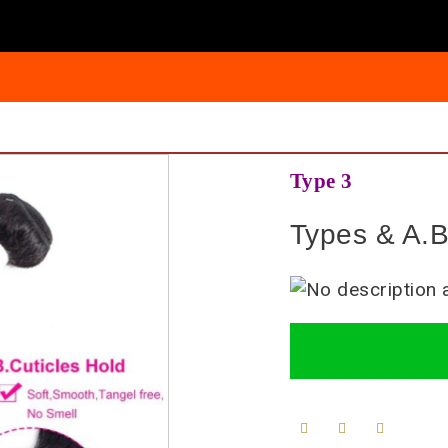
Type 3
Types & A.B