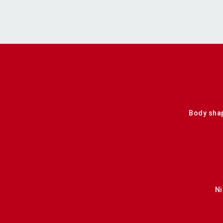
Body sha
Ni