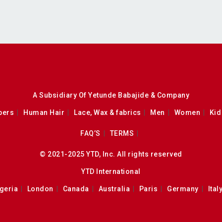
A Subsidiary Of Yetunde Babajide & Company
pers
Human Hair
Lace, Wax & fabrics
Men
Women
Kid
FAQ’S
TERMS
© 2021-2025 YTD, Inc. All rights reserved
YTD International
geria
London
Canada
Australia
Paris
Germany
Ital