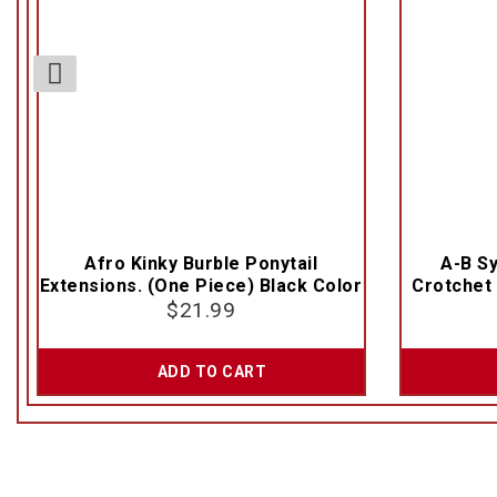
Afro Kinky Burble Ponytail
A-B Sy
Extensions. (One Piece) Black Color
Crotchet 
$
21.99
ADD TO CART