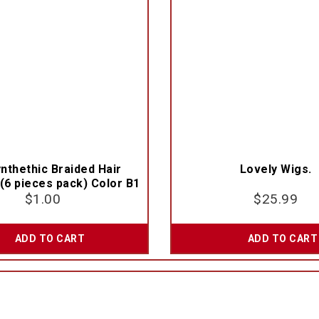
nthethic Braided Hair
Lovely Wigs.
(6 pieces pack) Color B1
$
1.00
$
25.99
ADD TO CART
ADD TO CART