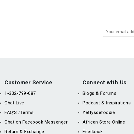
Customer Service
Connect with Us
1-332-799-087
Blogs & Forums
Chat Live
Podcast & Inspirations
FAQ’S
Terms
Yettysdefoodie
/
Chat on Facebook Messenger
African Store Online
Return & Exchange
Feedback