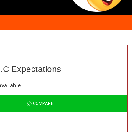
.C Expectations
COMPARE