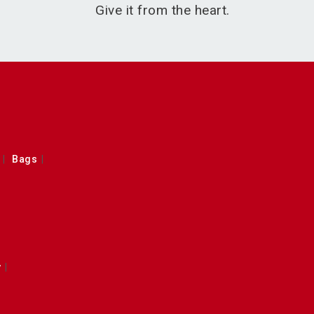
Give it from the heart.
Bags
y