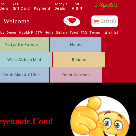
rns
YTD
EBT
Today's
Find
Sign In
ders
Gift Card
Payment
Deals
A Gift
Welcome
Cart
(0)
obs
Decor
HookMP
CTV
Holla
Gallery
Food
FAQ
Terms
Wishlist
Yettys-De-Foodie
Home
West African Mart
Returns
Book Club & Office
Other Services