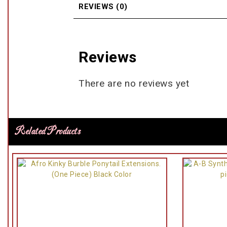
REVIEWS (0)
Reviews
There are no reviews yet
Related Products