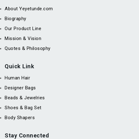
About Yeyetunde.com
Biography
Our Product Line
Mission & Vision
Quotes & Philosophy
Quick Link
Human Hair
Designer Bags
Beads & Jewelries
Shoes & Bag Set
Body Shapers
Stay Connected