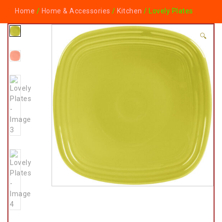
Home
/
Home & Accessories
/
Kitchen
/ Lovely Plates
🔍