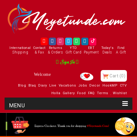
International
Contact
Returns
YTD
EBT
Today's
Find
Shipping
& Fax
& Orders
Gift Card
Payment
Deals
A Gift
Sign In
Welcome
Cart
(0)
Blog
Blaq
Diary
Live
Vacations
Jobs
Decor
HookMP
CTV
Holla
Gallery
Food
FAQ
Terms
Wishlist