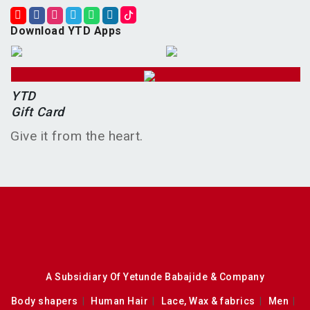
Download YTD Apps
YTD
Gift Card
Give it from the heart.
A Subsidiary Of Yetunde Babajide & Company
Body shapers
Human Hair
Lace, Wax & fabrics
Men