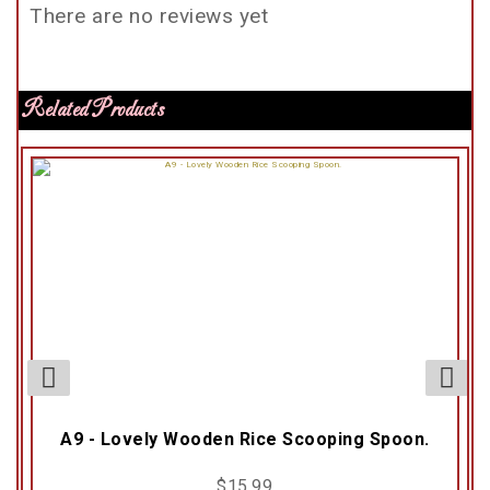
There are no reviews yet
Related Products
A9 - Lovely Wooden Rice Scooping Spoon.
$
15.99