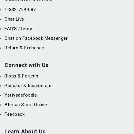
1-332-799-087
Chat Live
FAQ’S
Terms
/
Chat on Facebook Messenger
Return & Exchange
Connect with Us
Blogs & Forums
Podcast & Inspirations
Yettysdefoodie
African Store Online
Feedback
Learn About Us