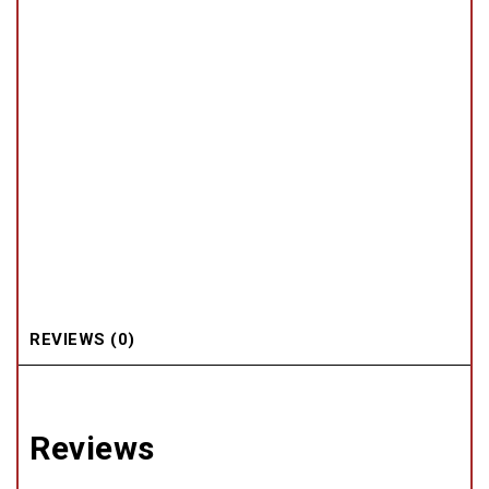
REVIEWS (0)
Reviews