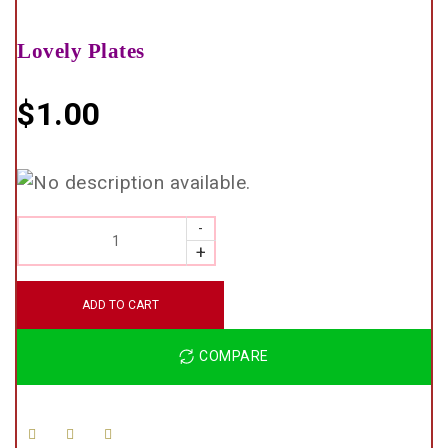
Lovely Plates
$
1.00
QUANTITY
ADD TO CART
COMPARE