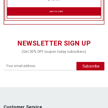
ADD TO CART
NEWSLETTER SIGN UP
(Get 30% OFF coupon today subscibers)
Customer Service