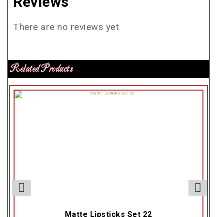
Reviews
There are no reviews yet
Related Products
Matte Lipsticks Set 22