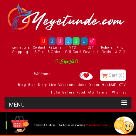
International
Contact
Returns
YTD
EBT
Today's
Find
Shipping
& Fax
& Orders
Gift Card
Payment
Deals
A Gift
Sign In
Welcome
Cart
(0)
Blog
Blaq
Diary
Live
Vacations
Jobs
Decor
HookMP
CTV
Holla
Gallery
Food
FAQ
Terms
Wishlist