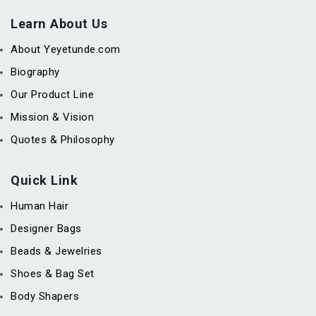
Learn About Us
About Yeyetunde.com
Biography
Our Product Line
Mission & Vision
Quotes & Philosophy
Quick Link
Human Hair
Designer Bags
Beads & Jewelries
Shoes & Bag Set
Body Shapers