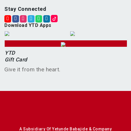
Stay Connected
Download YTD Apps
YTD
Gift Card
Give it from the heart.
A Subsidiary Of Yetunde Babajide & Company