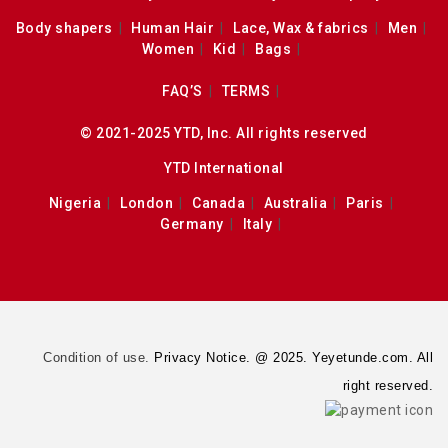
Body shapers
Human Hair
Lace, Wax & fabrics
Men
Women
Kid
Bags
FAQ’S
TERMS
© 2021-2025 YTD, Inc. All rights reserved
YTD International
Nigeria
London
Canada
Australia
Paris
Germany
Italy
Condition of use.
Privacy Notice. @ 2025. Yeyetunde.com. All
right reserved.