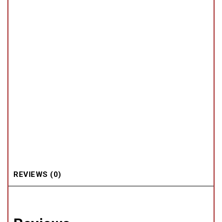
REVIEWS (0)