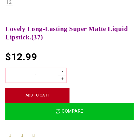
Lovely Long-Lasting Super Matte Liquid
Lipstick.(37)
$
12.99
QUANTITY
ADD TO CART
COMPARE