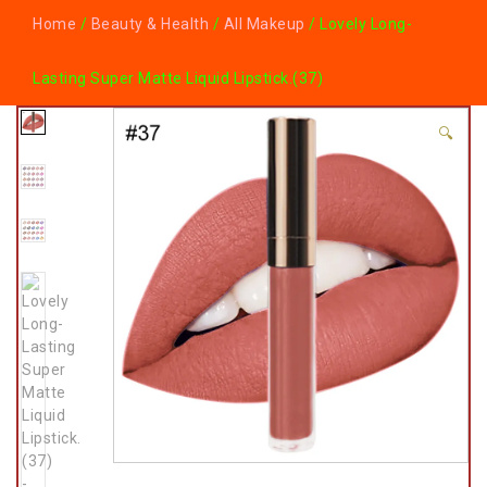
Home
/
Beauty & Health
/
All Makeup
/ Lovely Long-
Lasting Super Matte Liquid Lipstick.(37)
🔍