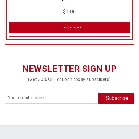
$
1.00
ADD TO CART
NEWSLETTER SIGN UP
(Get 30% OFF coupon today subscibers)