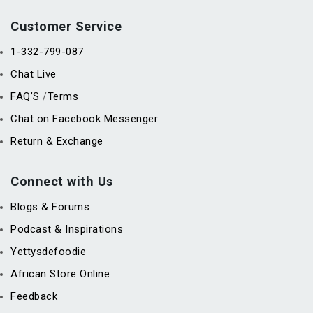
Customer Service
1-332-799-087
Chat Live
FAQ’S
Terms
/
Chat on Facebook Messenger
Return & Exchange
Connect with Us
Blogs & Forums
Podcast & Inspirations
Yettysdefoodie
African Store Online
Feedback