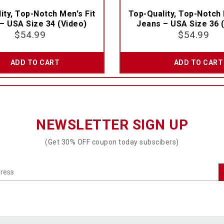
ity, Top-Notch Men's Fit
Top-Quality, Top-Notch 
– USA Size 34 (Video)
Jeans – USA Size 36 
$
54.99
$
54.99
ADD TO CART
ADD TO CART
NEWSLETTER SIGN UP
(Get 30% OFF coupon today subscibers)