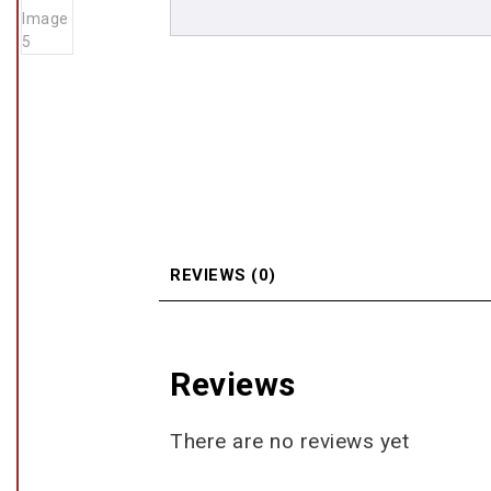
REVIEWS (0)
Reviews
There are no reviews yet