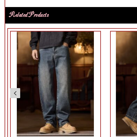
Related Products