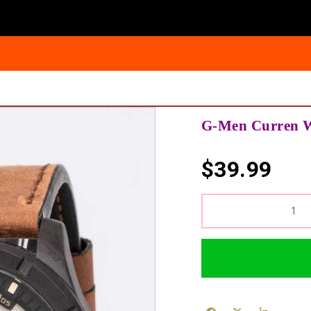
G-Men Curren W
$
39.99
QUANTITY