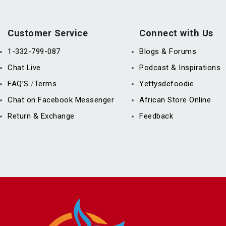
Customer Service
Connect with Us
1-332-799-087
Blogs & Forums
Chat Live
Podcast & Inspirations
FAQ’S
Terms
Yettysdefoodie
/
Chat on Facebook Messenger
African Store Online
Return & Exchange
Feedback