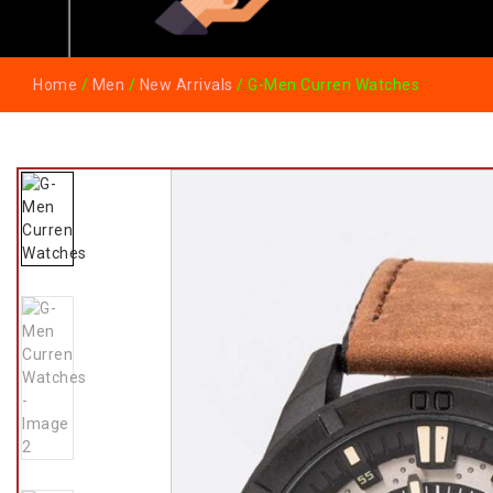
Home
/
Men
/
New Arrivals
/ G-Men Curren Watches