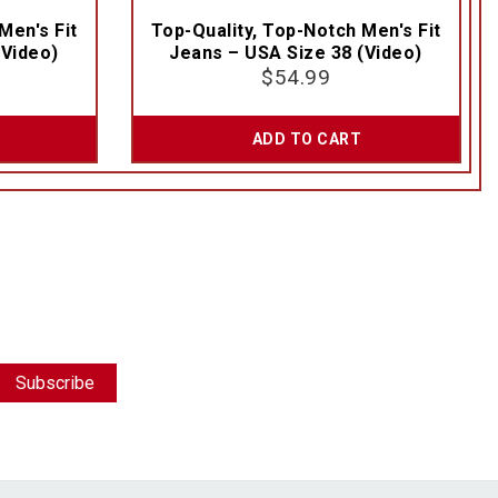
Men's Fit
Top-Quality, Top-Notch Men's Fit
(Video)
Jeans – USA Size 38 (Video)
$
54.99
ADD TO CART