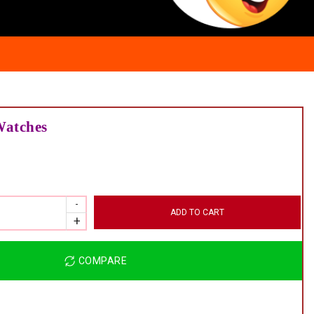
atches
ADD TO CART
COMPARE