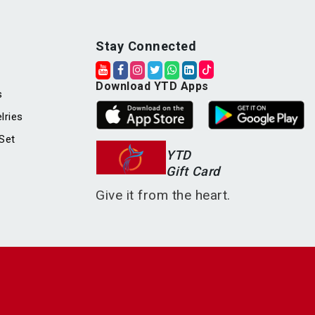
Stay Connected
Download YTD Apps
s
lries
Set
YTD
Gift Card
Give it from the heart.