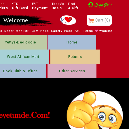
rns
YTD
EBT
Today's
Find
Sign In
ders
Gift Card
Payment
Deals
A Gift
Welcome
Cart
(0)
bs
Decor
HookMP
CTV
Holla
Gallery
Food
FAQ
Terms
Wishlist
Yettys-De-Foodie
Home
West African Mart
Returns
Book Club & Office
Other Services