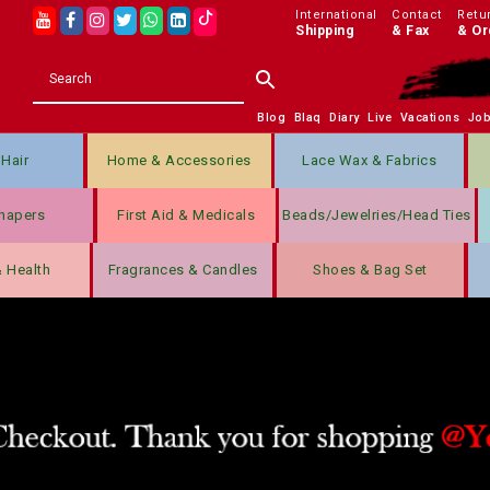
International
Contact
Retu
Shipping
& Fax
& Or
Blog
Blaq
Diary
Live
Vacations
Jo
Hair
Home & Accessories
Lace Wax & Fabrics
hapers
First Aid & Medicals
Beads/jewelries/Head Ties
& Health
Fragrances & Candles
Shoes & Bag Set