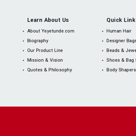
Learn About Us
Quick Link
About Yeyetunde.com
Human Hair
Biography
Designer Bag
Our Product Line
Beads & Jewe
Mission & Vision
Shoes & Bag 
Quotes & Philosophy
Body Shapers