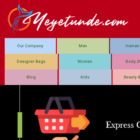
Our Company
Men
Human 
Designer Bags
Women
Body S
Blog
Kids
Beauty 