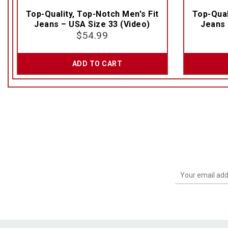
Top-Quality, Top-Notch Men's Fit
Top-Qual
Jeans – USA Size 33 (Video)
Jeans 
$
54.99
ADD TO CART