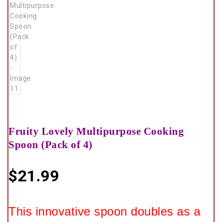
Fruity Lovely Multipurpose Cooking
Spoon (Pack of 4)
$
21.99
This innovative spoon doubles as a