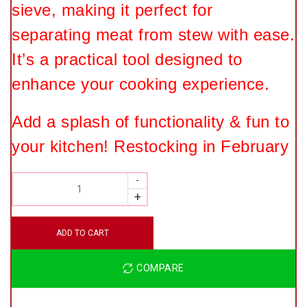
sieve, making it perfect for
separating meat from stew with ease.
It’s a practical tool designed to
enhance your cooking experience.
Add a splash of functionality & fun to
your kitchen! Restocking in February
QUANTITY
ADD TO CART
COMPARE