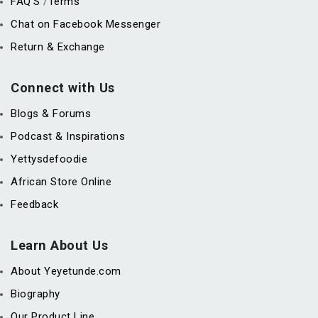
FAQ’S
Terms
/
Chat on Facebook Messenger
Return & Exchange
Connect with Us
Blogs & Forums
Podcast & Inspirations
Yettysdefoodie
African Store Online
Feedback
Learn About Us
About Yeyetunde.com
Biography
Our Product Line