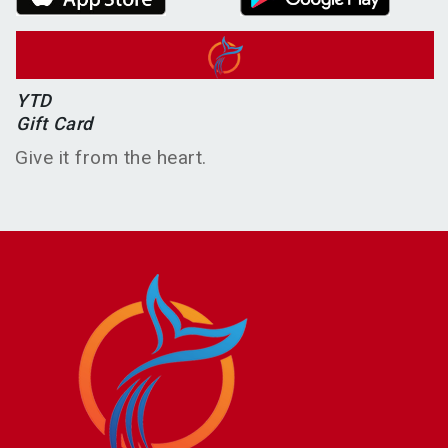
YTD
Gift Card
Give it from the heart.