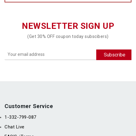
NEWSLETTER SIGN UP
(Get 30% OFF coupon today subscibers)
Customer Service
1-332-799-087
Chat Live