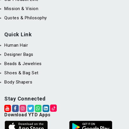
Mission & Vision
Quotes & Philosophy
Quick Link
Human Hair
Designer Bags
Beads & Jewelries
Shoes & Bag Set
Body Shapers
Stay Connected
Download YTD Apps