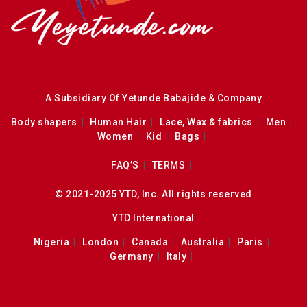
A Subsidiary Of Yetunde Babajide & Company
Body shapers
Human Hair
Lace, Wax & fabrics
Men
Women
Kid
Bags
FAQ’S
TERMS
© 2021-2025 YTD, Inc. All rights reserved
YTD International
Nigeria
London
Canada
Australia
Paris
Germany
Italy