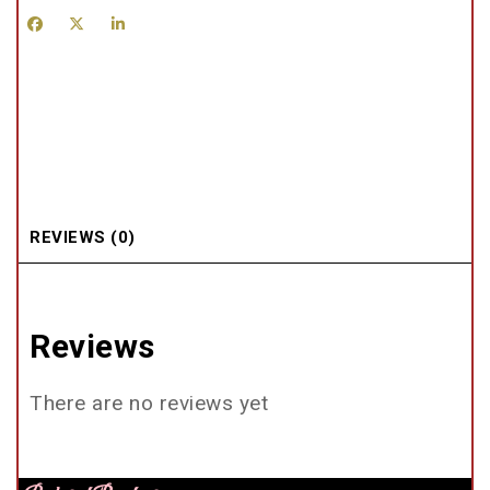
REVIEWS (0)
Reviews
There are no reviews yet