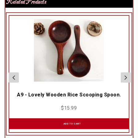
Related Products
A9 - Lovely Wooden Rice Scooping Spoon.
$
15.99
ADD TO CART