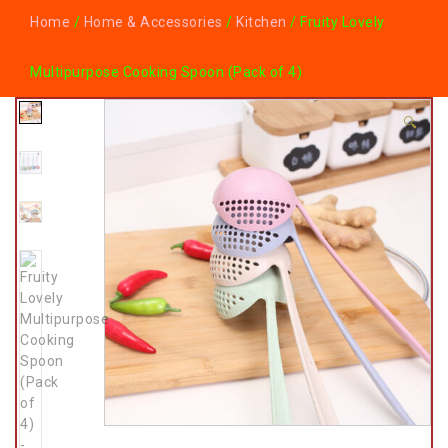
Home
/
Home & Accessories
/
Kitchen
/ Fruity Lovely
Multipurpose Cooking Spoon (Pack of 4)
🔍