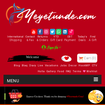
International
Contact
Returns
YTD
EBT
Today's
Find
Shipping
& Fax
& Orders
Gift Card
Payment
Deals
A Gift
Sign In
Welcome
Cart
(0)
Blog
Blaq
Diary
Live
Vacations
Jobs
Decor
HookMP
CTV
Holla
Gallery
Food
FAQ
Terms
Wishlist