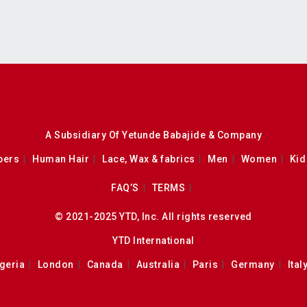
A Subsidiary Of Yetunde Babajide & Company
pers
Human Hair
Lace, Wax & fabrics
Men
Women
Kid
FAQ’S
TERMS
© 2021-2025 YTD, Inc. All rights reserved
YTD International
geria
London
Canada
Australia
Paris
Germany
Ital