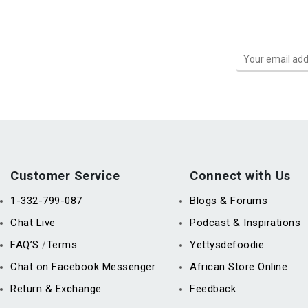
Customer Service
Connect with Us
1-332-799-087
Blogs & Forums
Chat Live
Podcast & Inspirations
FAQ’S
Terms
Yettysdefoodie
/
Chat on Facebook Messenger
African Store Online
Return & Exchange
Feedback