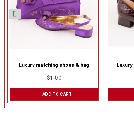
Luxury matching shoes & bag
Luxury
$
1.00
ADD TO CART