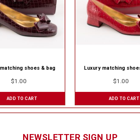
 matching shoes & bag
Luxury matching shoe
$
1.00
$
1.00
ADD TO CART
ADD TO CART
NEWSLETTER SIGN UP