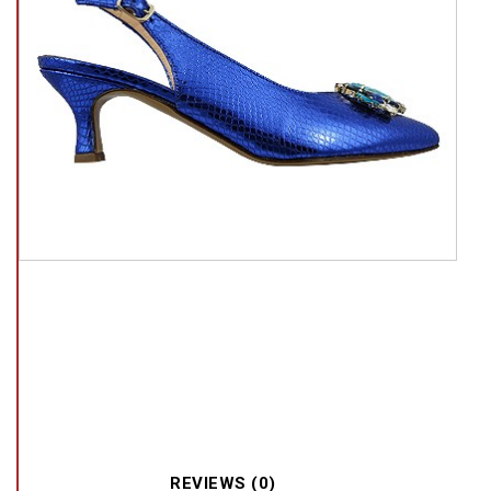
REVIEWS (0)