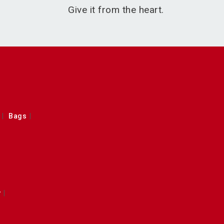
Give it from the heart.
Bags
y