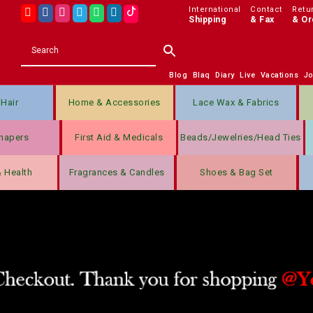
International
Contact
Retu
Shipping
& Fax
& Or
Blog
Blaq
Diary
Live
Vacations
J
Hair
Home & Accessories
Lace Wax & Fabrics
hapers
First Aid & Medicals
Beads/jewelries/Head Ties
& Health
Fragrances & Candles
Shoes & Bag Set