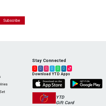
Stay Connected
Download YTD Apps
s
lries
Set
YTD
Gift Card