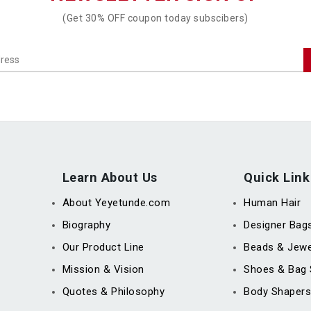
(Get 30% OFF coupon today subscibers)
Learn About Us
Quick Link
About Yeyetunde.com
Human Hair
Biography
Designer Bag
Our Product Line
Beads & Jewe
Mission & Vision
Shoes & Bag 
Quotes & Philosophy
Body Shapers