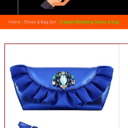
Home
/
Shoes & Bag Set
/ Elegant Matching Shoes & Bag