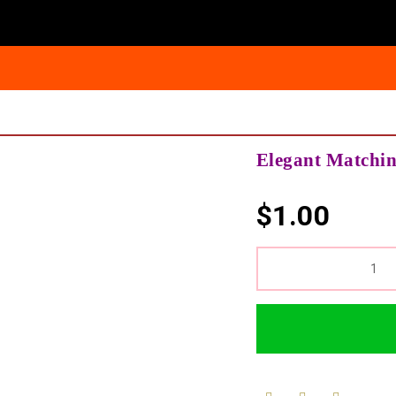
Elegant Matchi
$
1.00
QUANTITY