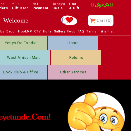
rns
YTD
EBT
Today's
Find
Sign In
ders
Gift Card
Payment
Deals
A Gift
Welcome
Cart
(0)
obs
Decor
HookMP
CTV
Holla
Gallery
Food
FAQ
Terms
Wishlist
Yettys-De-Foodie
Home
West African Mart
Returns
Book Club & Office
Other Services