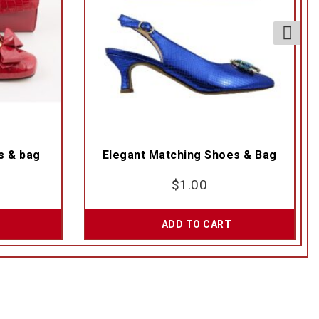
s & bag
Elegant Matching Shoes & Bag
$
1.00
ADD TO CART