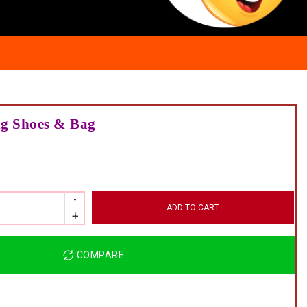
ng Shoes & Bag
ADD TO CART
COMPARE