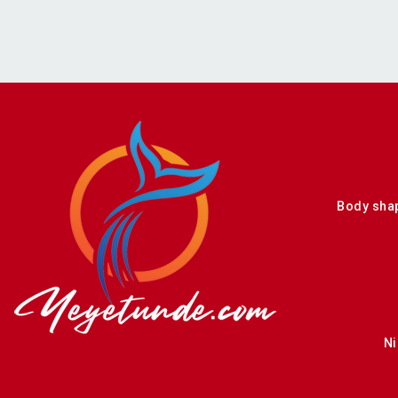
Body sha
Ni