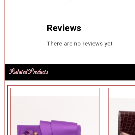
Reviews
There are no reviews yet
Related Products