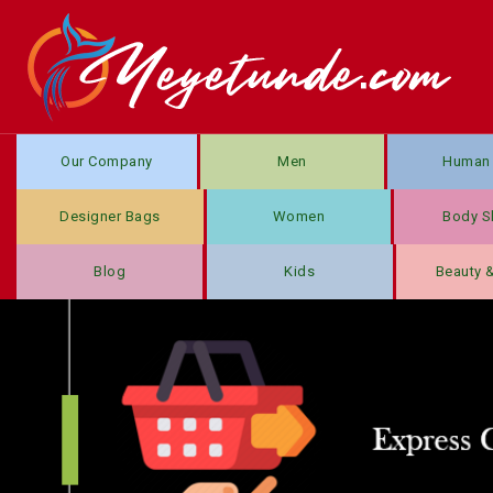
Our Company
Men
Human 
Designer Bags
Women
Body S
Blog
Kids
Beauty 