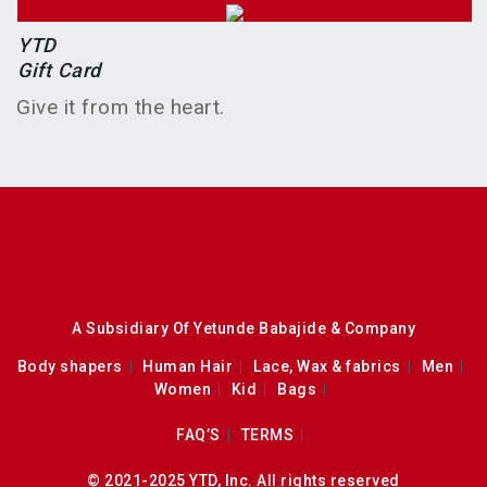
YTD
Gift Card
Give it from the heart.
A Subsidiary Of Yetunde Babajide & Company
Body shapers
Human Hair
Lace, Wax & fabrics
Men
Women
Kid
Bags
FAQ’S
TERMS
© 2021-2025 YTD, Inc. All rights reserved