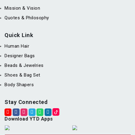
Mission & Vision
Quotes & Philosophy
Quick Link
Human Hair
Designer Bags
Beads & Jewelries
Shoes & Bag Set
Body Shapers
Stay Connected
Download YTD Apps