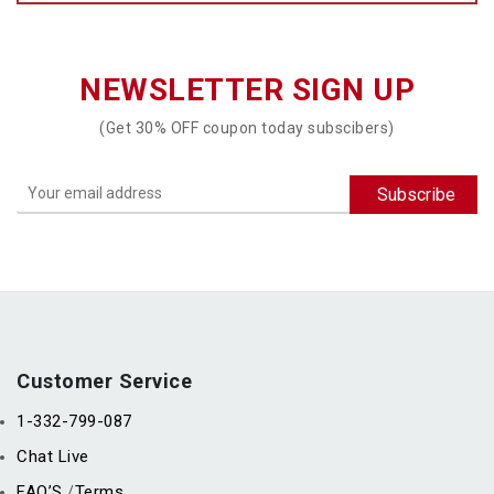
NEWSLETTER SIGN UP
(Get 30% OFF coupon today subscibers)
Customer Service
1-332-799-087
Chat Live
FAQ’S
Terms
/