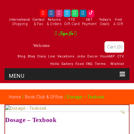
International
Contact
Returns
YTD
EBT
Today's
Find
Shipping
& Fax
& Orders
Gift Card
Payment
Deals
A Gift
Sign In
Welcome
Cart
(0)
Blog
Blaq
Diary
Live
Vacations
Jobs
Decor
HookMP
CTV
Holla
Gallery
Food
FAQ
Terms
Wishlist
Home
/
Book Club & Office
/ Dosage – Texbook
🔍
Dosage – Texbook