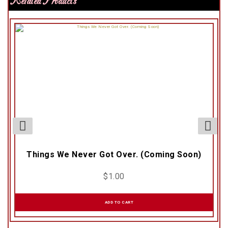
Related Products
Things We Never Got Over. (Coming Soon)
$
1.00
ADD TO CART