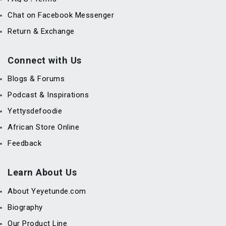
Chat on Facebook Messenger
Return & Exchange
Connect with Us
Blogs & Forums
Podcast & Inspirations
Yettysdefoodie
African Store Online
Feedback
Learn About Us
About Yeyetunde.com
Biography
Our Product Line