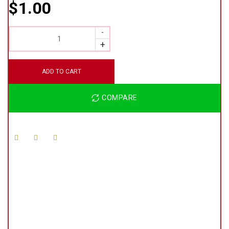
$
1.00
QUANTITY
ADD TO CART
COMPARE