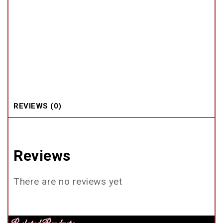
REVIEWS (0)
Reviews
There are no reviews yet