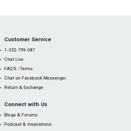
Customer Service
1-332-799-087
Chat Live
FAQ’S
Terms
/
Chat on Facebook Messenger
Return & Exchange
Connect with Us
Blogs & Forums
Podcast & Inspirations