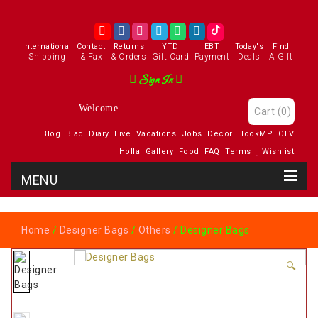
International
Contact
Returns
YTD
EBT
Today's
Find
Shipping
& Fax
& Orders
Gift Card
Payment
Deals
A Gift
Sign In
Welcome
Cart
(0)
Blog
Blaq
Diary
Live
Vacations
Jobs
Decor
HookMP
CTV
Holla
Gallery
Food
FAQ
Terms
Wishlist
Home
/
Designer Bags
/
Others
/ Designer Bags
🔍