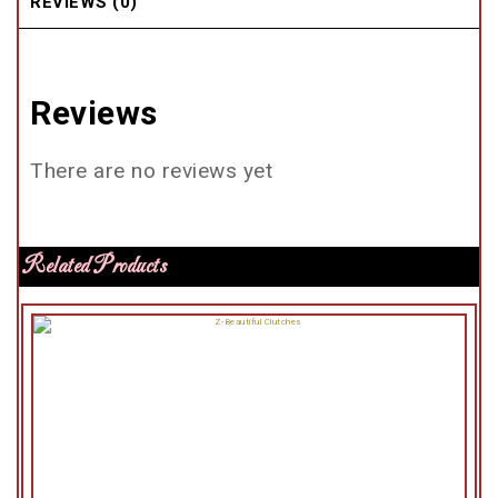
REVIEWS (0)
Reviews
There are no reviews yet
Related Products