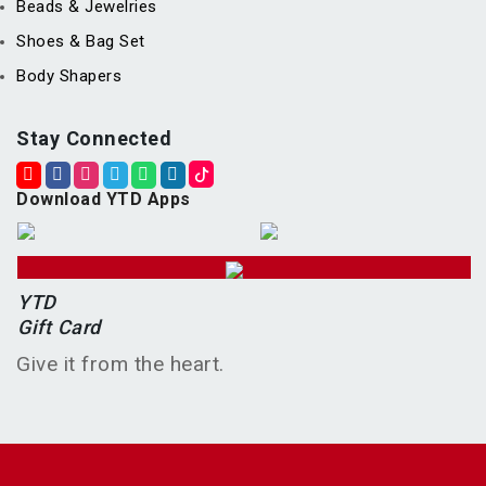
Beads & Jewelries
Shoes & Bag Set
Body Shapers
Stay Connected
Download YTD Apps
YTD
Gift Card
Give it from the heart.