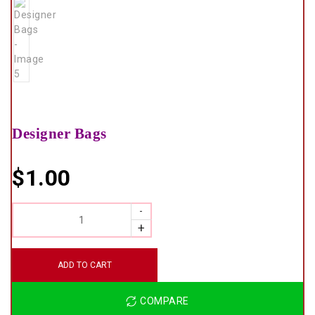
Designer Bags
$
1.00
QUANTITY
ADD TO CART
COMPARE