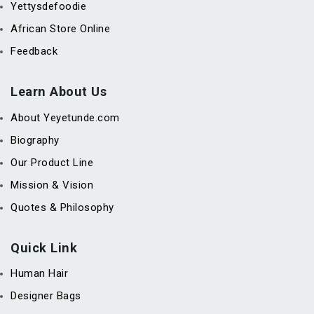
Yettysdefoodie
African Store Online
Feedback
Learn About Us
About Yeyetunde.com
Biography
Our Product Line
Mission & Vision
Quotes & Philosophy
Quick Link
Human Hair
Designer Bags