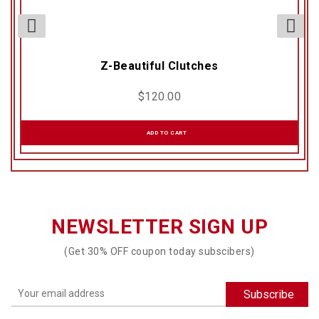
Z-Beautiful Clutches
$
120.00
ADD TO CART
NEWSLETTER SIGN UP
(Get 30% OFF coupon today subscibers)