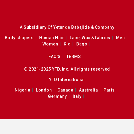
A Subsidiary Of Yetunde Babajide & Company
Body shapers
Human Hair
Lace, Wax & fabrics
Men
Women
Kid
Bags
FAQ’S
TERMS
© 2021-2025 YTD, Inc. All rights reserved
YTD International
Nigeria
London
Canada
Australia
Paris
Germany
Italy