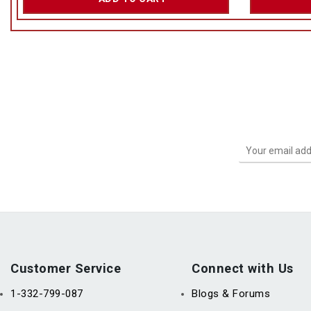
Customer Service
Connect with Us
1-332-799-087
Blogs & Forums