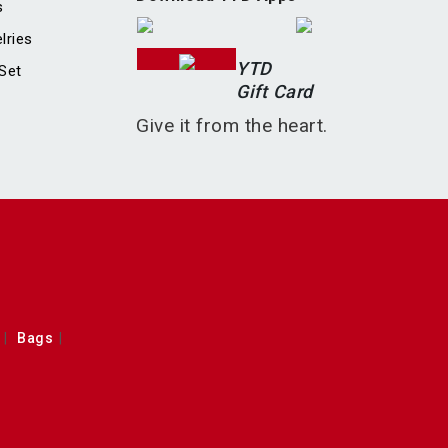
s
lries
YTD
Set
Gift Card
Give it from the heart.
Bags