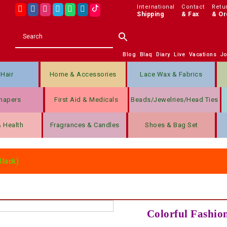
International
Contact
Retu
Shipping
& Fax
& Or
Blog
Blaq
Diary
Live
Vacations
J
Hair
Home & Accessories
Lace Wax & Fabrics
hapers
First Aid & Medicals
Beads/jewelries/Head Ties
& Health
Fragrances & Candles
Shoes & Bag Set
Black)
Colorful Fashion