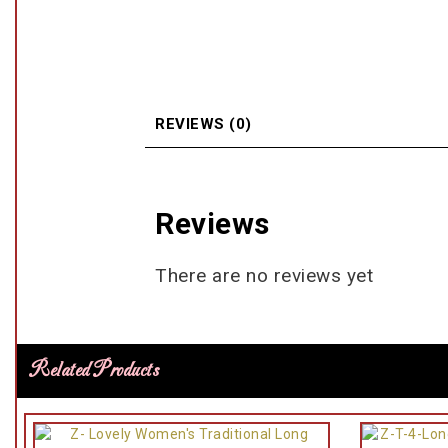
REVIEWS (0)
Reviews
There are no reviews yet
Related Products