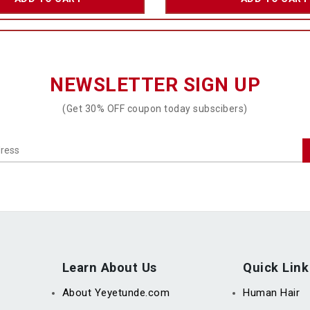
NEWSLETTER SIGN UP
(Get 30% OFF coupon today subscibers)
Learn About Us
Quick Link
About Yeyetunde.com
Human Hair