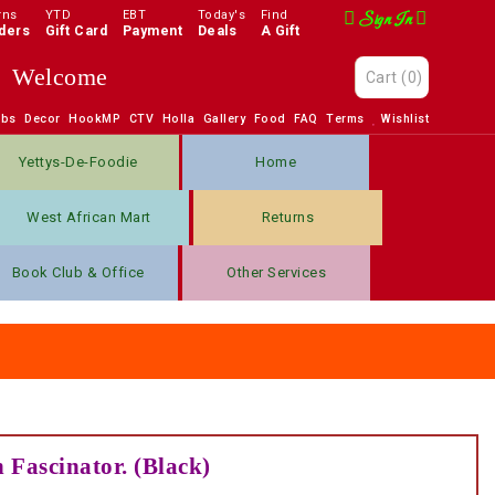
rns
YTD
EBT
Today's
Find
Sign In
ders
Gift Card
Payment
Deals
A Gift
Welcome
Cart
(0)
obs
Decor
HookMP
CTV
Holla
Gallery
Food
FAQ
Terms
Wishlist
Yettys-De-Foodie
Home
West African Mart
Returns
Book Club & Office
Other Services
 Fascinator. (Black)