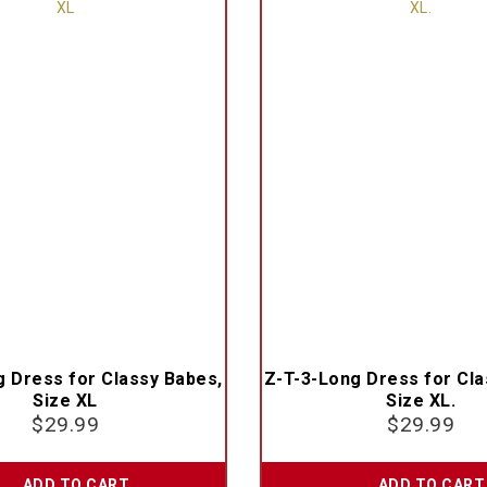
g Dress for Classy Babes,
Z-T-3-Long Dress for Cla
Size XL
Size XL.
$
29.99
$
29.99
ADD TO CART
ADD TO CART