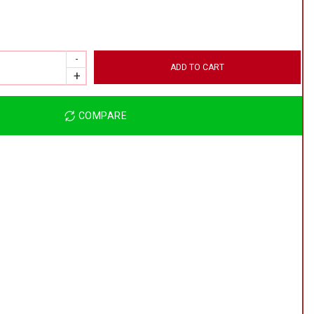
ADD TO CART
COMPARE