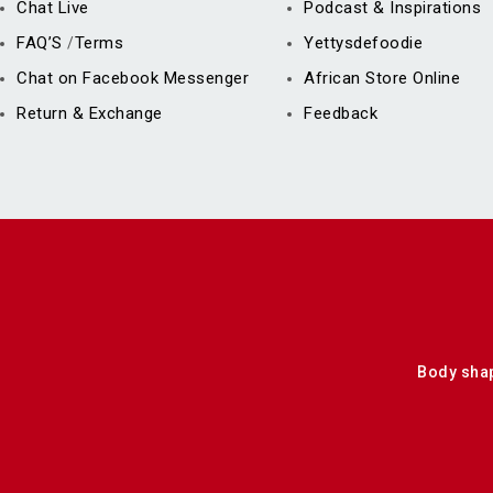
Chat Live
Podcast & Inspirations
FAQ’S
Terms
Yettysdefoodie
/
Chat on Facebook Messenger
African Store Online
Return & Exchange
Feedback
Body sha