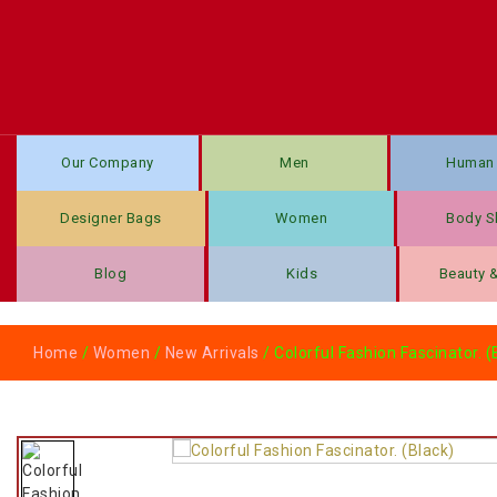
Our Company
Men
Human 
Designer Bags
Women
Body S
Blog
Kids
Beauty 
Home
/
Women
/
New Arrivals
/ Colorful Fashion Fascinator. (