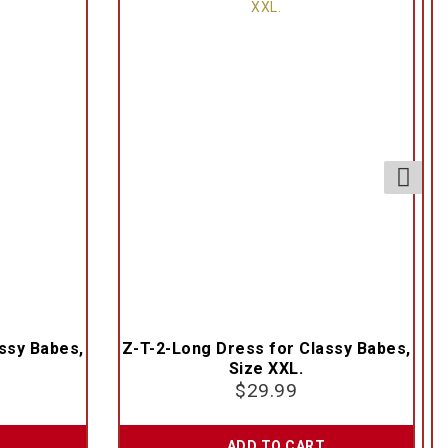
ssy Babes,
Z-T-2-Long Dress for Classy Babes,
Size XXL.
$
29.99
ADD TO CART