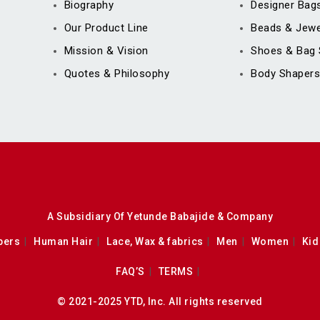
Biography
Designer Bag
Our Product Line
Beads & Jewe
Mission & Vision
Shoes & Bag 
Quotes & Philosophy
Body Shapers
A Subsidiary Of Yetunde Babajide & Company
pers
Human Hair
Lace, Wax & fabrics
Men
Women
Kid
FAQ’S
TERMS
© 2021-2025 YTD, Inc. All rights reserved