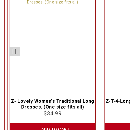
Z- Lovely Women's Traditional Long
Z-T-4-Lon
Dresses. (One size fits all)
$
34.99
ADD TO CART