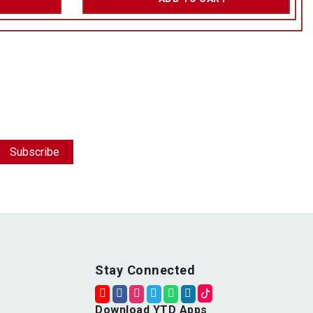
Stay Connected
Download YTD Apps