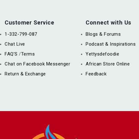
Customer Service
Connect with Us
1-332-799-087
Blogs & Forums
Chat Live
Podcast & Inspirations
FAQ’S
Terms
Yettysdefoodie
/
Chat on Facebook Messenger
African Store Online
Return & Exchange
Feedback