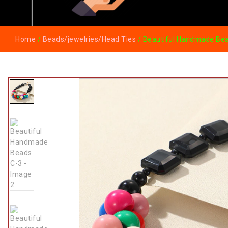
Home
/
Beads/jewelries/Head Ties
/ Beautiful Handmade Be