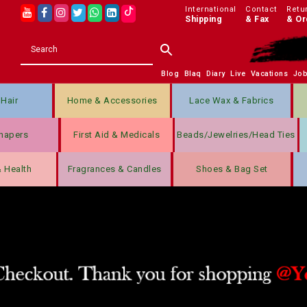
International
Contact
Retu
Shipping
& Fax
& Or
Blog
Blaq
Diary
Live
Vacations
Jo
Hair
Home & Accessories
Lace Wax & Fabrics
hapers
First Aid & Medicals
Beads/jewelries/Head Ties
& Health
Fragrances & Candles
Shoes & Bag Set