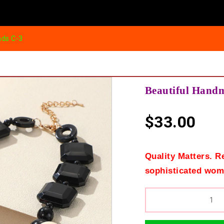
ads C-3
Beautiful Hand
$
33.00
Quality Matters. R
sophisticated wom
QUANTITY