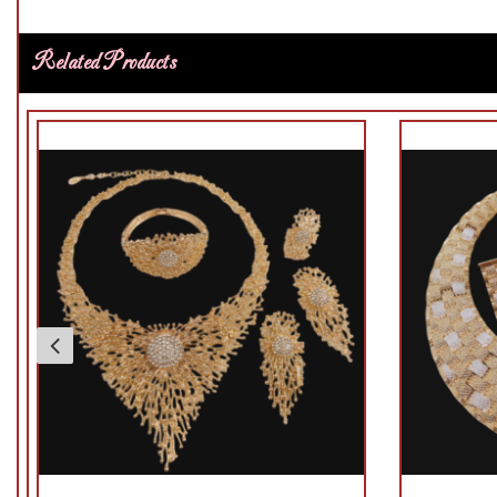
Related Products