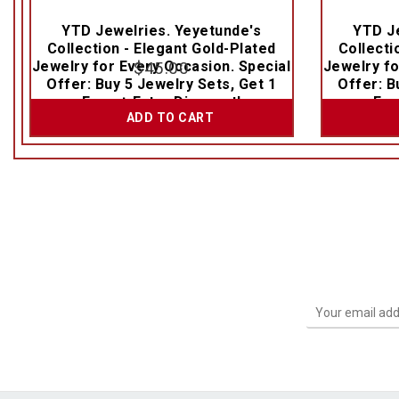
YTD Jewelries. Yeyetunde's
YTD Je
Collection - Elegant Gold-Plated
Collecti
Jewelry for Every Occasion. Special
$
45.00
Jewelry fo
Offer: Buy 5 Jewelry Sets, Get 1
Offer: B
Free + Extra Discount!
Fre
ADD TO CART