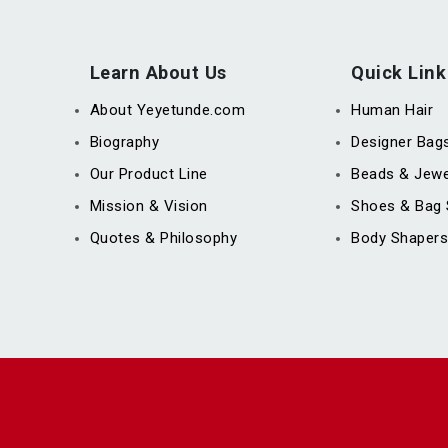
Learn About Us
Quick Link
About Yeyetunde.com
Human Hair
Biography
Designer Bag
Our Product Line
Beads & Jewe
Mission & Vision
Shoes & Bag 
Quotes & Philosophy
Body Shapers