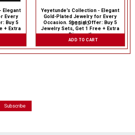
- Elegant
Yeyetunde's Collection - Elegant
or Every
Gold-Plated Jewelry for Every
r: Buy 5
Occasion. Special Offer: Buy 5
$
55.00
e + Extra
Jewelry Sets, Get 1 Free + Extra
Discount!
ADD TO CART