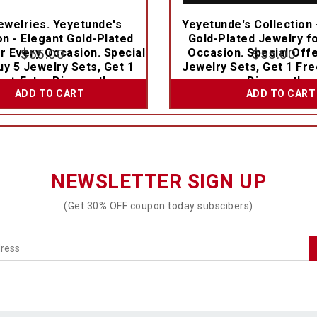
welries. Yeyetunde's
Yeyetunde's Collection 
on - Elegant Gold-Plated
Gold-Plated Jewelry f
r Every Occasion. Special
$
55.00
Occasion. Special Offe
$
55.00
uy 5 Jewelry Sets, Get 1
Jewelry Sets, Get 1 Fre
e + Extra Discount!
Discount!
ADD TO CART
ADD TO CART
NEWSLETTER SIGN UP
(Get 30% OFF coupon today subscibers)