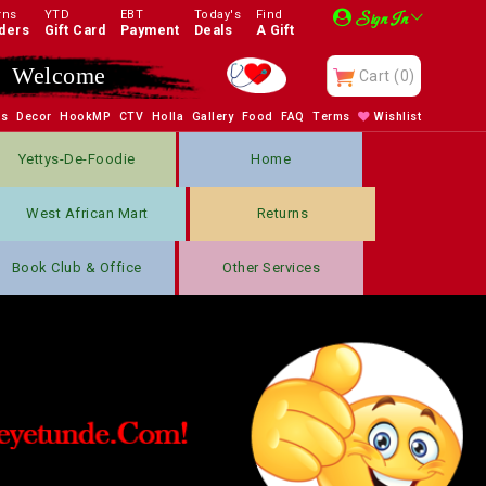
rns
YTD
EBT
Today's
Find
Sign In
ders
Gift Card
Payment
Deals
A Gift
Welcome
Cart
(0)
bs
Decor
HookMP
CTV
Holla
Gallery
Food
FAQ
Terms
Wishlist
Yettys-De-Foodie
Home
West African Mart
Returns
Book Club & Office
Other Services