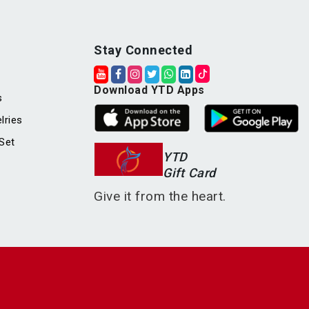
Stay Connected
Download YTD Apps
s
lries
Set
YTD
Gift Card
Give it from the heart.