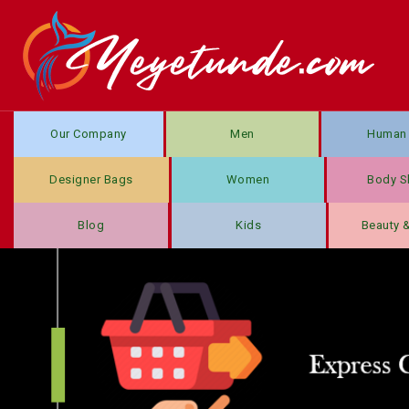
Our Company
Men
Human 
Designer Bags
Women
Body S
Blog
Kids
Beauty 