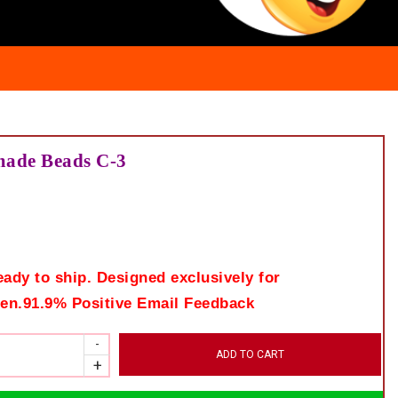
made Beads C-3
eady to ship. Designed exclusively for
en.91.9% Positive Email Feedback
ADD TO CART