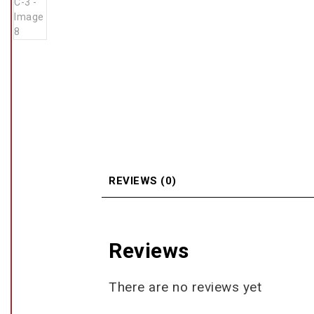
REVIEWS (0)
Reviews
There are no reviews yet