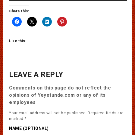
Share this:
Like this:
LEAVE A REPLY
Comments on this page do not reflect the
opinions of Yeyetunde.com or any of its
employees
Your email address will not be published.
Required fields are
marked
*
NAME (OPTIONAL)