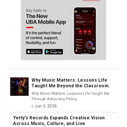
Why Music Matters: Lessons Life
Taught Me Beyond the Classroom.
Why Music Matters: Lessons Life Taught Me
Through Advocacy, Policy...
Jun 3, 2026
Yetty’s Records Expands Creative Vision
Across Music, Culture, and Live