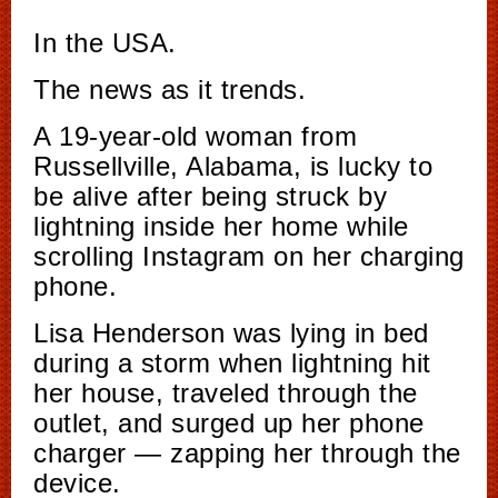
In the USA.
The news as it trends.
A 19-year-old woman from
Russellville, Alabama, is lucky to
be alive after being struck by
lightning inside her home while
scrolling Instagram on her charging
phone.
Lisa Henderson was lying in bed
during a storm when lightning hit
her house, traveled through the
outlet, and surged up her phone
charger — zapping her through the
device.