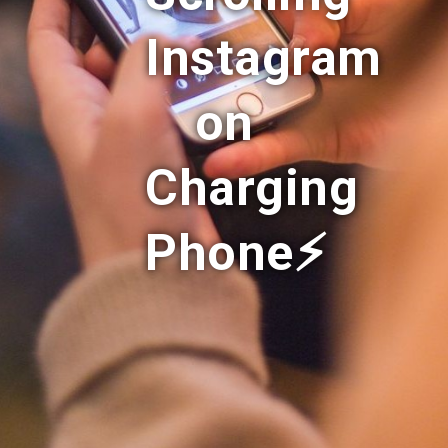
Instagram
on
Charging
Phone⚡️