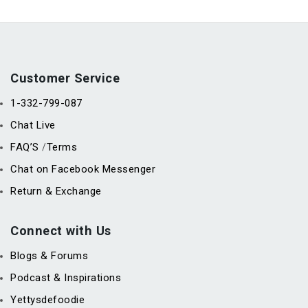
Customer Service
1-332-799-087
Chat Live
FAQ’S
Terms
/
Chat on Facebook Messenger
Return & Exchange
Connect with Us
Blogs & Forums
Podcast & Inspirations
Yettysdefoodie