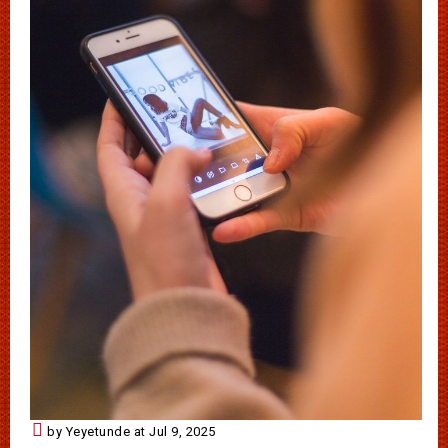
by Yeyetunde at Jul 9, 2025