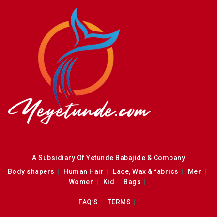
A Subsidiary Of Yetunde Babajide & Company
Body shapers
Human Hair
Lace, Wax & fabrics
Men
Women
Kid
Bags
FAQ’S
TERMS