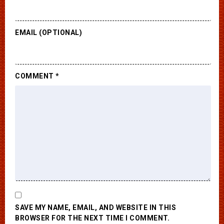
EMAIL (OPTIONAL)
COMMENT
*
SAVE MY NAME, EMAIL, AND WEBSITE IN THIS
BROWSER FOR THE NEXT TIME I COMMENT.