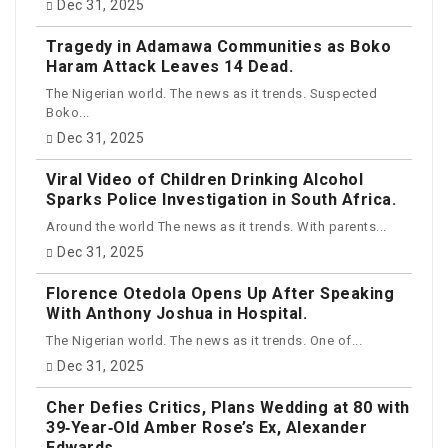
Dec 31, 2025
Tragedy in Adamawa Communities as Boko
Haram Attack Leaves 14 Dead.
The Nigerian world. The news as it trends. Suspected
Boko...
Dec 31, 2025
Viral Video of Children Drinking Alcohol
Sparks Police Investigation in South Africa.
Around the world The news as it trends. With parents...
Dec 31, 2025
Florence Otedola Opens Up After Speaking
With Anthony Joshua in Hospital.
The Nigerian world. The news as it trends. One of...
Dec 31, 2025
Cher Defies Critics, Plans Wedding at 80 with
39‑Year‑Old Amber Rose’s Ex, Alexander
Edwards