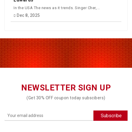
In the USA The news as it trends. Singer Cher,...
Dec 8, 2025
NEWSLETTER SIGN UP
(Get 30% OFF coupon today subscibers)