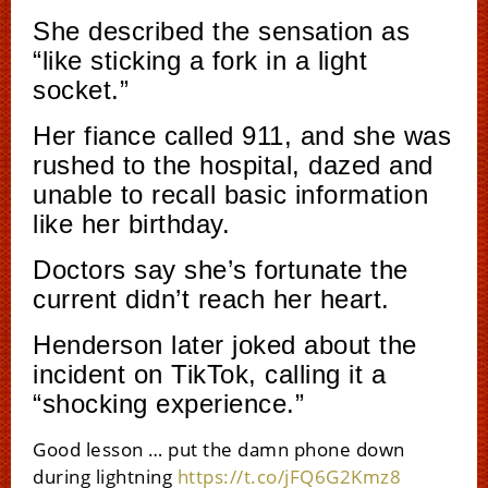
She described the sensation as
“like sticking a fork in a light
socket.”
Her fiance called 911, and she was
rushed to the hospital, dazed and
unable to recall basic information
like her birthday.
Doctors say she’s fortunate the
current didn’t reach her heart.
Henderson later joked about the
incident on TikTok, calling it a
“shocking experience.”
Good lesson … put the damn phone down
during lightning
https://t.co/jFQ6G2Kmz8