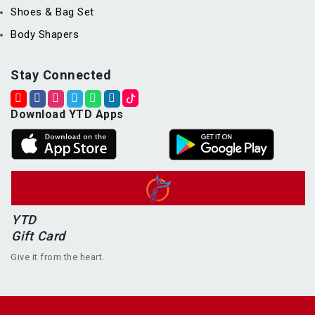
Shoes & Bag Set
Body Shapers
Stay Connected
Download YTD Apps
YTD
Gift Card
Give it from the heart.