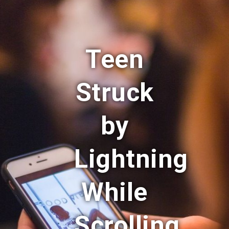
Teen
Struck
by
Lightning
While
Scrolling