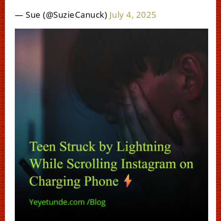
— Sue (@SuzieCanuck)
July 4, 2025