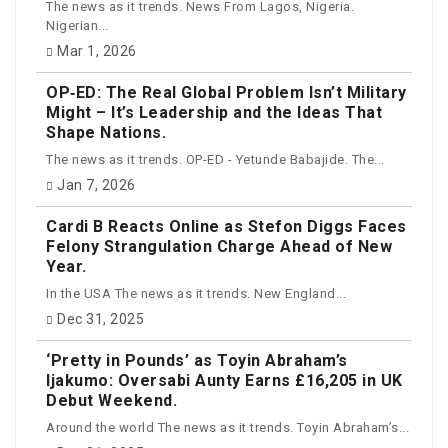
The news as it trends. News From Lagos, Nigeria.
Nigerian...
Mar 1, 2026
OP‑ED: The Real Global Problem Isn’t Military
Might – It’s Leadership and the Ideas That
Shape Nations.
The news as it trends. OP-ED - Yetunde Babajide. The...
Jan 7, 2026
Cardi B Reacts Online as Stefon Diggs Faces
Felony Strangulation Charge Ahead of New
Year.
In the USA The news as it trends. New England...
Dec 31, 2025
‘Pretty in Pounds’ as Toyin Abraham’s
Ijakumo: Oversabi Aunty Earns £16,205 in UK
Debut Weekend.
Around the world The news as it trends. Toyin Abraham’s...