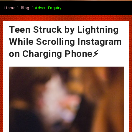
Home
Blog
Advert Enquiry.
Teen Struck by Lightning
While Scrolling Instagram
on Charging Phone⚡️