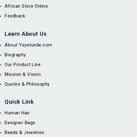
African Store Online
Feedback
Learn About Us
About Yeyetunde.com
Biography
Our Product Line
Mission & Vision
Quotes & Philosophy
Quick Link
Human Hair
Designer Bags
Beads & Jewelries