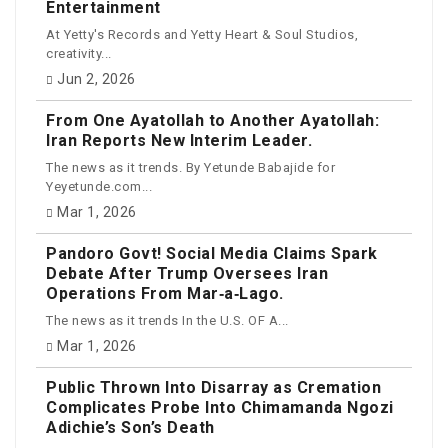
Entertainment
At Yetty's Records and Yetty Heart & Soul Studios,
creativity...
Jun 2, 2026
From One Ayatollah to Another Ayatollah:
Iran Reports New Interim Leader.
The news as it trends. By Yetunde Babajide for
Yeyetunde.com...
Mar 1, 2026
Pandoro Govt! Social Media Claims Spark
Debate After Trump Oversees Iran
Operations From Mar‑a‑Lago.
The news as it trends In the U.S. OF A...
Mar 1, 2026
Public Thrown Into Disarray as Cremation
Complicates Probe Into Chimamanda Ngozi
Adichie’s Son’s Death