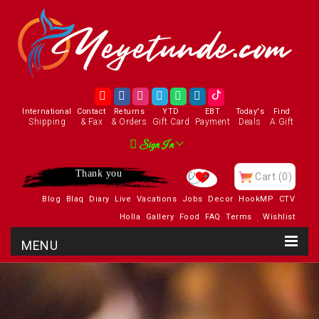
International
Contact
Returns
YTD
EBT
Today's
Find
Shipping
& Fax
& Orders
Gift Card
Payment
Deals
A Gift
Sign In
Thank you
Cart
(0)
Blog
Blaq
Diary
Live
Vacations
Jobs
Decor
HookMP
CTV
Holla
Gallery
Food
FAQ
Terms
Wishlist