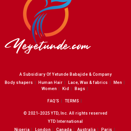
A Subsidiary Of Yetunde Babajide & Company
Body shapers
Human Hair
Lace, Wax & fabrics
Men
Women
Kid
Bags
FAQ’S
TERMS
© 2021-2025 YTD, Inc. All rights reserved
YTD International
Nigeria
London
Canada
Australia
Paris