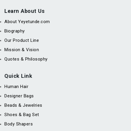
Learn About Us
About Yeyetunde.com
Biography
Our Product Line
Mission & Vision
Quotes & Philosophy
Quick Link
Human Hair
Designer Bags
Beads & Jewelries
Shoes & Bag Set
Body Shapers