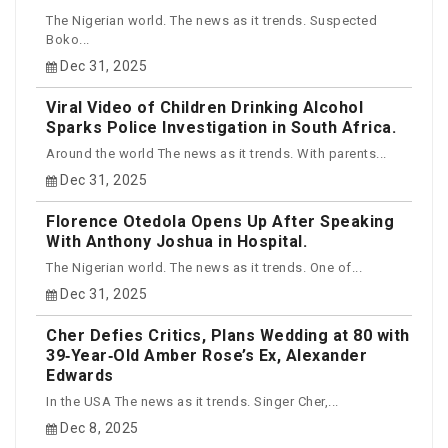
The Nigerian world. The news as it trends. Suspected
Boko...
Dec 31, 2025
Viral Video of Children Drinking Alcohol
Sparks Police Investigation in South Africa.
Around the world The news as it trends. With parents...
Dec 31, 2025
Florence Otedola Opens Up After Speaking
With Anthony Joshua in Hospital.
The Nigerian world. The news as it trends. One of...
Dec 31, 2025
Cher Defies Critics, Plans Wedding at 80 with
39‑Year‑Old Amber Rose’s Ex, Alexander
Edwards
In the USA The news as it trends. Singer Cher,...
Dec 8, 2025