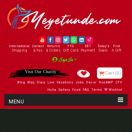
International
Contact
Returns
YTD
EBT
Today's
Find
Shipping
& Fax
& Orders
Gift Card
Payment
Deals
A Gift
Sign In
Visit Our Charity
Cart
(0)
Blog
Blaq
Diary
Live
Vacations
Jobs
Decor
HookMP
CTV
Holla
Gallery
Food
FAQ
Terms
Wishlist