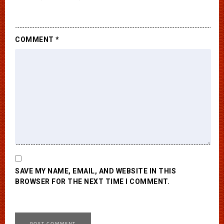
COMMENT
*
SAVE MY NAME, EMAIL, AND WEBSITE IN THIS
BROWSER FOR THE NEXT TIME I COMMENT.