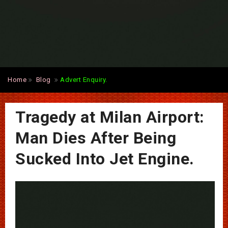
Home
Blog
Advert Enquiry.
Tragedy at Milan Airport:
Man Dies After Being
Sucked Into Jet Engine.