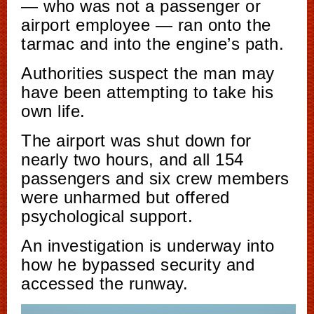
— who was not a passenger or
airport employee — ran onto the
tarmac and into the engine’s path.
Authorities suspect the man may
have been attempting to take his
own life.
The airport was shut down for
nearly two hours, and all 154
passengers and six crew members
were unharmed but offered
psychological support.
An investigation is underway into
how he bypassed security and
accessed the runway.