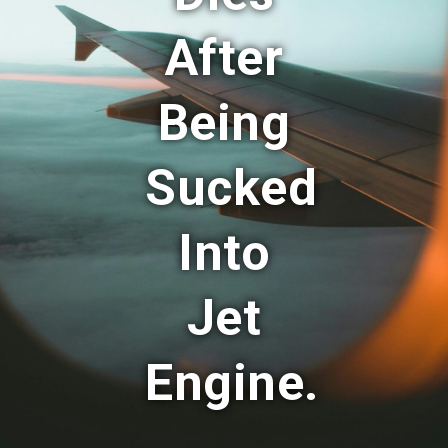
After
Being
Sucked
Into
Jet
Engine.