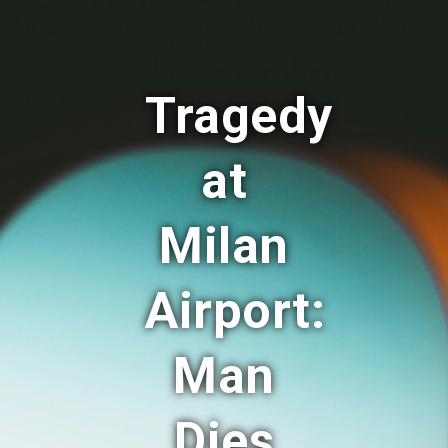
Tragedy
at
Milan
Airport:
Man
Dies