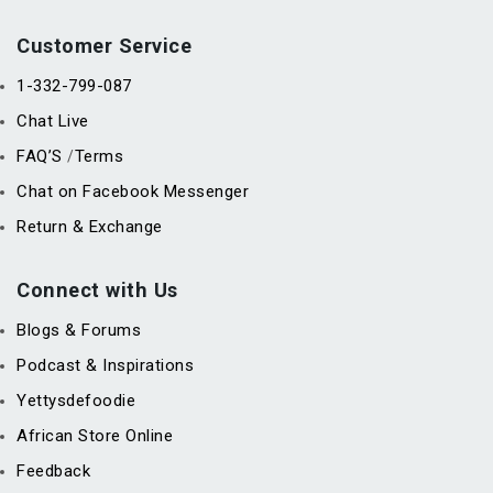
Customer Service
1-332-799-087
Chat Live
FAQ’S
Terms
/
Chat on Facebook Messenger
Return & Exchange
Connect with Us
Blogs & Forums
Podcast & Inspirations
Yettysdefoodie
African Store Online
Feedback