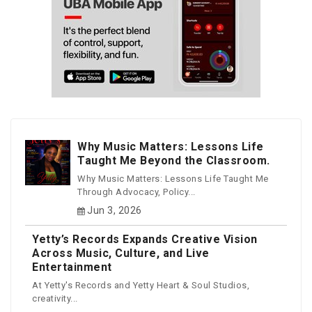
Why Music Matters: Lessons Life
Taught Me Beyond the Classroom.
Why Music Matters: Lessons Life Taught Me
Through Advocacy, Policy...
Jun 3, 2026
Yetty’s Records Expands Creative Vision
Across Music, Culture, and Live
Entertainment
At Yetty's Records and Yetty Heart & Soul Studios,
creativity...