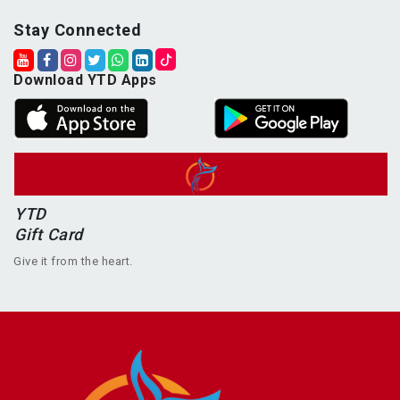
Stay Connected
Download YTD Apps
YTD
Gift Card
Give it from the heart.