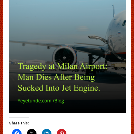
Share this: