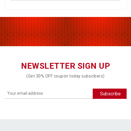
NEWSLETTER SIGN UP
(Get 30% OFF coupon today subscibers)