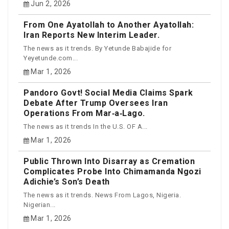
Jun 2, 2026
From One Ayatollah to Another Ayatollah:
Iran Reports New Interim Leader.
The news as it trends. By Yetunde Babajide for
Yeyetunde.com...
Mar 1, 2026
Pandoro Govt! Social Media Claims Spark
Debate After Trump Oversees Iran
Operations From Mar‑a‑Lago.
The news as it trends In the U.S. OF A...
Mar 1, 2026
Public Thrown Into Disarray as Cremation
Complicates Probe Into Chimamanda Ngozi
Adichie’s Son’s Death
The news as it trends. News From Lagos, Nigeria.
Nigerian...
Mar 1, 2026