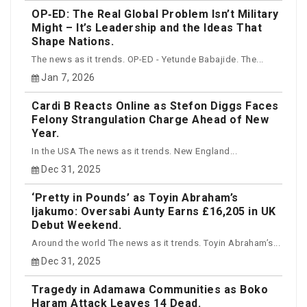
OP‑ED: The Real Global Problem Isn’t Military
Might – It’s Leadership and the Ideas That
Shape Nations.
The news as it trends. OP-ED - Yetunde Babajide. The...
Jan 7, 2026
Cardi B Reacts Online as Stefon Diggs Faces
Felony Strangulation Charge Ahead of New
Year.
In the USA The news as it trends. New England...
Dec 31, 2025
‘Pretty in Pounds’ as Toyin Abraham’s
Ijakumo: Oversabi Aunty Earns £16,205 in UK
Debut Weekend.
Around the world The news as it trends. Toyin Abraham’s...
Dec 31, 2025
Tragedy in Adamawa Communities as Boko
Haram Attack Leaves 14 Dead.