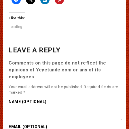
Like this:
Loading...
LEAVE A REPLY
Comments on this page do not reflect the
opinions of Yeyetunde.com or any of its
employees
Your email address will not be published.
Required fields are
marked
*
NAME (OPTIONAL)
EMAIL (OPTIONAL)