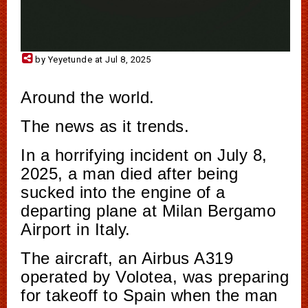
by Yeyetunde at Jul 8, 2025
Around the world.
The news as it trends.
In a horrifying incident on July 8,
2025, a man died after being
sucked into the engine of a
departing plane at Milan Bergamo
Airport in Italy.
The aircraft, an Airbus A319
operated by Volotea, was preparing
for takeoff to Spain when the man